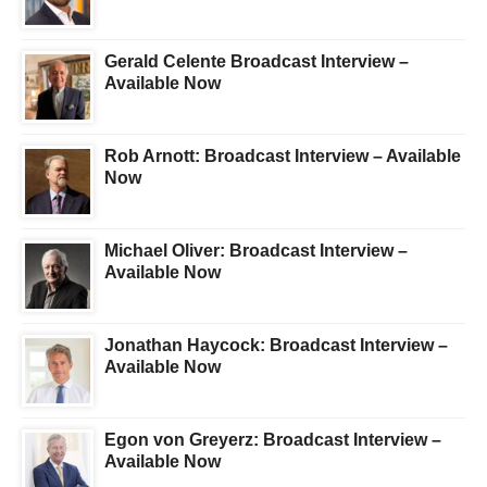
Gerald Celente Broadcast Interview –
Available Now
Rob Arnott: Broadcast Interview – Available
Now
Michael Oliver: Broadcast Interview –
Available Now
Jonathan Haycock: Broadcast Interview –
Available Now
Egon von Greyerz: Broadcast Interview –
Available Now