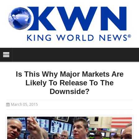
Is This Why Major Markets Are
Likely To Release To The
Downside?
March 05, 2015