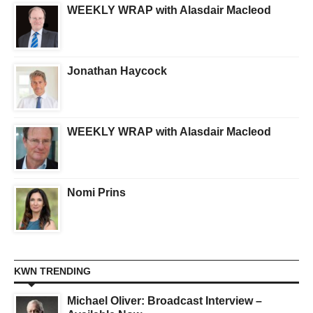
WEEKLY WRAP with Alasdair Macleod
Jonathan Haycock
WEEKLY WRAP with Alasdair Macleod
Nomi Prins
KWN TRENDING
Michael Oliver: Broadcast Interview –