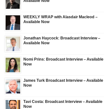
Available Now
WEEKLY WRAP with Alasdair Macleod –
Available Now
Jonathan Haycock: Broadcast Interview –
Available Now
Nomi Prins: Broadcast Interview – Available
Now
James Turk Broadcast Interview – Available
Now
Tavi Costa: Broadcast Interview – Available
Now