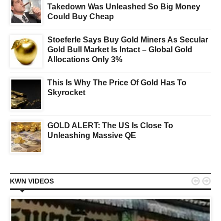
Takedown Was Unleashed So Big Money
Could Buy Cheap
Stoeferle Says Buy Gold Miners As Secular
Gold Bull Market Is Intact – Global Gold
Allocations Only 3%
This Is Why The Price Of Gold Has To
Skyrocket
GOLD ALERT: The US Is Close To
Unleashing Massive QE


KWN VIDEOS