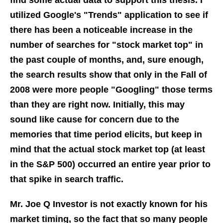
find some actual data to support this thesis. I
utilized Google's "Trends" application to see if
there has been a noticeable increase in the
number of searches for "stock market top" in
the past couple of months, and, sure enough,
the search results show that only in the Fall of
2008 were more people "Googling" those terms
than they are right now. Initially, this may
sound like cause for concern due to the
memories that time period elicits, but keep in
mind that the actual stock market top (at least
in the S&P 500) occurred an entire year prior to
that spike in search traffic.
Mr. Joe Q Investor is not exactly known for his
market timing, so the fact that so many people