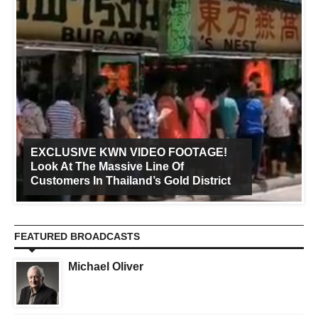
EXCLUSIVE KWN VIDEO FOOTAGE!
Look At The Massive Line Of
Customers In Thailand’s Gold District
FEATURED BROADCASTS
Michael Oliver