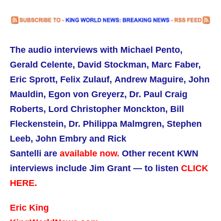
The audio interviews with Michael Pento,
Gerald Celente, David Stockman, Marc Faber,
Eric Sprott, Felix Zulauf, Andrew Maguire,
John
Mauldin,
Egon von Greyerz, Dr. Paul Craig
Roberts,
Lord Christopher Monckton, Bill
Fleckenstein, Dr. Philippa Malmgren, Stephen
Leeb, John Embry and Rick
Santelli are
available now.
Other recent KWN
interviews include Jim Grant — to listen
CLICK
HERE.
Eric King