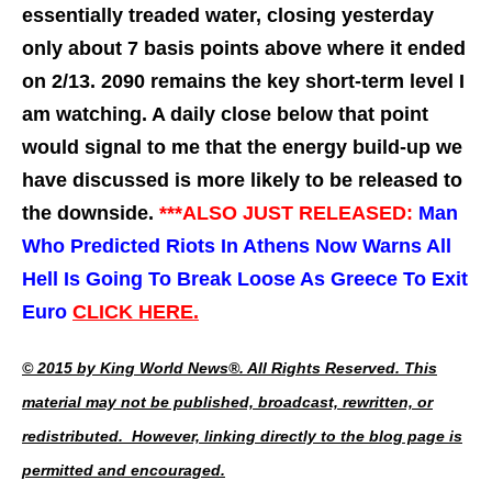
essentially treaded water, closing yesterday
only about 7 basis points above where it ended
on 2/13. 2090 remains the key short-term level I
am watching. A daily close below that point
would signal to me that the energy build-up we
have discussed is more likely to be released to
the downside.
***ALSO JUST
RELEASED:
Man
Who Predicted Riots In Athens Now Warns All
Hell Is Going To Break Loose As Greece To Exit
Euro
CLICK HERE.
© 2015 by King World News®. All Rights Reserved. This
material may not be published, broadcast, rewritten, or
redistributed. However, linking directly to the blog page is
permitted and encouraged.