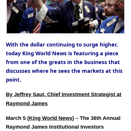
With the dollar continuing to surge higher,
today King World News is featuring a piece
from one of the greats in the business that
discusses where he sees the markets at this
point.
By Jeffrey Saut, Chief Investment Strategist at
Raymond James
March 5 (
King World News
) –
The 36th Annual
Raymond James Institutional Investors