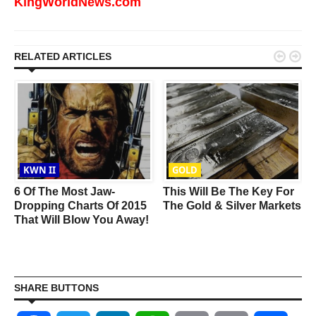
KingWorldNews.com


RELATED ARTICLES
KWN II
GOLD
6 Of The Most Jaw-
This Will Be The Key For
s
Dropping Charts Of 2015
The Gold & Silver Markets
That Will Blow You Away!
SHARE BUTTONS