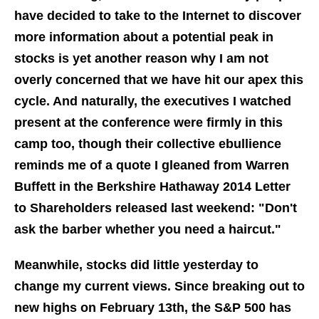
have decided to take to the Internet to discover
more information about a potential peak in
stocks is yet another reason why I am not
overly concerned that we have hit our apex this
cycle. And naturally, the executives I watched
present at the conference were firmly in this
camp too, though their collective ebullience
reminds me of a quote I gleaned from Warren
Buffett in the Berkshire Hathaway 2014 Letter
to Shareholders released last weekend: "Don't
ask the barber whether you need a haircut."
Meanwhile, stocks did little yesterday to
change my current views. Since breaking out to
new highs on February 13th, the S&P 500 has