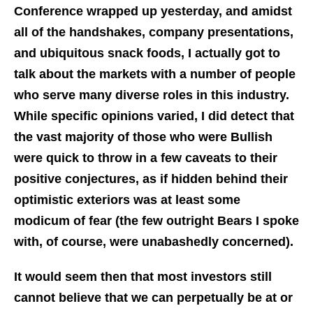
Conference wrapped up yesterday, and amidst
all of the handshakes, company presentations,
and ubiquitous snack foods, I actually got to
talk about the markets with a number of people
who serve many diverse roles in this industry.
While specific opinions varied, I did detect that
the vast majority of those who were Bullish
were quick to throw in a few caveats to their
positive conjectures, as if hidden behind their
optimistic exteriors was at least some
modicum of fear (the few outright Bears I spoke
with, of course, were unabashedly concerned).
It would seem then that most investors still
cannot believe that we can perpetually be at or