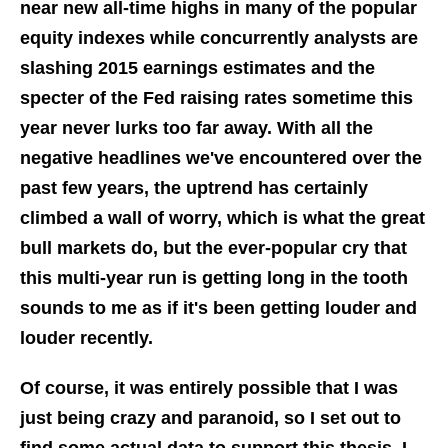
near new all-time highs in many of the popular
equity indexes while concurrently analysts are
slashing 2015 earnings estimates and the
specter of the Fed raising rates sometime this
year never lurks too far away. With all the
negative headlines we've encountered over the
past few years, the uptrend has certainly
climbed a wall of worry, which is what the great
bull markets do, but the ever-popular cry that
this multi-year run is getting long in the tooth
sounds to me as if it's been getting louder and
louder recently.
Of course, it was entirely possible that I was
just being crazy and paranoid, so I set out to