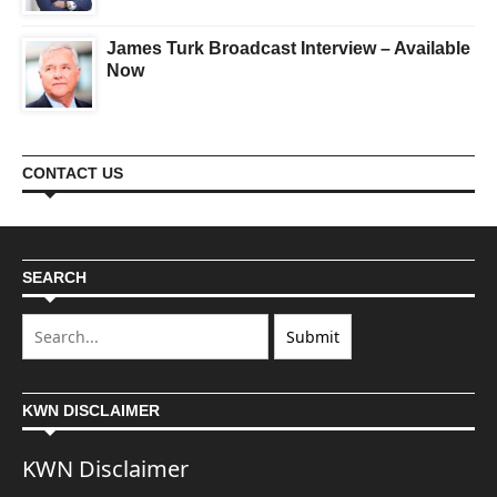
James Turk Broadcast Interview – Available
Now
CONTACT US
SEARCH
KWN DISCLAIMER
KWN Disclaimer