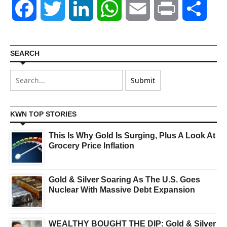
Facebook
Twitter
LinkedIn
WhatsApp
Email
Print
Shar
SEARCH
KWN TOP STORIES
This Is Why Gold Is Surging, Plus A Look At
Grocery Price Inflation
Gold & Silver Soaring As The U.S. Goes
Nuclear With Massive Debt Expansion
WEALTHY BOUGHT THE DIP: Gold & Silver