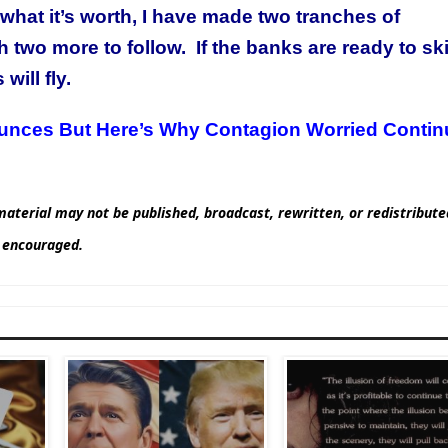
 what it’s worth, I have made two tranches of
 two more to follow. If the banks are ready to sk
will fly.
unces But Here’s Why Contagion Worried Contin
aterial may not be published, broadcast, rewritten, or redistribut
d encouraged.