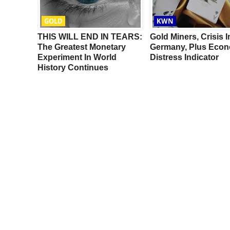
GOLD
KWN
ULL TO
THIS WILL END IN TEARS:
Gold Miners, Crisis I
:
The Greatest Monetary
Germany, Plus Econ
pect
Experiment In World
Distress Indicator
History Continues
s For