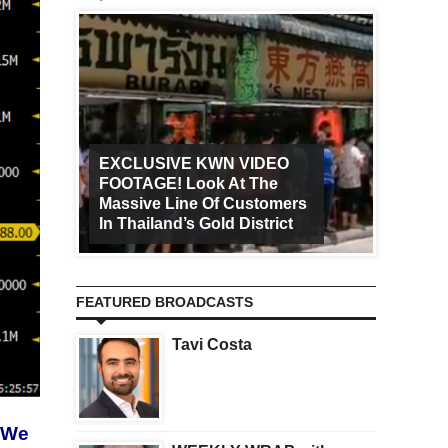
EXCLUSIVE KWN VIDEO
FOOTAGE! Look At The
Art Ca
Massive Line Of Customers
Worldw
In Thailand’s Gold District
Increa
FEATURED BROADCASTS
Tavi Costa
. We