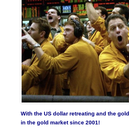
With the US dollar retreating and the gol
in the gold market since 2001!