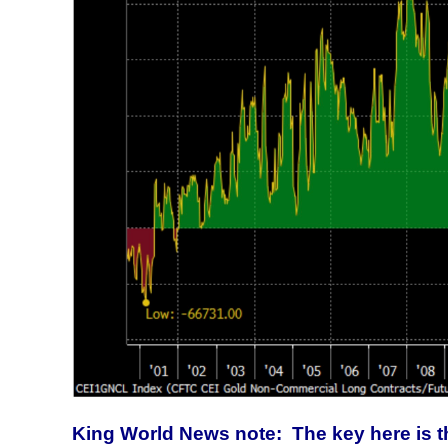
King World News note: The key here is th