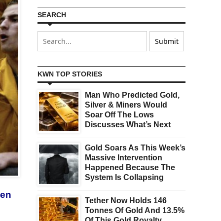
SEARCH
KWN TOP STORIES
Man Who Predicted Gold,
Silver & Miners Would
Soar Off The Lows
Discusses What’s Next
Gold Soars As This Week’s
Massive Intervention
Happened Because The
System Is Collapsing
een
Tether Now Holds 146
Tonnes Of Gold And 13.5%
Of This Gold Royalty