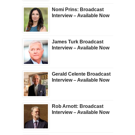
Nomi Prins: Broadcast
Interview – Available Now
James Turk Broadcast
Interview – Available Now
Gerald Celente Broadcast
Interview – Available Now
Rob Arnott: Broadcast
Interview – Available Now