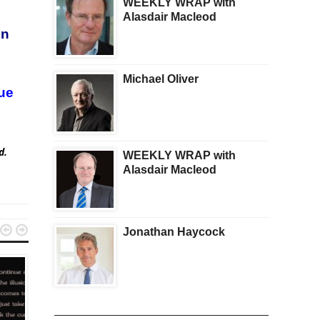
WEEKLY WRAP with
Alasdair Macleod
in
Michael Oliver
ue
ed.
WEEKLY WRAP with
Alasdair Macleod


Jonathan Haycock