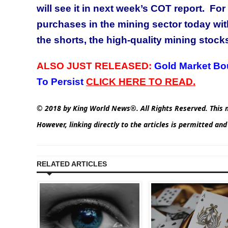
will see it in next week’s COT report. For
purchases in the mining sector today with
the shorts, the high-quality mining stocks 
ALSO JUST RELEASED:
Gold Market Bo
To Persist
C
LICK HERE TO READ.
© 2018 by King World News®. All Rights Reserved. This m
However, linking directly to the articles is permitted an
RELATED ARTICLES