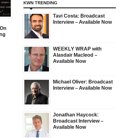
KWN TRENDING
GOLD
GOLD
Tavi Costa: Broadcast
SILVER PRICE SOARING
GOLD & SILVER BULL
Interview – Available Now
 On
ON SQUEEZE: $50 Price
REASSERT ITSELF:
ing
Target Just Issued But
“People Should Expec
Look At This Surprise
[High Inflation And]
Negative Real Rates Fo
WEEKLY WRAP with
Years To Come”
Alasdair Macleod –
Available Now
Michael Oliver: Broadcast
Interview – Available Now
Jonathan Haycock:
Broadcast Interview –
Available Now