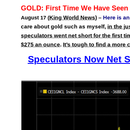
GOLD: First Time We Have Seen 
King World News
) –
Here is a
August 17 (
care about gold such as myself,
in the j
speculators went net short for the first
$275 an ounce
.
It’s tough to find a more 
Speculators Now Net Sh