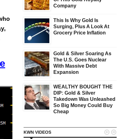
Company
 who
This Is Why Gold Is
Surging, Plus A Look At
y,
Grocery Price Inflation
Gold & Silver Soaring As
The U.S. Goes Nuclear
ce
With Massive Debt
Expansion
WEALTHY BOUGHT THE
DIP: Gold & Silver
Takedown Was Unleashed
So Big Money Could Buy
Cheap


KWN VIDEOS