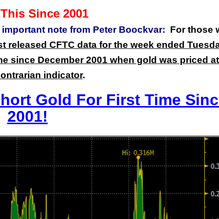
This Since 2001
n important note from Peter Boockvar:
For those
ust released CFTC data for the week ended Tuesda
 time since December 2001 when gold was priced at
contrarian indicator
.
ort Gold For First Time Sin
2001!