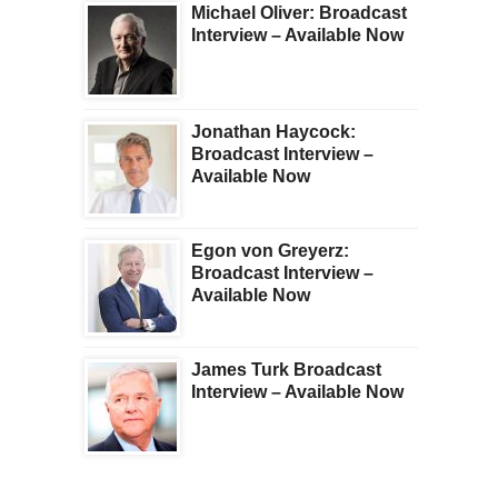
Michael Oliver: Broadcast
Interview – Available Now
Jonathan Haycock:
Broadcast Interview –
Available Now
Egon von Greyerz:
Broadcast Interview –
Available Now
James Turk Broadcast
Interview – Available Now