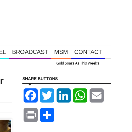
EL
BROADCAST
MSM
CONTACT
ened Because The System Is Collapsing
r
SHARE BUTTONS
Facebook
Twitter
LinkedIn
WhatsApp
Email
Print
Share