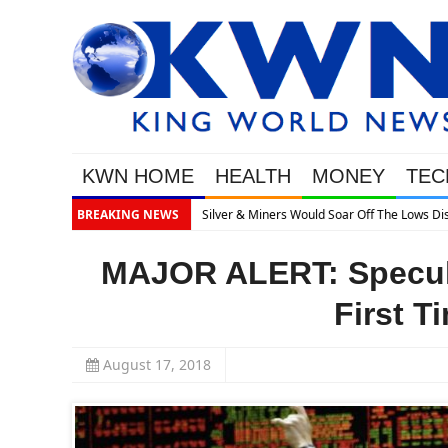
KWN HOME
HEALTH
MONEY
TEC
What’s Next
BREAKING NEWS
MAJOR ALERT: Specula
First T
August 17, 2018