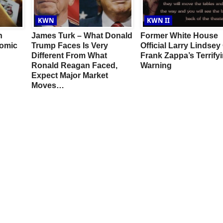
KWN
KWN II
n
James Turk – What Donald
Former White House
omic
Trump Faces Is Very
Official Larry Lindsey
Different From What
Frank Zappa’s Terrify
Ronald Reagan Faced,
Warning
Expect Major Market
Moves…