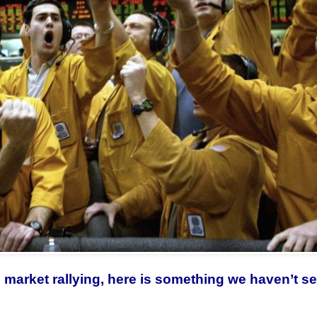
d market rallying, here is something we haven’t s