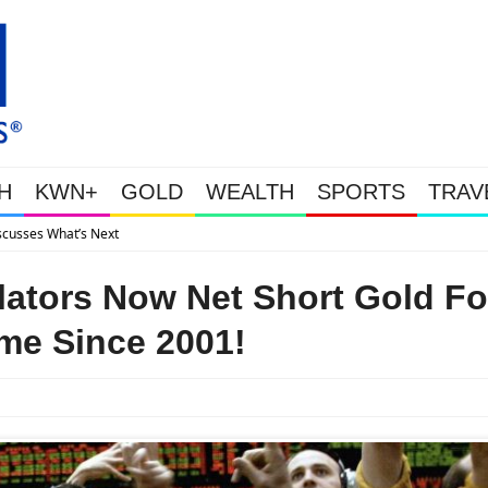
H
KWN+
GOLD
WEALTH
SPORTS
TRAV
Gold Soars As This Week’s Massive Intervention Happ
tors Now Net Short Gold Fo
ime Since 2001!