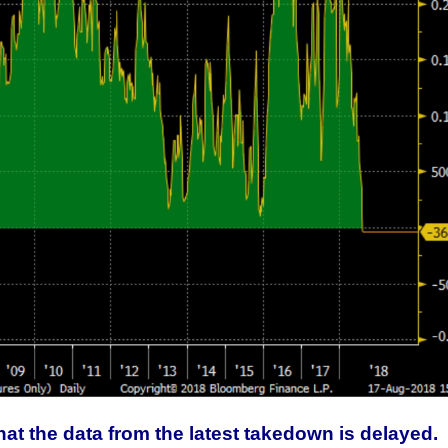
This Year’s Biggest
Billionaire Winners &
Losers
at the data from the latest takedown is delayed