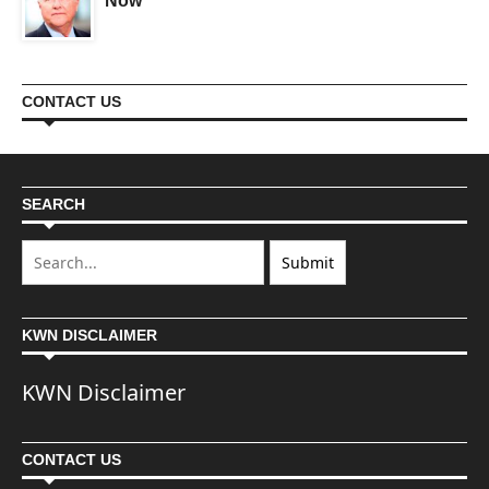
Now
CONTACT US
SEARCH
KWN DISCLAIMER
KWN Disclaimer
CONTACT US