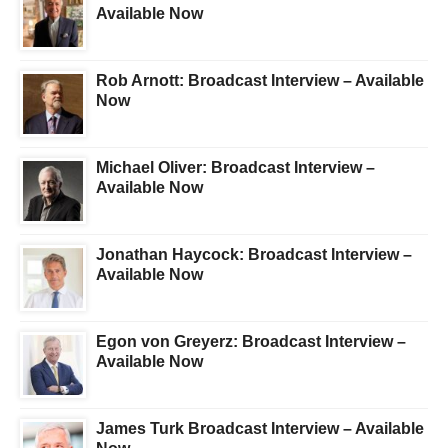
Available Now
Rob Arnott: Broadcast Interview – Available
Now
Michael Oliver: Broadcast Interview –
Available Now
Jonathan Haycock: Broadcast Interview –
Available Now
Egon von Greyerz: Broadcast Interview –
Available Now
James Turk Broadcast Interview – Available