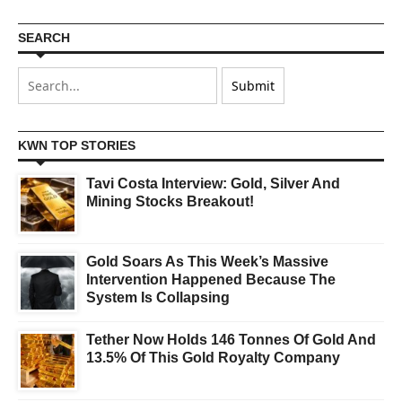
SEARCH
KWN TOP STORIES
Tavi Costa Interview: Gold, Silver And
Mining Stocks Breakout!
Gold Soars As This Week’s Massive
Intervention Happened Because The
System Is Collapsing
Tether Now Holds 146 Tonnes Of Gold And
13.5% Of This Gold Royalty Company