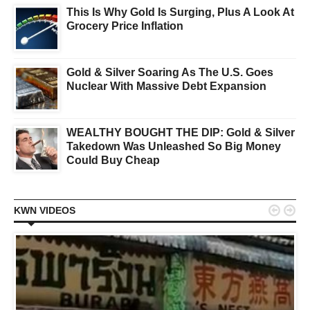
This Is Why Gold Is Surging, Plus A Look At
Grocery Price Inflation
Gold & Silver Soaring As The U.S. Goes
Nuclear With Massive Debt Expansion
WEALTHY BOUGHT THE DIP: Gold & Silver
Takedown Was Unleashed So Big Money
Could Buy Cheap


KWN VIDEOS