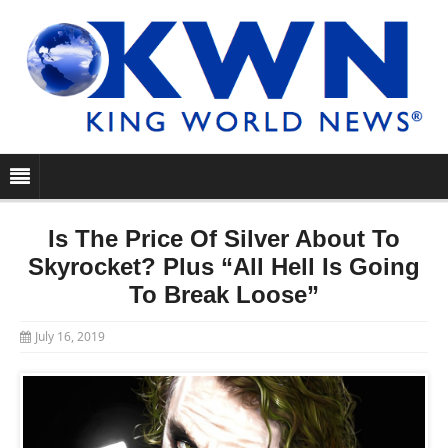
Is The Price Of Silver About To
Skyrocket? Plus “All Hell Is Going
To Break Loose”
July 16, 2019