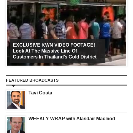
EXCLUSIVE KWN VIDEO FOOTAGE!
Look At The Massive Line Of
Customers In Thailand’s Gold District
FEATURED BROADCASTS
Tavi Costa
WEEKLY WRAP with Alasdair Macleod