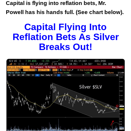
Capital is flying into reflation bets, Mr.
Powell has his hands full. (See chart below).
Capital Flying Into
Reflation Bets As Silver
Breaks Out!