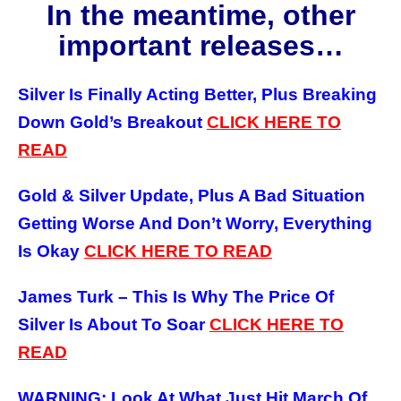
In the meantime, other
important releases…
Silver Is Finally Acting Better, Plus Breaking
Down Gold’s Breakout
CLICK HERE TO
READ
Gold & Silver Update, Plus A Bad Situation
Getting Worse And Don’t Worry, Everything
Is Okay
CLICK HERE TO READ
James Turk – This Is Why The Price Of
Silver Is About To Soar
CLICK HERE TO
READ
WARNING: Look At What Just Hit March Of