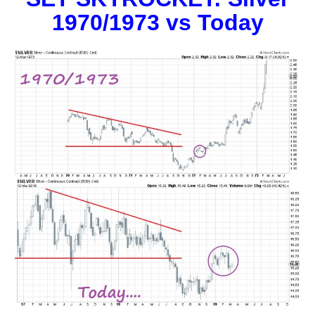
1970/1973 vs Today