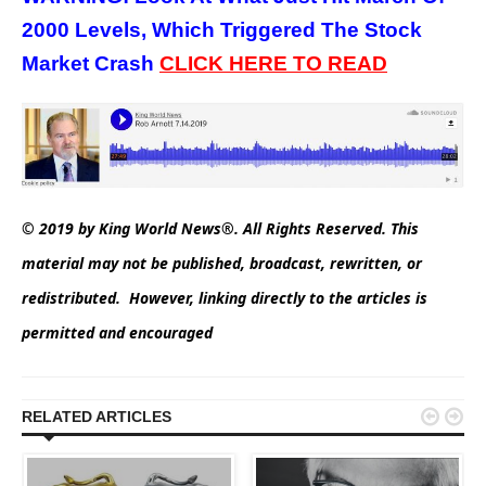
2000 Levels, Which Triggered The Stock
Market Crash
CLICK HERE TO READ
© 2019 by King World News®. All Rights Reserved. This
material may not be published, broadcast, rewritten, or
redistributed. However, linking directly to the articles is
permitted and encouraged


RELATED ARTICLES