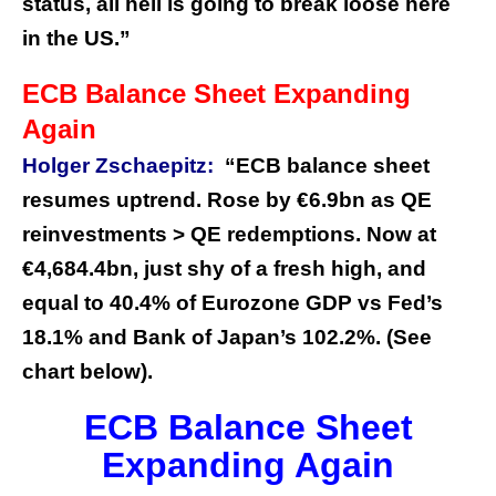
status, all hell is going to break loose here
in the US.”
ECB Balance Sheet Expanding
Again
Holger Zschaepitz:
“ECB balance sheet
resumes uptrend. Rose by €6.9bn as QE
reinvestments > QE redemptions. Now at
€4,684.4bn, just shy of a fresh high, and
equal to 40.4% of Eurozone GDP vs Fed’s
18.1% and Bank of Japan’s 102.2%. (See
chart below).
ECB Balance Sheet
Expanding Again