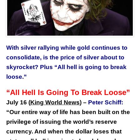
With silver rallying while gold continues to
consolidate, is the price of silver about to
skyrocket? Plus “All hell is going to break
loose.”
“All Hell Is Going To Break Loose”
July 16 (
King World News
)
–
Peter Schiff:
“Our entire way of life has been built on the
privilege of issuing the world’s reserve
currency. And when the dollar loses that