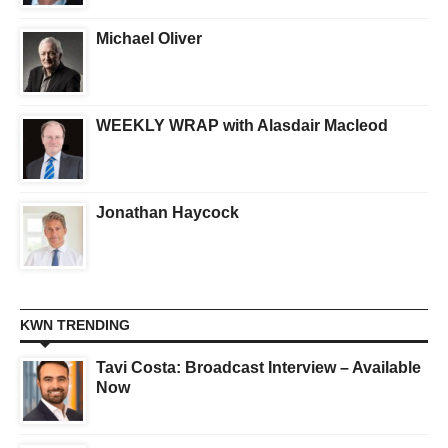
Michael Oliver
WEEKLY WRAP with Alasdair Macleod
Jonathan Haycock
KWN TRENDING
Tavi Costa: Broadcast Interview – Available
Now