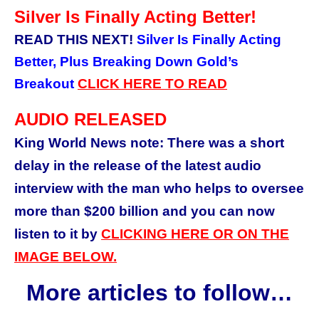
Silver Is Finally Acting Better!
READ THIS NEXT!
Silver Is Finally Acting
Better, Plus Breaking Down Gold’s
Breakout
CLICK HERE TO READ
AUDIO RELEASED
King World News note: There was a short
delay in the release of the latest audio
interview with the man who helps to oversee
more than $200 billion and
you can now
listen to it by
CLICKING HERE OR ON THE
IMAGE BELOW.
More articles to follow…