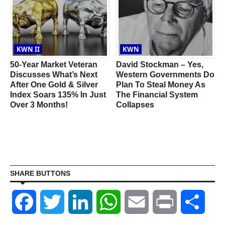
KWN II
KWN
50-Year Market Veteran
David Stockman – Yes,
a
Discusses What’s Next
Western Governments Do
After One Gold & Silver
Plan To Steal Money As
Index Soars 135% In Just
The Financial System
Over 3 Months!
Collapses
SHARE BUTTONS
Facebook
Twitter
LinkedIn
WhatsApp
Email
Print
Shar