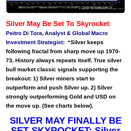
Silver May Be Set To Skyrocket
Peitro Di Tora, Analyst & Global Macro
Investment Strategist:
“Silver keeps
following fractal from sharp move up 1970-
73. History always repeats itself. True silver
bull market classic signals supporting the
breakout: 1) Silver miners start to
outperform and push Silver up. 2) Silver
strongly outperforming Gold and USD on
the move up. (See charts below).
SILVER MAY FINALLY BE
SET SKYROCKET: Silver