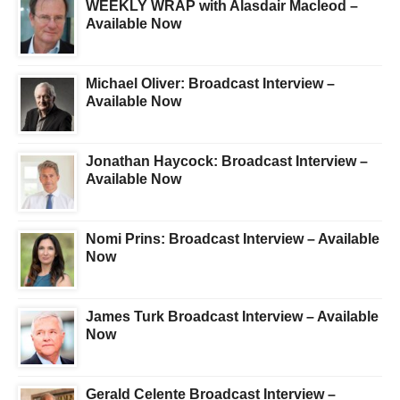
WEEKLY WRAP with Alasdair Macleod –
Available Now
Michael Oliver: Broadcast Interview –
Available Now
Jonathan Haycock: Broadcast Interview –
Available Now
Nomi Prins: Broadcast Interview – Available
Now
James Turk Broadcast Interview – Available
Now
Gerald Celente Broadcast Interview –