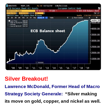
Silver Breakout!
Lawrence McDonald, Former Head of Macro
Strategy Society Generale:
“Silver making
its move on gold, copper, and nickel as well.