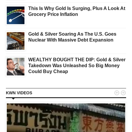
This Is Why Gold Is Surging, Plus A Look At
Grocery Price Inflation
Gold & Silver Soaring As The U.S. Goes
Nuclear With Massive Debt Expansion
WEALTHY BOUGHT THE DIP: Gold & Silver
Takedown Was Unleashed So Big Money
Could Buy Cheap


KWN VIDEOS