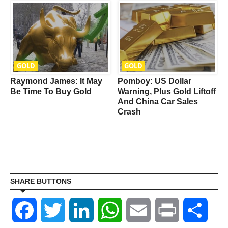
GOLD
GOLD
Raymond James: It May
Pomboy: US Dollar
Be Time To Buy Gold
Warning, Plus Gold Liftoff
And China Car Sales
Crash
SHARE BUTTONS
Facebook
Twitter
LinkedIn
WhatsApp
Email
Print
Shar