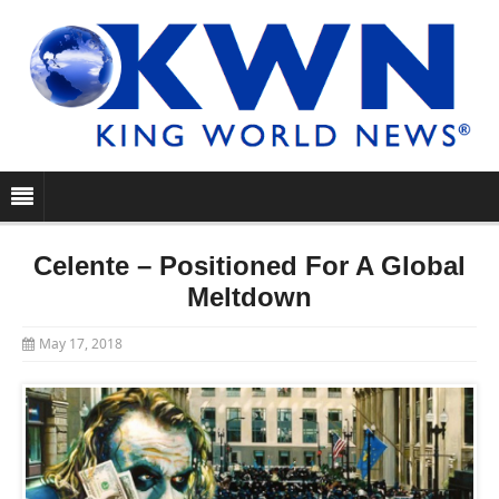
Celente – Positioned For A Global
Meltdown
May 17, 2018