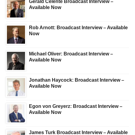
Gerald Celente Broadcast Interview –
Available Now
Rob Arnott: Broadcast Interview – Available
Now
Michael Oliver: Broadcast Interview –
Available Now
Jonathan Haycock: Broadcast Interview –
Available Now
Egon von Greyerz: Broadcast Interview –
Available Now
James Turk Broadcast Interview – Available