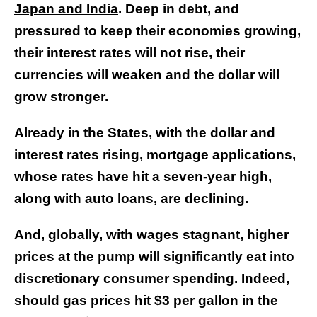
Japan and India
. Deep in debt, and
pressured to keep their economies growing,
their interest rates will not rise, their
currencies will weaken and the dollar will
grow stronger.
Already in the States, with the dollar and
interest rates rising, mortgage applications,
whose rates have hit a seven-year high,
along with auto loans, are declining.
And, globally, with wages stagnant, higher
prices at the pump will significantly eat into
discretionary consumer spending. Indeed,
should gas prices hit $3 per gallon in the