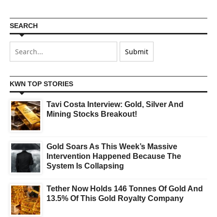
SEARCH
KWN TOP STORIES
Tavi Costa Interview: Gold, Silver And
Mining Stocks Breakout!
Gold Soars As This Week’s Massive
Intervention Happened Because The
System Is Collapsing
Tether Now Holds 146 Tonnes Of Gold And
13.5% Of This Gold Royalty Company