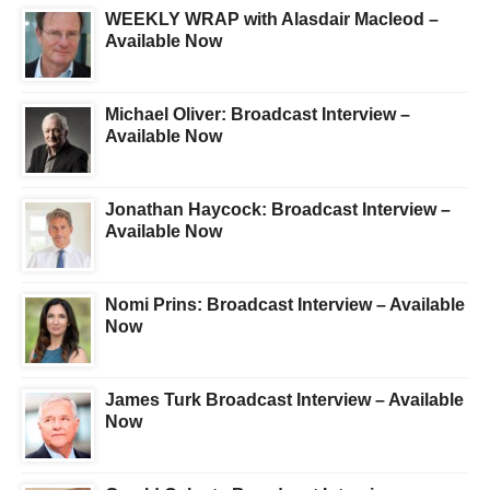
WEEKLY WRAP with Alasdair Macleod –
Available Now
Michael Oliver: Broadcast Interview –
Available Now
Jonathan Haycock: Broadcast Interview –
Available Now
Nomi Prins: Broadcast Interview – Available
Now
James Turk Broadcast Interview – Available
Now