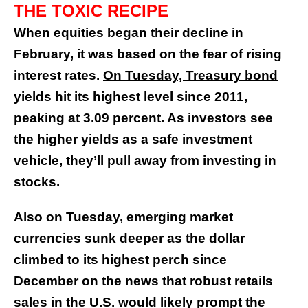
THE TOXIC RECIPE
When equities began their decline in
February, it was based on the fear of rising
interest rates.
On Tuesday, Treasury bond
yields hit its highest level since 2011
,
peaking at 3.09 percent. As investors see
the higher yields as a safe investment
vehicle, they’ll pull away from investing in
stocks.
Also on Tuesday, emerging market
currencies sunk deeper as the dollar
climbed to its highest perch since
December on the news that robust retails
sales in the U.S. would likely prompt the