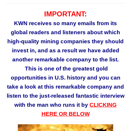
IMPORTANT:
KWN receives so many emails from its
global readers and listeners about which
high-quality mining companies they should
invest in, and as a result we have added
another remarkable company to the list.
This is
one of the greatest gold
opportunities in U.S. history and you can
take a look at this remarkable company and
listen to the just-released fantastic interview
with the man who runs it by
CLICKING
HERE
OR BELOW