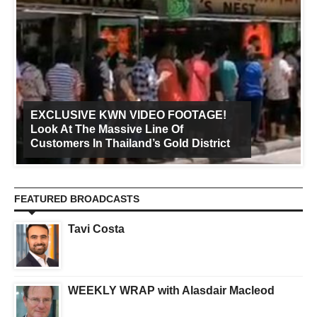
EXCLUSIVE KWN VIDEO FOOTAGE!
Look At The Massive Line Of
Customers In Thailand’s Gold District
FEATURED BROADCASTS
Tavi Costa
WEEKLY WRAP with Alasdair Macleod