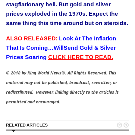
stagflationary hell. But gold and silver
prices exploded in the 1970s. Expect the
same thing this time around but on steroids.
ALSO RELEASED:
Look At The Inflation
That Is Coming…WillSend Gold & Silver
Prices Soaring
C
LICK HERE TO READ.
© 2018 by King World News®. All Rights Reserved. This
material may not be published, broadcast, rewritten, or
redistributed. However, linking directly to the articles is
permitted and encouraged.


RELATED ARTICLES