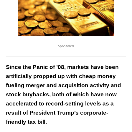
Sponsored
Since the Panic of ’08, markets have been
artificially propped up with cheap money
fueling merger and acquisition activity and
stock buybacks, both of which have now
accelerated to record-setting levels as a
result of President Trump’s corporate-
friendly tax bill.