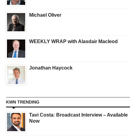
Michael Oliver
WEEKLY WRAP with Alasdair Macleod
Jonathan Haycock
KWN TRENDING
Tavi Costa: Broadcast Interview – Available
Now