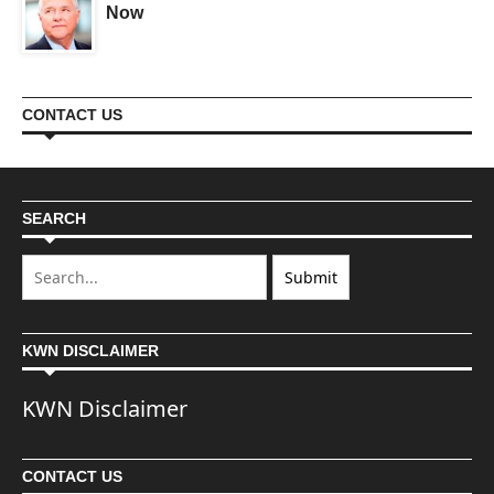
Now
CONTACT US
SEARCH
KWN DISCLAIMER
KWN Disclaimer
CONTACT US