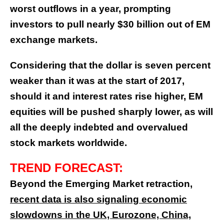
worst outflows in a year, prompting
investors to pull nearly $30 billion out of EM
exchange markets.
Considering that the dollar is seven percent
weaker than it was at the start of 2017,
should it and interest rates rise higher, EM
equities will be pushed sharply lower, as will
all the deeply indebted and overvalued
stock markets worldwide.
TREND FORECAST:
Beyond the Emerging Market retraction,
recent data is also signaling economic
slowdowns in the UK, Eurozone, China,