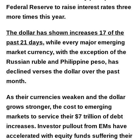
Federal Reserve to raise interest rates three
more times this year.
The dollar has shown increases 17 of the
past 21 days
, while every major emerging
market currency, with the exception of the
Russian ruble and Philippine peso, has
declined verses the dollar over the past
month.
As their currencies weaken and the dollar
grows stronger, the cost to emerging
markets to service their $7 trillion of debt
increases. Investor pullout from EMs have
accelerated with equity funds suffering their