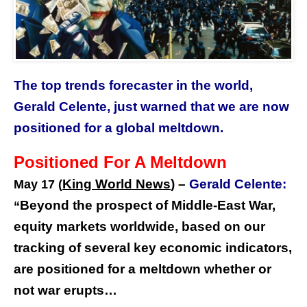
The top trends forecaster in the world,
Gerald Celente, just warned that we are now
positioned for a global meltdown.
Positioned For A Meltdown
King World News
) –
Gerald Celente:
May 17 (
Beyond the prospect of Middle-East War,
“
equity markets worldwide, based on our
tracking of several key economic indicators,
are positioned for a meltdown whether or
not war erupts…