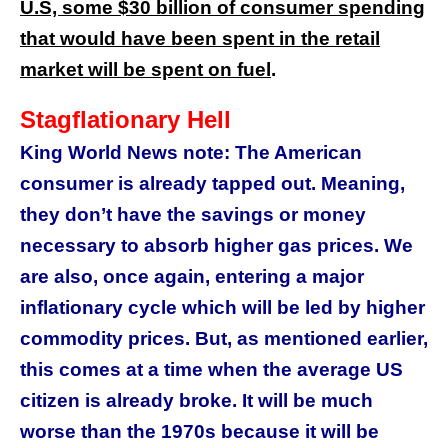
U.S, some $30 billion of consumer spending
that would have been spent in the retail
market will be spent on fuel
.
Stagflationary Hell
King World News note: The American
consumer is already tapped out. Meaning,
they don’t have the savings or money
necessary to absorb higher gas prices. We
are also, once again, entering a major
inflationary cycle which will be led by higher
commodity prices. But, as mentioned earlier,
this comes at a time when the average US
citizen is already broke. It will be much
worse than the 1970s because it will be