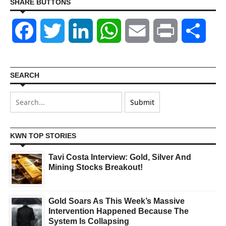
SHARE BUTTONS
Facebook
Twitter
LinkedIn
WhatsApp
Email
Print
Shar
SEARCH
KWN TOP STORIES
Tavi Costa Interview: Gold, Silver And
Mining Stocks Breakout!
Gold Soars As This Week’s Massive
Intervention Happened Because The
System Is Collapsing