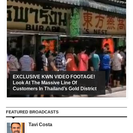
EXCLUSIVE KWN VIDEO FOOTAGE!
Look At The Massive Line Of
Customers In Thailand’s Gold District
FEATURED BROADCASTS
Tavi Costa