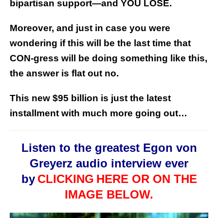
bipartisan support—and YOU LOSE.
Moreover, and just in case you were
wondering if this will be the last time that
CON-gress will be doing something like this,
the answer is flat out no.
This new $95 billion is just the latest
installment with much more going out…
Listen to the greatest Egon von
Greyerz audio interview ever
by
CLICKING
HERE OR ON THE
IMAGE BELOW.