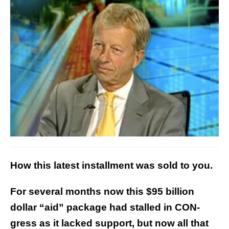
How this latest installment was sold to you.
For several months now this $95 billion
dollar “aid” package had stalled in CON-
gress as it lacked support, but now all that