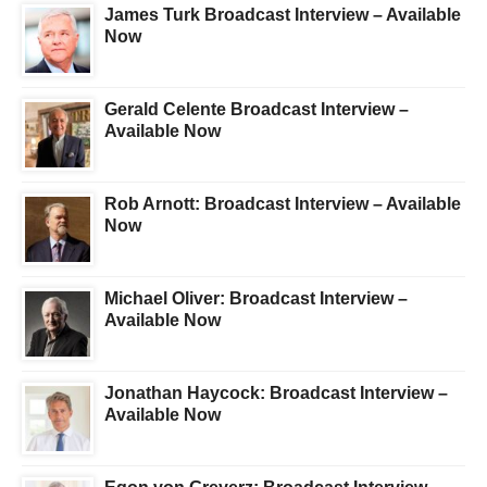
James Turk Broadcast Interview – Available
Now
Gerald Celente Broadcast Interview –
Available Now
Rob Arnott: Broadcast Interview – Available
Now
Michael Oliver: Broadcast Interview –
Available Now
Jonathan Haycock: Broadcast Interview –
Available Now