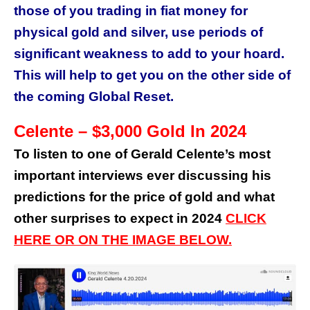
those of you trading in fiat money for
physical gold and silver, use periods of
significant weakness to add to your hoard.
This will help to get you on the other side of
the coming Global Reset.
Celente – $3,000 Gold In 2024
To listen to one of Gerald Celente’s most
important interviews ever discussing his
predictions for the price of gold and what
other surprises to expect in 2024
CLICK
HERE OR ON THE IMAGE BELOW.