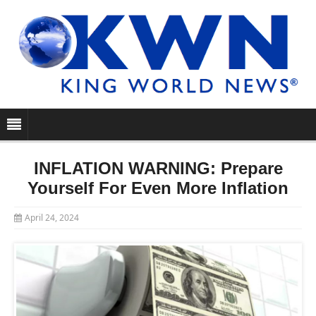
INFLATION WARNING: Prepare
Yourself For Even More Inflation
April 24, 2024