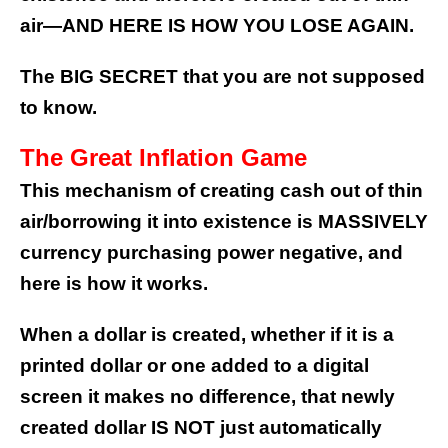
air—AND HERE IS HOW YOU LOSE AGAIN.
The BIG SECRET that you are not supposed
to know.
The Great Inflation Game
This mechanism of creating cash out of thin
air/borrowing it into existence is MASSIVELY
currency purchasing power negative, and
here is how it works.
When a dollar is created, whether if it is a
printed dollar or one added to a digital
screen it makes no difference, that newly
created dollar IS NOT just automatically