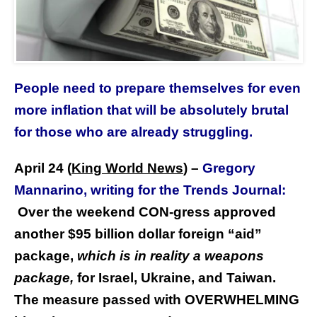
People need to prepare themselves for even
more inflation that will be absolutely brutal
for those who are already struggling.
April 24 (
King World News
)
–
Gregory
Mannarino, writing for the Trends Journal:
Over the weekend CON-gress approved
another $95 billion dollar foreign “aid”
package,
which is in reality a weapons
package,
for Israel, Ukraine, and Taiwan.
The measure passed with OVERWHELMING