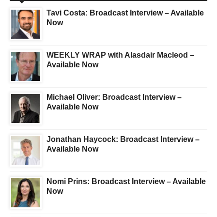
Tavi Costa: Broadcast Interview – Available
Now
WEEKLY WRAP with Alasdair Macleod –
Available Now
Michael Oliver: Broadcast Interview –
Available Now
Jonathan Haycock: Broadcast Interview –
Available Now
Nomi Prins: Broadcast Interview – Available
Now