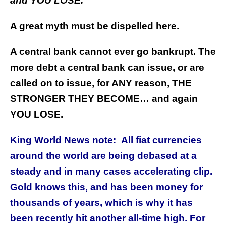
and
YOU LOSE.
A great myth must be dispelled here.
A central bank cannot ever go bankrupt. The
more debt a central bank can issue, or are
called on to issue, for ANY reason, THE
STRONGER THEY BECOME… and again
YOU LOSE.
King World News note: All fiat currencies
around the world are being debased at a
steady and in many cases accelerating clip.
Gold knows this, and has been money for
thousands of years, which is why it has
been recently hit another all-time high. For