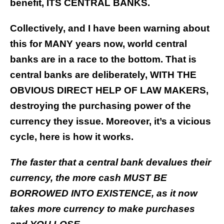
benefit, ITS CENTRAL BANKS.
Collectively, and I have been warning about
this for MANY years now, world central
banks are in a race to the bottom. That is
central banks are deliberately, WITH THE
OBVIOUS DIRECT HELP OF LAW MAKERS,
destroying the purchasing power of the
currency they issue. Moreover, it’s a vicious
cycle, here is how it works.
The faster that a central bank devalues their
currency, the more cash MUST BE
BORROWED INTO EXISTENCE, as it now
takes more currency to make purchases