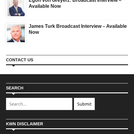
Egon von Greyerz: Broadcast Interview –
Available Now
James Turk Broadcast Interview – Available
Now
CONTACT US
SEARCH
KWN DISCLAIMER