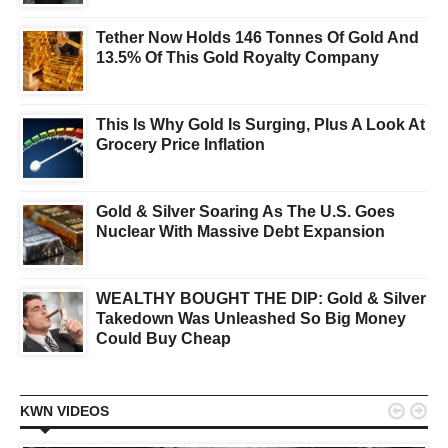
Tether Now Holds 146 Tonnes Of Gold And
13.5% Of This Gold Royalty Company
This Is Why Gold Is Surging, Plus A Look At
Grocery Price Inflation
Gold & Silver Soaring As The U.S. Goes
Nuclear With Massive Debt Expansion
WEALTHY BOUGHT THE DIP: Gold & Silver
Takedown Was Unleashed So Big Money
Could Buy Cheap


KWN VIDEOS