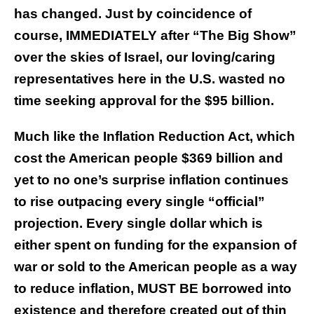
has changed. Just by coincidence of
course, IMMEDIATELY after “The Big Show”
over the skies of Israel, our loving/caring
representatives here in the U.S. wasted no
time seeking approval for the $95 billion.
Much like the Inflation Reduction Act, which
cost the American people $369 billion and
yet to no one’s surprise inflation continues
to rise outpacing every single “official”
projection. Every single dollar which is
either spent on funding for the expansion of
war or sold to the American people as a way
to reduce inflation, MUST BE borrowed into
existence and therefore created out of thin