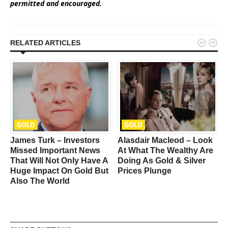
permitted and encouraged.


RELATED ARTICLES
GOLD
GOLD
James Turk – Investors
Alasdair Macleod – Look
Missed Important News
At What The Wealthy Are
O
That Will Not Only Have A
Doing As Gold & Silver
I
Huge Impact On Gold But
Prices Plunge
Also The World