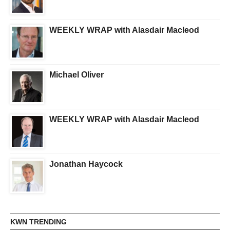
WEEKLY WRAP with Alasdair Macleod
Michael Oliver
WEEKLY WRAP with Alasdair Macleod
Jonathan Haycock
KWN TRENDING