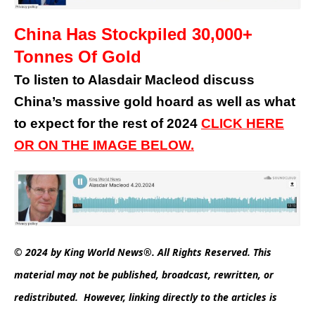
China Has Stockpiled 30,000+
Tonnes Of Gold
To listen to Alasdair Macleod discuss
China’s massive gold hoard as well as what
to expect for the rest of 2024
CLICK HERE
OR ON THE IMAGE BELOW.
© 2024 by King World News®. All Rights Reserved. This
material may not be published, broadcast, rewritten, or
redistributed. However, linking directly to the articles is