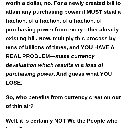
worth a dollar, no. For a newly created bill to
attain any purchasing power it MUST steal a
fraction, of a fraction, of a fraction, of
purchasing power from every other already
existing bill. Now, multiply this process by
tens of billions of times, and YOU HAVE A
REAL PROBLEM
—mass currency
devaluation which results in a loss of
purchasing power
. And guess what YOU
LOSE.
So, who benefits from currency creation out
of thin air?
Well, it is certainly NOT We the People who