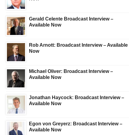
Gerald Celente Broadcast Interview –
Available Now
Rob Arnott: Broadcast Interview – Available
Now
Michael Oliver: Broadcast Interview –
Available Now
Jonathan Haycock: Broadcast Interview –
Available Now
Egon von Greyerz: Broadcast Interview –
Available Now