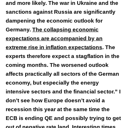
and more likely. The war in Ukraine and the
sanctions against Russia are significantly
dampening the economic outlook for
Germany.
The collapsing economic
expectations are accompanied by an
extreme rise in inflation expectations
. The
experts therefore expect a stagflation in the
coming months. The worsened outlook
affects practically all sectors of the German
economy, but especially the energy
intensive sectors and the financial sector.” I
don’t see how Europe doesn’t avoid a
recession this year at the same time the
ECB is ending QE and possibly trying to get
out of negative rate land. Interesting times.