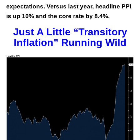
expectations. Versus last year, headline PPI
is up 10% and the core rate by 8.4%.
Just A Little “Transitory
Inflation” Running Wild