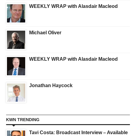
WEEKLY WRAP with Alasdair Macleod
Michael Oliver
WEEKLY WRAP with Alasdair Macleod
Jonathan Haycock
KWN TRENDING
Tavi Costa: Broadcast Interview – Available