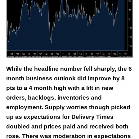
While the headline number fell sharply, the 6
month business outlook did improve by 8
pts to a 4 month high with a lift in new
orders, backlogs, inventories and
employment. Supply worries though picked
up as expectations for Delivery Times
doubled and prices paid and received both
rose. There was moderation in expectations