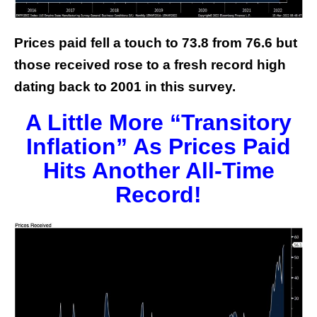
Prices paid fell a touch to 73.8 from 76.6 but
those received rose to a fresh record high
dating back to 2001 in this survey.
A Little More “Transitory
Inflation” As Prices Paid
Hits Another All-Time
Record!