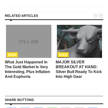


RELATED ARTICLES
GOLD
GOLD
What Just Happened In
MAJOR SILVER
r
The Gold Market Is Very
BREAKOUT AT HAND:
Interesting, Plus Inflation
Silver Bull Ready To Kick
And Euphoria
Into High Gear
SHARE BUTTONS