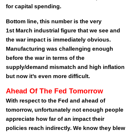
for capital spending.
Bottom line, this number is the very
1st March industrial figure that we see and
the war impact is immediately obvious.
Manufacturing was challenging enough
before the war in terms of the
supply/demand mismatch and high inflation
but now it’s even more difficult.
Ahead Of The Fed Tomorrow
With respect to the Fed and ahead of
tomorrow, unfortunately not enough people
appreciate how far of an impact their
policies reach indirectly. We know they blew