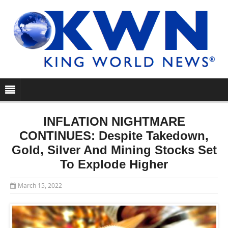
INFLATION NIGHTMARE
CONTINUES: Despite Takedown,
Gold, Silver And Mining Stocks Set
To Explode Higher
March 15, 2022