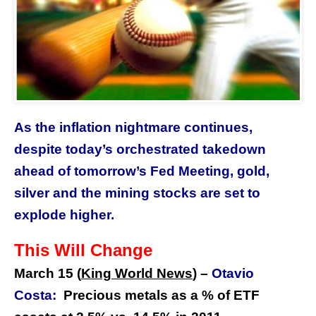
As the inflation nightmare continues,
despite today’s orchestrated takedown
ahead of tomorrow’s Fed Meeting, gold,
silver and the mining stocks are set to
explode higher.
This Will Change
March 15 (
King World News
) –
Otavio
Costa:
Precious metals as a % of ETF