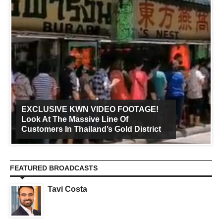
EXCLUSIVE KWN VIDEO FOOTAGE!
Look At The Massive Line Of
Customers In Thailand’s Gold District
FEATURED BROADCASTS
Tavi Costa