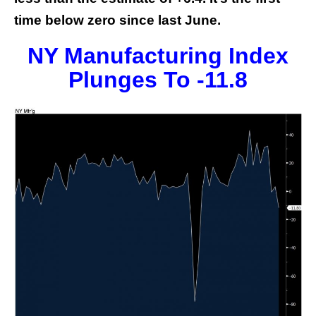
time below zero since last June.
NY Manufacturing Index
Plunges To -11.8