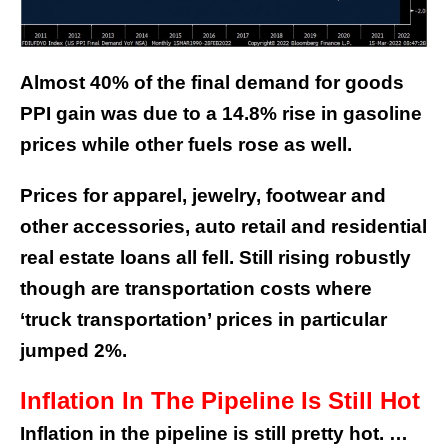
Almost 40% of the final demand for goods
PPI gain was due to a 14.8% rise in gasoline
prices while other fuels rose as well.
Prices for apparel, jewelry, footwear and
other accessories, auto retail and residential
real estate loans all fell. Still rising robustly
though are transportation costs where
‘truck transportation’ prices in particular
jumped 2%.
Inflation In The Pipeline Is Still Hot
Inflation in the pipeline is still pretty hot. …