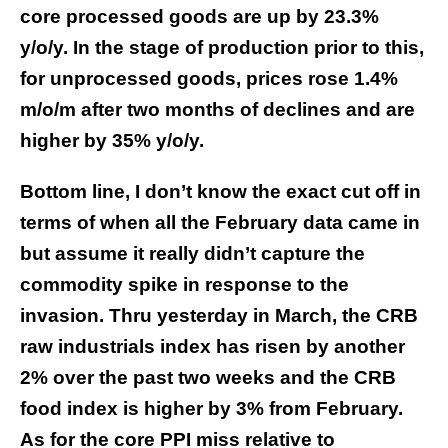
core processed goods are up by 23.3%
y/o/y. In the stage of production prior to this,
for unprocessed goods, prices rose 1.4%
m/o/m after two months of declines and are
higher by 35% y/o/y.
Bottom line, I don’t know the exact cut off in
terms of when all the February data came in
but assume it really didn’t capture the
commodity spike in response to the
invasion. Thru yesterday in March, the CRB
raw industrials index has risen by another
2% over the past two weeks and the CRB
food index is higher by 3% from February.
As for the core PPI miss relative to