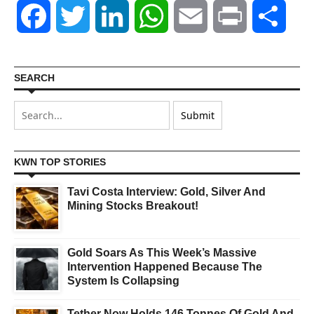
Facebook
Twitter
LinkedIn
WhatsApp
Email
Print
Shar
SEARCH
KWN TOP STORIES
Tavi Costa Interview: Gold, Silver And
Mining Stocks Breakout!
Gold Soars As This Week’s Massive
Intervention Happened Because The
System Is Collapsing
Tether Now Holds 146 Tonnes Of Gold And