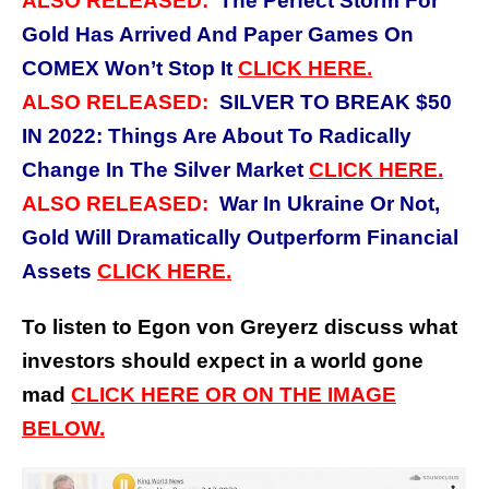
ALSO RELEASED:
The Perfect Storm For
Gold Has Arrived And Paper Games On
COMEX Won’t Stop It
CLICK
HERE.
ALSO RELEASED:
SILVER TO BREAK $50
IN 2022: Things Are About To Radically
Change In The Silver Market
CLICK
HERE.
ALSO RELEASED:
War In Ukraine Or Not,
Gold Will Dramatically Outperform Financial
Assets
CLICK
HERE.
To listen to Egon von Greyerz discuss what
investors should expect in a world gone
mad
CLICK HERE OR ON THE IMAGE
BELOW.