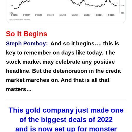
So It Begins
Steph Pomboy:
And so it begins…. this is
key to remember on days like today. The
stock market may celebrate any positive
headline. But the deterioration in the credit
market marches on. And that is all that
matters…
This gold company just made one
of the biggest deals of 2022
and is now set up for monster