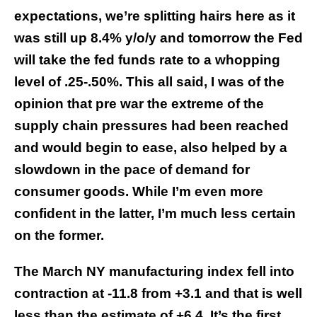
expectations, we’re splitting hairs here as it
was still up 8.4% y/o/y and tomorrow the Fed
will take the fed funds rate to a whopping
level of .25-.50%. This all said, I was of the
opinion that pre war the extreme of the
supply chain pressures had been reached
and would begin to ease, also helped by a
slowdown in the pace of demand for
consumer goods. While I’m even more
confident in the latter, I’m much less certain
on the former.
The March NY manufacturing index fell into
contraction at -11.8 from +3.1 and that is well
less than the estimate of +6.4. It’s the first