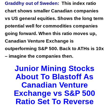
Graddhy out of Sweden:
This index ratio
chart shows smaller Canadian companies
vs US general equities. Shows the long term
potential well for commodities companies
going forward. When this ratio moves up,
Canadian Venture Exchange is
outperforming S&P 500. Back to ATHs is 10x
– imagine the companies then.
Junior Mining Stocks
About To Blastoff As
Canadian Venture
Exchange vs S&P 500
Ratio Set To Reverse