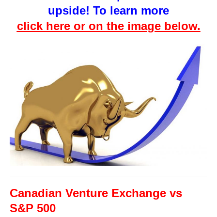
upside! To learn more
click here or on the image below.
Canadian Venture Exchange vs
S&P 500