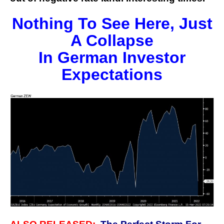
Nothing To See Here, Just
A Collapse
In German Investor
Expectations