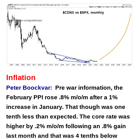
Inflation
Peter Boockvar:
Pre war information, the
February PPI rose .8% m/o/m after a 1%
increase in January. That though was one
tenth less than expected. The core rate was
higher by .2% m/o/m following an .8% gain
last month and that was 4 tenths below