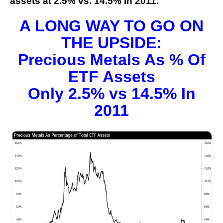
assets at 2.5% vs. 14.5% in 2011.
A LONG WAY TO GO ON
THE UPSIDE:
Precious Metals As % Of
ETF Assets
Only 2.5% vs 14.5% In
2011