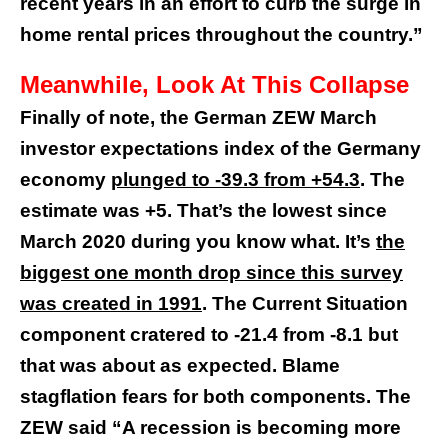
recent years in an effort to curb the surge in
home rental prices throughout the country.”
Meanwhile, Look At This Collapse
Finally of note, the German ZEW March
investor expectations index of the Germany
economy
plunged to -39.3 from +54.3
. The
estimate was +5. That’s the lowest since
March 2020 during you know what. It’s
the
biggest one month drop since this survey
was created in 1991
. The Current Situation
component cratered to -21.4 from -8.1 but
that was about as expected. Blame
stagflation fears for both components. The
ZEW said “A recession is becoming more