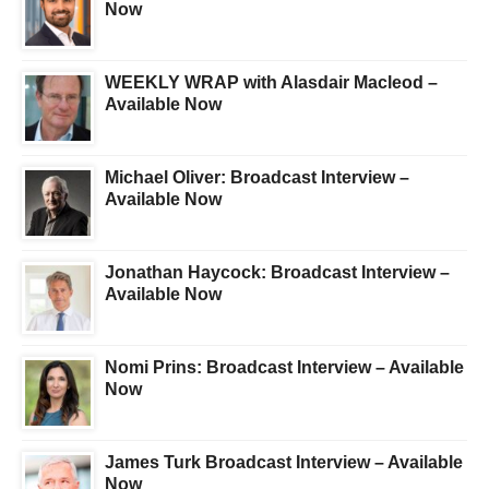
Now
WEEKLY WRAP with Alasdair Macleod –
Available Now
Michael Oliver: Broadcast Interview –
Available Now
Jonathan Haycock: Broadcast Interview –
Available Now
Nomi Prins: Broadcast Interview – Available
Now
James Turk Broadcast Interview – Available
Now