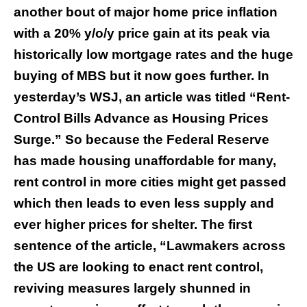
another bout of major home price inflation
with a 20% y/o/y price gain at its peak via
historically low mortgage rates and the huge
buying of MBS but it now goes further. In
yesterday’s WSJ, an article was titled “Rent-
Control Bills Advance as Housing Prices
Surge.” So because the Federal Reserve
has made housing unaffordable for many,
rent control in more cities might get passed
which then leads to even less supply and
ever higher prices for shelter. The first
sentence of the article, “Lawmakers across
the US are looking to enact rent control,
reviving measures largely shunned in