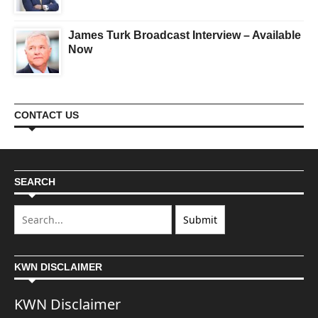
James Turk Broadcast Interview – Available
Now
CONTACT US
SEARCH
KWN DISCLAIMER
KWN Disclaimer