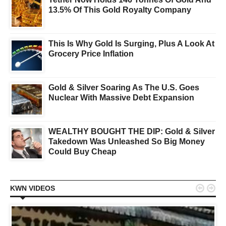
13.5% Of This Gold Royalty Company
This Is Why Gold Is Surging, Plus A Look At
Grocery Price Inflation
Gold & Silver Soaring As The U.S. Goes
Nuclear With Massive Debt Expansion
WEALTHY BOUGHT THE DIP: Gold & Silver
Takedown Was Unleashed So Big Money
Could Buy Cheap


KWN VIDEOS