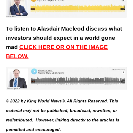
To listen to Alasdair Macleod discuss what
investors should expect in a world gone
mad
CLICK HERE OR ON THE IMAGE
BELOW.
© 2022 by King World News®. All Rights Reserved. This
material may not be published, broadcast, rewritten, or
redistributed. However, linking directly to the articles is
permitted and encouraged.