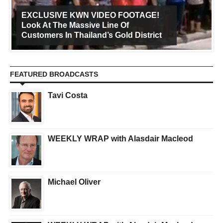
EXCLUSIVE KWN VIDEO FOOTAGE!
Look At The Massive Line Of
Customers In Thailand’s Gold District
FEATURED BROADCASTS
Tavi Costa
WEEKLY WRAP with Alasdair Macleod
Michael Oliver