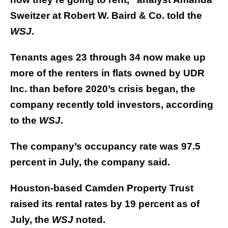
Sweitzer at Robert W. Baird & Co. told the
WSJ
.
Tenants ages 23 through 34 now make up
more of the renters in flats owned by UDR
Inc. than before 2020’s crisis began, the
company recently told investors, according
to the
WSJ
.
The company’s occupancy rate was 97.5
percent in July, the company said.
Houston-based Camden Property Trust
raised its rental rates by 19 percent as of
July, the
WSJ
noted.