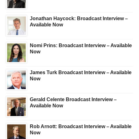
Jonathan Haycock: Broadcast Interview –
Available Now
Nomi Prins: Broadcast Interview – Available
Now
James Turk Broadcast Interview – Available
Now
Gerald Celente Broadcast Interview –
Available Now
Rob Arnott: Broadcast Interview – Available
Now