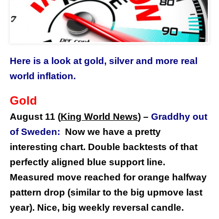
Here is a look at gold, silver and more real
world inflation.
Gold
August 11 (
King World News
) –
Graddhy out
of Sweden:
Now we have a pretty
interesting chart. Double backtests of that
perfectly aligned blue support line.
Measured move reached for orange halfway
pattern drop (similar to the big upmove last
year). Nice, big weekly reversal candle.