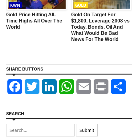
KWN
GOLD
Gold Price Hitting All-
Gold On Target For
Time Highs All Over The
$1,800, Leverage 2008 vs
World
Today, Bonds, Oil And
What Would Be Bad
News For The World
SHARE BUTTONS
Facebook
Twitter
LinkedIn
WhatsApp
Email
Print
Shar
SEARCH