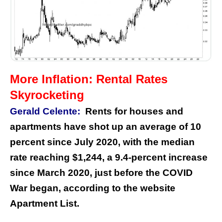
More Inflation: Rental Rates
Skyrocketing
Gerald Celente:
Rents for houses and
apartments have shot up an average of 10
percent since July 2020, with the median
rate reaching $1,244, a 9.4-percent increase
since March 2020, just before the COVID
War began, according to the website
Apartment List.