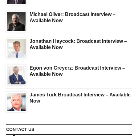
Michael Oliver: Broadcast Interview –
Available Now
Jonathan Haycock: Broadcast Interview –
Available Now
Egon von Greyerz: Broadcast Interview –
Available Now
James Turk Broadcast Interview – Available
Now
CONTACT US