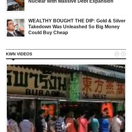
Nuclear With Massive Debt Expansion
WEALTHY BOUGHT THE DIP: Gold & Silver
Takedown Was Unleashed So Big Money
Could Buy Cheap


KWN VIDEOS