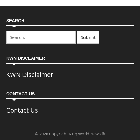
SEARCH
KWN DISCLAIMER
KWN Disclaimer
CONTACT US
Contact Us
© 2026 Copyright King World News ®