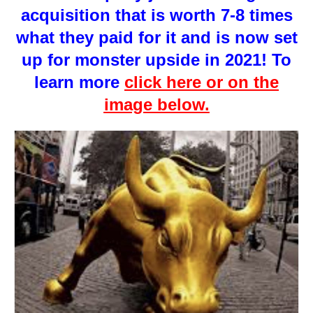
acquisition that is worth 7-8 times
what they paid for it and is now set
up for monster upside in 2021! To
learn more
click here or on the
image below.