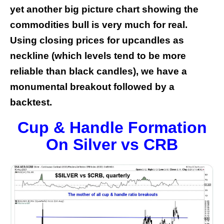
yet another big picture chart showing the
commodities bull is very much for real.
Using closing prices for upcandles as
neckline (which levels tend to be more
reliable than black candles), we have a
monumental breakout followed by a
backtest.
Cup & Handle Formation
On Silver vs CRB