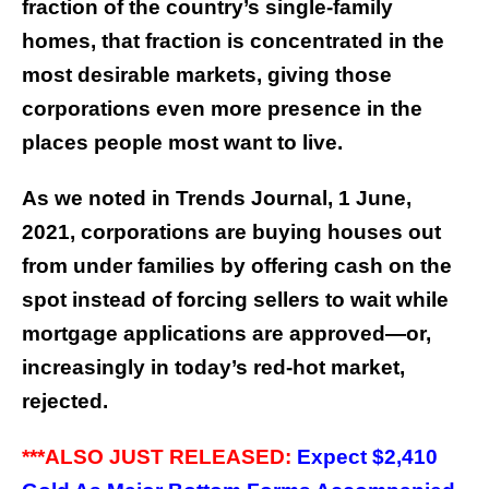
fraction of the country’s single-family
homes, that fraction is concentrated in the
most desirable markets, giving those
corporations even more presence in the
places people most want to live.
As we noted in Trends Journal, 1 June,
2021, corporations are buying houses out
from under families by offering cash on the
spot instead of forcing sellers to wait while
mortgage applications are approved—or,
increasingly in today’s red-hot market,
rejected.
***ALSO JUST RELEASED:
Expect $2,410