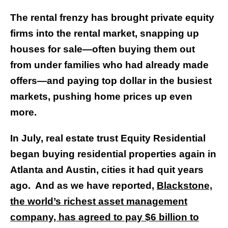
The rental frenzy has brought private equity
firms into the rental market, snapping up
houses for sale—often buying them out
from under families who had already made
offers—and paying top dollar in the busiest
markets, pushing home prices up even
more.
In July, real estate trust Equity Residential
began buying residential properties again in
Atlanta and Austin, cities it had quit years
ago. And as we have reported,
Blackstone,
the world’s richest asset management
company, has agreed to pay $6 billion to