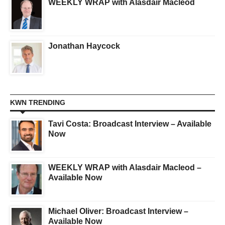
WEEKLY WRAP with Alasdair Macleod
Jonathan Haycock
KWN TRENDING
Tavi Costa: Broadcast Interview – Available
Now
WEEKLY WRAP with Alasdair Macleod –
Available Now
Michael Oliver: Broadcast Interview –
Available Now