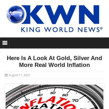
Here Is A Look At Gold, Silver And
More Real World Inflation
August 11, 2021