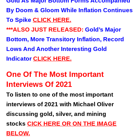
Gold As Major Bottom Forms Accompanied
By Doom & Gloom While Inflation Continues
To Spike
CLICK HERE.
***ALSO JUST RELEASED:
Gold’s Major
Bottom, More Transitory Inflation, Record
Lows And Another Interesting Gold
Indicator
CLICK HERE.
One Of The Most Important
Interviews Of 2021
To listen to one of the most important
interviews of 2021 with Michael Oliver
discussing gold, silver, and mining
stocks
CICK HERE OR ON THE IMAGE
BELOW.