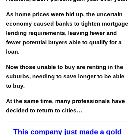
As home prices were bid up, the uncertain
economy caused banks to tighten mortgage
lending requirements, leaving fewer and
fewer potential buyers able to qualify for a
loan.
Now those unable to buy are renting in the
suburbs, needing to save longer to be able
to buy.
At the same time, many professionals have
decided to return to cities…
This company just made a gold