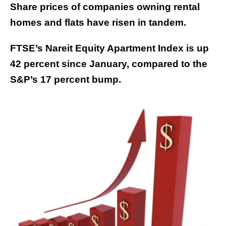
Share prices of companies owning rental
homes and flats have risen in tandem.
FTSE’s Nareit Equity Apartment Index is up
42 percent since January, compared to the
S&P’s 17 percent bump.