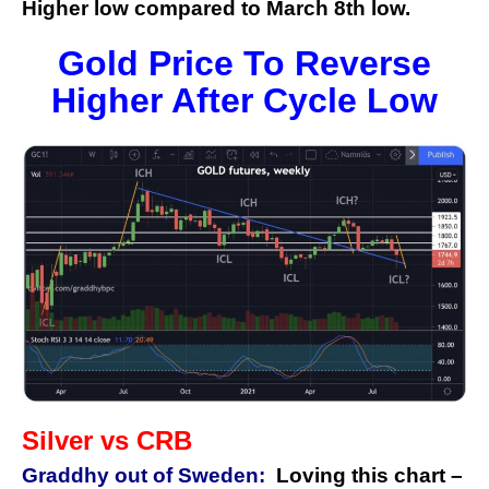
Higher low compared to March 8th low.
Gold Price To Reverse
Higher After Cycle Low
Silver vs CRB
Graddhy out of Sweden:
Loving this chart –