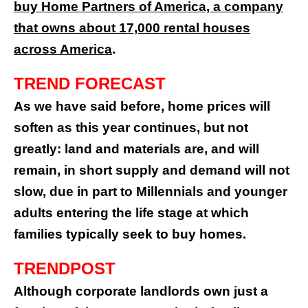
buy Home Partners of America, a company
that owns about 17,000 rental houses
across America
.
TREND FORECAST
As we have said before, home prices will
soften as this year continues, but not
greatly: land and materials are, and will
remain, in short supply and demand will not
slow, due in part to Millennials and younger
adults entering the life stage at which
families typically seek to buy homes.
TRENDPOST
Although corporate landlords own just a