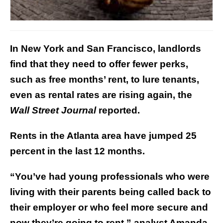
In New York and San Francisco, landlords
find that they need to offer fewer perks,
such as free months’ rent, to lure tenants,
even as rental rates are rising again, the
Wall Street Journal
reported.
Rents in the Atlanta area have jumped 25
percent in the last 12 months.
“You’ve had young professionals who were
living with their parents being called back to
their employer or who feel more secure and
now they’re going to rent,” analyst Amanda