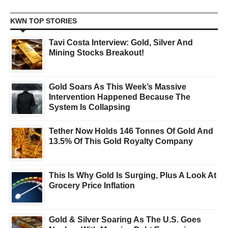
KWN TOP STORIES
Tavi Costa Interview: Gold, Silver And
Mining Stocks Breakout!
Gold Soars As This Week’s Massive
Intervention Happened Because The
System Is Collapsing
Tether Now Holds 146 Tonnes Of Gold And
13.5% Of This Gold Royalty Company
This Is Why Gold Is Surging, Plus A Look At
Grocery Price Inflation
Gold & Silver Soaring As The U.S. Goes