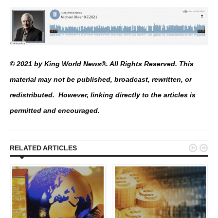
© 2021 by King World News®. All Rights Reserved. This
material may not be published, broadcast, rewritten, or
redistributed. However, linking directly to the articles is
permitted and encouraged.


RELATED ARTICLES