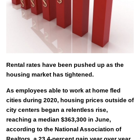
Rental rates have been pushed up as the
housing market has tightened.
As employees able to work at home fled
cities during 2020, housing prices outside of
city centers began a relentless rise,
reaching a median $363,300 in June,
according to the National Association of
Realtors, a 23.4-percent gain year over year.