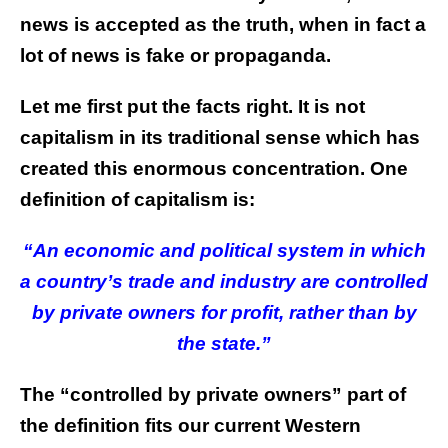
news is accepted as the truth, when in fact a
lot of news is fake or propaganda.
Let me first put the facts right. It is not
capitalism in its traditional sense which has
created this enormous concentration. One
definition of capitalism is:
“An economic and political system in which
a country’s trade and industry are controlled
by private owners for profit, rather than by
the state.”
The “controlled by private owners” part of
the definition fits our current Western