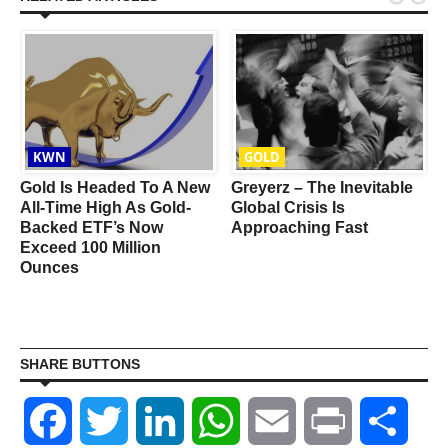
KWN
GOLD
Gold Is Headed To A New
Greyerz – The Inevitable
All-Time High As Gold-
Global Crisis Is
Backed ETF’s Now
Approaching Fast
Exceed 100 Million
Ounces
SHARE BUTTONS
Facebook
Twitter
LinkedIn
WhatsApp
Email
Print
Shar