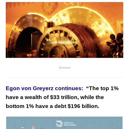
Sponsored
Egon von Greyerz continues:
“
The top 1%
have a wealth of $33 trillion, while the
bottom 1% have a debt $196 billion.