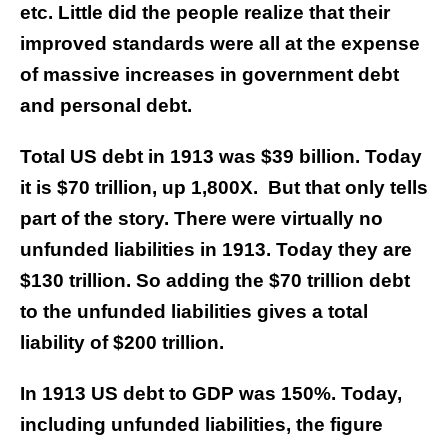
etc. Little did the people realize that their
improved standards were all at the expense
of massive increases in government debt
and personal debt.
Total US debt in 1913 was $39 billion. Today
it is $70 trillion, up 1,800X. But that only tells
part of the story. There were virtually no
unfunded liabilities in 1913. Today they are
$130 trillion. So adding the $70 trillion debt
to the unfunded liabilities gives a total
liability of $200 trillion.
In 1913 US debt to GDP was 150%. Today,
including unfunded liabilities, the figure