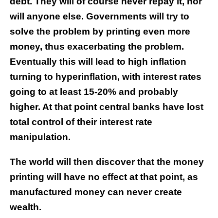
debt. They will of course never repay it, nor
will anyone else. Governments will try to
solve the problem by printing even more
money, thus exacerbating the problem.
Eventually this will lead to high inflation
turning to hyperinflation, with interest rates
going to at least 15-20% and probably
higher. At that point central banks have lost
total control of their interest rate
manipulation.
The world will then discover that the money
printing will have no effect at that point, as
manufactured money can never create
wealth.