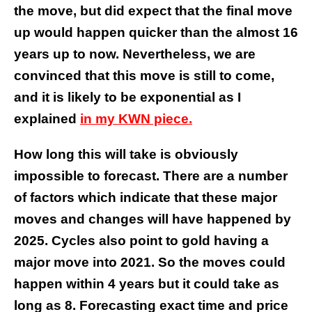
the move, but did expect that the final move
up would happen quicker than the almost 16
years up to now. Nevertheless, we are
convinced that this move is still to come,
and it is likely to be exponential as I
explained
in my KWN piece.
How long this will take is obviously
impossible to forecast. There are a number
of factors which indicate that these major
moves and changes will have happened by
2025. Cycles also point to gold having a
major move into 2021. So the moves could
happen within 4 years but it could take as
long as 8.
Forecasting exact time and price