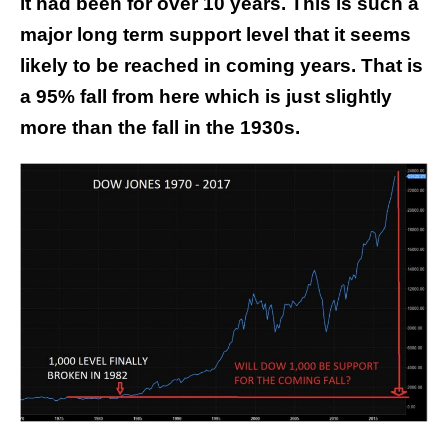
it had been for over 10 years. This is such a
major long term support level that it seems
likely to be reached in coming years. That is
a 95% fall from here which is just slightly
more than the fall in the 1930s.