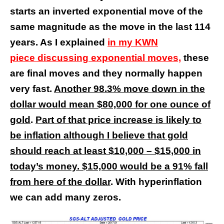
starts an inverted exponential move of the
same magnitude as the move in the last 114
years. As I explained
in my KWN
piece discussing exponential moves,
these
are final moves and they normally happen
very fast.
Another 98.3% move down in the
dollar would mean $80,000 for one ounce of
gold
.
Part of that price increase is likely to
be inflation although I believe that gold
should reach at least $10,000 – $15,000 in
today’s money. $15,000 would be a 91% fall
from here of the dollar
. With hyperinflation
we can add many zeros.