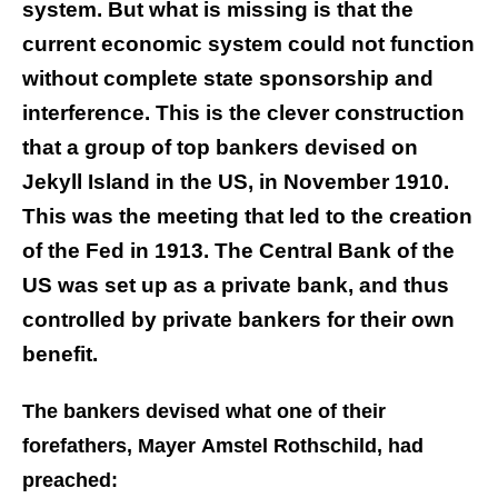
system. But what is missing is that the
current economic system could not function
without complete state sponsorship and
interference. This is the clever construction
that a group of top bankers devised on
Jekyll Island in the US, in November 1910.
This was the meeting that led to the creation
of the Fed in 1913. The Central Bank of the
US was set up as a private bank, and thus
controlled by private bankers for their own
benefit.
The bankers devised what one of their
forefathers, Mayer Amstel Rothschild, had
preached: