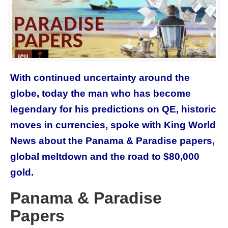
With continued uncertainty around the
globe, today the man who has become
legendary for his predictions on QE, historic
moves in currencies, spoke with King World
News about the Panama & Paradise papers,
global meltdown and the road to $80,000
gold.
Panama & Paradise
Papers