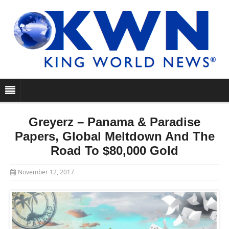
Greyerz – Panama & Paradise
Papers, Global Meltdown And The
Road To $80,000 Gold
November 12, 2017