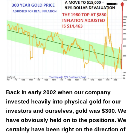
Back in early 2002 when our company
invested heavily into physical gold for our
investors and ourselves, gold was $300. We
have obviously held on to the positions. We
certainly have been right on the direction of