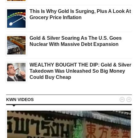
This Is Why Gold Is Surging, Plus A Look At
Grocery Price Inflation
Gold & Silver Soaring As The U.S. Goes
Nuclear With Massive Debt Expansion
WEALTHY BOUGHT THE DIP: Gold & Silver
Takedown Was Unleashed So Big Money
Could Buy Cheap


KWN VIDEOS