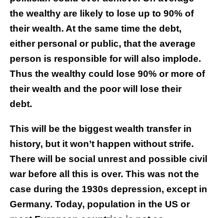
the wealthy are likely to lose up to 90% of
their wealth. At the same time the debt,
either personal or public, that the average
person is responsible for will also implode.
Thus the wealthy could lose 90% or more of
their wealth and the poor will lose their
debt.
This will be the biggest wealth transfer in
history, but it won’t happen without strife.
There will be social unrest and possible civil
war before all this is over. This was not the
case during the 1930s depression, except in
Germany. Today, population in the US or