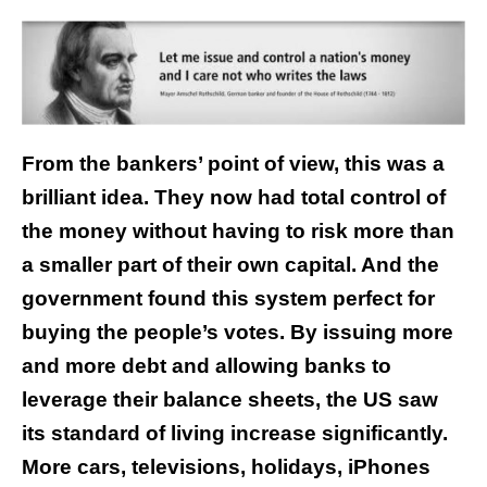
From the bankers’ point of view, this was a
brilliant idea. They now had total control of
the money without having to risk more than
a smaller part of their own capital. And the
government found this system perfect for
buying the people’s votes. By issuing more
and more debt and allowing banks to
leverage their balance sheets, the US saw
its standard of living increase significantly.
More cars, televisions, holidays, iPhones