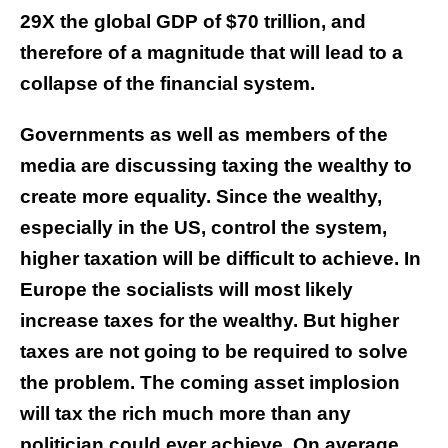
29X the global GDP of $70 trillion, and
therefore of a magnitude that will lead to a
collapse of the financial system.
Governments as well as members of the
media are discussing taxing the wealthy to
create more equality. Since the wealthy,
especially in the US, control the system,
higher taxation will be difficult to achieve. In
Europe the socialists will most likely
increase taxes for the wealthy. But higher
taxes are not going to be required to solve
the problem. The coming asset implosion
will tax the rich much more than any
politician could ever achieve. On average