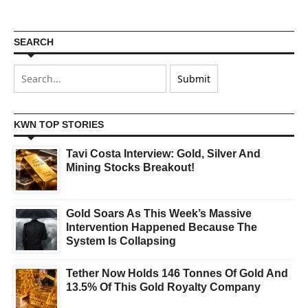
SEARCH
KWN TOP STORIES
Tavi Costa Interview: Gold, Silver And
Mining Stocks Breakout!
Gold Soars As This Week’s Massive
Intervention Happened Because The
System Is Collapsing
Tether Now Holds 146 Tonnes Of Gold And
13.5% Of This Gold Royalty Company