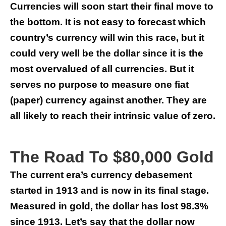
Currencies will soon start their final move to
the bottom. It is not easy to forecast which
country’s currency will win this race, but it
could very well be the dollar since it is the
most overvalued of all currencies. But it
serves no purpose to measure one fiat
(paper) currency against another. They are
all likely to reach their intrinsic value of zero.
The Road To $80,000 Gold
The current era’s currency debasement
started in 1913 and is now in its final stage.
Measured in gold, the dollar has lost 98.3%
since 1913. Let’s say that the dollar now