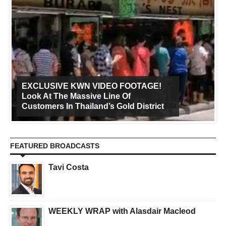
EXCLUSIVE KWN VIDEO FOOTAGE!
Look At The Massive Line Of
Customers In Thailand’s Gold District
FEATURED BROADCASTS
Tavi Costa
WEEKLY WRAP with Alasdair Macleod