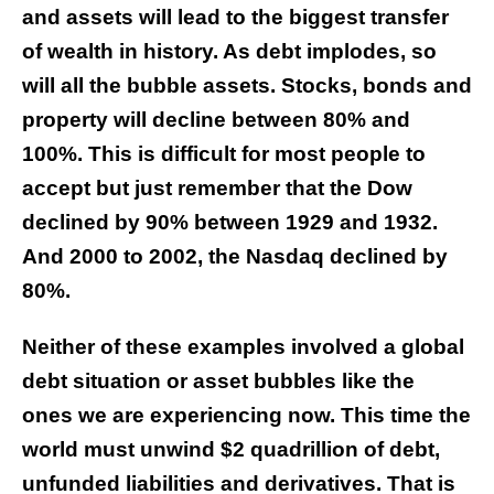
and assets will lead to the biggest transfer
of wealth in history. As debt implodes, so
will all the bubble assets. Stocks, bonds and
property will decline between 80% and
100%. This is difficult for most people to
accept but just remember that the Dow
declined by 90% between 1929 and 1932.
And 2000 to 2002, the Nasdaq declined by
80%.
Neither of these examples involved a global
debt situation or asset bubbles like the
ones we are experiencing now. This time the
world must unwind $2 quadrillion of debt,
unfunded liabilities and derivatives. That is