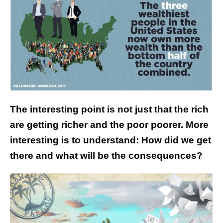
The interesting point is not just that the rich
are getting richer and the poor poorer. More
interesting is to understand: How did we get
there and what will be the consequences?