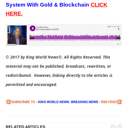
System With Gold & Blockchain
C
LICK
HERE.
© 2017 by King World News®. All Rights Reserved. This
material may not be published, broadcast, rewritten, or
redistributed. However, linking directly to the articles is
permitted and encouraged.


RELATED ARTICLES