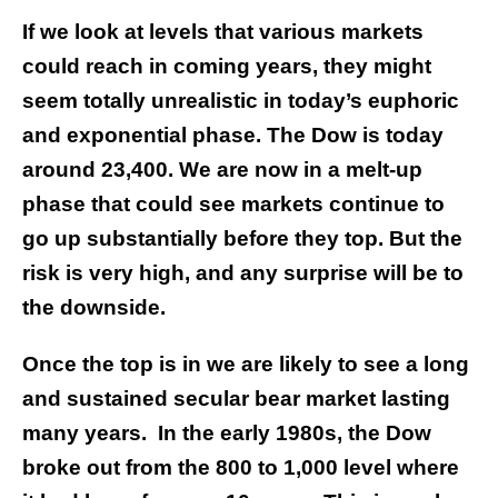
If we look at levels that various markets
could reach in coming years, they might
seem totally unrealistic in today’s euphoric
and exponential phase.
The Dow is today
around 23,400. We are now in a melt-up
phase that could see markets continue to
go up substantially before they top. But the
risk is very high, and any surprise will be to
the downside.
Once the top is in we are likely to see a long
and sustained secular bear market lasting
many years. In the early 1980s, the Dow
broke out from the 800 to 1,000 level where