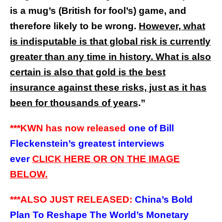
is a mug’s (British for fool’s) game, and
therefore likely to be wrong.
However, what
is indisputable is that global risk is currently
greater than any time in history. What is also
certain is also that gold is the best
insurance against these risks, just as it has
been for thousands of years
.”
***KWN has now released
one of Bill
Fleckenstein’s greatest interviews
ever
CLICK HERE OR ON THE IMAGE
BELOW.
***ALSO JUST RELEASED:
China’s Bold
Plan To Reshape The World’s Monetary