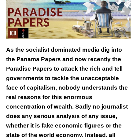
As the socialist dominated media dig into
the Panama Papers and now recently the
Paradise Papers to attack the rich and tell
governments to tackle the unacceptable
face of capitalism, nobody understands the
real reasons for this enormous
concentration of wealth. Sadly no journalist
does any serious analysis of any issue,
whether it is fake economic figures or the
state of the world economy. Instead, all