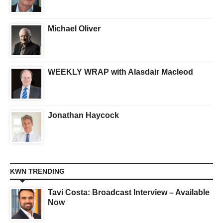
Michael Oliver
WEEKLY WRAP with Alasdair Macleod
Jonathan Haycock
KWN TRENDING
Tavi Costa: Broadcast Interview – Available
Now