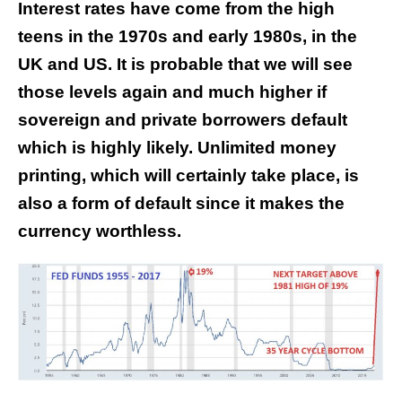
Interest rates have come from the high
teens in the 1970s and early 1980s, in the
UK and US. It is probable that we will see
those levels again and much higher if
sovereign and private borrowers default
which is highly likely. Unlimited money
printing, which will certainly take place, is
also a form of default since it makes the
currency worthless.