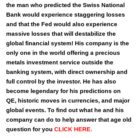
the man who predicted the Swiss National
Bank would experience staggering losses
and that the Fed would also experience
massive losses that will destabilize the
global financial system! His company is the
only one in the world offering a precious
metals investment service outside the
banking system, with direct ownership and
full control by the investor. He has also
become legendary for his predictions on
QE, historic moves in currencies, and major
global events. To find out what he and his
company can do to help answer that age old
question for you
CLICK HERE.