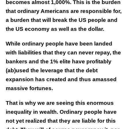
becomes almost 1,000%. This is the burden
that ordinary Americans are responsible for,
a burden that will break the US people and
the US economy as well as the dollar.
While ordinary people have been landed
with liabilities that they can never repay, the
bankers and the 1% elite have profitably
(ab)used the leverage that the debt
expansion has created and thus amassed
massive fortunes.
That is why we are seeing this enormous
inequality in wealth. Ordinary people have
not yet realized that they are liable for this