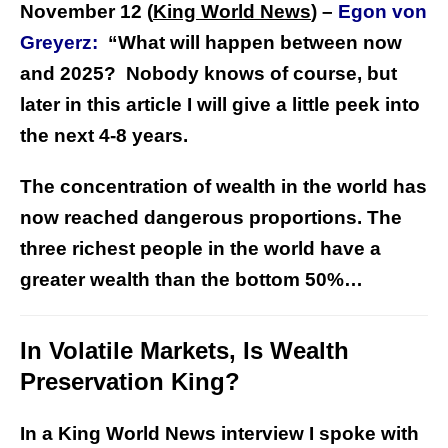
November 12 (
King World News
) –
Egon von
Greyerz:
“What will happen between now
and 2025? Nobody knows of course, but
later in this article I will give a little peek into
the next 4-8 years.
The concentration of wealth in the world has
now reached dangerous proportions. The
three richest people in the world have a
greater wealth than the bottom 50%…
In Volatile Markets, Is Wealth
Preservation King?
In a King World News interview I spoke with