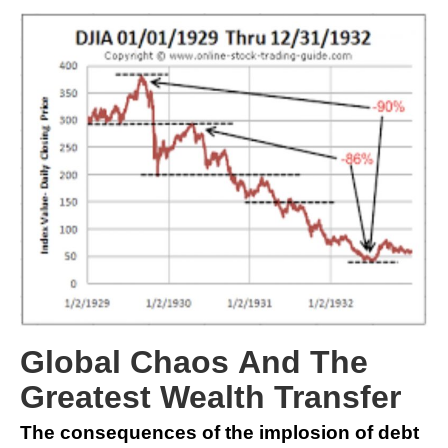
Global Chaos And The
Greatest Wealth Transfer
The consequences of the implosion of debt