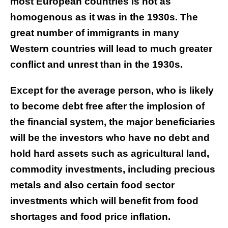
most European countries is not as
homogenous as it was in the 1930s. The
great number of immigrants in many
Western countries will lead to much greater
conflict and unrest than in the 1930s.
Except for the average person, who is likely
to become debt free after the implosion of
the financial system, the major beneficiaries
will be the investors who have no debt and
hold hard assets such as agricultural land,
commodity investments, including precious
metals and also certain food sector
investments which will benefit from food
shortages and food price inflation.