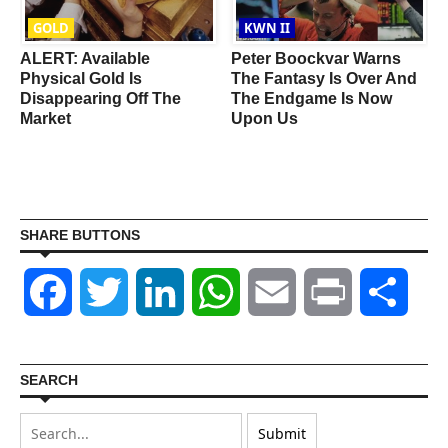
GOLD
KWN II
ALERT: Available
Peter Boockvar Warns
Physical Gold Is
The Fantasy Is Over And
Disappearing Off The
The Endgame Is Now
Market
Upon Us
SHARE BUTTONS
Facebook
Twitter
LinkedIn
WhatsApp
Email
Print
Shar
SEARCH