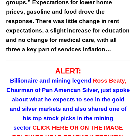
groups.” Expectations for lower home
prices, gasoline and food drove the
response. There was little change in rent
expectations, a slight increase for education
and no change for medical care, with all
three a key part of services inflation…
ALERT:
Billionaire and mining legend
Ross Beaty,
Chairman of Pan American Silver, just spoke
about what he expects to see in the gold
and silver markets and also shared one of
his top stock picks in the mining
sector
CLICK HERE OR ON
THE
IMAGE