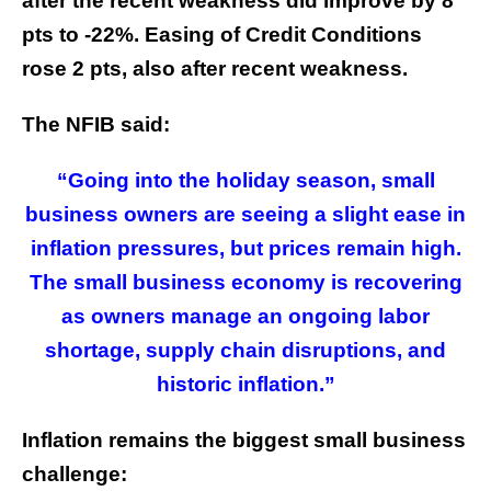
after the recent weakness did improve by 8
pts to -22%. Easing of Credit Conditions
rose 2 pts, also after recent weakness.
The NFIB said:
“Going into the holiday season, small
business owners are seeing a slight ease in
inflation pressures, but prices remain high.
The small business economy is recovering
as owners manage an ongoing labor
shortage, supply chain disruptions, and
historic inflation.”
Inflation remains the biggest small business
challenge: