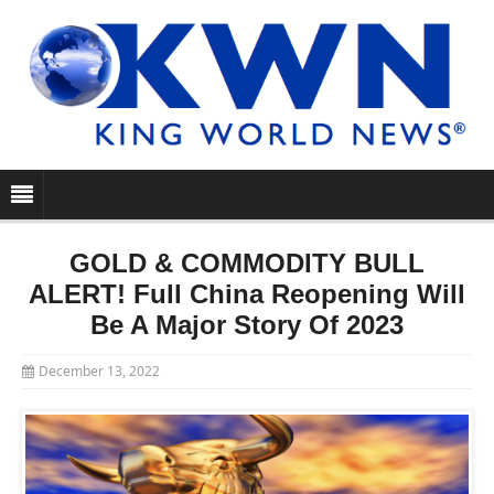
GOLD & COMMODITY BULL
ALERT! Full China Reopening Will
Be A Major Story Of 2023
December 13, 2022