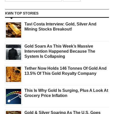
KWN TOP STORIES
Tavi Costa Interview: Gold, Silver And
Mining Stocks Breakout!
Gold Soars As This Week’s Massive
Intervention Happened Because The
System Is Collapsing
Tether Now Holds 146 Tonnes Of Gold And
13.5% Of This Gold Royalty Company
This Is Why Gold Is Surging, Plus A Look At
Grocery Price Inflation
Gold & Silver Soaring As The U.S. Goes