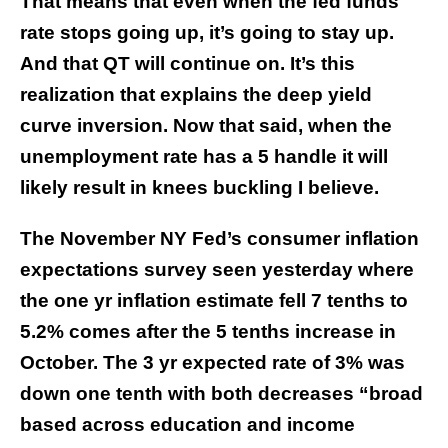
That means that even when the fed funds
rate stops going up, it’s going to stay up.
And that QT will continue on. It’s this
realization that explains the deep yield
curve inversion. Now that said, when the
unemployment rate has a 5 handle it will
likely result in knees buckling I believe.
The November NY Fed’s consumer inflation
expectations survey seen yesterday where
the one yr inflation estimate fell 7 tenths to
5.2% comes after the 5 tenths increase in
October. The 3 yr expected rate of 3% was
down one tenth with both decreases “broad
based across education and income