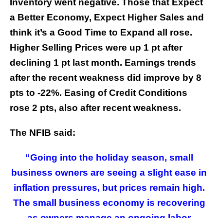
Inventory went negative. Those that Expect
a Better Economy, Expect Higher Sales and
think it’s a Good Time to Expand all rose.
Higher Selling Prices were up 1 pt after
declining 1 pt last month. Earnings trends
after the recent weakness did improve by 8
pts to -22%. Easing of Credit Conditions
rose 2 pts, also after recent weakness.
The NFIB said:
“Going into the holiday season, small
business owners are seeing a slight ease in
inflation pressures, but prices remain high.
The small business economy is recovering
as owners manage an ongoing labor