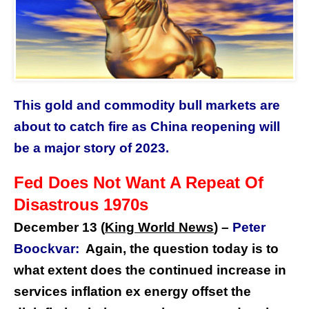
This gold and commodity bull markets are
about to catch fire as China reopening will
be a major story of 2023.
Fed Does Not Want A Repeat Of
Disastrous 1970s
December 13 (
King World News
) –
Peter
Boockvar:
Again, the question today is to
what extent does the continued increase in
services inflation ex energy offset the