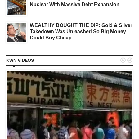
Nuclear With Massive Debt Expansion
WEALTHY BOUGHT THE DIP: Gold & Silver
Takedown Was Unleashed So Big Money
Could Buy Cheap


KWN VIDEOS