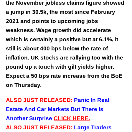
the November jobless claims figure showed
a jump in 30.5k, the most since February
2021 and points to upcoming jobs
weakness. Wage growth did accelerate
which is certainly a positive but at 6.1%, it
still is about 400 bps below the rate of
inflation. UK stocks are rallying too with the
pound up a touch with gilt yields higher.
Expect a 50 bps rate increase from the BoE
on Thursday.
ALSO JUST RELEASED:
Panic In Real
Estate And Car Markets But There Is
Another Surprise
CLICK
HERE.
ALSO JUST RELEASED:
Large Traders