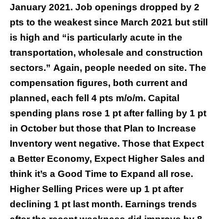
January 2021. Job openings dropped by 2
pts to the weakest since March 2021 but still
is high and “is particularly acute in the
transportation, wholesale and construction
sectors.” Again, people needed on site. The
compensation figures, both current and
planned, each fell 4 pts m/o/m. Capital
spending plans rose 1 pt after falling by 1 pt
in October but those that Plan to Increase
Inventory went negative. Those that Expect
a Better Economy, Expect Higher Sales and
think it’s a Good Time to Expand all rose.
Higher Selling Prices were up 1 pt after
declining 1 pt last month. Earnings trends