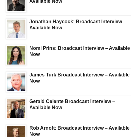
Available Now
Jonathan Haycock: Broadcast Interview –
Available Now
Nomi Prins: Broadcast Interview – Available
Now
James Turk Broadcast Interview – Available
Now
Gerald Celente Broadcast Interview –
Available Now
Rob Arnott: Broadcast Interview – Available
Now