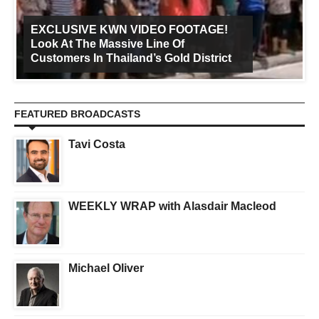
EXCLUSIVE KWN VIDEO FOOTAGE!
Look At The Massive Line Of
Customers In Thailand’s Gold District
FEATURED BROADCASTS
Tavi Costa
WEEKLY WRAP with Alasdair Macleod
Michael Oliver