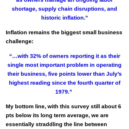
shortage, supply chain disruptions, and
historic inflation.”
Inflation remains the biggest small business
challenge:
“…with 32% of owners reporting it as their
single most important problem in operating
their business, five points lower than July’s
highest reading since the fourth quarter of
1979.”
My bottom line, with this survey still about 6
pts below its long term average, we are
essentially straddling the line between