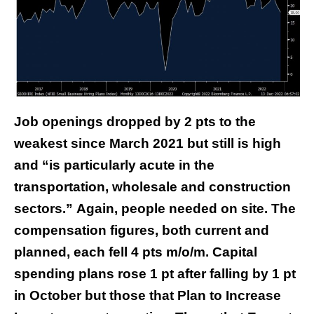
Job openings dropped by 2 pts to the
weakest since March 2021 but still is high
and “is particularly acute in the
transportation, wholesale and construction
sectors.” Again, people needed on site. The
compensation figures, both current and
planned, each fell 4 pts m/o/m. Capital
spending plans rose 1 pt after falling by 1 pt
in October but those that Plan to Increase