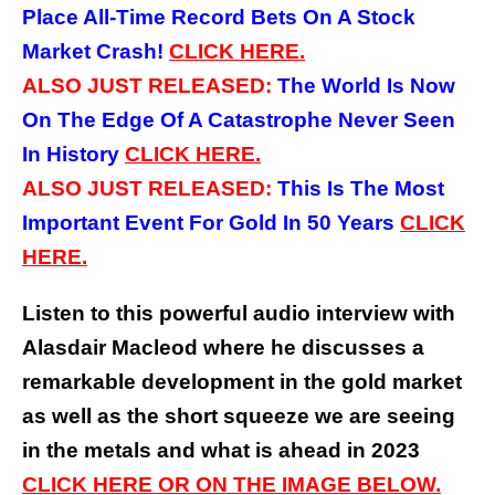
Place All-Time Record Bets On A Stock
Market Crash!
CLICK HERE.
ALSO JUST RELEASED:
The World Is Now
On The Edge Of A Catastrophe Never Seen
In History
CLICK HERE.
ALSO JUST RELEASED:
This Is The Most
Important Event For Gold In 50 Years
CLICK
HERE.
Listen to this powerful audio interview with
Alasdair Macleod where he discusses a
remarkable development in the gold market
as well as the short squeeze we are seeing
in the metals and what is ahead in 2023
CLICK HERE OR ON THE IMAGE BELOW.