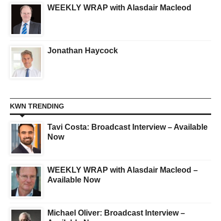
WEEKLY WRAP with Alasdair Macleod
Jonathan Haycock
KWN TRENDING
Tavi Costa: Broadcast Interview – Available
Now
WEEKLY WRAP with Alasdair Macleod –
Available Now
Michael Oliver: Broadcast Interview –