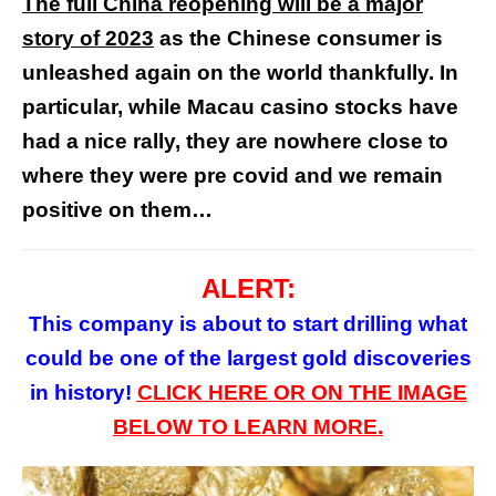
The full China reopening will be a major
story of 2023
as the Chinese consumer is
unleashed again on the world thankfully. In
particular, while Macau casino stocks have
had a nice rally, they are nowhere close to
where they were pre covid and we remain
positive on them…
ALERT:
This company is about to start drilling what
could be one of the largest gold discoveries
in history!
CLICK HERE
OR
ON
THE
IMAGE
BELOW TO LEARN MORE.