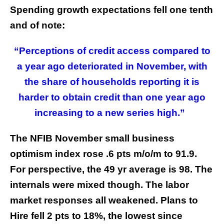
Spending growth expectations fell one tenth
and of note:
“Perceptions of credit access compared to
a year ago deteriorated in November, with
the share of households reporting it is
harder to obtain credit than one year ago
increasing to a new series high.”
The NFIB November small business
optimism index rose .6 pts m/o/m to 91.9.
For perspective, the 49 yr average is 98. The
internals were mixed though. The labor
market responses all weakened. Plans to
Hire fell 2 pts to 18%, the lowest since