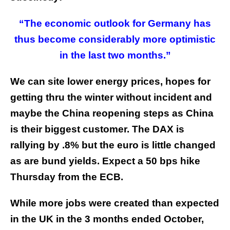
“The economic outlook for Germany has
thus become considerably more optimistic
in the last two months.”
We can site lower energy prices, hopes for
getting thru the winter without incident and
maybe the China reopening steps as China
is their biggest customer. The DAX is
rallying by .8% but the euro is little changed
as are bund yields. Expect a 50 bps hike
Thursday from the ECB.
While more jobs were created than expected
in the UK in the 3 months ended October,