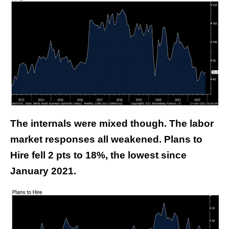
The internals were mixed though. The labor
market responses all weakened. Plans to
Hire fell 2 pts to 18%, the lowest since
January 2021.