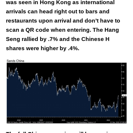
was seen in Hong Kong as international
arrivals can head right out to bars and
restaurants upon arrival and don’t have to
scan a QR code when entering. The Hang
Seng rallied by .7% and the Chinese H
shares were higher by .4%.