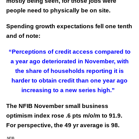
mostly being seen, for those jobs were
people need to physically be on site.
Spending growth expectations fell one tenth
and of note:
“Perceptions of credit access compared to
a year ago deteriorated in November, with
the share of households reporting it is
harder to obtain credit than one year ago
increasing to a new series high.”
The NFIB November small business
optimism index rose .6 pts m/o/m to 91.9.
For perspective, the 49 yr average is 98.