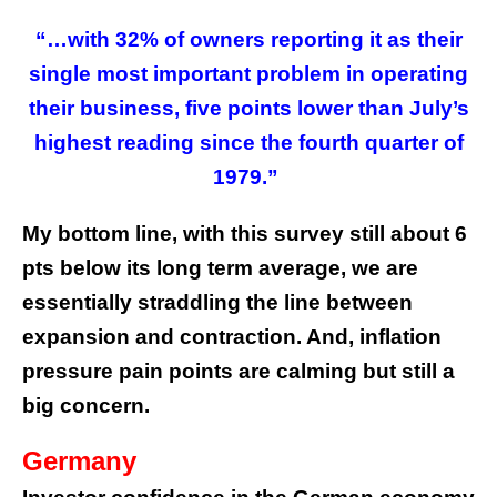
“…with 32% of owners reporting it as their
single most important problem in operating
their business, five points lower than July’s
highest reading since the fourth quarter of
1979.”
My bottom line, with this survey still about 6
pts below its long term average, we are
essentially straddling the line between
expansion and contraction. And, inflation
pressure pain points are calming but still a
big concern.
Germany