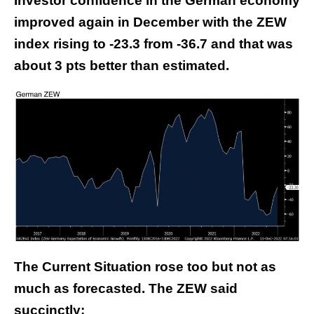
Investor confidence in the German economy
improved again in December with the ZEW
index rising to -23.3 from -36.7 and that was
about 3 pts better than estimated.
The Current Situation rose too but not as
much as forecasted. The ZEW said
succinctly: