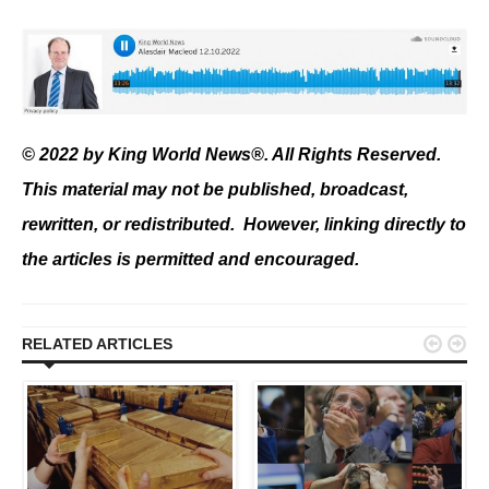
© 2022 by King World News®. All Rights Reserved.
This material may not be published, broadcast,
rewritten, or redistributed. However, linking directly to
the articles is permitted and encouraged.


RELATED ARTICLES