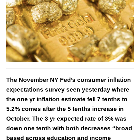
The November NY Fed’s consumer inflation
expectations survey seen yesterday where
the one yr inflation estimate fell 7 tenths to
5.2% comes after the 5 tenths increase in
October. The 3 yr expected rate of 3% was
down one tenth with both decreases “broad
based across education and income