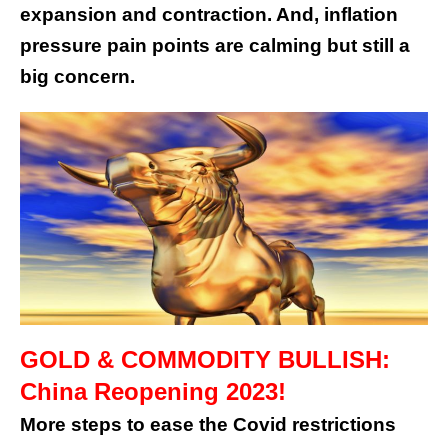
expansion and contraction. And, inflation
pressure pain points are calming but still a
big concern.
GOLD & COMMODITY BULLISH:
China Reopening 2023!
More steps to ease the Covid restrictions