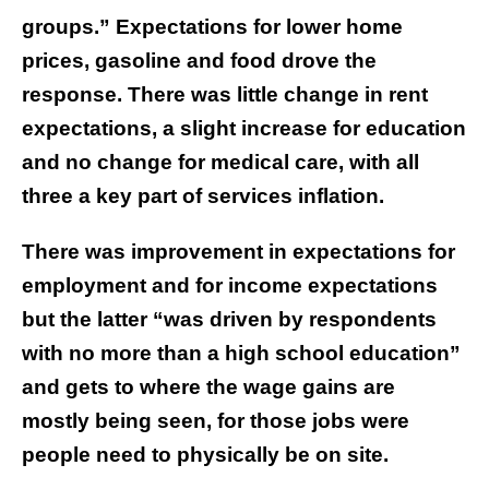
groups.” Expectations for lower home
prices, gasoline and food drove the
response. There was little change in rent
expectations, a slight increase for education
and no change for medical care, with all
three a key part of services inflation.
There was improvement in expectations for
employment and for income expectations
but the latter “was driven by respondents
with no more than a high school education”
and gets to where the wage gains are
mostly being seen, for those jobs were
people need to physically be on site.