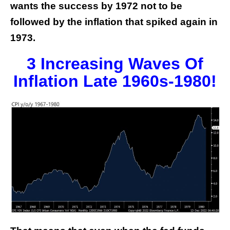
wants the success by 1972 not to be
followed by the inflation that spiked again in
1973.
3 Increasing Waves Of
Inflation Late 1960s-1980!