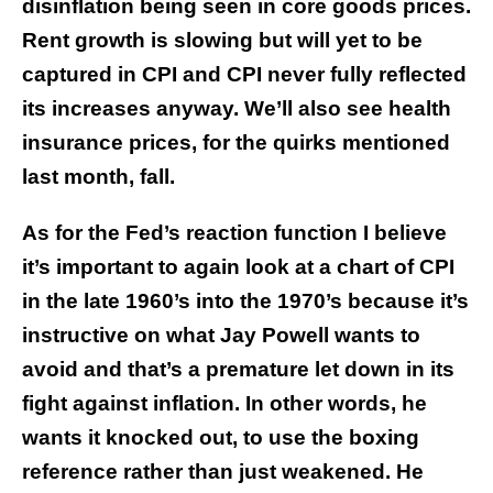
disinflation being seen in core goods prices.
Rent growth is slowing but will yet to be
captured in CPI and CPI never fully reflected
its increases anyway. We’ll also see health
insurance prices, for the quirks mentioned
last month, fall.
As for the Fed’s reaction function I believe
it’s important to again look at a chart of CPI
in the late 1960’s into the 1970’s because it’s
instructive on what Jay Powell wants to
avoid and that’s a premature let down in its
fight against inflation. In other words, he
wants it knocked out, to use the boxing
reference rather than just weakened. He