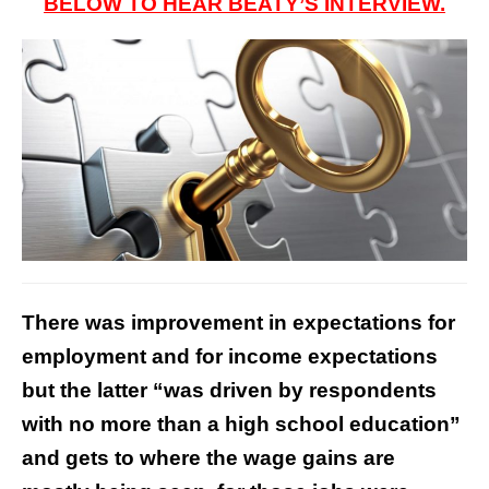
BELOW TO HEAR BEATY’S INTERVIEW.
There was improvement in expectations for
employment and for income expectations
but the latter “was driven by respondents
with no more than a high school education”
and gets to where the wage gains are