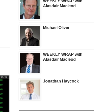
WEEKLY WRAP with
Alasdair Macleod
Michael Oliver
WEEKLY WRAP with
Alasdair Macleod
Jonathan Haycock