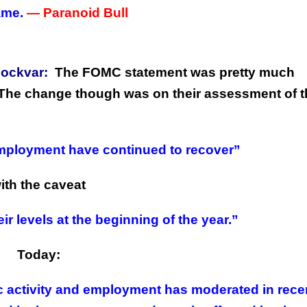
ame.
— Paranoid Bull
oockvar:
The FOMC statement was pretty much
. The change though was on their assessment of 
mployment have continued to recover”
ith the caveat
ir levels at the beginning of the year.”
Today:
c activity and employment has moderated in rece