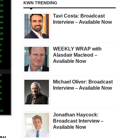
KWN TRENDING
Tavi Costa: Broadcast
Interview – Available Now
WEEKLY WRAP with
Alasdair Macleod –
Available Now
Michael Oliver: Broadcast
Interview – Available Now
Jonathan Haycock:
Broadcast Interview –
Available Now
say