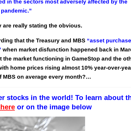
 in the sectors most adversely affected by the
pandemic.”
 are really stating the obvious.
ording that the Treasury and MBS
“asset purchas
”
when market disfunction happened back in Mar
This Year’s Biggest
 the market functioning in GameStop and the oth
Billionaire Winners &
Losers
, with home prices rising almost 10% year-over-yea
 of MBS on average every month?…
r stocks in the world! To learn about t
 here
or on the image below