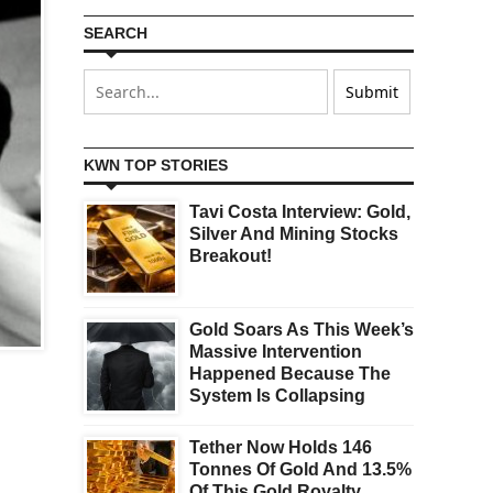
SEARCH
KWN TOP STORIES
Tavi Costa Interview: Gold,
Silver And Mining Stocks
Breakout!
Gold Soars As This Week’s
Massive Intervention
Happened Because The
System Is Collapsing
Tether Now Holds 146
Tonnes Of Gold And 13.5%
Of This Gold Royalty