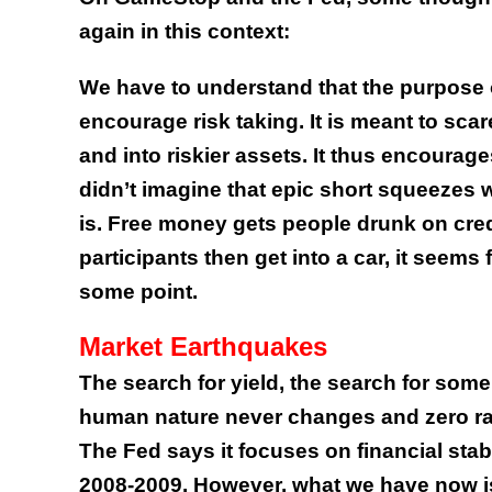
again in this context:
We have to understand that the purpose o
encourage risk taking. It is meant to sca
and into riskier assets. It thus encourag
didn’t imagine that epic short squeezes w
is. Free money gets people drunk on cre
participants then get into a car, it seems 
some point.
Market Earthquakes
The search for yield, the search for some
human nature never changes and zero rate
The Fed says it focuses on financial stabi
2008-2009. However, what we have now is t