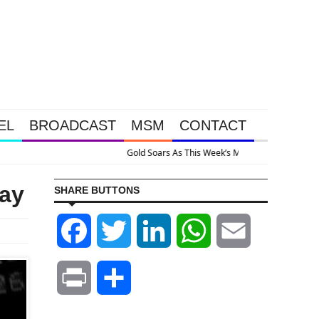
EL
BROADCAST
MSM
CONTACT
Because The System Is Collapsing
ay
SHARE BUTTONS
Facebook
Twitter
LinkedIn
WhatsApp
Email
Print
Share