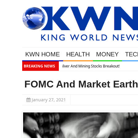
KWN HOME
HEALTH
MONEY
TEC
BREAKING NEWS
FOMC And Market Earth
January 27, 2021