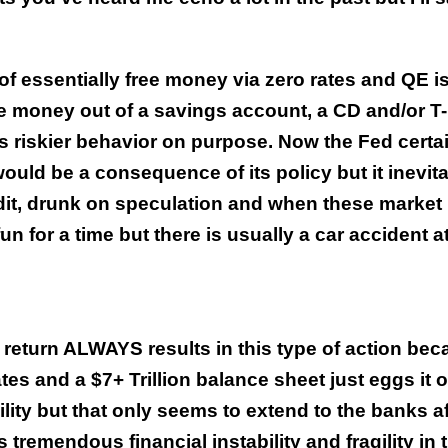
f essentially free money via zero rates and QE is
re money out of a savings account, a CD and/or T-b
es riskier behavior on purpose. Now the Fed certa
ould be a consequence of its policy but it inevit
dit, drunk on speculation and when these market
fun for a time but there is usually a car accident a
 return ALWAYS results in this type of action be
s and a $7+ Trillion balance sheet just eggs it o
lity but that only seems to extend to the banks af
remendous financial instability and fragility in 