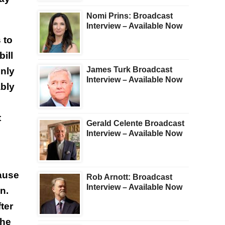
Nomi Prins: Broadcast
Interview – Available Now
 to
ill
James Turk Broadcast
inly
Interview – Available Now
ably
t
Gerald Celente Broadcast
Interview – Available Now
cause
Rob Arnott: Broadcast
Interview – Available Now
n.
ter
the