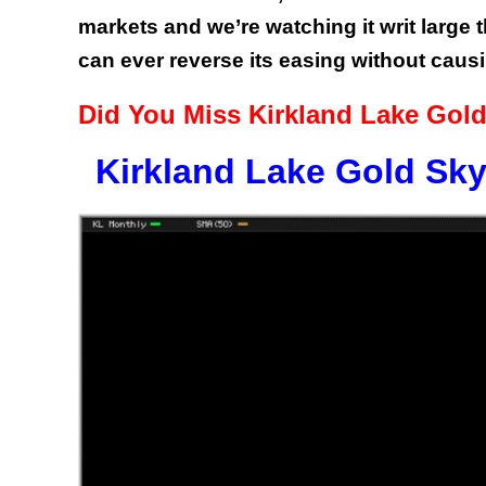
markets and we’re watching it writ large 
can ever reverse its easing without caus
Did You Miss Kirkland Lake Gold
Kirkland Lake Gold Sky