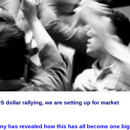
 dollar rallying, we are setting up for market
any has revealed how this has all become one big