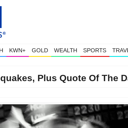
H
KWN+
GOLD
WEALTH
SPORTS
TRAV
Gold Soars As This Week’s Massive Intervention Happened 
quakes, Plus Quote Of The D