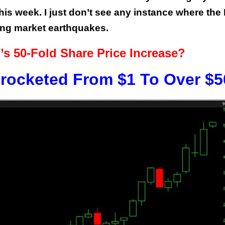
this week. I just don’t see any instance where the
ing market earthquakes.
’s 50-Fold Share Price Increase?
rocketed From $1 To Over $5