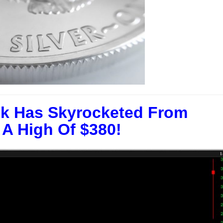
k Has Skyrocketed From
 A High Of $380!