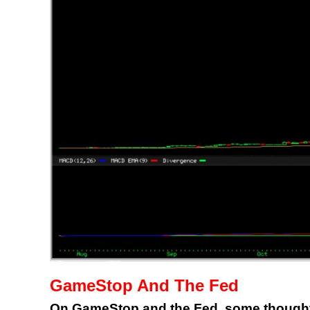
GameStop And The Fed
On GameStop and the Fed, some thoughts y