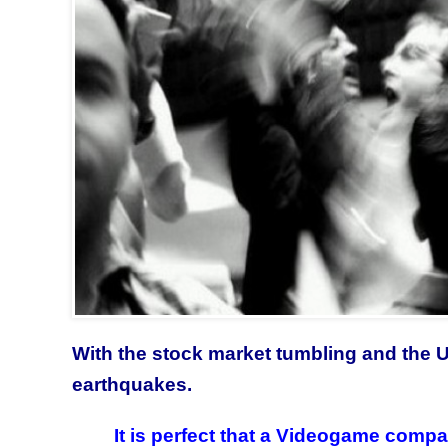
With the stock market tumbling and the US
earthquakes.
It is perfect that a Videogame comp