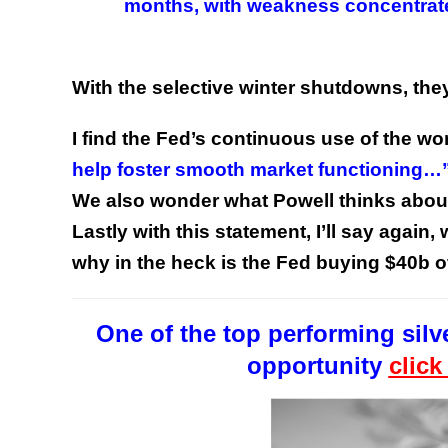
months, with weakness concentrated
With the selective winter shutdowns, they
I find the Fed’s continuous use of the w
help foster smooth market functioning…
We also wonder what Powell thinks about
Lastly with this statement, I’ll say again
why in the heck is the Fed buying $40b
One of the top performing silve
opportunity
click