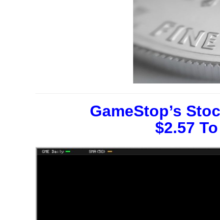
GameStop’s Stoc
$2.57 To