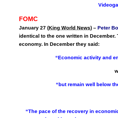
Videog
FOMC
January 27 (
King World News
)
–
Peter B
identical to the one written in December
economy. In December they said:
“Economic activity and e
w
“but remain well below the
“The pace of the recovery in economi