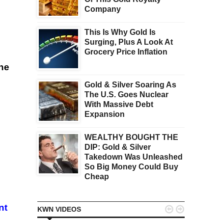
Company
This Is Why Gold Is
Surging, Plus A Look At
Grocery Price Inflation
the
Gold & Silver Soaring As
The U.S. Goes Nuclear
With Massive Debt
Expansion
WEALTHY BOUGHT THE
DIP: Gold & Silver
Takedown Was Unleashed
So Big Money Could Buy
Cheap
nt


KWN VIDEOS