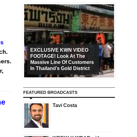
es
EXCLUSIVE KWN VIDEO
ch.
FOOTAGE! Look At The
Art Ca
ers.
Massive Line Of Customers
Worldw
In Thailand’s Gold District
Increa
r,
FEATURED BROADCASTS
he
Tavi Costa