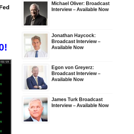
Michael Oliver: Broadcast
 Fed
Interview – Available Now
Jonathan Haycock:
Broadcast Interview –
0!
Available Now
Egon von Greyerz:
Broadcast Interview –
Available Now
James Turk Broadcast
Interview – Available Now