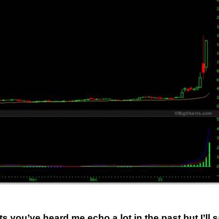
ou’ve heard me echo a lot in the past but I’ll 