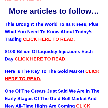
More articles to follow…
This Brought The World To Its Knees, Plus
What You Need To Know About Today’s
Trading
CLICK HERE TO READ.
$100 Billion Of Liquidity Injections Each
Day
CLICK HERE TO READ.
Here Is The Key To The Gold Market
CLICK
HERE TO READ.
One Of The Greats Just Said We Are In The
Early Stages Of The Gold Bull Market And
New All-Time Highs Are Coming
CLICK