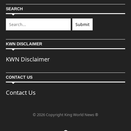
SEARCH
KWN DISCLAIMER
KWN Disclaimer
CONTACT US
Contact Us
© 2026 Copyright King World News ®