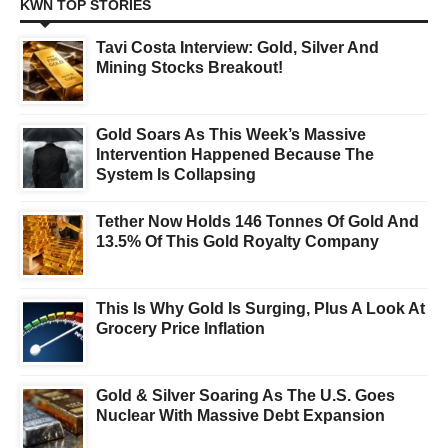
KWN TOP STORIES
Tavi Costa Interview: Gold, Silver And
Mining Stocks Breakout!
Gold Soars As This Week’s Massive
Intervention Happened Because The
System Is Collapsing
Tether Now Holds 146 Tonnes Of Gold And
13.5% Of This Gold Royalty Company
This Is Why Gold Is Surging, Plus A Look At
Grocery Price Inflation
Gold & Silver Soaring As The U.S. Goes
Nuclear With Massive Debt Expansion