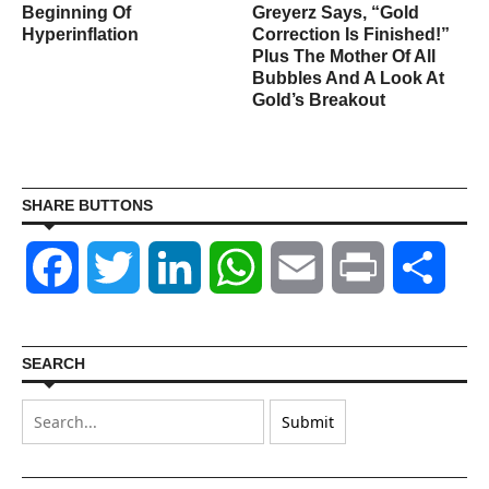
s
Beginning Of
Greyerz Says, “Gold
Hyperinflation
Correction Is Finished!”
Plus The Mother Of All
Bubbles And A Look At
Gold’s Breakout
SHARE BUTTONS
Facebook
Twitter
LinkedIn
WhatsApp
Email
Print
Shar
SEARCH