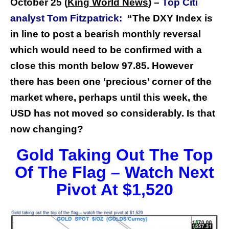
October 25 (
King World News
) –
Top Citi
analyst Tom Fitzpatrick:
“The DXY Index is
in line to post a bearish monthly reversal
which would need to be confirmed with a
close this month below 97.85.
However
there has been one ‘precious’ corner of the
market where, perhaps until this week, the
USD has not moved so considerably. Is that
now changing?
Gold Taking Out The Top
Of The Flag – Watch Next
Pivot At $1,520