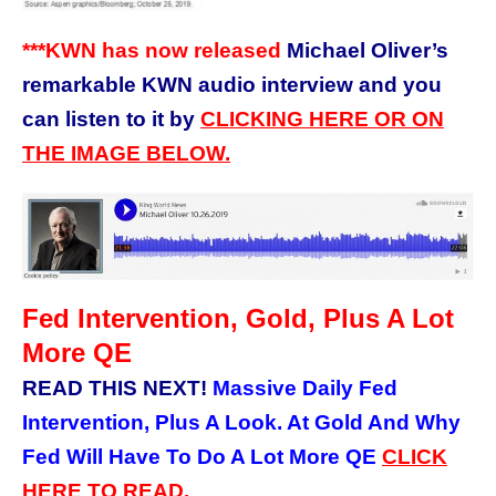
***KWN has now released
Michael Oliver’s
remarkable KWN audio interview and you
can listen to it by
CLICKING HERE OR ON
THE IMAGE BELOW.
Fed Intervention, Gold, Plus A Lot
More QE
READ THIS NEXT!
Massive Daily Fed
Intervention, Plus A Look. At Gold And Why
Fed Will Have To Do A Lot More QE
CLICK
HERE TO READ.