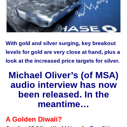
With gold and silver surging, key breakout
levels for gold are very close at hand, plus a
look at the increased price targets for silver.
Michael Oliver’s (of MSA)
audio interview has now
been released. In the
meantime…
A Golden Diwali?