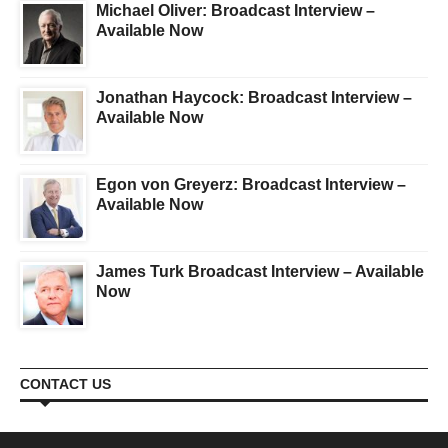
Michael Oliver: Broadcast Interview –
Available Now
Jonathan Haycock: Broadcast Interview –
Available Now
Egon von Greyerz: Broadcast Interview –
Available Now
James Turk Broadcast Interview – Available
Now
CONTACT US