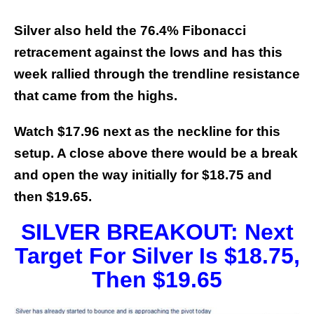
Silver also held the 76.4% Fibonacci
retracement against the lows and has this
week rallied through the trendline resistance
that came from the highs.
Watch $17.96 next as the neckline for this
setup. A close above there would be a break
and open the way initially for $18.75 and
then $19.65.
SILVER BREAKOUT: Next
Target For Silver Is $18.75,
Then $19.65