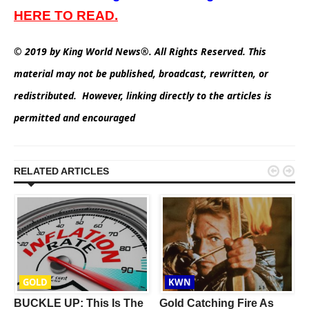
HERE TO READ.
© 2019 by King World News®. All Rights Reserved. This
material may not be published, broadcast, rewritten, or
redistributed. However, linking directly to the articles is
permitted and encouraged


RELATED ARTICLES
GOLD
KWN
BUCKLE UP: This Is The
Gold Catching Fire As