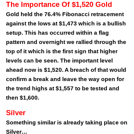
The Importance Of $1,520 Gold
Gold held the 76.4% Fibonacci retracement
against the lows at $1,473 which is a bullish
setup.
This has occurred within a flag
pattern and overnight we rallied through the
top of it which is the first sign that higher
levels can be seen.
The important level
ahead now is $1,520. A breach of that would
confirm a break and leave the way open for
the trend highs at $1,557 to be tested and
then $1,600.
Silver
Something similar is already taking place on
Silver…