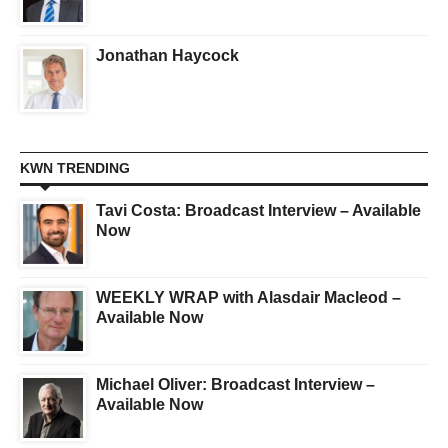
Jonathan Haycock
KWN TRENDING
Tavi Costa: Broadcast Interview – Available
Now
WEEKLY WRAP with Alasdair Macleod –
Available Now
Michael Oliver: Broadcast Interview –
Available Now