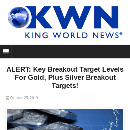
ALERT: Key Breakout Target Levels
For Gold, Plus Silver Breakout
Targets!
October 25, 2019