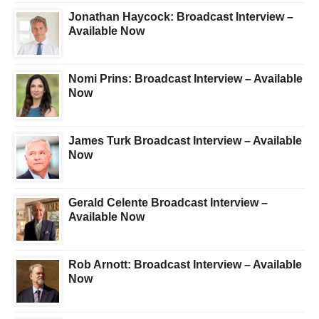
Jonathan Haycock: Broadcast Interview –
Available Now
Nomi Prins: Broadcast Interview – Available
Now
James Turk Broadcast Interview – Available
Now
Gerald Celente Broadcast Interview –
Available Now
Rob Arnott: Broadcast Interview – Available
Now