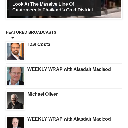
Look At The Massive Line Of
Customers In Thailand’s Gold District
FEATURED BROADCASTS
Tavi Costa
WEEKLY WRAP with Alasdair Macleod
Michael Oliver
WEEKLY WRAP with Alasdair Macleod