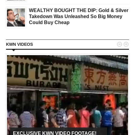
WEALTHY BOUGHT THE DIP: Gold & Silver
Takedown Was Unleashed So Big Money
Could Buy Cheap


KWN VIDEOS
EXCLUSIVE KWN VIDEO FOOTAGE!