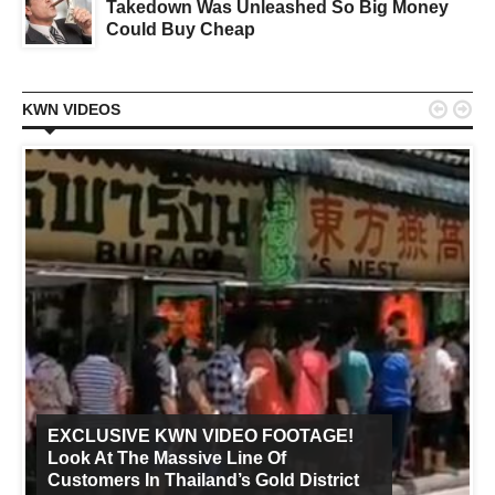
Takedown Was Unleashed So Big Money
Could Buy Cheap


KWN VIDEOS
EXCLUSIVE KWN VIDEO FOOTAGE!
Look At The Massive Line Of
Customers In Thailand’s Gold District