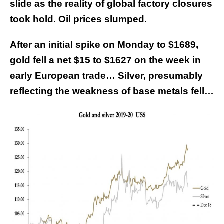
slide as the reality of global factory closures
took hold. Oil prices slumped.
After an initial spike on Monday to $1689,
gold fell a net $15 to $1627 on the week in
early European trade… Silver, presumably
reflecting the weakness of base metals fell…