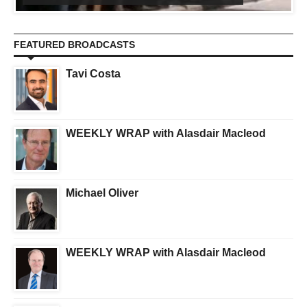
FEATURED BROADCASTS
Tavi Costa
WEEKLY WRAP with Alasdair Macleod
Michael Oliver
WEEKLY WRAP with Alasdair Macleod