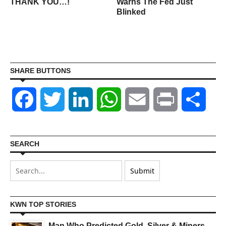
THANK YOU…!
Warns The Fed Just
Blinked
SHARE BUTTONS
Facebook
Twitter
LinkedIn
WhatsApp
Email
Print
Shar
SEARCH
KWN TOP STORIES
Man Who Predicted Gold, Silver & Miners