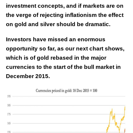
investment concepts, and if markets are on
the verge of rejecting inflationism the effect
on gold and silver should be dramatic.
Investors have missed an enormous
opportunity so far, as our next chart shows,
which is of gold rebased in the major
currencies to the start of the bull market in
December 2015.