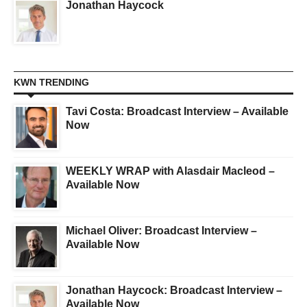
Jonathan Haycock
KWN TRENDING
Tavi Costa: Broadcast Interview – Available
Now
WEEKLY WRAP with Alasdair Macleod –
Available Now
Michael Oliver: Broadcast Interview –
Available Now
Jonathan Haycock: Broadcast Interview –
Available Now