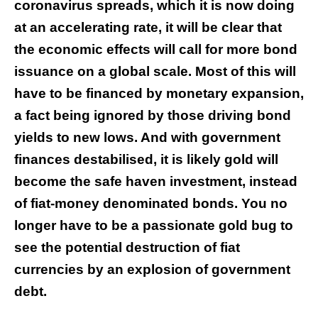
coronavirus spreads, which it is now doing
at an accelerating rate, it will be clear that
the economic effects will call for more bond
issuance on a global scale. Most of this will
have to be financed by monetary expansion,
a fact being ignored by those driving bond
yields to new lows. And with government
finances destabilised, it is likely gold will
become the safe haven investment, instead
of fiat-money denominated bonds. You no
longer have to be a passionate gold bug to
see the potential destruction of fiat
currencies by an explosion of government
debt.