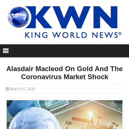
Alasdair Macleod On Gold And The
Coronavirus Market Shock
March 01, 2020