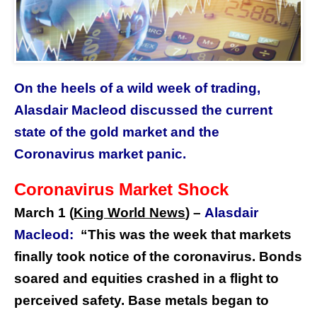
On the heels of a wild week of trading,
Alasdair Macleod discussed the current
state of the gold market and the
Coronavirus market panic.
Coronavirus Market Shock
March 1 (
King World News
) –
Alasdair
Macleod:
“This was the week that markets
finally took notice of the coronavirus. Bonds
soared and equities crashed in a flight to
perceived safety. Base metals began to