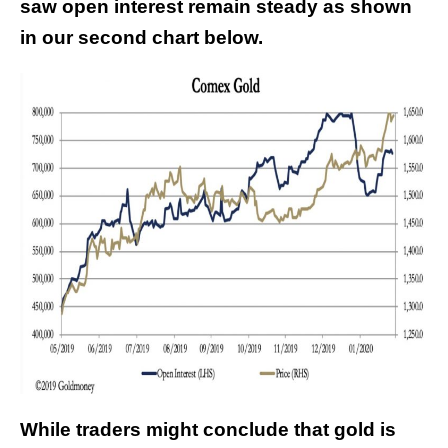
saw open interest remain steady as shown
in our second chart below.
While traders might conclude that gold is