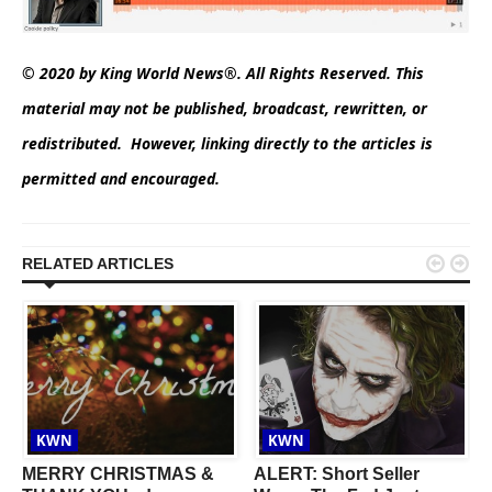
© 2020 by King World News®. All Rights Reserved. This
material may not be published, broadcast, rewritten, or
redistributed. However, linking directly to the articles is
permitted and encouraged.


RELATED ARTICLES
KWN
KWN
MERRY CHRISTMAS &
ALERT: Short Seller