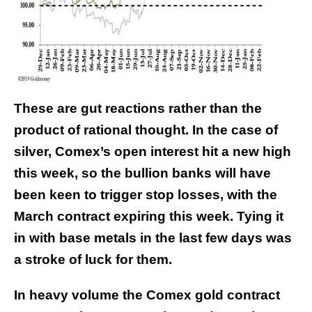
These are gut reactions rather than the
product of rational thought. In the case of
silver, Comex’s open interest hit a new high
this week, so the bullion banks will have
been keen to trigger stop losses, with the
March contract expiring this week. Tying it
in with base metals in the last few days was
a stroke of luck for them.
In heavy volume the Comex gold contract