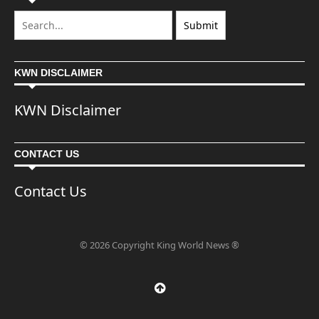
KWN DISCLAIMER
KWN Disclaimer
CONTACT US
Contact Us
© 2026 Copyright King World News ®