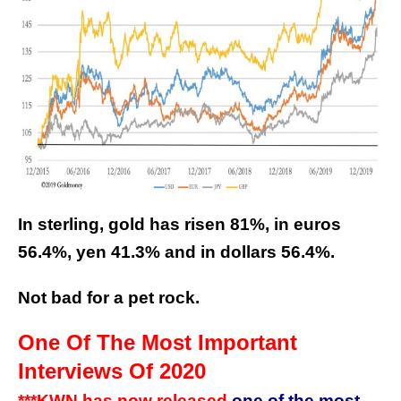
In sterling, gold has risen 81%, in euros
56.4%, yen 41.3% and in dollars 56.4%.
Not bad for a pet rock.
One Of The Most Important
Interviews Of 2020
***KWN has now released
one of the most