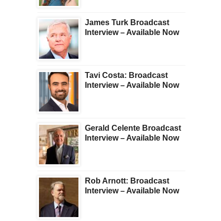
James Turk Broadcast
Interview – Available Now
Tavi Costa: Broadcast
Interview – Available Now
Gerald Celente Broadcast
Interview – Available Now
Rob Arnott: Broadcast
Interview – Available Now