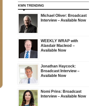
KWN TRENDING
Michael Oliver: Broadcast
Interview – Available Now
WEEKLY WRAP with
Alasdair Macleod –
Available Now
Jonathan Haycock:
Broadcast Interview –
Available Now
Nomi Prins: Broadcast
Interview – Available Now