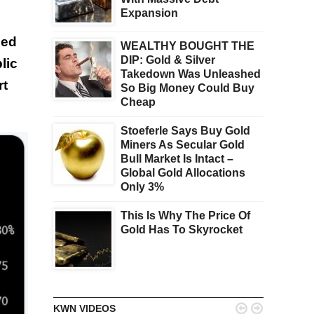
Expansion
ced
WEALTHY BOUGHT THE
DIP: Gold & Silver
lic
Takedown Was Unleashed
rt
So Big Money Could Buy
Cheap
Stoeferle Says Buy Gold
Miners As Secular Gold
Bull Market Is Intact –
Global Gold Allocations
Only 3%
This Is Why The Price Of
Gold Has To Skyrocket


KWN VIDEOS