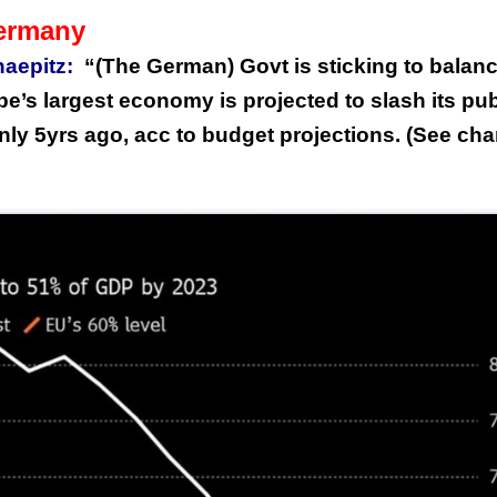
Germany
aepitz:
“(The German) Govt is sticking to balan
e’s largest economy is projected to slash its pub
y 5yrs ago, acc to budget projections. (See cha