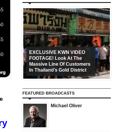
EXCLUSIVE KWN VIDEO
FOOTAGE! Look At The
Art Ca
Massive Line Of Customers
Worldw
In Thailand’s Gold District
Increa
FEATURED BROADCASTS
ee
Michael Oliver
ry