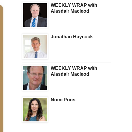
WEEKLY WRAP with
Alasdair Macleod
Jonathan Haycock
WEEKLY WRAP with
Alasdair Macleod
Nomi Prins