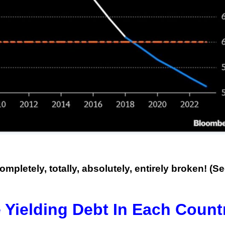
This Year’s Biggest
Billionaire Winners &
Losers
ompletely, totally, absolutely, entirely broken! (S
 Yielding Debt In Each Count