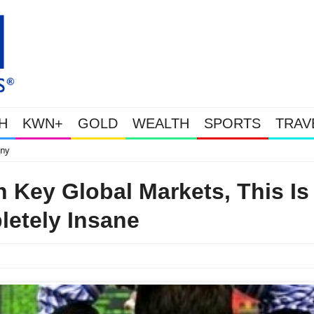
H
KWN+
GOLD
WEALTH
SPORTS
TRAV
This Is Why Gold Is Surging, Plus A Look At Grocery Price Inflation
n Key Global Markets, This Is
etely Insane