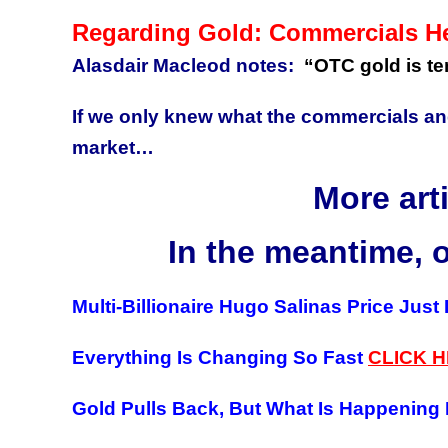
Regarding Gold: Commercials H
Alasdair Macleod notes:
“OTC gold is t
If we only knew what the commercials an
market…
More art
In the meantime, 
Multi-Billionaire Hugo Salinas Price Just
Everything Is Changing So Fast
CLICK 
Gold Pulls Back, But What Is Happening