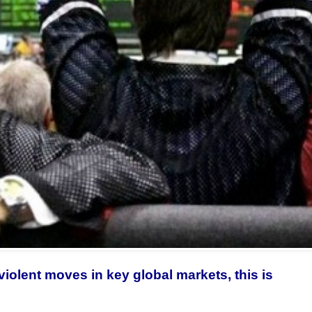
violent moves in key global markets, this is