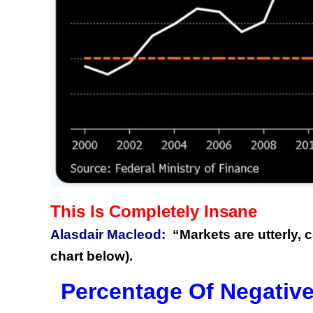
This Is Completely Insane
Alasdair Macleod:
“Markets are utterly, c
chart below).
Percentage Of Negative