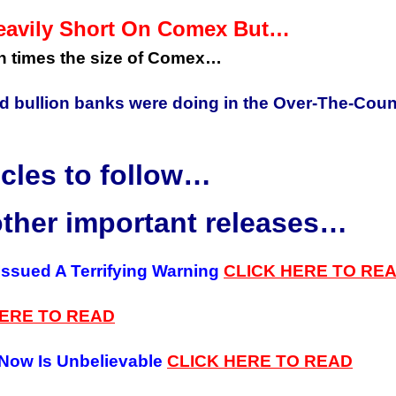
eavily Short On Comex But…
en times the size of Comex…
d bullion banks were doing in the Over-The-Coun
icles to follow…
other important releases…
 Issued A Terrifying Warning
CLICK
HERE TO RE
HERE
TO
READ
 Now Is Unbelievable
CLICK HERE
TO READ