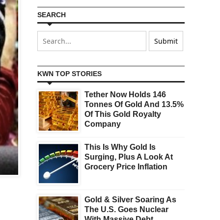
SEARCH
KWN TOP STORIES
Tether Now Holds 146
Tonnes Of Gold And 13.5%
Of This Gold Royalty
Company
This Is Why Gold Is
Surging, Plus A Look At
Grocery Price Inflation
Gold & Silver Soaring As
The U.S. Goes Nuclear
With Massive Debt