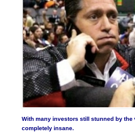
With many investors still stunned by the 
completely insane.