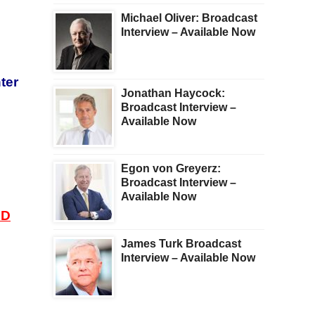
Michael Oliver: Broadcast
Interview – Available Now
ter
Jonathan Haycock:
Broadcast Interview –
Available Now
Egon von Greyerz:
Broadcast Interview –
Available Now
AD
James Turk Broadcast
Interview – Available Now