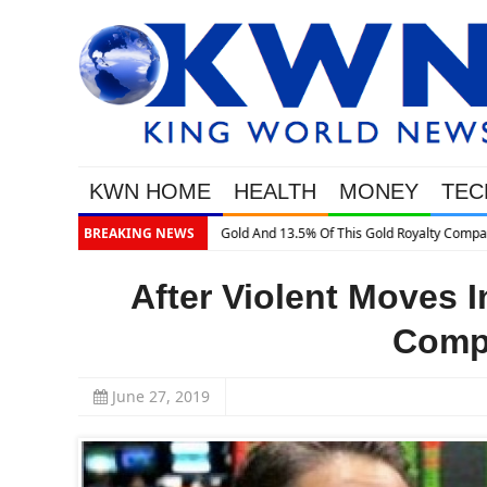
KWN HOME
HEALTH
MONEY
TEC
BREAKING NEWS
After Violent Moves I
Compl
June 27, 2019