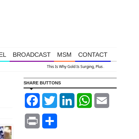
EL
BROADCAST
MSM
CONTACT
SHARE BUTTONS
Facebook
Twitter
LinkedIn
WhatsApp
Email
Print
Share