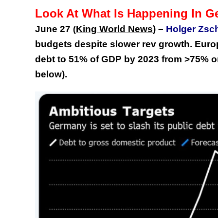
Look At What Is Happening In 
June 27
King World News
) –
Holger Zsch
(
budgets despite slower rev growth. Europ
debt to 51% of GDP by 2023 from >75% onl
below).