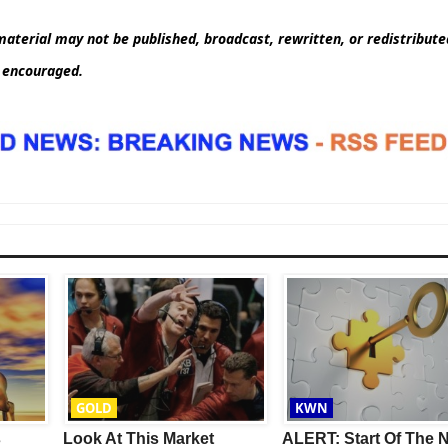
aterial may not be published, broadcast, rewritten, or redistribut
d encouraged.
GOLD
KWN
s
Look At This Market
ALERT: Start Of The 