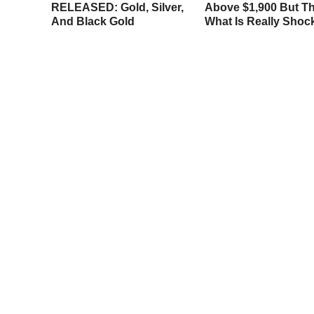
llback
RELEASED: Gold, Silver,
Above $1,900 But Th
And Black Gold
What Is Really Shoc