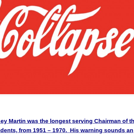
y Martin was the longest serving Chairman of t
sidents, from 1951 – 1970. His warning sounds an