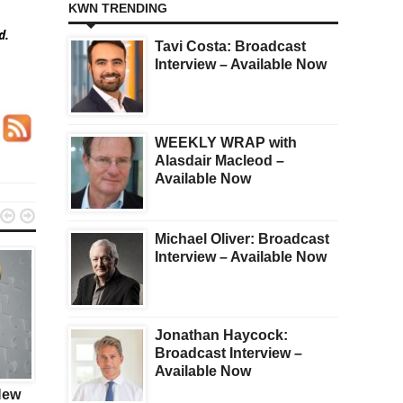
KWN TRENDING
ed.
Tavi Costa: Broadcast
Interview – Available Now
WEEKLY WRAP with
Alasdair Macleod –
Available Now


Michael Oliver: Broadcast
Interview – Available Now
Jonathan Haycock:
Broadcast Interview –
KWN
GOLD
Available Now
New
GOLD: COMEX Swaps
James Turk On Friday’