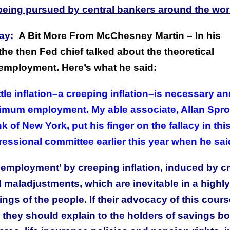
s being pursued by central bankers around the wor
ay:
A Bit More From McChesney Martin – In his
e then Fed chief talked about the theoretical
 unemployment. Here’s what he said:
tle inflation–a creeping inflation–is necessary an
ximum employment. My able associate, Allan Spro
 of New York, put his finger on the fallacy in thi
ressional committee earlier this year when he sai
employment’ by creeping inflation, induced by cr
al maladjustments, which are inevitable in a highly
s of the people. If their advocacy of this cours
w, they should explain to the holders of savings b