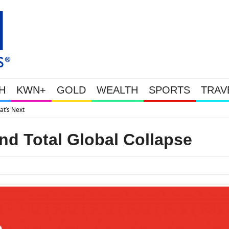
H
KWN+
GOLD
WEALTH
SPORTS
TRAV
Gold Soars As This Week’s Massive Intervention Happened
nd Total Global Collapse