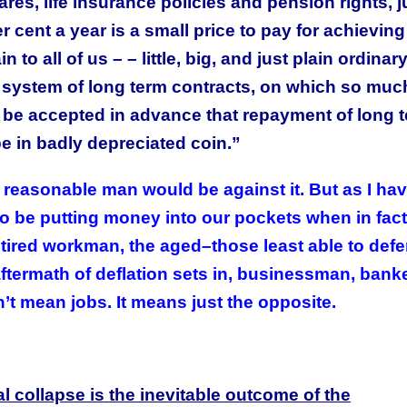
res, life insurance policies and pension rights, j
 cent a year is a small price to pay for achieving 
o all of us – – little, big, and just plain ordinar
ystem of long term contracts, on which so muc
to be accepted in advance that repayment of long 
be in badly depreciated coin.”
This Year’s Biggest
Billionaire Winners &
no reasonable man would be against it. But as I ha
Losers
o be putting money into our pockets when in fact 
retired workman, the aged–those least able to def
ftermath of deflation sets in, businessman, banke
n’t mean jobs. It means just the opposite.
l collapse is the inevitable outcome of the