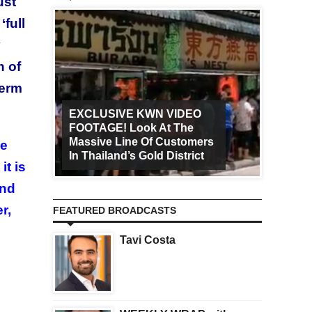
ust
‘full
y
h of
term
EXCLUSIVE KWN VIDEO
FOOTAGE! Look At The
Art Ca
Massive Line Of Customers
Worldw
ve
In Thailand’s Gold District
Increa
it is
end
r,
FEATURED BROADCASTS
Tavi Costa