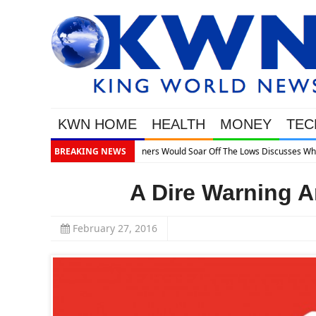
KWN HOME
HEALTH
MONEY
TEC
’s Next
BREAKING NEWS
A Dire Warning A
February 27, 2016