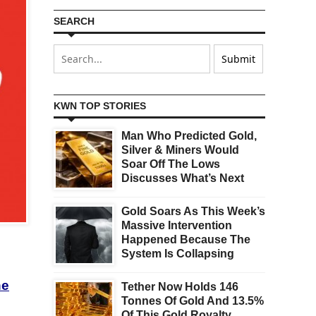
SEARCH
KWN TOP STORIES
Man Who Predicted Gold,
Silver & Miners Would
Soar Off The Lows
Discusses What’s Next
Gold Soars As This Week’s
Massive Intervention
Happened Because The
System Is Collapsing
he
Tether Now Holds 146
Tonnes Of Gold And 13.5%
Of This Gold Royalty