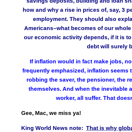
savings deposits, building and loan sha
how and why a rise in prices of, say, 3 per
employment. They should also explain t
Americans–what becomes of our whole s
our economic activity depends, if it is 
debt will surely 
If inflation would in fact make jobs, 
frequently emphasized, inflation seems t
robbing the saver, the pensioner, the 
themselves. And when the inevitable a
worker, all suffer. That does
Gee, Mac, we miss ya!
King World News note:
That is why globa