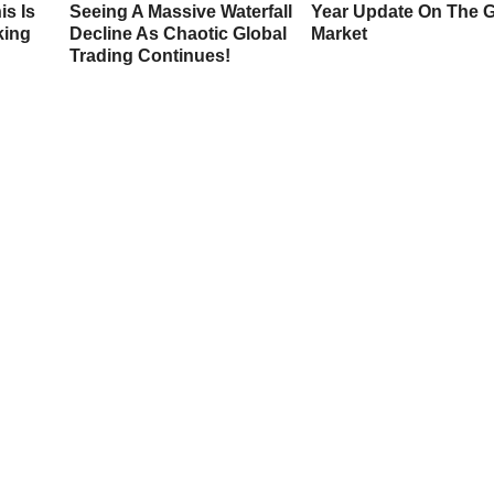
is Is
Seeing A Massive Waterfall
Year Update On The 
king
Decline As Chaotic Global
Market
Trading Continues!