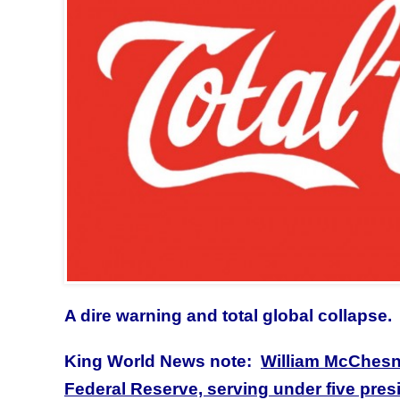
A dire warning and total global collapse.
King World News note:
William McChesne
Federal Reserve, serving under five pre