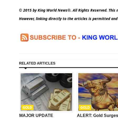
© 2015 by King World News®. All Rights Reserved. This m
However, linking directly to the articles is permitted an
RELATED ARTICLES
GOLD
GOLD
ay’s
MAJOR UPDATE
ALERT: Gold Surge