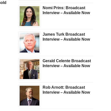
Gold
Now All-Time Record Short
Gold And Silver Pullba
The Gold Market
Nomi Prins: Broadcast
Interview – Available Now
James Turk Broadcast
Interview – Available Now
Gerald Celente Broadcast
Interview – Available Now
Rob Arnott: Broadcast
Interview – Available Now