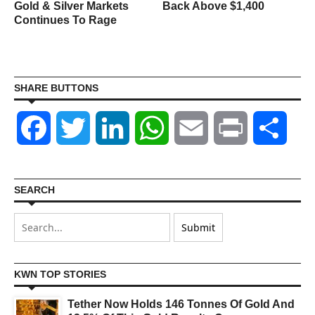
Gold & Silver Markets
Back Above $1,400
Continues To Rage
SHARE BUTTONS
Facebook
Twitter
LinkedIn
WhatsApp
Email
Print
Shar
SEARCH
KWN TOP STORIES
Tether Now Holds 146 Tonnes Of Gold And