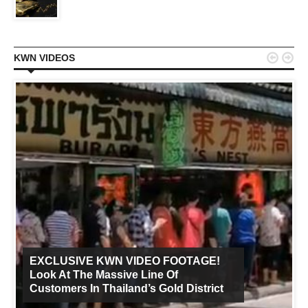


KWN VIDEOS
EXCLUSIVE KWN VIDEO FOOTAGE!
Look At The Massive Line Of
Customers In Thailand’s Gold District