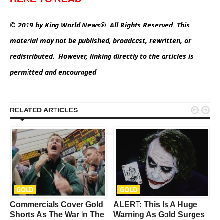
© 2019 by King World News®. All Rights Reserved. This
material may not be published, broadcast, rewritten, or
redistributed. However, linking directly to the articles is
permitted and encouraged


RELATED ARTICLES
GOLD
GOLD
Commercials Cover Gold
ALERT: This Is A Huge
Shorts As The War In The
Warning As Gold Surges