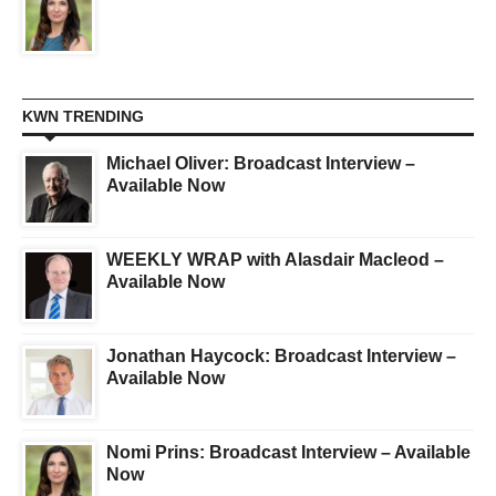
KWN TRENDING
Michael Oliver: Broadcast Interview –
Available Now
WEEKLY WRAP with Alasdair Macleod –
Available Now
Jonathan Haycock: Broadcast Interview –
Available Now
Nomi Prins: Broadcast Interview – Available
Now