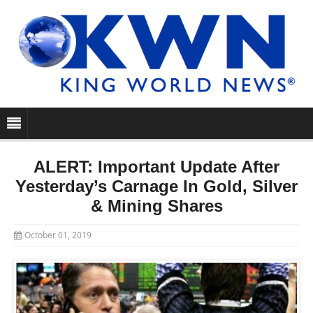
ALERT: Important Update After
Yesterday’s Carnage In Gold, Silver
& Mining Shares
October 01, 2019