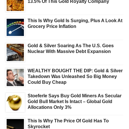
13.5% Of This Gold Royalty Company
This Is Why Gold Is Surging, Plus A Look At
Grocery Price Inflation
Gold & Silver Soaring As The U.S. Goes
Nuclear With Massive Debt Expansion
WEALTHY BOUGHT THE DIP: Gold & Silver
Takedown Was Unleashed So Big Money
Could Buy Cheap
Stoeferle Says Buy Gold Miners As Secular
Gold Bull Market Is Intact – Global Gold
Allocations Only 3%
This Is Why The Price Of Gold Has To
Skyrocket