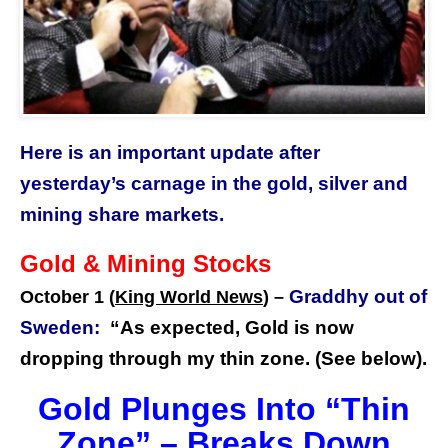
Here is an important update after
yesterday’s carnage in the gold, silver and
mining share markets.
Gold & Mining Stocks
Graddhy out of
October 1 (
King World News
) –
Sweden:
“As expected, Gold is now
dropping through my thin zone. (See below).
Gold Plunges Into “Thin
Zone” – Breaks Down