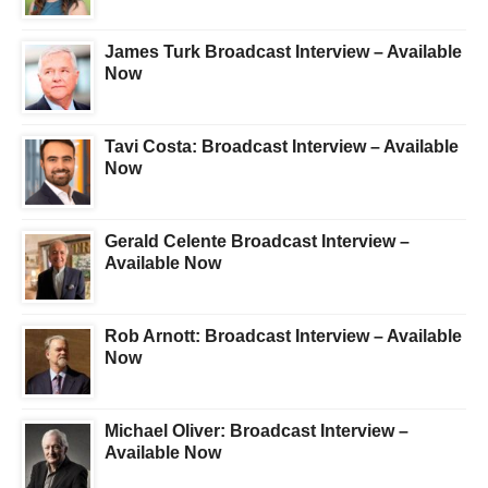
James Turk Broadcast Interview – Available
Now
Tavi Costa: Broadcast Interview – Available
Now
Gerald Celente Broadcast Interview –
Available Now
Rob Arnott: Broadcast Interview – Available
Now
Michael Oliver: Broadcast Interview –
Available Now