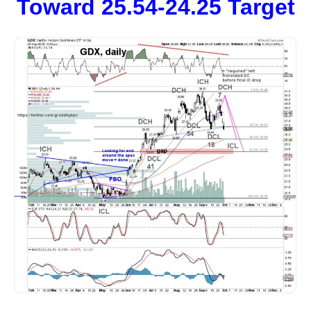
Toward 25.54-24.25 Target