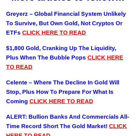
Greyerz – Global Financial System Unlikely
To Survive, But Own Gold, Not Cryptos Or
ETFs
CLICK HERE TO READ
$1,800 Gold, Cranking Up The Liquidity,
Plus When The Bubble Pops
CLICK HERE
TO
READ
Celente – Where The Decline In Gold Will
Stop, Plus How To Prepare For What Is
Coming
CLICK HERE TO
READ
ALERT: Bullion Banks And Commercials All-
Time Record Short The Gold Market!
CLICK
HERE TO
READ