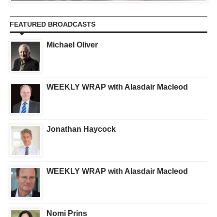
FEATURED BROADCASTS
Michael Oliver
WEEKLY WRAP with Alasdair Macleod
Jonathan Haycock
WEEKLY WRAP with Alasdair Macleod
Nomi Prins