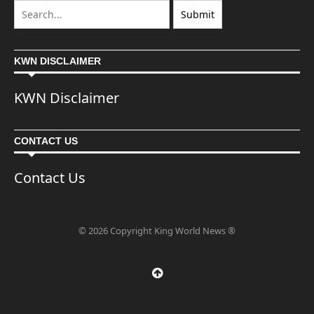
KWN DISCLAIMER
KWN Disclaimer
CONTACT US
Contact Us
© 2026 Copyright King World News ®