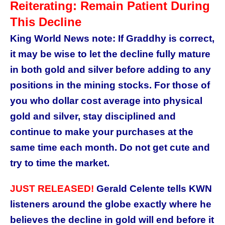
Reiterating: Remain Patient During
This Decline
King World News note: If Graddhy is correct,
it may be wise to let the decline fully mature
in both gold and silver before adding to any
positions in the mining stocks. For those of
you who dollar cost average into physical
gold and silver, stay disciplined and
continue to make your purchases at the
same time each month. Do not get cute and
try to time the market.
JUST RELEASED!
Gerald Celente tells KWN
listeners around the globe exactly where he
believes the decline in gold will end before it