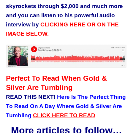
skyrockets through $2,000 and much more
and you can listen to his powerful audio
interview by
CLICKING HERE OR ON THE
IMAGE BELOW.
Perfect To Read When Gold &
Silver Are Tumbling
READ THIS NEXT!
Here Is The Perfect Thing
To Read On A Day Where Gold & Silver Are
Tumbling
CLICK HERE TO READ
More articles to follow…