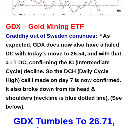
GDX – Gold Mining ETF
Graddhy out of Sweden continues:
“As
expected, GDX does now also have a failed
DC with today’s move to 26.54, and with that
a LT DC, confirming the IC (Intermediate
Cycle) decline. So the DCH (Daily Cycle
High) call I made on day 7 is now confirmed.
It also broke down from its head &
shoulders (neckline is blue dotted line). (See
below).
GDX Tumbles To 26.71,