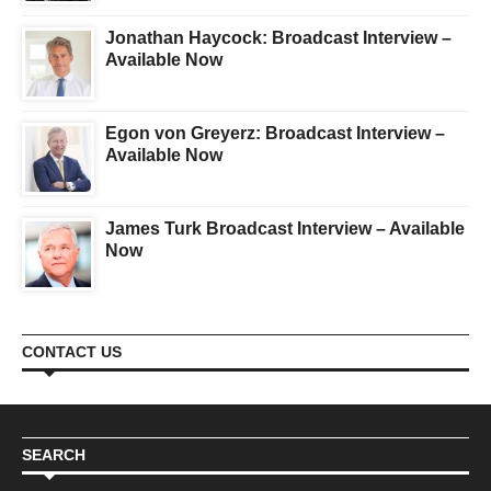
Jonathan Haycock: Broadcast Interview –
Available Now
Egon von Greyerz: Broadcast Interview –
Available Now
James Turk Broadcast Interview – Available
Now
CONTACT US
SEARCH