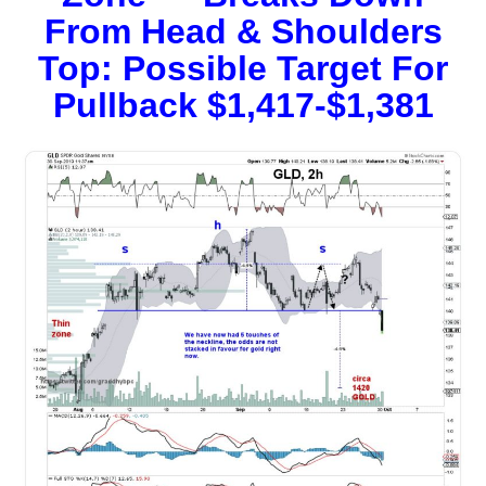
From Head & Shoulders
Top: Possible Target For
Pullback $1,417-$1,381