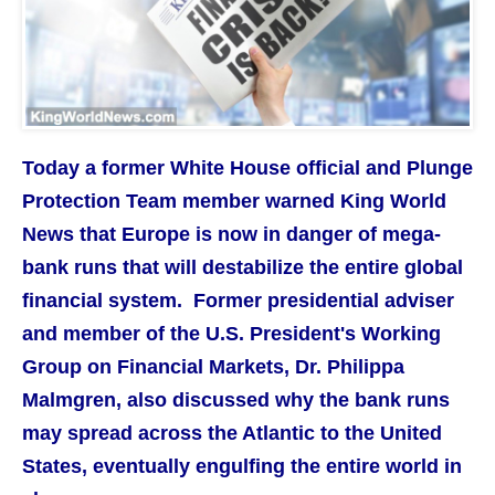
Today a former White House official and Plunge
Protection Team member warned King World
News that Europe is now in danger of mega-
bank runs that will destabilize the entire global
financial system. Former presidential adviser
and member of the U.S. President's Working
Group on Financial Markets, Dr. Philippa
Malmgren, also discussed why the bank runs
may spread across the Atlantic to the United
States, eventually engulfing the entire world in