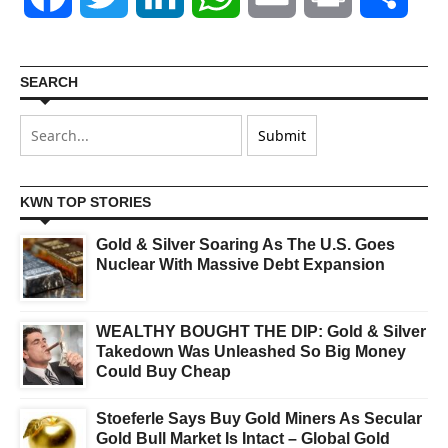
SEARCH
KWN TOP STORIES
Gold & Silver Soaring As The U.S. Goes
Nuclear With Massive Debt Expansion
WEALTHY BOUGHT THE DIP: Gold & Silver
Takedown Was Unleashed So Big Money
Could Buy Cheap
Stoeferle Says Buy Gold Miners As Secular
Gold Bull Market Is Intact – Global Gold