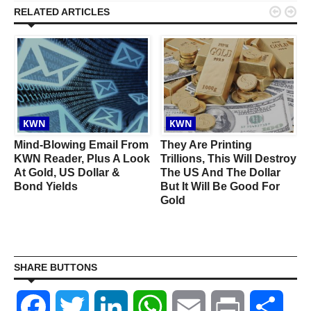


RELATED ARTICLES
KWN
KWN
Mind-Blowing Email From
They Are Printing
KWN Reader, Plus A Look
Trillions, This Will Destroy
At Gold, US Dollar &
The US And The Dollar
Bond Yields
But It Will Be Good For
Gold
SHARE BUTTONS
Facebook
Twitter
LinkedIn
WhatsApp
Email
Print
Shar