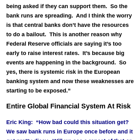
being asked if they can support them. So the
bank runs are spreading. And I think the worry
is that central banks don’t have the resources
to do a bailout. This is another reason why
Federal Reserve officials are saying it’s too
early to raise interest rates. It’s because big
events are happening in the background. So
yes, there is systemic risk in the European
banking system and now these weaknesses are
starting to be exposed.”
Entire Global Financial System At Risk
Eric King: “How bad could this situation get?
We saw bank runs in Europe once before and it