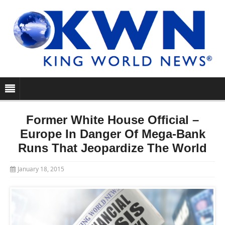
Former White House Official –
Europe In Danger Of Mega-Bank
Runs That Jeopardize The World
January 18, 2015