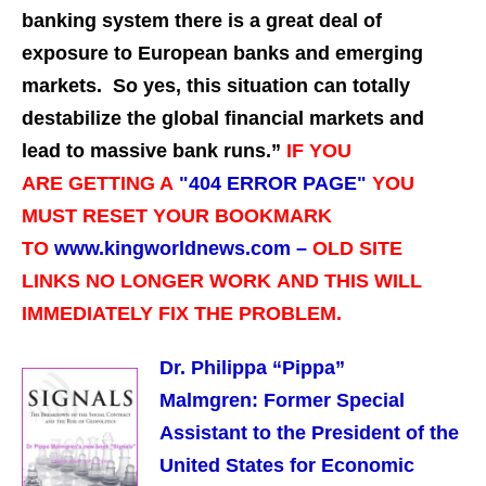
banking system there is a great deal of
exposure to European banks and emerging
markets. So yes, this situation can totally
destabilize the global financial markets and
lead to massive bank runs.”
IF YOU
ARE GETTING A
"
404 ERROR PAGE"
YOU
MUST RESET YOUR BOOKMARK
TO
www.kingworldnews.com –
OLD SITE
LINKS NO LONGER WORK
AND THIS WILL
IMMEDIATELY FIX THE PROBLEM.
Dr. Philippa “Pippa”
Malmgren:
Former Special
Assistant to the President of the
United States for Economic