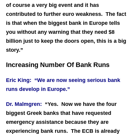
of course a very big event and it has
contributed to further euro weakness. The fact
is that when the biggest bank in Europe tells
you without any warning that they need $8
billion just to keep the doors open, this is a big
story.”
Increasing Number Of Bank Runs
Eric King: “We are now seeing serious bank
runs develop in Europe.”
Dr. Malmgren:
“Yes. Now we have the four
biggest Greek banks that have requested
emergency assistance because they are
experiencing bank runs. The ECB is already