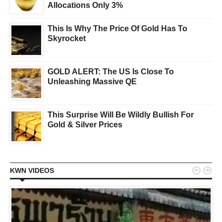
Allocations Only 3%
This Is Why The Price Of Gold Has To
Skyrocket
GOLD ALERT: The US Is Close To
Unleashing Massive QE
This Surprise Will Be Wildly Bullish For
Gold & Silver Prices


KWN VIDEOS