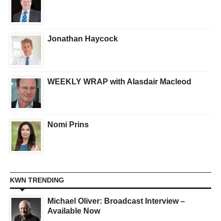
Jonathan Haycock
WEEKLY WRAP with Alasdair Macleod
Nomi Prins
KWN TRENDING
Michael Oliver: Broadcast Interview –
Available Now