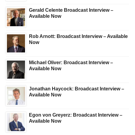
Gerald Celente Broadcast Interview –
Available Now
Rob Arnott: Broadcast Interview – Available
Now
Michael Oliver: Broadcast Interview –
Available Now
Jonathan Haycock: Broadcast Interview –
Available Now
Egon von Greyerz: Broadcast Interview –
Available Now