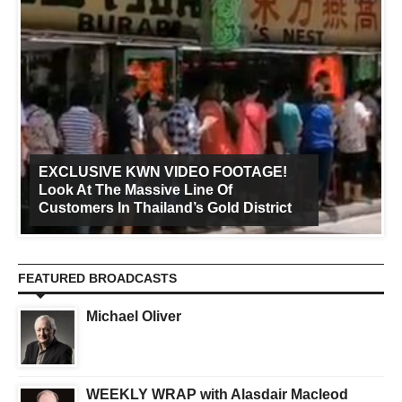
EXCLUSIVE KWN VIDEO FOOTAGE!
Look At The Massive Line Of
Customers In Thailand’s Gold District
FEATURED BROADCASTS
Michael Oliver
WEEKLY WRAP with Alasdair Macleod