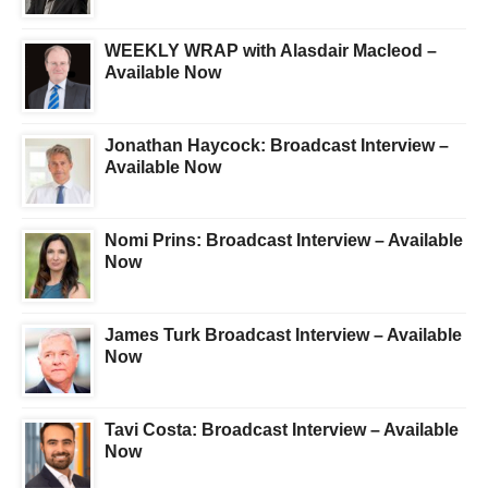
WEEKLY WRAP with Alasdair Macleod –
Available Now
Jonathan Haycock: Broadcast Interview –
Available Now
Nomi Prins: Broadcast Interview – Available
Now
James Turk Broadcast Interview – Available
Now
Tavi Costa: Broadcast Interview – Available
Now