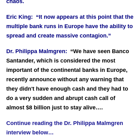
chaos.
Eric King: “It now appears at this point that the
multiple bank runs in Europe have the ability to
spread and create massive contagion.”
Dr. Philippa Malmgren:
“We have seen Banco
Santander, which is considered the most
important of the continental banks in Europe,
recently announce without any warning that
they didn't have enough cash and they had to
do a very sudden and abrupt cash call of
almost $8 billion just to stay alive….
Continue reading the Dr. Philippa Malmgren
interview below…