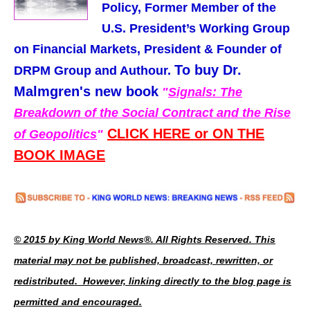
Policy, Former Member of the
U.S. President’s Working Group
on Financial Markets,
President & Founder of
To buy Dr.
DRPM Group and Authour.
Malmgren's new book
"
Signals: The
Breakdown of the Social Contract and the Rise
CLICK HERE or ON THE
of Geopolitics
"
BOOK IMAGE
© 2015 by King World News®. All Rights Reserved. This
material may not be published, broadcast, rewritten, or
redistributed. However, linking directly to the blog page is
permitted and encouraged.