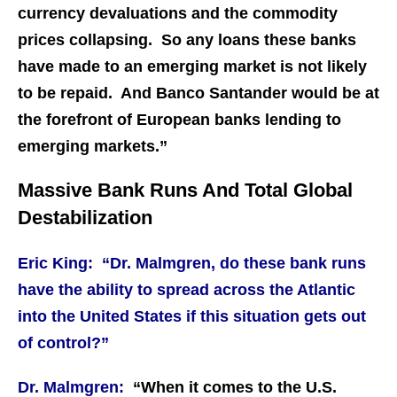
currency devaluations and the commodity
prices collapsing. So any loans these banks
have made to an emerging market is not likely
to be repaid. And Banco Santander would be at
the forefront of European banks lending to
emerging markets.”
Massive Bank Runs And Total Global
Destabilization
Eric King: “Dr. Malmgren, do these bank runs
have the ability to spread across the Atlantic
into the United States if this situation gets out
of control?”
Dr. Malmgren:
“When it comes to the U.S.