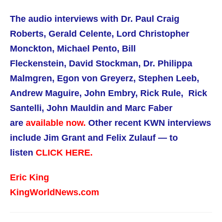
The audio interviews with
Dr. Paul Craig
Roberts,
Gerald Celente, Lord Christopher
Monckton, Michael Pento, Bill
Fleckenstein, David Stockman, Dr. Philippa
Malmgren, Egon von Greyerz, Stephen Leeb,
Andrew Maguire, John Embry, Rick Rule, Rick
Santelli, John Mauldin and Marc Faber
are
available now.
Other recent KWN interviews
include Jim Grant and Felix Zulauf — to
listen
CLICK HERE.
Eric King
KingWorldNews.com