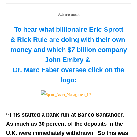
Advertisement
To hear what billionaire Eric Sprott
& Rick Rule are doing with their own
money and which $7 billion company
John Embry &
Dr. Marc Faber oversee
click on the
logo:
“
This started a bank run at Banco Santander.
As much as 30 percent of the deposits in the
U.K. were immediately withdrawn. So this was