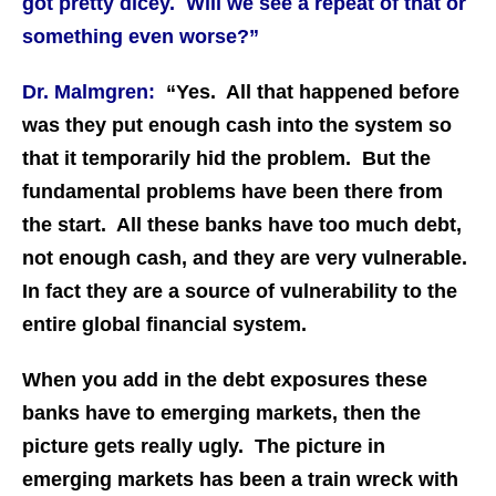
got pretty dicey. Will we see a repeat of that or
something even worse?”
Dr. Malmgren:
“Yes. All that happened before
was they put enough cash into the system so
that it temporarily hid the problem. But the
fundamental problems have been there from
the start. All these banks have too much debt,
not enough cash, and they are very vulnerable.
In fact they are a source of vulnerability to the
entire global financial system.
When you add in the debt exposures these
banks have to emerging markets, then the
picture gets really ugly. The picture in
emerging markets has been a train wreck with