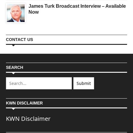
James Turk Broadcast Interview – Available
Now
CONTACT US
SEARCH
KWN DISCLAIMER
KWN Disclaimer