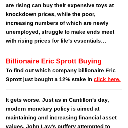
are rising can buy their expensive toys at
knockdown prices, while the poor,
increasing numbers of which are newly
unemployed, struggle to make ends meet
with rising prices for life’s essentials…
Billionaire Eric Sprott Buying
To find out which company billionaire Eric
Sprott just bought a 12% stake in
click here.
It gets worse. Just as in Cantillon’s day,
modern monetary policy is aimed at
maintaining and increasing financial asset
values. John Law’s puffery attempted to