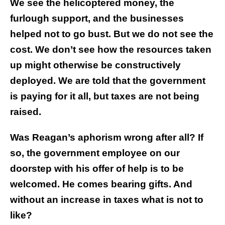
We see the helicoptered money, the
furlough support, and the businesses
helped not to go bust. But we do not see the
cost. We don’t see how the resources taken
up might otherwise be constructively
deployed. We are told that the government
is paying for it all, but taxes are not being
raised.
Was Reagan’s aphorism wrong after all? If
so, the government employee on our
doorstep with his offer of help is to be
welcomed. He comes bearing gifts. And
without an increase in taxes what is not to
like?