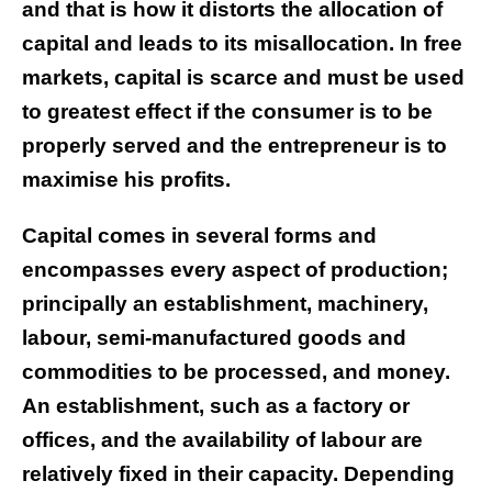
and that is how it distorts the allocation of
capital and leads to its misallocation. In free
markets, capital is scarce and must be used
to greatest effect if the consumer is to be
properly served and the entrepreneur is to
maximise his profits.
Capital comes in several forms and
encompasses every aspect of production;
principally an establishment, machinery,
labour, semi-manufactured goods and
commodities to be processed, and money.
An establishment, such as a factory or
offices, and the availability of labour are
relatively fixed in their capacity. Depending