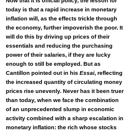
Now that it is official policy, the lesson for
today is that a rapid increase in monetary
inflation will, as the effects trickle through
the economy, further impoverish the poor. It
will do this by driving up prices of their
essentials and reducing the purchasing
power of their salaries, if they are lucky
enough to still be employed. But as
Cantillon pointed out in his
Essai
, reflecting
the increased quantity of circulating money
prices rise unevenly. Never has it been truer
than today, when we face the combination
of an unprecedented slump in economic
activity combined with a sharp escalation in
monetary inflation: the rich whose stocks