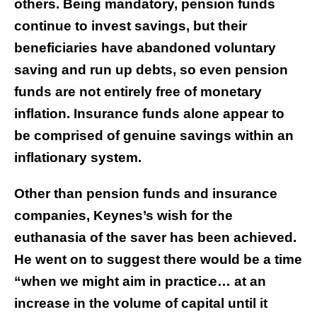
others. Being mandatory, pension funds
continue to invest savings, but their
beneficiaries have abandoned voluntary
saving and run up debts, so even pension
funds are not entirely free of monetary
inflation. Insurance funds alone appear to
be comprised of genuine savings within an
inflationary system.
Other than pension funds and insurance
companies, Keynes’s wish for the
euthanasia of the saver has been achieved.
He went on to suggest there would be a time
“when we might aim in practice… at an
increase in the volume of capital until it