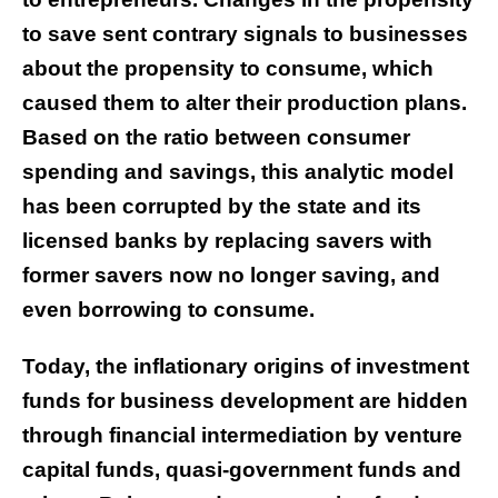
to save sent contrary signals to businesses
about the propensity to consume, which
caused them to alter their production plans.
Based on the ratio between consumer
spending and savings, this analytic model
has been corrupted by the state and its
licensed banks by replacing savers with
former savers now no longer saving, and
even borrowing to consume.
Today, the inflationary origins of investment
funds for business development are hidden
through financial intermediation by venture
capital funds, quasi-government funds and