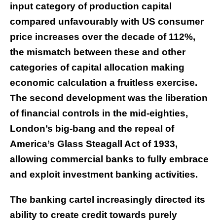
input category of production capital
compared unfavourably with US consumer
price increases over the decade of 112%,
the mismatch between these and other
categories of capital allocation making
economic calculation a fruitless exercise.
The second development was the liberation
of financial controls in the mid-eighties,
London’s big-bang and the repeal of
America’s Glass Steagall Act of 1933,
allowing commercial banks to fully embrace
and exploit investment banking activities.
The banking cartel increasingly directed its
ability to create credit towards purely