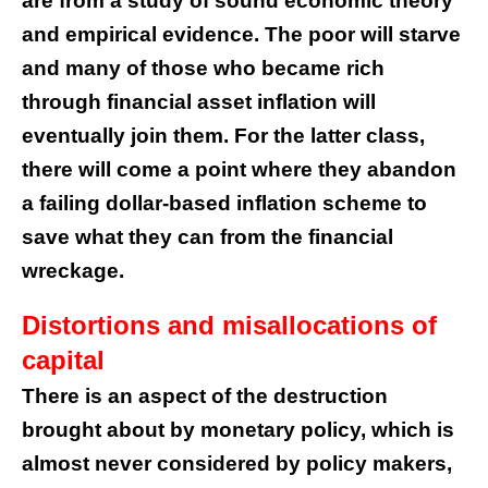
are from a study of sound economic theory
and empirical evidence. The poor will starve
and many of those who became rich
through financial asset inflation will
eventually join them. For the latter class,
there will come a point where they abandon
a failing dollar-based inflation scheme to
save what they can from the financial
wreckage.
Distortions and misallocations of
capital
There is an aspect of the destruction
brought about by monetary policy, which is
almost never considered by policy makers,