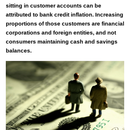
sitting in customer accounts can be
attributed to bank credit inflation. Increasing
proportions of those customers are financial
corporations and foreign entities, and not
consumers maintaining cash and savings
balances.