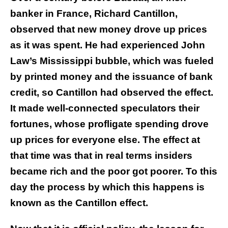
banker in France, Richard Cantillon,
observed that new money drove up prices
as it was spent. He had experienced John
Law’s Mississippi bubble, which was fueled
by printed money and the issuance of bank
credit, so Cantillon had observed the effect.
It made well-connected speculators their
fortunes, whose profligate spending drove
up prices for everyone else. The effect at
that time was that in real terms insiders
became rich and the poor got poorer. To this
day the process by which this happens is
known as the Cantillon effect.