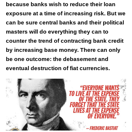
because banks wish to reduce their loan
exposure at a time of increasing risk. But we
can be sure central banks and their political
masters will do everything they can to
counter the trend of contracting bank credit
by increasing base money. There can only
be one outcome: the debasement and
eventual destruction of fiat currencies.