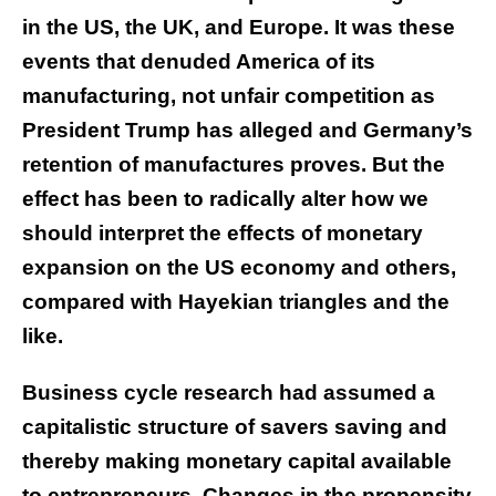
in the US, the UK, and Europe. It was these
events that denuded America of its
manufacturing, not unfair competition as
President Trump has alleged and Germany’s
retention of manufactures proves. But the
effect has been to radically alter how we
should interpret the effects of monetary
expansion on the US economy and others,
compared with Hayekian triangles and the
like.
Business cycle research had assumed a
capitalistic structure of savers saving and
thereby making monetary capital available
to entrepreneurs. Changes in the propensity