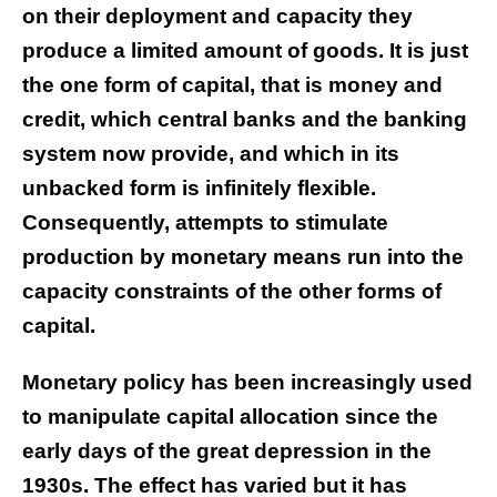
on their deployment and capacity they
produce a limited amount of goods. It is just
the one form of capital, that is money and
credit, which central banks and the banking
system now provide, and which in its
unbacked form is infinitely flexible.
Consequently, attempts to stimulate
production by monetary means run into the
capacity constraints of the other forms of
capital.
Monetary policy has been increasingly used
to manipulate capital allocation since the
early days of the great depression in the
1930s. The effect has varied but it has