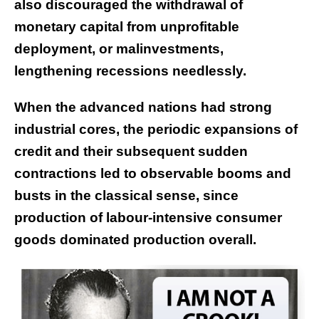
also discouraged the withdrawal of
monetary capital from unprofitable
deployment, or malinvestments,
lengthening recessions needlessly.
When the advanced nations had strong
industrial cores, the periodic expansions of
credit and their subsequent sudden
contractions led to observable booms and
busts in the classical sense, since
production of labour-intensive consumer
goods dominated production overall.