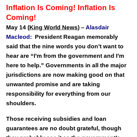
Inflation Is Coming! Inflation Is
Coming!
May 14 (
King World News
) –
Alasdair
Macleod:
President Reagan memorably
said that the nine words you don’t want to
hear are “I’m from the government and I’m
here to help.” Governments in all the major
jurisdictions are now making good on that
unwanted promise and are taking
responsibility for everything from our
shoulders.
Those receiving subsidies and loan
guarantees are no doubt grateful, though