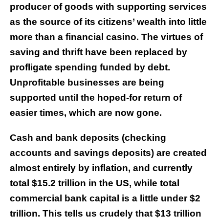
producer of goods with supporting services
as the source of its citizens’ wealth into little
more than a financial casino. The virtues of
saving and thrift have been replaced by
profligate spending funded by debt.
Unprofitable businesses are being
supported until the hoped-for return of
easier times, which are now gone.
Cash and bank deposits (checking
accounts and savings deposits) are created
almost entirely by inflation, and currently
total $15.2 trillion in the US, while total
commercial bank capital is a little under $2
trillion. This tells us crudely that $13 trillion