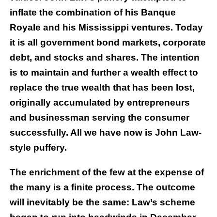
inflate the combination of his Banque
Royale and his Mississippi ventures. Today
it is all government bond markets, corporate
debt, and stocks and shares. The intention
is to maintain and further a wealth effect to
replace the true wealth that has been lost,
originally accumulated by entrepreneurs
and businessman serving the consumer
successfully. All we have now is John Law-
style puffery.
The enrichment of the few at the expense of
the many is a finite process. The outcome
will inevitably be the same: Law’s scheme