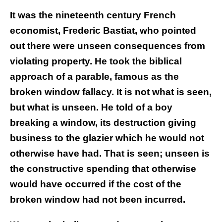
It was the nineteenth century French
economist, Frederic Bastiat, who pointed
out there were unseen consequences from
violating property. He took the biblical
approach of a parable, famous as the
broken window fallacy. It is not what is seen,
but what is unseen. He told of a boy
breaking a window, its destruction giving
business to the glazier which he would not
otherwise have had. That is seen; unseen is
the constructive spending that otherwise
would have occurred if the cost of the
broken window had not been incurred.