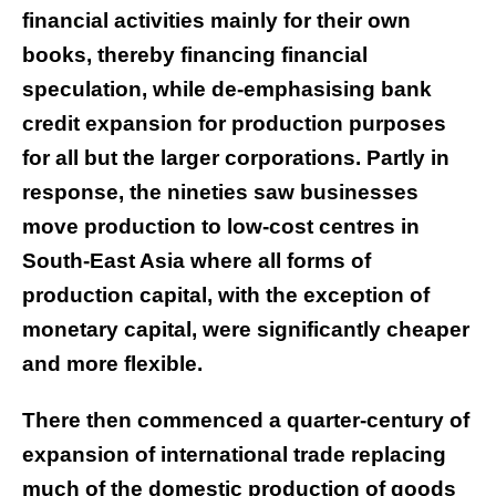
financial activities mainly for their own
books, thereby financing financial
speculation, while de-emphasising bank
credit expansion for production purposes
for all but the larger corporations. Partly in
response, the nineties saw businesses
move production to low-cost centres in
South-East Asia where all forms of
production capital, with the exception of
monetary capital, were significantly cheaper
and more flexible.
There then commenced a quarter-century of
expansion of international trade replacing
much of the domestic production of goods