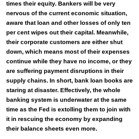
times their equity. Bankers will be very
nervous of the current economic situation,
aware that loan and other losses of only ten
per cent wipes out their capital. Meanwhile,
their corporate customers are either shut
down, which means most of their expenses
continue while they have no income, or they
are suffering payment disruptions in their
supply chains. In short, bank loan books are
staring at disaster. Effectively, the whole
banking system is underwater at the same
time as the Fed is extolling them to join with
it in rescuing the economy by expanding
their balance sheets even more.