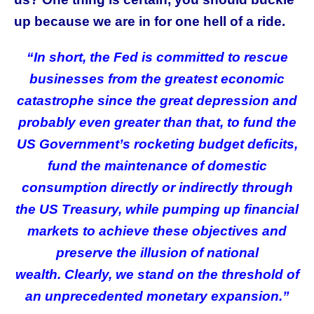
up because we are in for one hell of a ride.
“In short, the Fed is committed to rescue
businesses from the greatest economic
catastrophe since the great depression and
probably even greater than that, to fund the
US Government’s rocketing budget deficits,
fund the maintenance of domestic
consumption directly or indirectly through
the US Treasury, while pumping up financial
markets to achieve these objectives and
preserve the illusion of national
wealth.
Clearly, we stand on the threshold of
an unprecedented monetary expansion.”