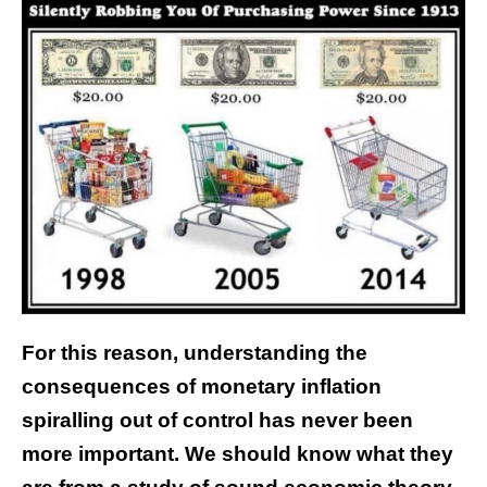
For this reason, understanding the
consequences of monetary inflation
spiralling out of control has never been
more important. We should know what they