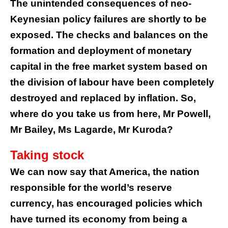
The unintended consequences of neo-
Keynesian policy failures are shortly to be
exposed. The checks and balances on the
formation and deployment of monetary
capital in the free market system based on
the division of labour have been completely
destroyed and replaced by inflation. So,
where do you take us from here, Mr Powell,
Mr Bailey, Ms Lagarde, Mr Kuroda?
Taking stock
We can now say that America, the nation
responsible for the world’s reserve
currency, has encouraged policies which
have turned its economy from being a