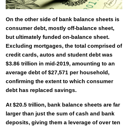
On the other side of bank balance sheets is
consumer debt, mostly off-balance sheet,
but ultimately funded on-balance sheet.
Excluding mortgages, the total comprised of
credit cards, autos and student debt was
$3.86 trillion in mid-2019, amounting to an
average debt of $27,571 per household,
confirming the extent to which consumer
debt has replaced savings.
At $20.5 trillion, bank balance sheets are far
larger than just the sum of cash and bank
deposits, giving them a leverage of over ten