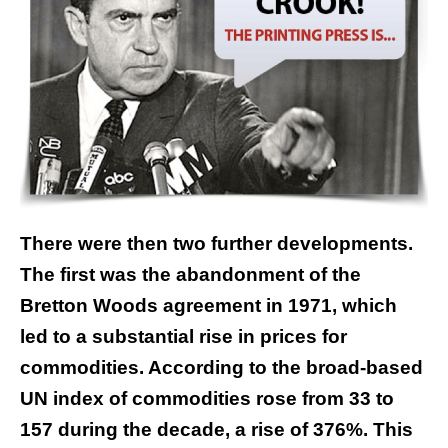
There were then two further developments.
The first was the abandonment of the
Bretton Woods agreement in 1971, which
led to a substantial rise in prices for
commodities. According to the broad-based
UN index of commodities rose from 33 to
157 during the decade, a rise of 376%. This