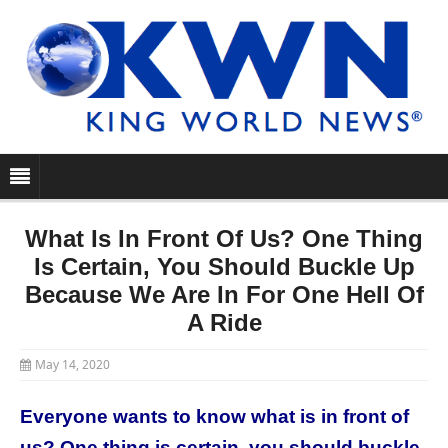
What Is In Front Of Us? One Thing
Is Certain, You Should Buckle Up
Because We Are In For One Hell Of
A Ride
May 14, 2020
Everyone wants to know what is in front of
us? One thing is certain, you should buckle