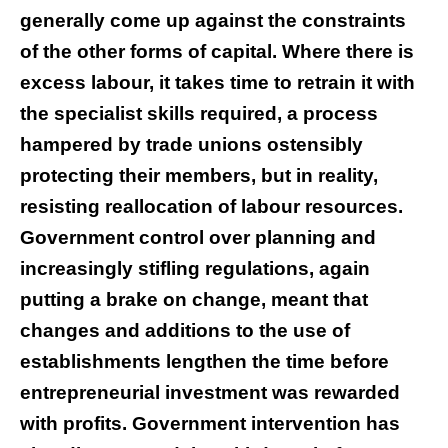
generally come up against the constraints
of the other forms of capital. Where there is
excess labour, it takes time to retrain it with
the specialist skills required, a process
hampered by trade unions ostensibly
protecting their members, but in reality,
resisting reallocation of labour resources.
Government control over planning and
increasingly stifling regulations, again
putting a brake on change, meant that
changes and additions to the use of
establishments lengthen the time before
entrepreneurial investment was rewarded
with profits. Government intervention has