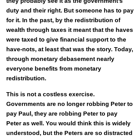
they probably see it as the government’s
duty and their right. But someone has to pay
for it. In the past, by the redistribution of
wealth through taxes it meant that the haves
were taxed to give financial support to the
have-nots, at least that was the story. Today,
through monetary debasement nearly
everyone benefits from monetary
redistribution.
This is not a costless exercise.
Governments are no longer robbing Peter to
pay Paul, they are robbing Peter to pay
Peter as well. You would think this is widely
understood, but the Peters are so distracted