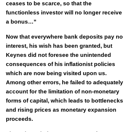
ceases to be scarce, so that the
functionless investor will no longer receive
a bonus…”
Now that everywhere bank deposits pay no
interest, his wish has been granted, but
Keynes did not foresee the unintended
consequences of his inflationist policies
which are now being visited upon us.
Among other errors, he failed to adequately
account for the limitation of non-monetary
forms of capital, which leads to bottlenecks
and rising prices as monetary expansion
proceeds.