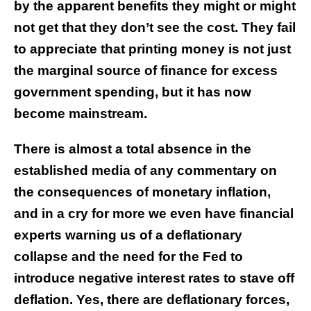
by the apparent benefits they might or might
not get that they don’t see the cost. They fail
to appreciate that printing money is not just
the marginal source of finance for excess
government spending, but it has now
become mainstream.
There is almost a total absence in the
established media of any commentary on
the consequences of monetary inflation,
and in a cry for more we even have financial
experts warning us of a deflationary
collapse and the need for the Fed to
introduce negative interest rates to stave off
deflation. Yes, there are deflationary forces,