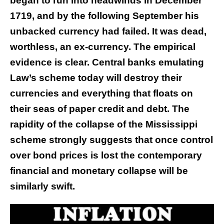
began to run into headwinds in December
1719, and by the following September his
unbacked currency had failed. It was dead,
worthless, an ex-currency. The empirical
evidence is clear. Central banks emulating
Law’s scheme today will destroy their
currencies and everything that floats on
their seas of paper credit and debt. The
rapidity of the collapse of the Mississippi
scheme strongly suggests that once control
over bond prices is lost the contemporary
financial and monetary collapse will be
similarly swift.