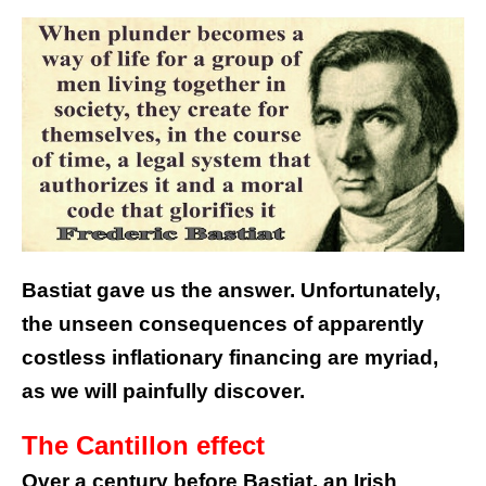
Bastiat gave us the answer. Unfortunately,
the unseen consequences of apparently
costless inflationary financing are myriad,
as we will painfully discover.
The Cantillon effect
Over a century before Bastiat, an Irish