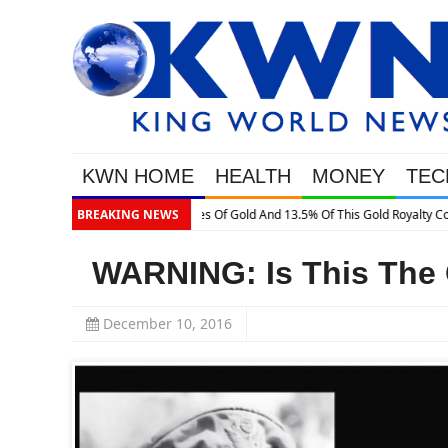
KWN HOME
HEALTH
MONEY
TEC
BREAKING NEWS
WARNING: Is This The 
December 10, 2016