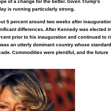
ope of a change for the better. Given Trump’s
y is running particularly strong.
ut 5 percent around two weeks after inauguratio
nificant differences. After Kennedy was elected i
cent prior to his inauguration and continued to r
S. was an utterly dominant country whose standard
cade. Commodities were plentiful, and the future