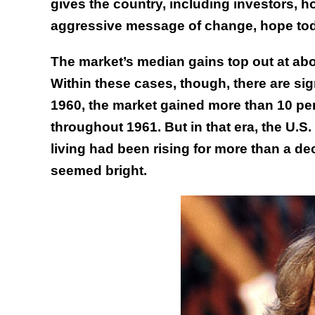
gives the country, including investors, h
aggressive message of change, hope toda
The market’s median gains top out at abo
Within these cases, though, there are sig
1960, the market gained more than 10 per
throughout 1961. But in that era, the U.
living had been rising for more than a de
seemed bright.