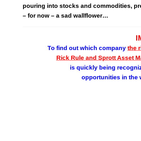
pouring into stocks and commodities, pro
– for now – a sad wallflower…
I
To find out which company
the 
Rick Rule and Sprott Asset
is quickly being recogni
opportunities in the 