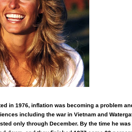
ted in 1976, inflation was becoming a problem an
ences including the war in Vietnam and Waterga
 lasted only through December. By the time he was