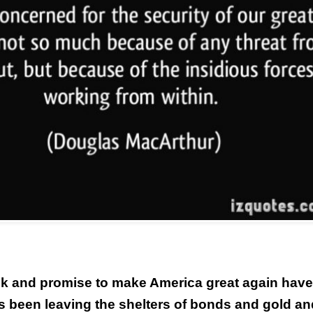
alk and promise to make America great again have
s been leaving the shelters of bonds and gold an