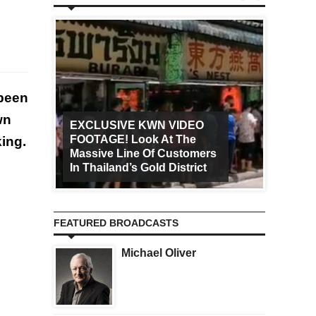
 been
wn
EXCLUSIVE KWN VIDEO
FOOTAGE! Look At The
Art Ca
king.
Massive Line Of Customers
Worldw
In Thailand’s Gold District
Increa
FEATURED BROADCASTS
Michael Oliver