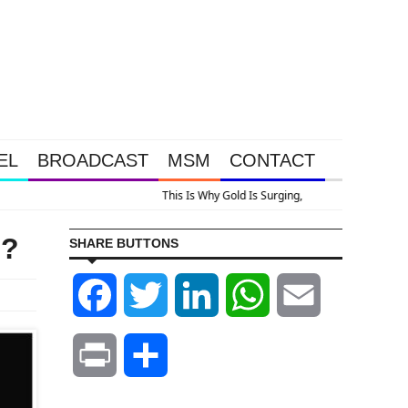
EL
BROADCAST
MSM
CONTACT
on
d?
SHARE BUTTONS
Facebook
Twitter
LinkedIn
WhatsApp
Email
Print
Share