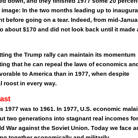
ed down, and they finished 1977 some 20 percen
 image: In the two months leading up to inaugura
nt before going on a tear. Indeed, from mid-Janua
to about $170 and did not look back until it made 
etting the Trump rally can maintain its momentum
etting that he can repeal the laws of economics an
avorable to America than in 1977, when despite
l roost in every way.
ast
 as 1977 was to 1961. In 1977, U.S. economic mala
ut two generations into stagnant real incomes fo
ld War against the Soviet Union. Today we face a
ing together economically and militarily.