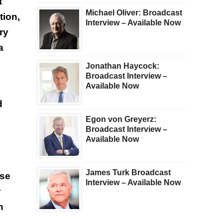
t
Michael Oliver: Broadcast
tion,
Interview – Available Now
ry
a
Jonathan Haycock:
Broadcast Interview –
Available Now
d
Egon von Greyerz:
Broadcast Interview –
Available Now
James Turk Broadcast
ise
Interview – Available Now
r
n