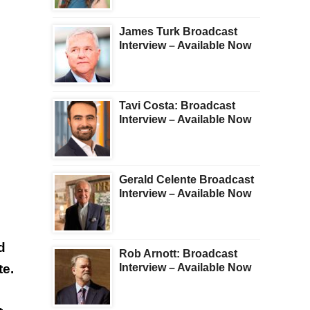
James Turk Broadcast
Interview – Available Now
Tavi Costa: Broadcast
Interview – Available Now
Gerald Celente Broadcast
Interview – Available Now
d
Rob Arnott: Broadcast
te.
Interview – Available Now