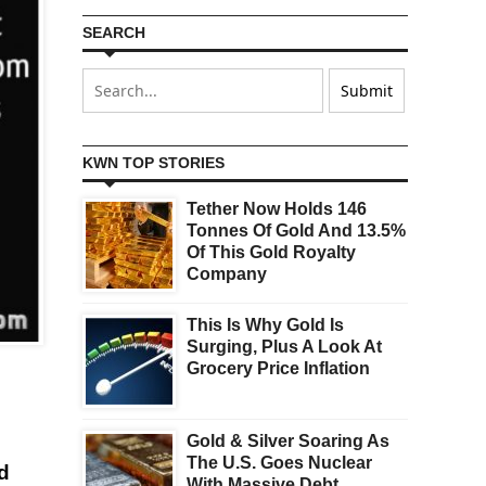
SEARCH
KWN TOP STORIES
Tether Now Holds 146
Tonnes Of Gold And 13.5%
Of This Gold Royalty
Company
This Is Why Gold Is
Surging, Plus A Look At
Grocery Price Inflation
Gold & Silver Soaring As
The U.S. Goes Nuclear
d
With Massive Debt