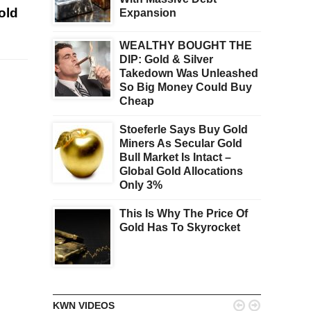
old
Expansion
WEALTHY BOUGHT THE
DIP: Gold & Silver
Takedown Was Unleashed
So Big Money Could Buy
Cheap
Stoeferle Says Buy Gold
Miners As Secular Gold
Bull Market Is Intact –
Global Gold Allocations
Only 3%
This Is Why The Price Of
Gold Has To Skyrocket


KWN VIDEOS