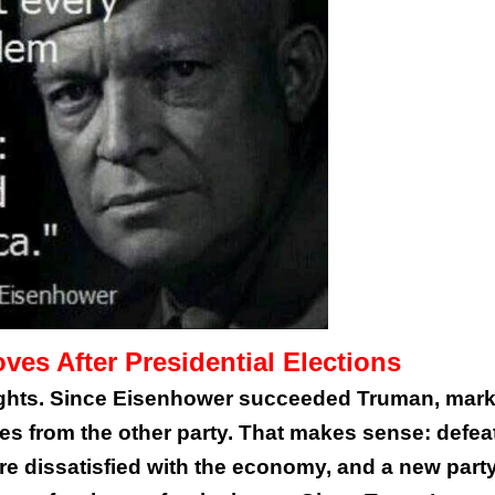
es After Presidential Elections
sights. Since Eisenhower succeeded Truman, mark
s from the other party. That makes sense: defeat
e dissatisfied with the economy, and a new part