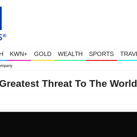
H
KWN+
GOLD
WEALTH
SPORTS
TRAV
This Is Why Gold Is Surging, Plus A Look At Grocery Price Inflati
Greatest Threat To The Worl