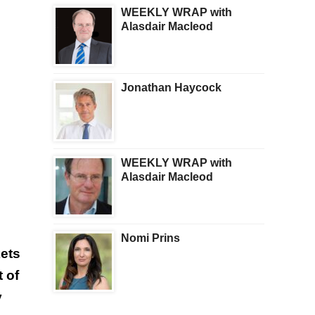
WEEKLY WRAP with
Alasdair Macleod
Jonathan Haycock
WEEKLY WRAP with
Alasdair Macleod
Nomi Prins
ets
 of
y