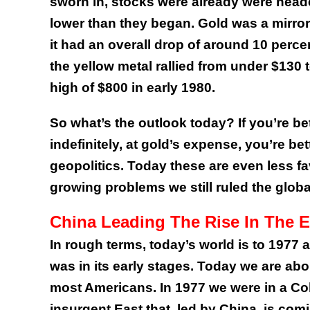
sworn in, stocks were already were head
lower than they began. Gold was a mirror
it had an overall drop of around 10 perce
the yellow metal rallied from under $130 
high of $800 in early 1980.
So what’s the outlook today? If you’re b
indefinitely, at gold’s expense, you’re b
geopolitics. Today these are even less f
growing problems we still ruled the globa
China Leading The Rise In The E
In rough terms, today’s world is to 1977
was in its early stages. Today we are abo
most Americans. In 1977 we were in a Co
insurgent East that, led by China, is com