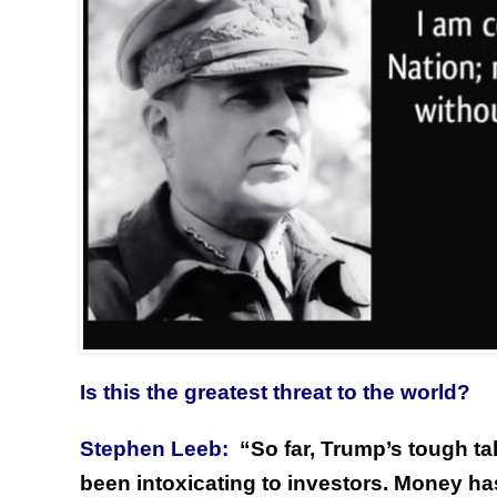
Is this the greatest threat to the world?
Stephen Leeb:
“
So far, Trump’s tough t
been intoxicating to investors. Money ha