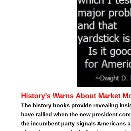
History’s Warns About Market Mov
The history books provide revealing in
have rallied when the new president come
the incumbent party signals Americans ar