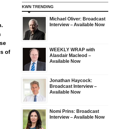
KWN TRENDING
Michael Oliver: Broadcast
n.
Interview – Available Now
n
ise
WEEKLY WRAP with
s of
Alasdair Macleod –
Available Now
Jonathan Haycock:
Broadcast Interview –
Available Now
Nomi Prins: Broadcast
Interview – Available Now