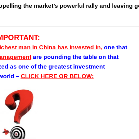
pelling the market’s powerful rally and leaving g
MPORTANT:
richest man in China has invested in,
one that
 Management
are pounding the table on
that
zed as one of the greatest investment
world –
CLICK HERE OR BELOW: