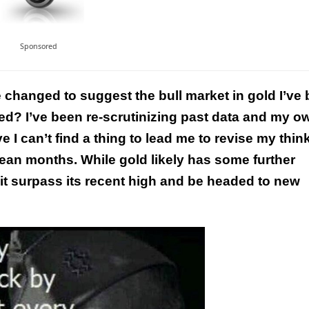
Sponsored
e changed to suggest the bull market in gold I’ve
d? I’ve been re-scrutinizing past data and my o
This Year’s Biggest
 I can’t find a thing to lead me to revise my thin
Billionaire Winners &
mean months. While gold likely has some further
Losers
 it surpass its recent high and be headed to new