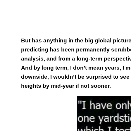
But has anything in the big global pictur
predicting has been permanently scrubbe
analysis, and from a long-term perspective
And by long term, I don’t mean years, I 
downside, I wouldn’t be surprised to see
heights by mid-year if not sooner.