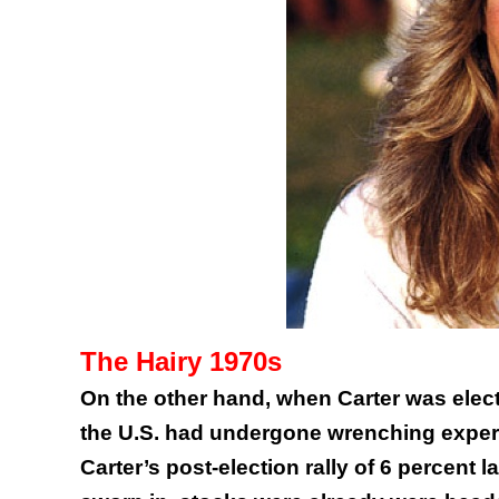
The Hairy 1970s
On the other hand, when Carter was elec
the U.S. had undergone wrenching experi
Carter’s post-election rally of 6 percent