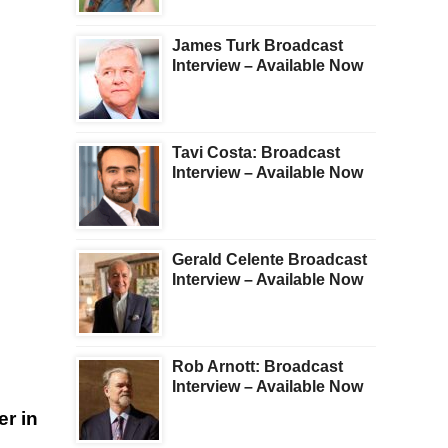
James Turk Broadcast
Interview – Available Now
Tavi Costa: Broadcast
Interview – Available Now
Gerald Celente Broadcast
Interview – Available Now
s
Rob Arnott: Broadcast
Interview – Available Now
r in