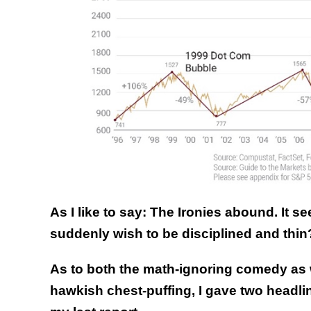
As I like to say: The Ironies abound. It
suddenly wish to be disciplined and thin
As to both the math-ignoring comedy as 
hawkish chest-puffing, I gave two head