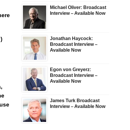
Michael Oliver: Broadcast
Interview – Available Now
here
)
Jonathan Haycock:
Broadcast Interview –
Available Now
Egon von Greyerz:
Broadcast Interview –
Available Now
,
he
James Turk Broadcast
ouse
Interview – Available Now