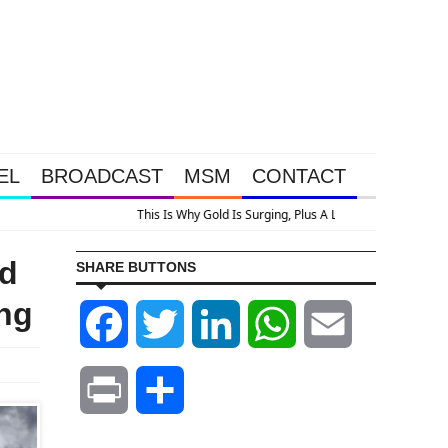
EL
BROADCAST
MSM
CONTACT
ed
SHARE BUTTONS
ng
Facebook
Twitter
LinkedIn
WhatsApp
Email
Print
Share