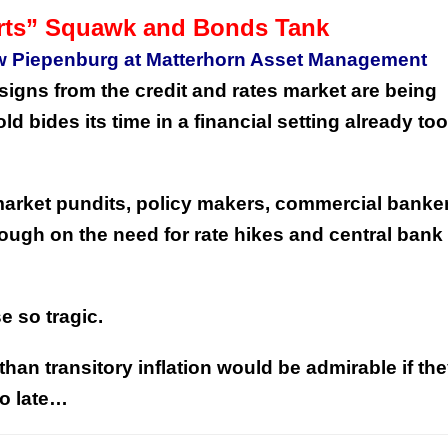
rts” Squawk and Bonds Tank
w Piepenburg at Matterhorn Asset Management
igns from the credit and rates market are being
d bides its time in a financial setting already too
h market pundits, policy makers, commercial banke
ough on the need for rate hikes and central bank
se so tragic.
 than transitory inflation would be admirable if th
too late…