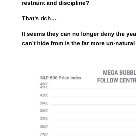
restraint and discipline?
That’s rich…
It seems they can no longer deny the year
can’t hide from is the far more un-natural