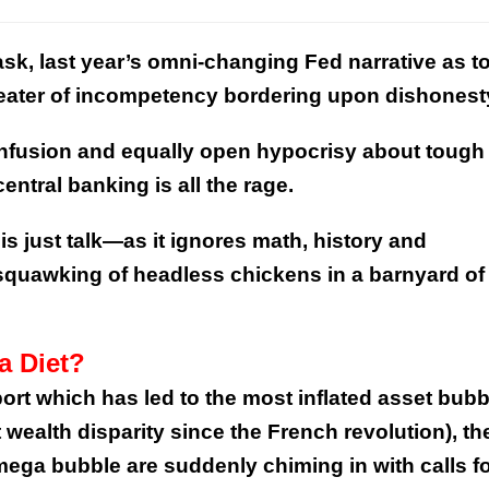
k, last year’s omni-changing Fed narrative as t
heater of incompetency bordering upon dishonest
onfusion and equally open hypocrisy about tough 
ntral banking is all the rage.
 is just talk—as it ignores math, history and
uawking of headless chickens in a barnyard of
a Diet?
ort which has led to the most inflated asset bub
 wealth disparity since the French revolution), th
mega bubble are suddenly chiming in with calls f