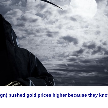
reign) pushed gold prices higher because they kn