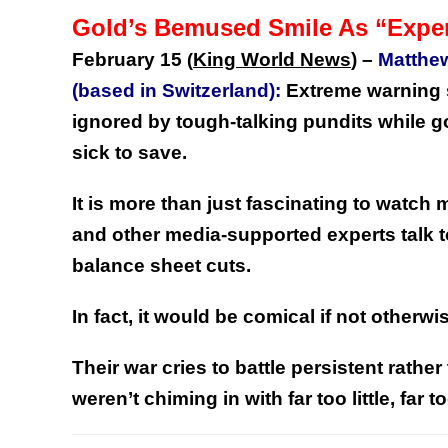
Gold’s Bemused Smile As “Expe
February 15
King World News
) –
Matthe
(
(based in Switzerland):
Extreme warning s
ignored by tough-talking pundits while gol
sick to save.
It is more than just fascinating to watc
and other media-supported experts talk t
balance sheet cuts.
In fact, it would be comical if not otherwi
Their war cries to battle persistent rather
weren’t chiming in with far too little, far 