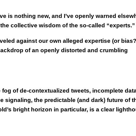
e is nothing new, and I’ve openly warned elsew
 the collective wisdom of the so-called “experts.”
veled against our own alleged expertise (or bias?
backdrop of an openly distorted and crumbling
 fog of de-contextualized tweets, incomplete data
signaling, the predictable (and dark) future of t
d’s bright horizon in particular, is a clear lighth