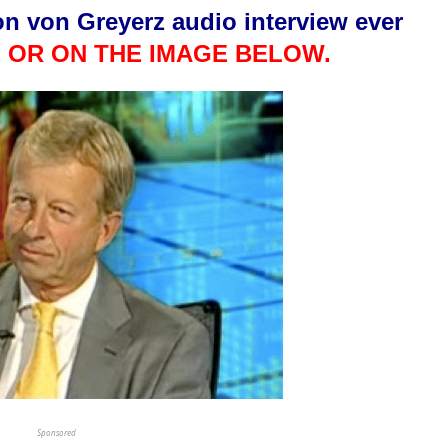
on von Greyerz audio interview ever
 OR ON THE IMAGE BELOW.
This Year’s Biggest
Billionaire Winners &
Losers
Sponsored