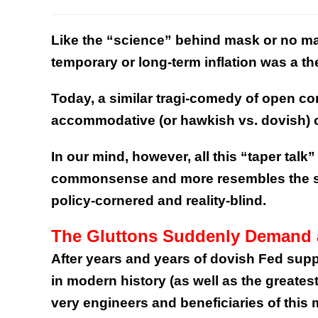
Like the “science” behind mask or no mas
temporary or long-term inflation was a t
Today, a similar tragi-comedy of open c
accommodative (or hawkish vs. dovish) ce
In our mind, however, all this “taper talk”
commonsense and more resembles the sq
policy-cornered and reality-blind.
The Gluttons Suddenly Demand 
After years and years of dovish Fed supp
in modern history (as well as the greatest
very engineers and beneficiaries of this 