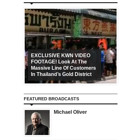
EXCLUSIVE KWN VIDEO
FOOTAGE! Look At The
Art Ca
Massive Line Of Customers
Worldw
In Thailand’s Gold District
Increa
FEATURED BROADCASTS
Michael Oliver