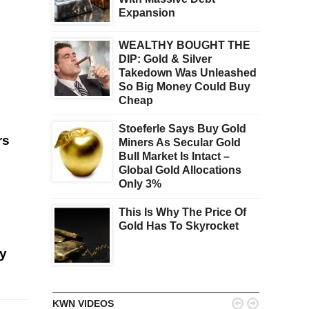
Expansion
WEALTHY BOUGHT THE
DIP: Gold & Silver
Takedown Was Unleashed
So Big Money Could Buy
Cheap
Stoeferle Says Buy Gold
rs
Miners As Secular Gold
Bull Market Is Intact –
Global Gold Allocations
Only 3%
This Is Why The Price Of
Gold Has To Skyrocket
ey


KWN VIDEOS