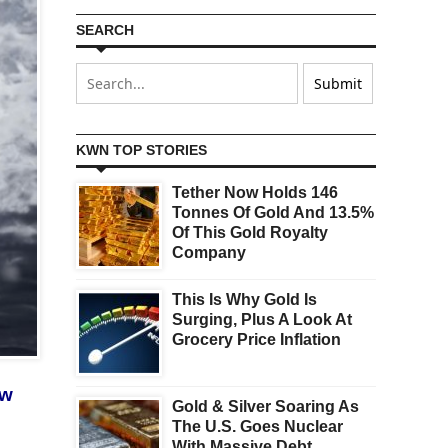
SEARCH
KWN TOP STORIES
Tether Now Holds 146
Tonnes Of Gold And 13.5%
Of This Gold Royalty
Company
This Is Why Gold Is
Surging, Plus A Look At
Grocery Price Inflation
ow
Gold & Silver Soaring As
The U.S. Goes Nuclear
With Massive Debt