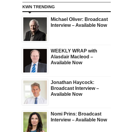
KWN TRENDING
Michael Oliver: Broadcast
Interview – Available Now
WEEKLY WRAP with
Alasdair Macleod –
Available Now
Jonathan Haycock:
Broadcast Interview –
Available Now
Nomi Prins: Broadcast
Interview – Available Now