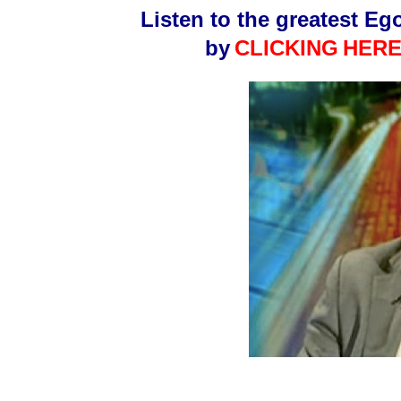
Listen to the greatest Eg
by
CLICKING
HERE