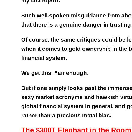
my last report.
Such well-spoken misguidance from abov
that there is a genuine danger in trusting
Of course, the same critiques could be le
when it comes to gold ownership in the 
financial system.
We get this. Fair enough.
But if one simply looks past the immense
sexy market acronyms and hawkish virtue 
global financial system in general, and gol
rather than a precious metal bias.
The $300T Elephant in the Room