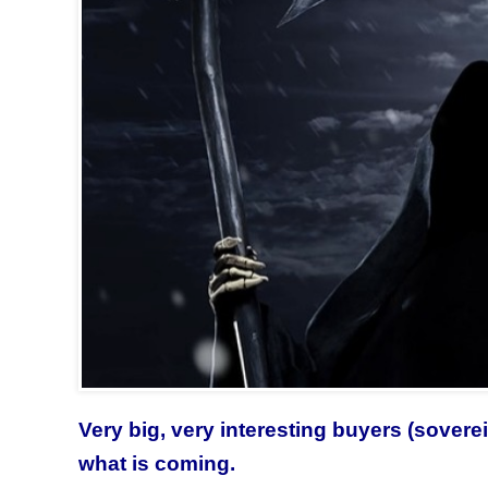
Very big, very interesting buyers (sove
what is coming.