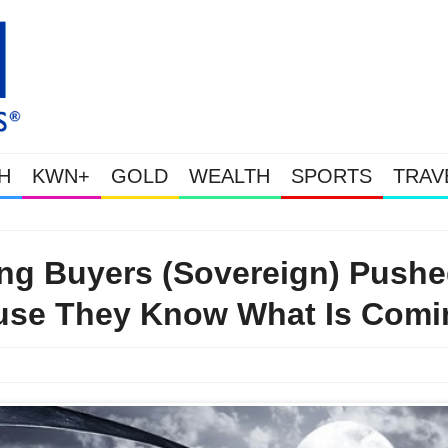
H
KWN+
GOLD
WEALTH
SPORTS
TRAV
This Is Why Gold Is Surging, Plus A Look At Grocery Price Inflation
ting Buyers (Sovereign) Push
ause They Know What Is Comi