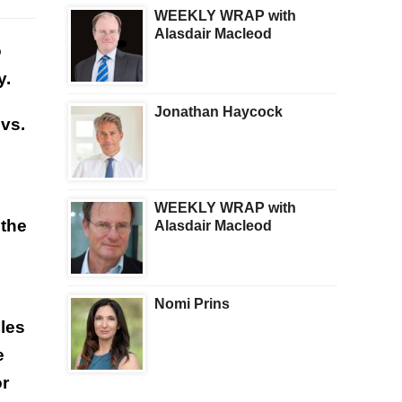
WEEKLY WRAP with
Alasdair Macleod
o
y.
Jonathan Haycock
vs.
WEEKLY WRAP with
 the
Alasdair Macleod
Nomi Prins
bles
e
or