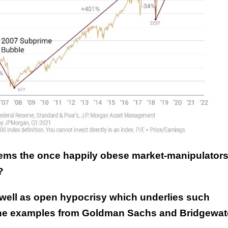
 seems the once happily obese market-manipulator
?
well as open hypocrisy which underlies such
line examples from Goldman Sachs and Bridgewate