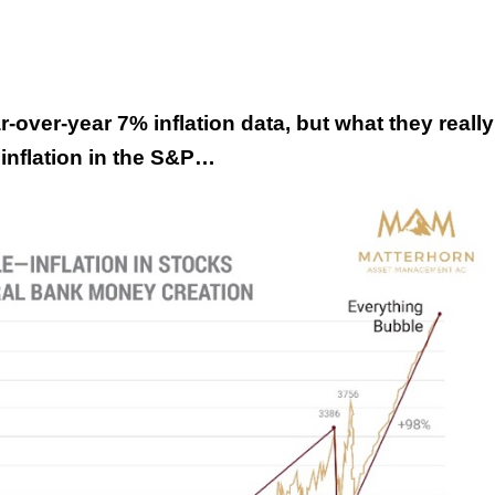
-over-year 7% inflation data, but what they really
 inflation in the S&P…