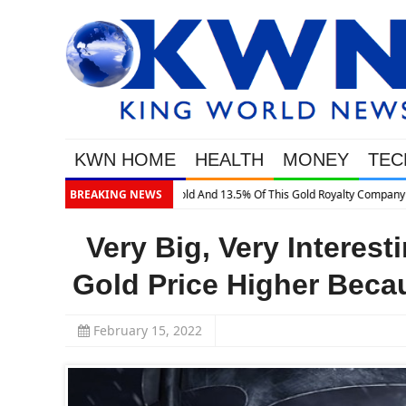
KWN HOME
HEALTH
MONEY
TEC
BREAKING NEWS
Very Big, Very Interes
Gold Price Higher Bec
February 15, 2022