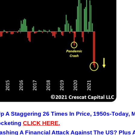
p A Staggering 26 Times In Price, 1950s-Today, 
ocketing
CLICK
HERE
.
ashing A Financial Attack Against The US? Plus 