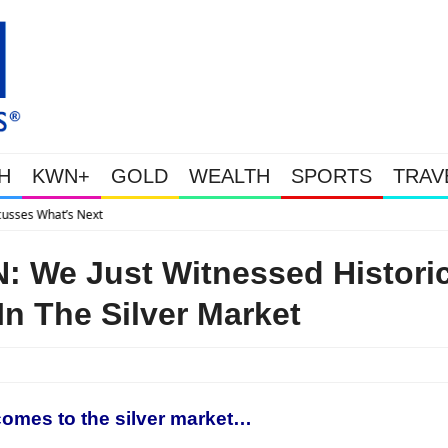
H
KWN+
GOLD
WEALTH
SPORTS
TRAV
Gold Soars As This Week’s Massive Int
 We Just Witnessed Histori
In The Silver Market
 comes to the silver market…