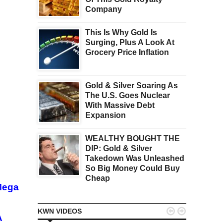
Company
This Is Why Gold Is
Surging, Plus A Look At
Grocery Price Inflation
Gold & Silver Soaring As
The U.S. Goes Nuclear
With Massive Debt
Expansion
WEALTHY BOUGHT THE
DIP: Gold & Silver
Takedown Was Unleashed
So Big Money Could Buy
Cheap
Mega


KWN VIDEOS
A