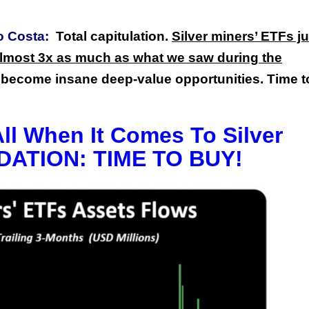
o Costa:
Total capitulation.
Silver miners’ ETFs ju
lmost 3x as much as what we saw during the
become insane deep-value opportunities. Time t
All When It Comes To Silver
DATION: TIME TO BUY!