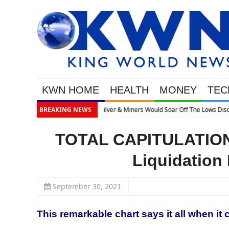
KWN HOME
HEALTH
MONEY
TEC
ows Discusses What’s Next
BREAKING NEWS
TOTAL CAPITULATION:
Liquidation 
September 30, 2021
This remarkable chart says it all when it