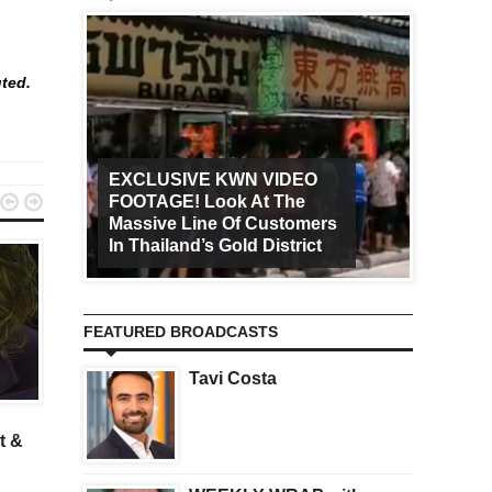
uted.
EXCLUSIVE KWN VIDEO


FOOTAGE! Look At The
Art Ca
Massive Line Of Customers
Worldw
In Thailand’s Gold District
Increa
FEATURED BROADCASTS
Tavi Costa
GOLD
KWN II
An Astonishing Christmas
A Major Warning For
t &
Prediction From A Legend
Central Planners After 
Wild Week Of Chaos In
China And Greece