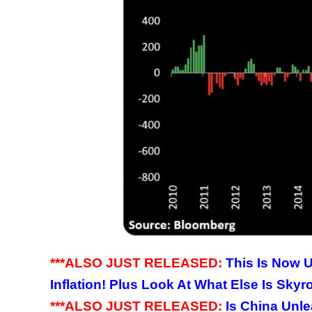
***ALSO JUST RELEASED:
This Is Now U
Inflation! Plus Look At What Else Is Skyr
***ALSO JUST RELEASED:
Is China Unle