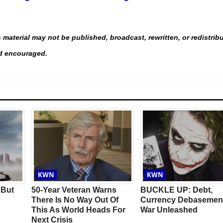
material may not be published, broadcast, rewritten, or redistrib
and encouraged.
This Year’s Biggest
Billionaire Winners &
Losers
KWN
KWN
 But
50-Year Veteran Warns
BUCKLE UP: Debt,
There Is No Way Out Of
Currency Debasemen
This As World Heads For
War Unleashed
Next Crisis