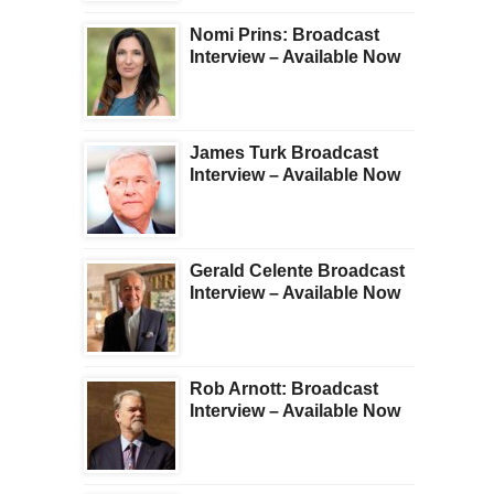
Nomi Prins: Broadcast
Interview – Available Now
James Turk Broadcast
Interview – Available Now
Gerald Celente Broadcast
Interview – Available Now
Rob Arnott: Broadcast
Interview – Available Now