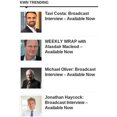
KWN TRENDING
Tavi Costa: Broadcast
Interview – Available Now
WEEKLY WRAP with
Alasdair Macleod –
Available Now
Michael Oliver: Broadcast
Interview – Available Now
Jonathan Haycock:
Broadcast Interview –
Available Now