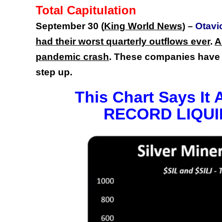
Total Capitulation
September 30 (
King World News
Otavi
) –
had their worst quarterly outflows ever
.
A
pandemic crash
. These companies have 
step up.
This Chart Says It 
RECORD LIQUI