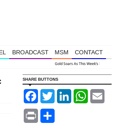
EL
BROADCAST
MSM
CONTACT
ervention Happened Because The System Is Collapsing
c
SHARE BUTTONS
Facebook
Twitter
LinkedIn
WhatsApp
Email
Print
Share