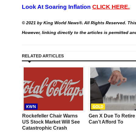
Look At Soaring Inflation
CLICK HERE.
©
2021 by King World News®. All Rights Reserved. This 
However, linking directly to the articles is permitted 
RELATED ARTICLES
KWN
GOLD
r
Rockefeller Chair Warns
Gen X Due To Retire
ter A
US Stock Market Will See
Can’t Afford To
s In
Catastrophic Crash