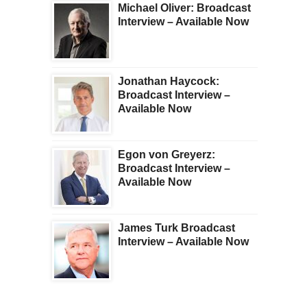
Michael Oliver: Broadcast
Interview – Available Now
Jonathan Haycock:
Broadcast Interview –
Available Now
Egon von Greyerz:
Broadcast Interview –
Available Now
James Turk Broadcast
Interview – Available Now