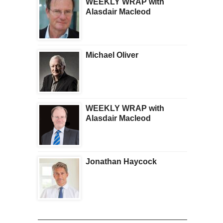
WEEKLY WRAP with
Alasdair Macleod
Michael Oliver
WEEKLY WRAP with
Alasdair Macleod
Jonathan Haycock