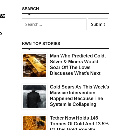
SEARCH
st
o
KWN TOP STORIES
Man Who Predicted Gold,
Silver & Miners Would
Soar Off The Lows
Discusses What’s Next
Gold Soars As This Week’s
Massive Intervention
Happened Because The
System Is Collapsing
Tether Now Holds 146
Tonnes Of Gold And 13.5%
Of This Gold Royalty