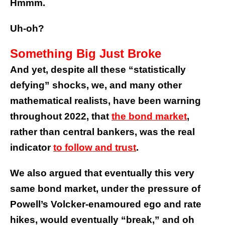
Hmmm.
Uh-oh?
Something Big Just Broke
And yet, despite all these “statistically
defying” shocks, we, and many other
mathematical realists, have been warning
throughout 2022, that
the bond market
,
rather than central bankers, was the real
indicator
to follow and trust
.
We also argued that eventually this very
same bond market, under the pressure of
Powell’s Volcker-enamoured ego and rate
hikes, would eventually “break,” and oh