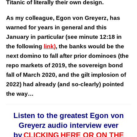
Titanic of literally their own design.
As my colleague, Egon von Greyerz, has
warned for years in general and this
January in particular (see minute 12:18 in
the following
link
)
, the banks would be the
next domino to fall after prior dominoes (the
repo markets of 2019, the sovereign bond
fall of March 2020, and the gilt implosion of
2022) had already (and so-clearly) pointed
the way…
Listen to the greatest Egon von
Greyerz audio interview ever
by
CLICKING
HERE OR ON THE