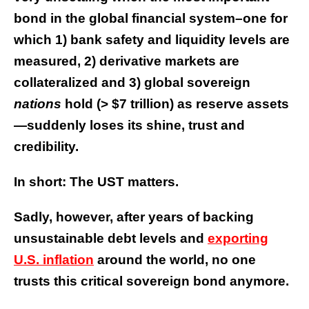
bond in the global financial system–one for
which 1) bank safety and liquidity levels are
measured, 2) derivative markets are
collateralized and 3) global sovereign
nations
hold (> $7 trillion) as reserve assets
—suddenly loses its shine, trust and
credibility.
In short: The UST matters.
Sadly, however, after years of backing
unsustainable debt levels and
exporting
U.S. inflation
around the world, no one
trusts this critical sovereign bond anymore.