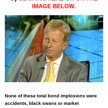
IMAGE BELOW.
None of these total bond implosions were
accidents, black swans or market