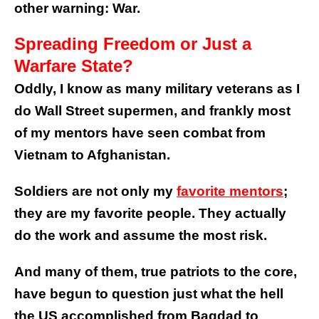
other warning: War.
Spreading Freedom or Just a
Warfare State?
Oddly, I know as many military veterans as I
do Wall Street supermen, and frankly most
of my mentors have seen combat from
Vietnam to Afghanistan.
Soldiers are not only my
favorite mentors
;
they are my favorite people. They actually
do the work and assume the most risk.
And many of them, true patriots to the core,
have begun to question just what the hell
the US accomplished from Bagdad to