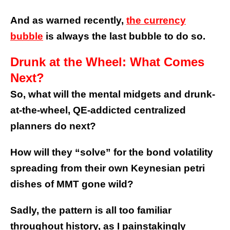
And as warned recently,
the currency
bubble
is always the last bubble to do so.
Drunk at the Wheel: What Comes
Next?
So, what will the mental midgets and drunk-
at-the-wheel, QE-addicted centralized
planners do next?
How will they “solve” for the bond volatility
spreading from their own Keynesian petri
dishes of MMT gone wild?
Sadly, the pattern is all too familiar
throughout history, as I painstakingly