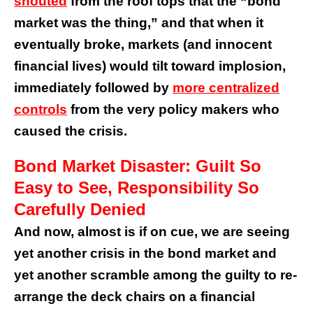
shouted
from the roof tops that the “bond
market was the thing,” and that when it
eventually broke, markets (and innocent
financial lives) would tilt toward implosion,
immediately followed by
more centralized
controls
from the very policy makers who
caused the crisis.
Bond Market Disaster: Guilt So
Easy to See, Responsibility So
Carefully Denied
And now, almost is if on cue, we are seeing
yet another crisis in the bond market and
yet another scramble among the guilty to re-
arrange the deck chairs on a financial