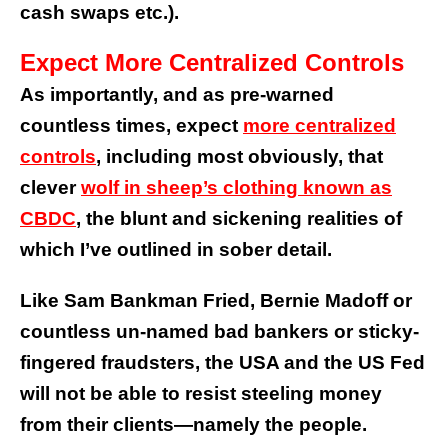
cash swaps etc.).
Expect More Centralized Controls
As importantly, and as pre-warned
countless times, expect
more centralized
controls
, including most obviously, that
clever
wolf in sheep’s clothing known as
CBDC
, the blunt and sickening realities of
which I’ve outlined in sober detail.
Like Sam Bankman Fried, Bernie Madoff or
countless un-named bad bankers or sticky-
fingered fraudsters, the USA and the US Fed
will not be able to resist steeling money
from their clients—namely the people.