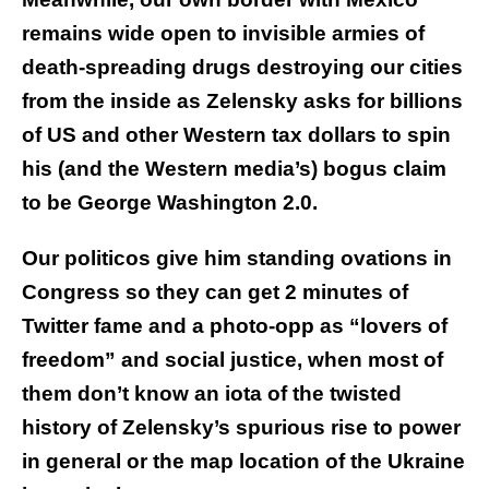
remains wide open to invisible armies of
death-spreading drugs destroying our cities
from the inside as Zelensky asks for billions
of US and other Western tax dollars to spin
his (and the Western media’s) bogus claim
to be George Washington 2.0.
Our politicos give him standing ovations in
Congress so they can get 2 minutes of
Twitter fame and a photo-opp as “lovers of
freedom” and social justice, when most of
them don’t know an iota of the twisted
history of Zelensky’s spurious rise to power
in general or the map location of the Ukraine