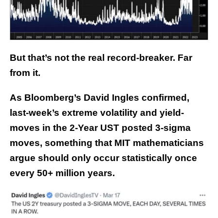
But that’s not the real record-breaker. Far
from it.
As Bloomberg’s David Ingles confirmed,
last-week’s extreme volatility and yield-
moves in the 2-Year UST posted 3-sigma
moves, something that MIT mathematicians
argue should only occur statistically once
every 50+ million years.