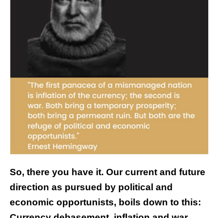
So, there you have it. Our current and future
direction as pursued by political and
economic opportunists, boils down to this:
Currency debasement, inflation and war.