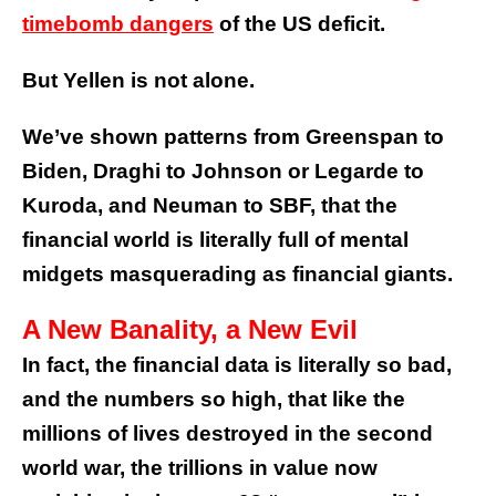
timebomb dangers
of the US deficit.
But Yellen is not alone.
We’ve shown patterns from
Greenspan
to
Biden
, Draghi to Johnson or Legarde to
Kuroda, and
Neuman
to
SBF
, that the
financial world is literally full of mental
midgets
masquerading as financial giants
.
A New Banality, a New Evil
In fact, the financial data is literally so bad,
and the numbers so high, that like the
millions of lives destroyed in the second
world war, the trillions in value now