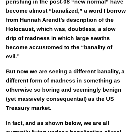
perishing in the post-08 “new normal” have
become almost “banalized,” a word I borrow
from Hannah Arendt’s description of the
Holocaust, which was, doubtless, a slow
drip of madness in which large swaths
become accustomed to the “banality of
evil.”
But now we are seeing a different banality, a
different form of madness in something as
otherwise so boring and seemingly benign
(yet massively consequential) as the US
Treasury market.
In fact, and as shown below, we are all