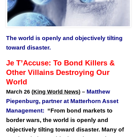
The world is openly and objectively tilting
toward disaster.
Je T’Accuse: To Bond Killers &
Other Villains Destroying Our
World
Matthew
March 26 (
King World News
) –
Piepenburg, partner at Matterhorn Asset
Management:
“From bond markets to
border wars, the world is openly and
objectively tilting toward disaster. Many of