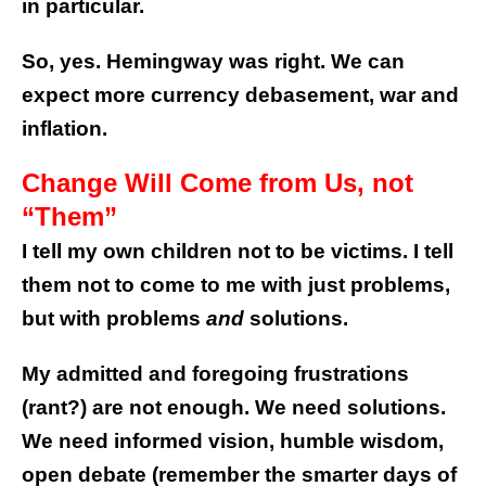
in particular.
So, yes. Hemingway was right. We can
expect more currency debasement, war and
inflation.
Change Will Come from Us, not
“Them”
I tell my own children not to be victims. I tell
them not to come to me with just problems,
but with problems
and
solutions.
My admitted and foregoing frustrations
(rant?) are not enough. We need solutions.
We need informed vision, humble wisdom,
open debate (remember the smarter days of