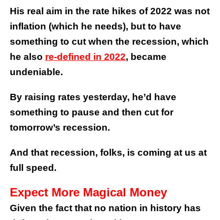
His real aim in the rate hikes of 2022 was not
inflation (which he needs), but to have
something to cut when the recession, which
he also
re-defined in 2022
, became
undeniable.
By raising rates yesterday, he’d have
something to pause and then cut for
tomorrow’s recession.
And that recession, folks, is coming at us at
full speed.
Expect More Magical Money
Given the fact that no nation in history has