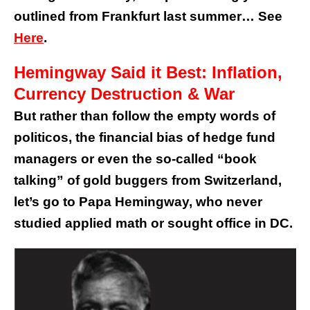
outlined from Frankfurt last summer… See
Here
.
Hemingway Said it Best: Inflation,
Currency Destruction & War
But rather than follow the empty words of
politicos, the financial bias of hedge fund
managers or even the so-called “book
talking” of gold buggers from Switzerland,
let’s go to Papa Hemingway, who never
studied applied math or sought office in DC.