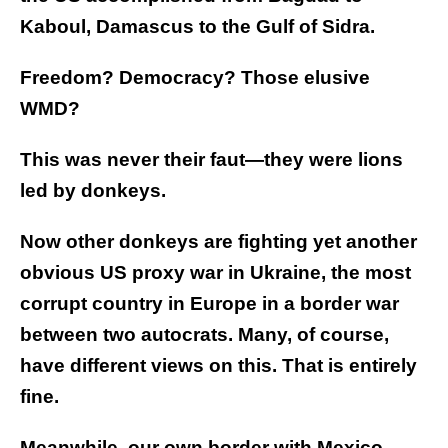
Kaboul, Damascus to the Gulf of Sidra.
Freedom? Democracy? Those elusive
WMD?
This was never their faut—they were lions
led by donkeys.
Now other donkeys are fighting yet another
obvious US proxy war in Ukraine, the most
corrupt country in Europe in a border war
between two autocrats. Many, of course,
have different views on this. That is entirely
fine.
Meanwhile, our own border with Mexico