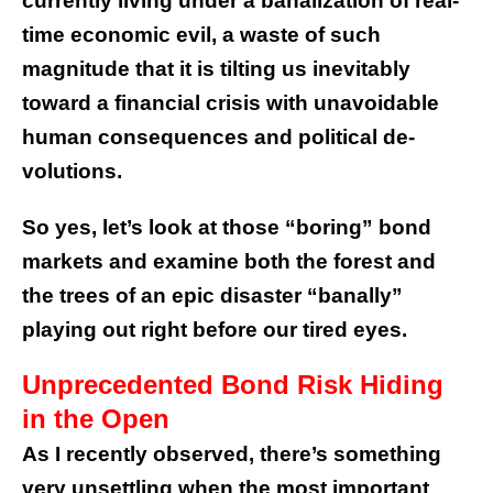
currently living under a banalization of real-
time economic evil, a waste of such
magnitude that it is tilting us inevitably
toward a financial crisis with unavoidable
human consequences and political de-
volutions.
So yes, let’s look at those “boring” bond
markets and examine both the forest and
the trees of an epic disaster “banally”
playing out right before our tired eyes.
Unprecedented Bond Risk Hiding
in the Open
As I recently observed, there’s something
very unsettling when the most important