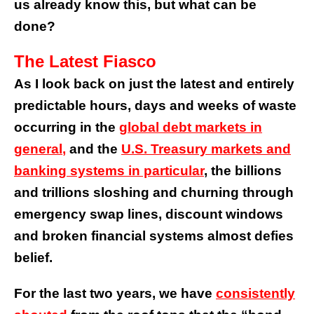
us already know this, but what can be
done?
The Latest Fiasco
As I look back on just the latest and entirely
predictable hours, days and weeks of waste
occurring in the
global debt markets in
general
,
and the
U.S. Treasury markets
and
banking systems in particular
, the billions
and trillions sloshing and churning through
emergency swap lines, discount windows
and broken financial systems almost defies
belief.
For the last two years, we have
consistently