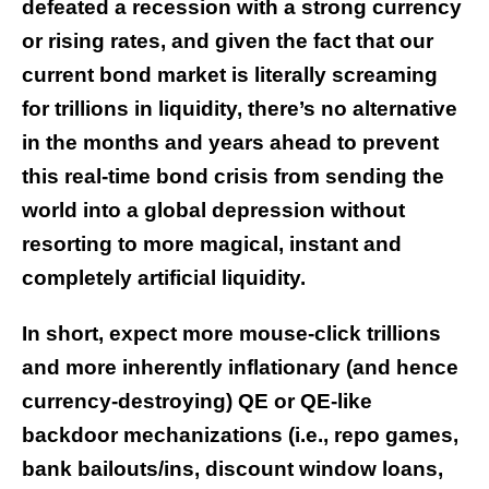
defeated a recession with a strong currency
or rising rates, and given the fact that our
current bond market is literally screaming
for trillions in liquidity, there’s no alternative
in the months and years ahead to prevent
this real-time bond crisis from sending the
world into a global depression without
resorting to more magical, instant and
completely artificial liquidity.
In short, expect more mouse-click trillions
and more inherently inflationary (and hence
currency-destroying) QE or QE-like
backdoor mechanizations (i.e., repo games,
bank bailouts/ins, discount window loans,