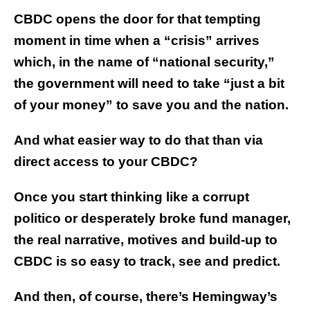
CBDC opens the door for that tempting
moment in time when a “crisis” arrives
which, in the name of “national security,”
the government will need to take “just a bit
of your money” to save you and the nation.
And what easier way to do that than via
direct access to your CBDC?
Once you start thinking like a corrupt
politico or desperately broke fund manager,
the real narrative, motives and build-up to
CBDC is so easy to track, see and predict.
And then, of course, there’s Hemingway’s