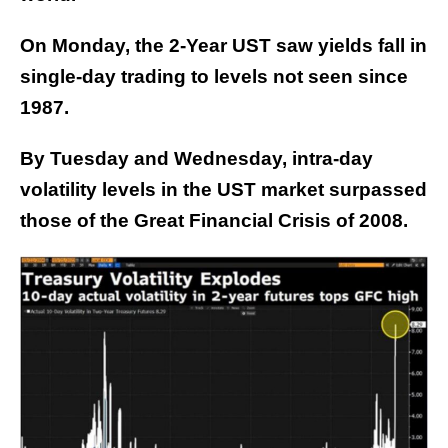
On Monday, the 2-Year UST saw yields fall in
single-day trading to levels not seen since
1987.
By Tuesday and Wednesday, intra-day
volatility levels in the UST market surpassed
those of the Great Financial Crisis of 2008.