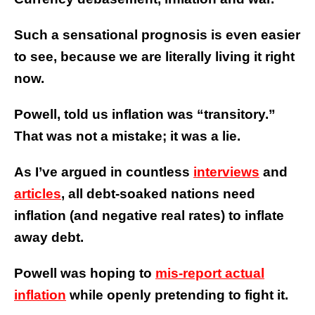
Such a sensational prognosis is even easier
to see, because we are literally living it right
now.
Powell, told us inflation was “transitory.”
That was not a mistake; it was a lie.
As I’ve argued in countless
interviews
and
articles
, all debt-soaked nations need
inflation (and negative real rates) to inflate
away debt.
Powell was hoping to
mis-report actual
inflation
while openly
pretending to fight it
.