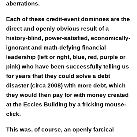
aberrations.
Each of these credit-event dominoes are the
direct and openly obvious result of a
history-blind, power-satisfied, economically-
ignorant and math-defying financial
leadership (left or right, blue, red, purple or
pink) who have been successfully telling us
for years that they could solve a debt
disaster (circa 2008) with more debt, which
they would then pay for with money created
at the Eccles Building by a fricking mouse-
click.
This was, of course, an openly farcical