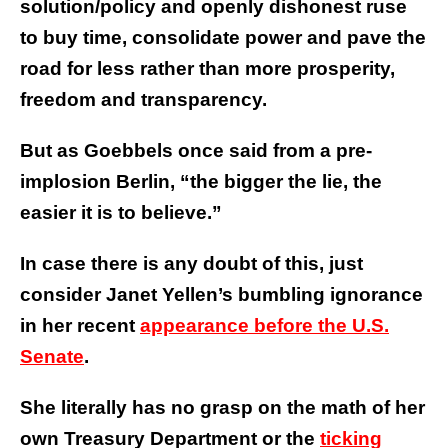
solution/policy and openly dishonest ruse
to buy time, consolidate power and pave the
road for less rather than more prosperity,
freedom and transparency.
But as Goebbels once said from a pre-
implosion Berlin, “the bigger the lie, the
easier it is to believe.”
In case there is any doubt of this, just
consider Janet Yellen’s bumbling ignorance
in her recent
appearance before the U.S.
Senate
.
She literally has no grasp on the math of her
own Treasury Department or the
ticking