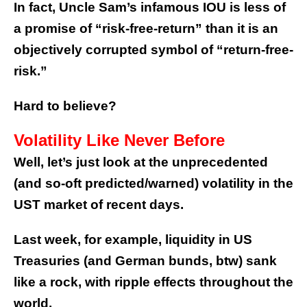
In fact, Uncle Sam’s infamous IOU is less of
a promise of “risk-free-return” than it is an
objectively corrupted symbol of “return-free-
risk.”
Hard to believe?
Volatility Like Never Before
Well, let’s just look at the unprecedented
(and so-oft predicted/warned) volatility in the
UST market of recent days.
Last week, for example, liquidity in US
Treasuries (and German bunds, btw) sank
like a rock, with ripple effects throughout the
world.