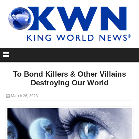
To Bond Killers & Other Villains
Destroying Our World
March 26, 2023