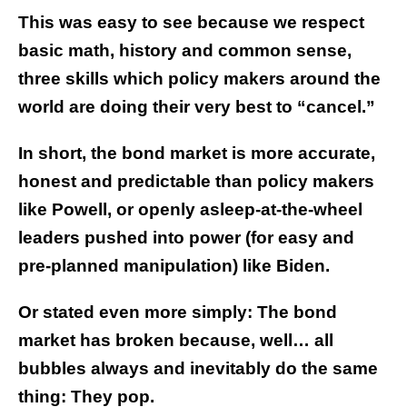
This was easy to see because we respect
basic math, history and common sense,
three skills which policy makers around the
world are doing their very best to “cancel.”
In short, the bond market is more accurate,
honest and predictable than policy makers
like Powell, or openly asleep-at-the-wheel
leaders pushed into power (for easy and
pre-planned manipulation) like Biden.
Or stated even more simply: The bond
market has broken because, well… all
bubbles always and inevitably do the same
thing: They pop.