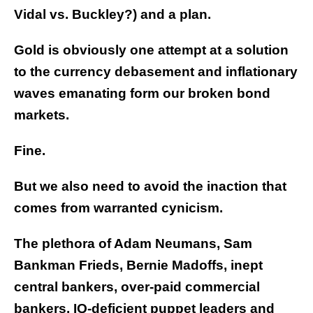
Vidal vs. Buckley?) and a plan.
Gold is obviously one attempt at a solution
to the currency debasement and inflationary
waves emanating form our broken bond
markets.
Fine.
But we also need to avoid the inaction that
comes from warranted cynicism.
The plethora of Adam Neumans, Sam
Bankman Frieds, Bernie Madoffs, inept
central bankers, over-paid commercial
bankers, IQ-deficient puppet leaders and