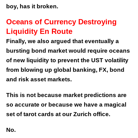
boy, has it broken.
Oceans of Currency Destroying
Liquidity En Route
Finally, we also argued that eventually a
bursting bond market would require oceans
of new liquidity to prevent the UST volatility
from blowing up global banking, FX, bond
and risk asset markets.
This is not because market predictions are
so accurate or because we have a magical
set of tarot cards at our Zurich office.
No.