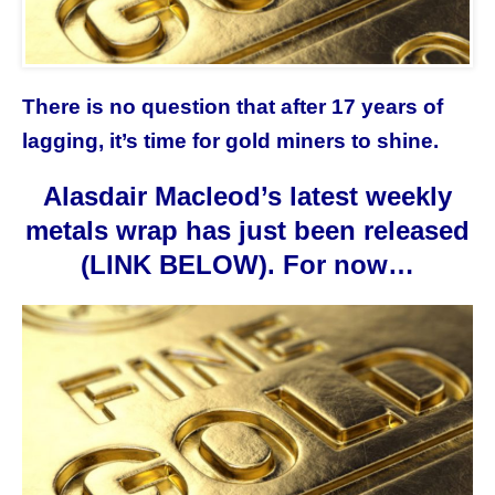
There is no question that after 17 years of
lagging, it’s time for gold miners to shine.
Alasdair Macleod’s latest weekly
metals wrap has just been released
(LINK BELOW). For now…