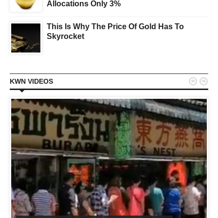
Allocations Only 3%
This Is Why The Price Of Gold Has To
Skyrocket


KWN VIDEOS