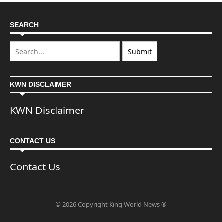
SEARCH
KWN DISCLAIMER
KWN Disclaimer
CONTACT US
Contact Us
© 2026 Copyright King World News ®