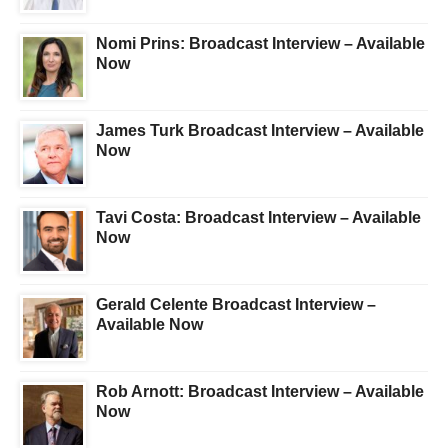
Nomi Prins: Broadcast Interview – Available
Now
James Turk Broadcast Interview – Available
Now
Tavi Costa: Broadcast Interview – Available
Now
Gerald Celente Broadcast Interview –
Available Now
Rob Arnott: Broadcast Interview – Available
Now