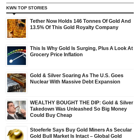
KWN TOP STORIES
Tether Now Holds 146 Tonnes Of Gold And
13.5% Of This Gold Royalty Company
This Is Why Gold Is Surging, Plus A Look At
Grocery Price Inflation
Gold & Silver Soaring As The U.S. Goes
Nuclear With Massive Debt Expansion
WEALTHY BOUGHT THE DIP: Gold & Silver
Takedown Was Unleashed So Big Money
Could Buy Cheap
Stoeferle Says Buy Gold Miners As Secular
Gold Bull Market Is Intact – Global Gold