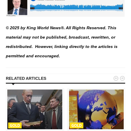
© 2025 by King World News®. All Rights Reserved. This
material may not be published, broadcast, rewritten, or
redistributed. However, linking directly to the articles is
permitted and encouraged.


RELATED ARTICLES
GOLD
GOLD