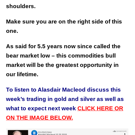
shoulders.
Make sure you are on the right side of this
one.
As said for 5.5 years now since called the
bear market low – this commodities bull
market will be the greatest opportunity in
our lifetime.
To listen to Alasdair Macleod discuss this
week’s trading in gold and silver as well as
what to expect next week
CLICK HERE OR
ON THE IMAGE BELOW.