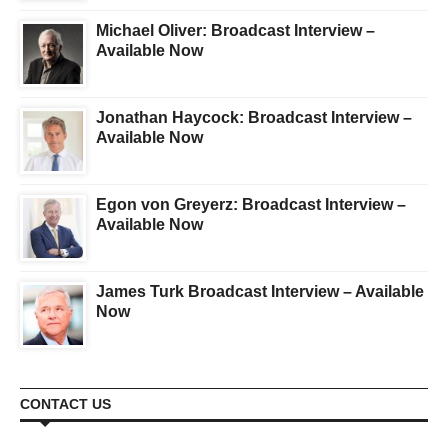
Michael Oliver: Broadcast Interview –
Available Now
Jonathan Haycock: Broadcast Interview –
Available Now
Egon von Greyerz: Broadcast Interview –
Available Now
James Turk Broadcast Interview – Available
Now
CONTACT US