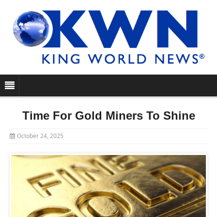
Time For Gold Miners To Shine
October 24, 2025