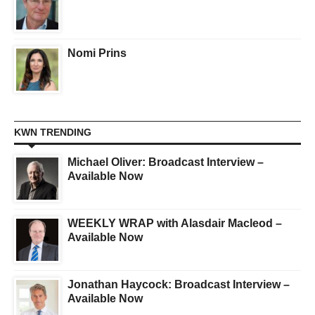
Nomi Prins
KWN TRENDING
Michael Oliver: Broadcast Interview –
Available Now
WEEKLY WRAP with Alasdair Macleod –
Available Now
Jonathan Haycock: Broadcast Interview –
Available Now