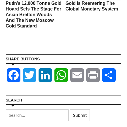
Putin’s 12,000 Tonne Gold
Gold Is Reentering The
Hoard Sets The Stage For
Global Monetary System
Asian Bretton Woods
And The New Moscow
Gold Standard
SHARE BUTTONS
Facebook
Twitter
LinkedIn
WhatsApp
Email
Print
Shar
SEARCH