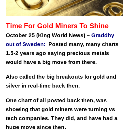
Time For Gold Miners To Shine
October 25 (King World News) –
Graddhy
out of Sweden:
Posted many, many charts
1.5-2 years ago saying precious metals
would have a big move from there.
Also called the big breakouts for gold and
silver in real-time back then.
One chart of all posted back then, was
showing that gold miners were turning vs
tech companies.
They did, and have had a
huge move since then.