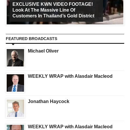
EXCLUSIVE KWN VIDEO FOOTAGE!
Look At The Massive Line Of
Customers In Thailand’s Gold District
FEATURED BROADCASTS
Michael Oliver
WEEKLY WRAP with Alasdair Macleod
Jonathan Haycock
WEEKLY WRAP with Alasdair Macleod