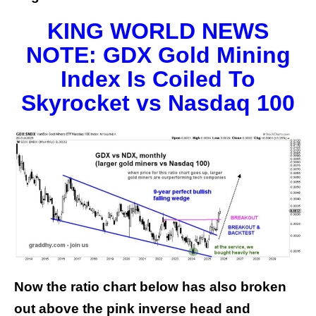
KING WORLD NEWS
NOTE: GDX Gold Mining
Index Is Coiled To
Skyrocket vs Nasdaq 100
Now the ratio chart below has also broken
out above the pink inverse head and