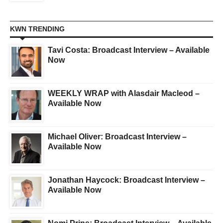
KWN TRENDING
Tavi Costa: Broadcast Interview – Available
Now
WEEKLY WRAP with Alasdair Macleod –
Available Now
Michael Oliver: Broadcast Interview –
Available Now
Jonathan Haycock: Broadcast Interview –
Available Now