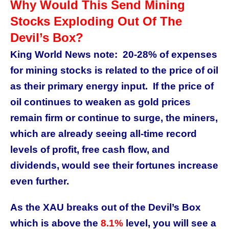
Why Would This Send Mining
Stocks Exploding Out Of The
Devil’s Box?
King World News note: 20-28% of expenses
for mining stocks is related to the price of oil
as their primary energy input. If the price of
oil continues to weaken as gold prices
remain firm or continue to surge, the miners,
which are already seeing all-time record
levels of profit, free cash flow, and
dividends, would see their fortunes increase
even further.
As the XAU breaks out of the Devil’s Box
which is above the
8.1%
level, you will see a