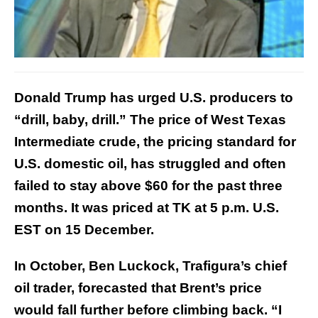
Donald Trump has urged U.S. producers to
“drill, baby, drill.” The price of West Texas
Intermediate crude, the pricing standard for
U.S. domestic oil, has struggled and often
failed to stay above $60 for the past three
months. It was priced at TK at 5 p.m. U.S.
EST on 15 December.
In October, Ben Luckock, Trafigura’s chief
oil trader, forecasted that Brent’s price
would fall further before climbing back. “I