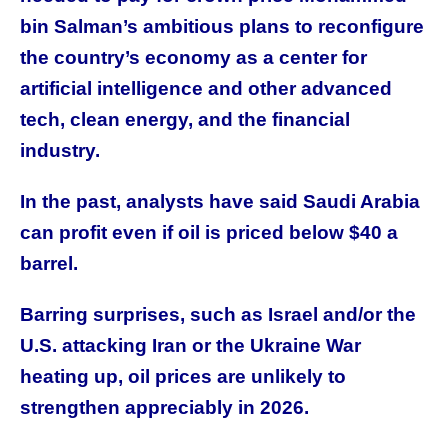
bin Salman’s ambitious plans to reconfigure
the country’s economy as a center for
artificial intelligence and other advanced
tech, clean energy, and the financial
industry.
In the past, analysts have said Saudi Arabia
can profit even if oil is priced below $40 a
barrel.
Barring surprises, such as Israel and/or the
U.S. attacking Iran or the Ukraine War
heating up, oil prices are unlikely to
strengthen appreciably in 2026.