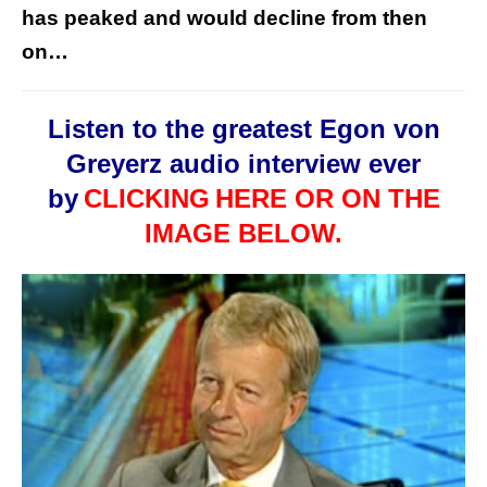
has peaked and would decline from then
on…
Listen to the greatest Egon von
Greyerz audio interview ever
by
CLICKING
HERE OR ON THE
IMAGE BELOW.