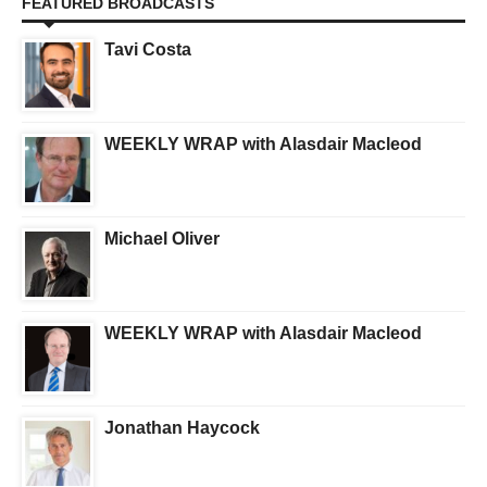
FEATURED BROADCASTS
Tavi Costa
WEEKLY WRAP with Alasdair Macleod
Michael Oliver
WEEKLY WRAP with Alasdair Macleod
Jonathan Haycock