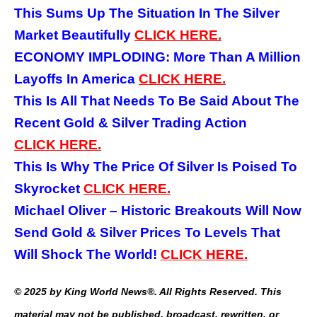
This Sums Up The Situation In The Silver
Market Beautifully
CLICK
HERE.
ECONOMY IMPLODING: More Than A Million
Layoffs In America
CLICK
HERE.
This Is All That Needs To Be Said About The
Recent Gold & Silver Trading Action
CLICK
HERE.
This Is Why The Price Of Silver Is Poised To
Skyrocket
CLICK
HERE.
Michael Oliver – Historic Breakouts Will Now
Send Gold & Silver Prices To Levels That
Will Shock The World!
CLICK
HERE.
© 2025 by King World News®. All Rights Reserved. This
material may not be published, broadcast, rewritten, or