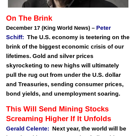
On The Brink
Peter
December 17 (King World News) –
Schiff:
The U.S. economy is teetering on the
brink of the biggest economic crisis of our
lifetimes. Gold and silver prices
skyrocketing to new highs will ultimately
pull the rug out from under the U.S. dollar
and Treasuries, sending consumer prices,
bond yields, and unemployment soaring.
This Will Send Mining Stocks
Screaming Higher If It Unfolds
Gerald Celente:
Next year, the world will be