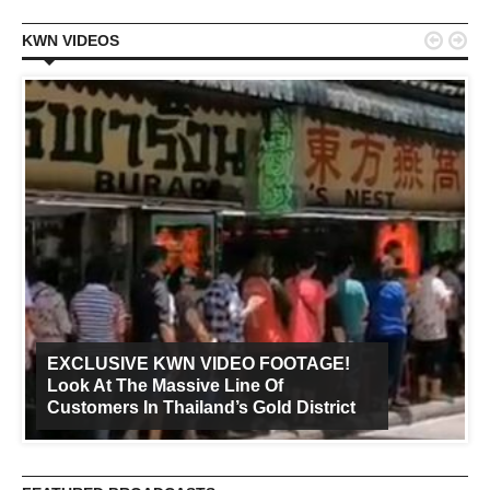


KWN VIDEOS
EXCLUSIVE KWN VIDEO FOOTAGE!
Look At The Massive Line Of
Customers In Thailand’s Gold District