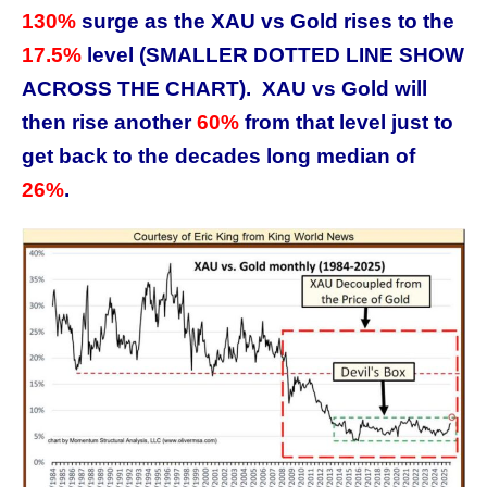
130%
surge as the XAU vs Gold rises to the
17.5%
level (SMALLER DOTTED LINE SHOW
ACROSS THE CHART). XAU vs Gold will
then rise another
60%
from that level just to
get back to the decades long median of
26%
.