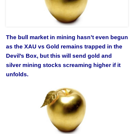
The bull market in mining hasn’t even begun
as the XAU vs Gold remains trapped in the
Devil’s Box, but this will send gold and
silver mining stocks screaming higher if it
unfolds.