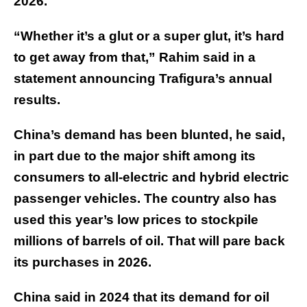
2026.
“Whether it’s a glut or a super glut, it’s hard
to get away from that,” Rahim said in a
statement announcing Trafigura’s annual
results.
China’s demand has been blunted, he said,
in part due to the major shift among its
consumers to all-electric and hybrid electric
passenger vehicles. The country also has
used this year’s low prices to stockpile
millions of barrels of oil. That will pare back
its purchases in 2026.
China said in 2024 that its demand for oil