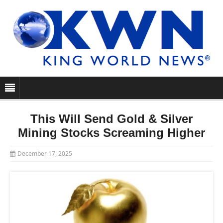
This Will Send Gold & Silver
Mining Stocks Screaming Higher
December 17, 2025