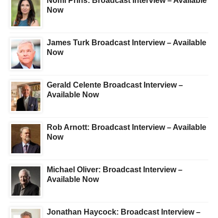
Nomi Prins: Broadcast Interview – Available
Now
James Turk Broadcast Interview – Available
Now
Gerald Celente Broadcast Interview –
Available Now
Rob Arnott: Broadcast Interview – Available
Now
Michael Oliver: Broadcast Interview –
Available Now
Jonathan Haycock: Broadcast Interview –