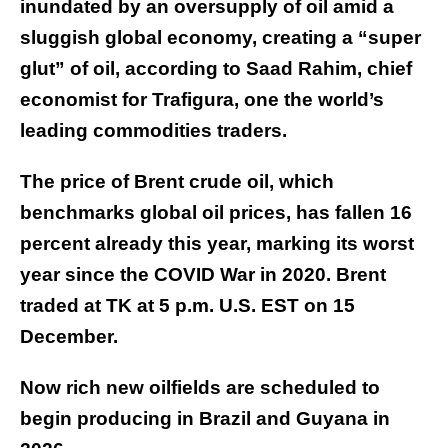
inundated by an oversupply of oil amid a
sluggish global economy, creating a “super
glut” of oil, according to Saad Rahim, chief
economist for Trafigura, one the world’s
leading commodities traders.
The price of Brent crude oil, which
benchmarks global oil prices, has fallen 16
percent already this year, marking its worst
year since the COVID War in 2020. Brent
traded at TK at 5 p.m. U.S. EST on 15
December.
Now rich new oilfields are scheduled to
begin producing in Brazil and Guyana in