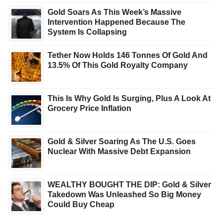
Gold Soars As This Week’s Massive
Intervention Happened Because The
System Is Collapsing
Tether Now Holds 146 Tonnes Of Gold And
13.5% Of This Gold Royalty Company
This Is Why Gold Is Surging, Plus A Look At
Grocery Price Inflation
Gold & Silver Soaring As The U.S. Goes
Nuclear With Massive Debt Expansion
WEALTHY BOUGHT THE DIP: Gold & Silver
Takedown Was Unleashed So Big Money
Could Buy Cheap