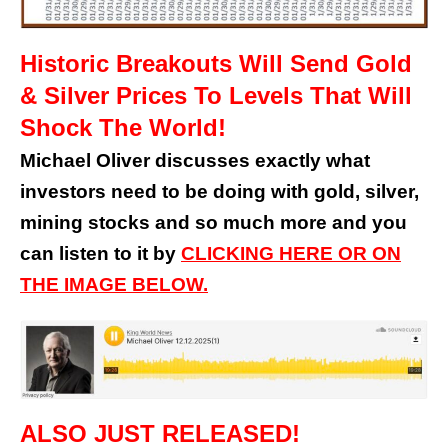
Historic Breakouts Will Send Gold
& Silver Prices To Levels That Will
Shock The World!
Michael Oliver discusses exactly what
investors need to be doing with gold, silver,
mining stocks and so much more and you
can listen to it by
CLICKING HERE OR ON
THE IMAGE BELOW.
ALSO JUST RELEASED!