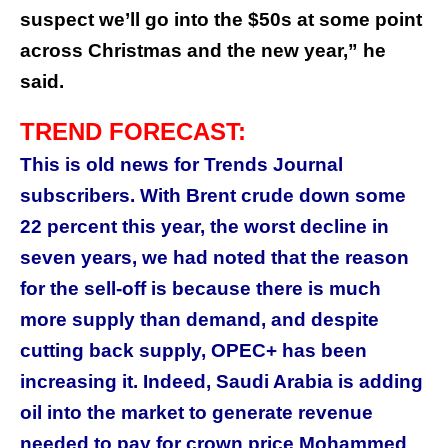
suspect we’ll go into the $50s at some point
across Christmas and the new year,” he
said.
TREND FORECAST:
This is old news for Trends Journal
subscribers. With Brent crude down some
22 percent this year, the worst decline in
seven years, we had noted that the reason
for the sell-off is because there is much
more supply than demand, and despite
cutting back supply, OPEC+ has been
increasing it. Indeed, Saudi Arabia is adding
oil into the market to generate revenue
needed to pay for crown price Mohammed