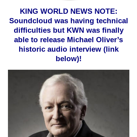
KING WORLD NEWS NOTE:
Soundcloud was having technical
difficulties but KWN was finally
able to release Michael Oliver’s
historic audio interview (link
below)!