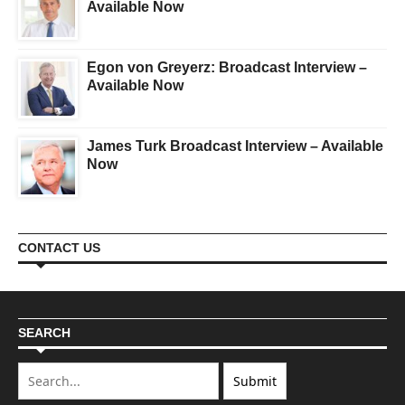
Available Now
Egon von Greyerz: Broadcast Interview –
Available Now
James Turk Broadcast Interview – Available
Now
CONTACT US
SEARCH