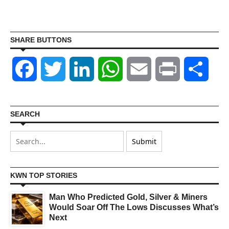
SHARE BUTTONS
Facebook
Twitter
LinkedIn
WhatsApp
Email
Print
Shar
SEARCH
KWN TOP STORIES
Man Who Predicted Gold, Silver & Miners
Would Soar Off The Lows Discusses What’s
Next