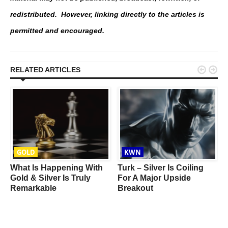
redistributed. However, linking directly to the articles is
permitted and encouraged.


RELATED ARTICLES
GOLD
KWN
What Is Happening With
Turk – Silver Is Coiling
Gold & Silver Is Truly
For A Major Upside
Remarkable
Breakout