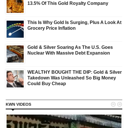
13.5% Of This Gold Royalty Company
This Is Why Gold Is Surging, Plus A Look At
Grocery Price Inflation
Gold & Silver Soaring As The U.S. Goes
Nuclear With Massive Debt Expansion
WEALTHY BOUGHT THE DIP: Gold & Silver
Takedown Was Unleashed So Big Money
Could Buy Cheap


KWN VIDEOS