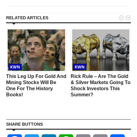


RELATED ARTICLES
KWN
KWN
This Leg Up For Gold And
Rick Rule – Are The Gold
Mining Stocks Will Be
& Silver Markets Going To
One For The History
Shock Investors This
Books!
Summer?
SHARE BUTTONS