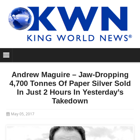
Andrew Maguire – Jaw-Dropping
4,700 Tonnes Of Paper Silver Sold
In Just 2 Hours In Yesterday’s
Takedown
May 05, 2017