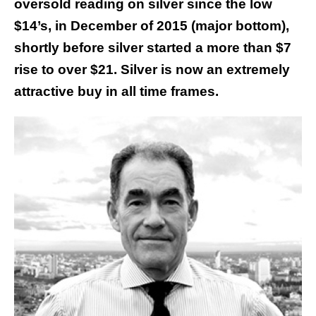
oversold reading on silver since the low
$14’s, in December of 2015 (major bottom),
shortly before silver started a more than $7
rise to over $21. Silver is now an extremely
attractive buy in all time frames.