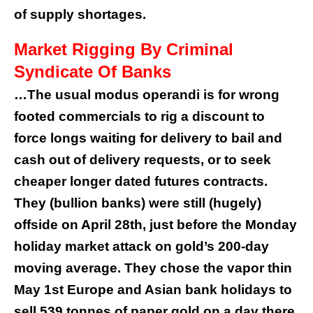
of supply shortages.
Market Rigging By Criminal
Syndicate Of Banks
…The usual modus operandi is for wrong
footed commercials to rig a discount to
force longs waiting for delivery to bail and
cash out of delivery requests, or to seek
cheaper longer dated futures contracts.
They (bullion banks) were still (hugely)
offside on April 28th, just before the Monday
holiday market attack on gold’s 200-day
moving average.
They chose the vapor thin
May 1st Europe and Asian bank holidays to
sell 539 tonnes of paper gold on a day there