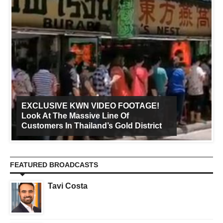
EXCLUSIVE KWN VIDEO FOOTAGE!
Look At The Massive Line Of
Customers In Thailand’s Gold District
FEATURED BROADCASTS
Tavi Costa