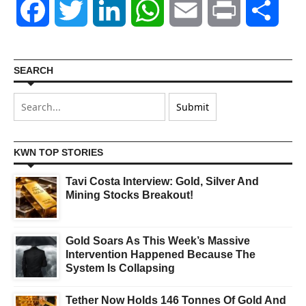
Facebook
Twitter
LinkedIn
WhatsApp
Email
Print
Shar
SEARCH
KWN TOP STORIES
Tavi Costa Interview: Gold, Silver And
Mining Stocks Breakout!
Gold Soars As This Week’s Massive
Intervention Happened Because The
System Is Collapsing
Tether Now Holds 146 Tonnes Of Gold And