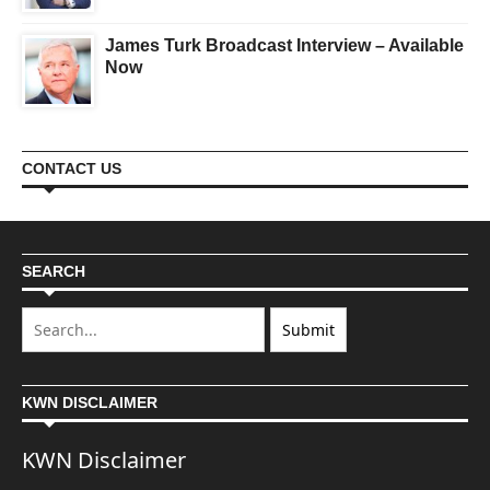
James Turk Broadcast Interview – Available
Now
CONTACT US
SEARCH
KWN DISCLAIMER
KWN Disclaimer