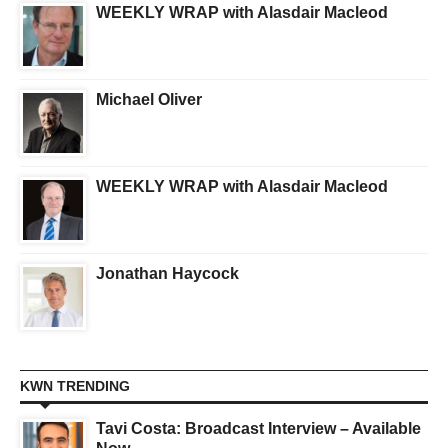
WEEKLY WRAP with Alasdair Macleod
Michael Oliver
WEEKLY WRAP with Alasdair Macleod
Jonathan Haycock
KWN TRENDING
Tavi Costa: Broadcast Interview – Available