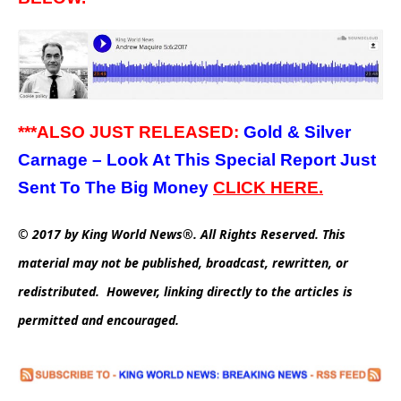
***ALSO JUST RELEASED:
Gold & Silver
Carnage – Look At This Special Report Just
Sent To The Big Money
CLICK HERE.
© 2017 by King World News®. All Rights Reserved. This
material may not be published, broadcast, rewritten, or
redistributed. However, linking directly to the articles is
permitted and encouraged.