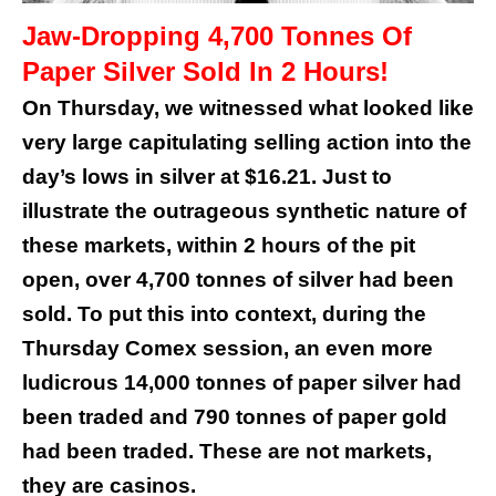
Jaw-Dropping 4,700 Tonnes Of
Paper Silver Sold In 2 Hours!
On Thursday, we witnessed what looked like
very large capitulating selling action into the
day’s lows in silver at $16.21. Just to
illustrate the outrageous synthetic nature of
these markets, within 2 hours of the pit
open, over 4,700 tonnes of silver had been
sold. To put this into context, during the
Thursday Comex session, an even more
ludicrous 14,000 tonnes of paper silver had
been traded and 790 tonnes of paper gold
had been traded. These are not markets,
they are casinos.