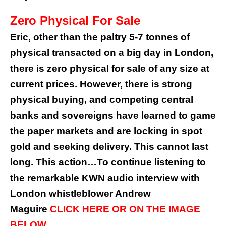
Zero Physical For Sale
Eric, other than the paltry 5-7 tonnes of
physical transacted on a big day in London,
there is zero physical for sale of any size at
current prices. However, there is strong
physical buying, and competing central
banks and sovereigns have learned to game
the paper markets and are locking in spot
gold and seeking delivery. This cannot last
long. This action…To continue listening to
the remarkable KWN audio interview with
London whistleblower Andrew
Maguire
CLICK HERE OR ON THE IMAGE
BELOW.