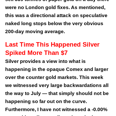
were no London gold fixes. As mentioned,
this was a directional attack on speculative
naked long stops below the very obvious
200-day moving average.
Last Time This Happened Silver
Spiked More Than $7
Silver provides a view into what is
happening in the opaque Comex and larger
over the counter gold markets. This week
we witnessed very large backwardations all
the way to July — that simply should not be
happening so far out on the curve.
Furthermore, I have not witnessed a -0.00%