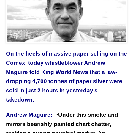
On the heels of massive paper selling on the
Comex, today whistleblower Andrew
Maguire told King World News that a jaw-
dropping 4,700 tonnes of paper silver were
sold in just 2 hours in yesterday’s
takedown.
Andrew Maguire:
“
Under this smoke and
mirrors bearishly painted chart chatter,