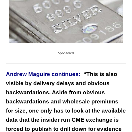
Sponsored
Andrew Maguire continues:
“This is also
visible by delivery delays and obvious
backwardations. Aside from obvious
backwardations and wholesale premiums
for size, one only has to look at the available
data that the insider run CME exchange is
forced to publish to drill down for evidence