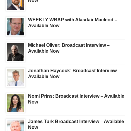
Now
WEEKLY WRAP with Alasdair Macleod –
Available Now
Michael Oliver: Broadcast Interview –
Available Now
Jonathan Haycock: Broadcast Interview –
Available Now
Nomi Prins: Broadcast Interview – Available
Now
James Turk Broadcast Interview – Available
Now