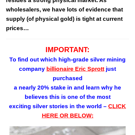
resides a strong physical market. As
wholesalers, we have lots of evidence that
supply (of physical gold) is tight at current
prices…
IMPORTANT:
To find out which high-grade silver mining
company
billionaire Eric Sprott
just
purchased
a nearly 20% stake in and learn why he
believes this is one of the most
exciting silver stories in the world –
CLICK
HERE OR BELOW: