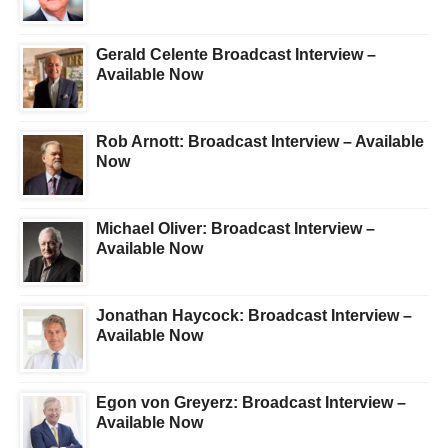
Gerald Celente Broadcast Interview –
Available Now
Rob Arnott: Broadcast Interview – Available
Now
Michael Oliver: Broadcast Interview –
Available Now
Jonathan Haycock: Broadcast Interview –
Available Now
Egon von Greyerz: Broadcast Interview –
Available Now