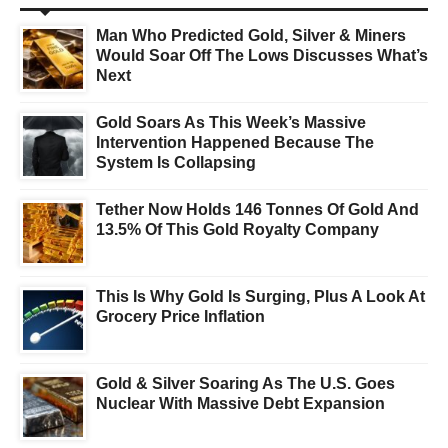
Man Who Predicted Gold, Silver & Miners
Would Soar Off The Lows Discusses What’s
Next
Gold Soars As This Week’s Massive
Intervention Happened Because The
System Is Collapsing
Tether Now Holds 146 Tonnes Of Gold And
13.5% Of This Gold Royalty Company
This Is Why Gold Is Surging, Plus A Look At
Grocery Price Inflation
Gold & Silver Soaring As The U.S. Goes
Nuclear With Massive Debt Expansion