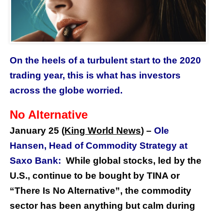
On the heels of a turbulent start to the 2020
trading year, this is what has investors
across the globe worried.
No Alternative
January 25 (
King World News
) –
Ole
Hansen, Head of Commodity Strategy at
Saxo Bank:
While global stocks, led by the
U.S., continue to be bought by TINA or
“There Is No Alternative”, the commodity
sector has been anything but calm during