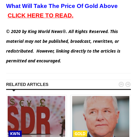
What Will Take The Price Of Gold Above
C
LICK
HERE TO READ.
© 2020 by King World News®. All Rights Reserved. This
material may not be published, broadcast, rewritten, or
redistributed. However, linking directly to the articles is
permitted and encouraged.


RELATED ARTICLES
KWN
GOLD