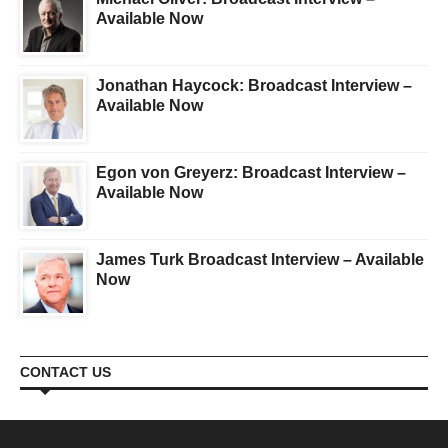
Available Now
Jonathan Haycock: Broadcast Interview –
Available Now
Egon von Greyerz: Broadcast Interview –
Available Now
James Turk Broadcast Interview – Available
Now
CONTACT US