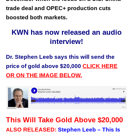
trade deal and OPEC+ production cuts
boosted both markets.
KWN has now released an audio
interview!
Dr. Stephen Leeb says this will send the
price of gold above $20,000
CLICK HERE
OR ON THE IMAGE BELOW.
This Will Take Gold Above $20,000
LSO RELEASED:
Stephen Leeb – This Is
A