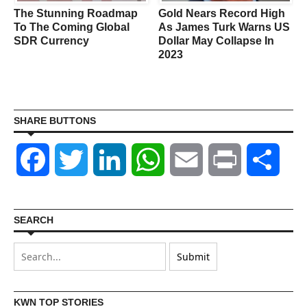
The Stunning Roadmap
Gold Nears Record High
To The Coming Global
As James Turk Warns US
SDR Currency
Dollar May Collapse In
2023
SHARE BUTTONS
Facebook
Twitter
LinkedIn
WhatsApp
Email
Print
Shar
SEARCH
KWN TOP STORIES