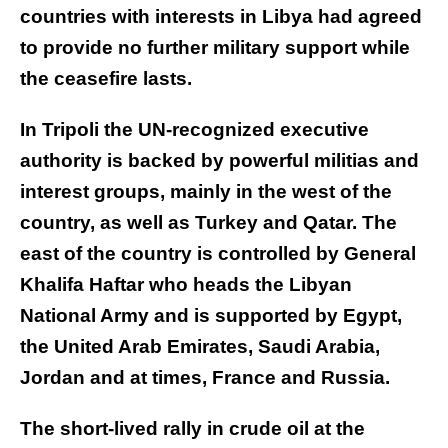
countries with interests in Libya had agreed
to provide no further military support while
the ceasefire lasts.
In Tripoli the UN-recognized executive
authority is backed by powerful militias and
interest groups, mainly in the west of the
country, as well as Turkey and Qatar. The
east of the country is controlled by General
Khalifa Haftar who heads the Libyan
National Army and is supported by Egypt,
the United Arab Emirates, Saudi Arabia,
Jordan and at times, France and Russia.
The short-lived rally in crude oil at the