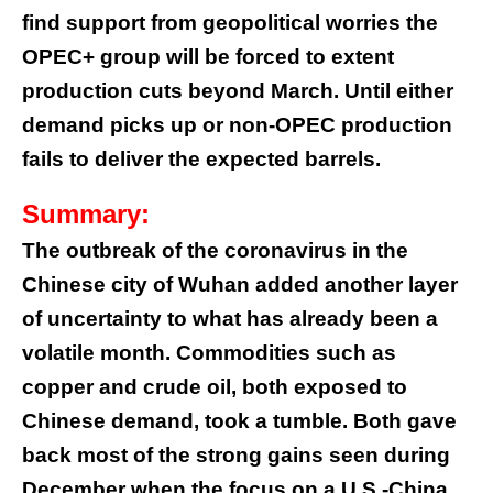
find support from geopolitical worries the
OPEC+ group will be forced to extent
production cuts beyond March. Until either
demand picks up or non-OPEC production
fails to deliver the expected barrels.
Summary:
The outbreak of the coronavirus in the
Chinese city of Wuhan added another layer
of uncertainty to what has already been a
volatile month. Commodities such as
copper and crude oil, both exposed to
Chinese demand, took a tumble. Both gave
back most of the strong gains seen during
December when the focus on a U.S.-China