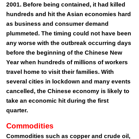
2001. Before being contained, it had killed
hundreds and hit the Asian economies hard
as business and consumer demand
plummeted. The timing could not have been
any worse with the outbreak occurring days
before the beginning of the Chinese New
Year when hundreds of millions of workers
travel home to visit their families. With
several cities in lockdown and many events
cancelled, the Chinese economy is likely to
take an economic hit during the first
quarter.
Commodities
Commodities such as copper and crude oil,