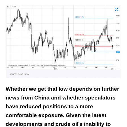
Whether we get that low depends on further
news from China and whether speculators
have reduced positions to a more
comfortable exposure. Given the latest
developments and crude oil’s inability to