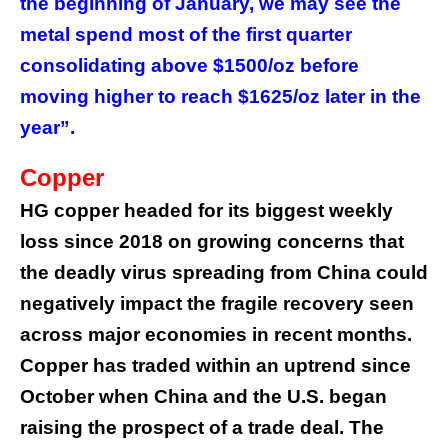
the beginning of January, we may see the
metal spend most of the first quarter
consolidating above $1500/oz before
moving higher to reach $1625/oz later in the
year”.
Copper
HG copper headed for its biggest weekly
loss since 2018 on growing concerns that
the deadly virus spreading from China could
negatively impact the fragile recovery seen
across major economies in recent months.
Copper has traded within an uptrend since
October when China and the U.S. began
raising the prospect of a trade deal. The