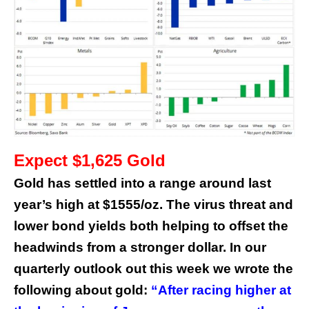
Expect $1,625 Gold
Gold has settled into a range around last
year’s high at $1555/oz. The virus threat and
lower bond yields both helping to offset the
headwinds from a stronger dollar. In our
quarterly outlook
out this week we wrote the
following about gold:
“After racing higher at