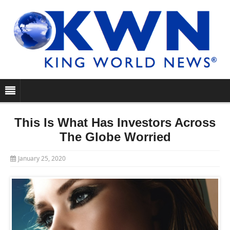
This Is What Has Investors Across
The Globe Worried
January 25, 2020