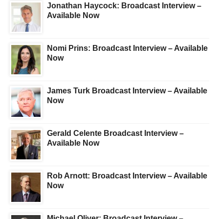
Jonathan Haycock: Broadcast Interview –
Available Now
Nomi Prins: Broadcast Interview – Available
Now
James Turk Broadcast Interview – Available
Now
Gerald Celente Broadcast Interview –
Available Now
Rob Arnott: Broadcast Interview – Available
Now
Michael Oliver: Broadcast Interview –