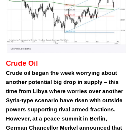
Crude Oil
Crude oil began the week worrying about
another potential big drop in supply – this
time from Libya where worries over another
Syria-type scenario have risen with outside
powers supporting rival armed fractions.
However, at a peace summit in Berlin,
German Chancellor Merkel announced that