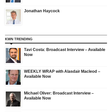
Jonathan Haycock
KWN TRENDING
Tavi Costa: Broadcast Interview – Available
Now
WEEKLY WRAP with Alasdair Macleod –
Available Now
Michael Oliver: Broadcast Interview –
Available Now