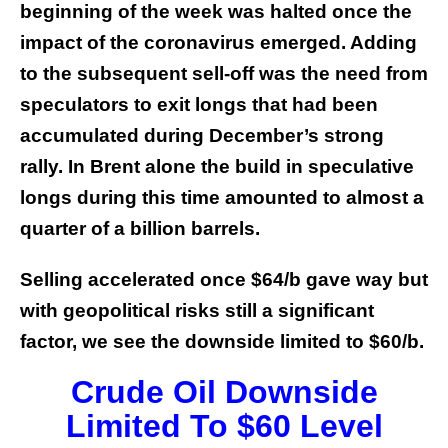
beginning of the week was halted once the
impact of the coronavirus emerged. Adding
to the subsequent sell-off was the need from
speculators to exit longs that had been
accumulated during December’s strong
rally. In Brent alone the build in speculative
longs during this time amounted to almost a
quarter of a billion barrels.
Selling accelerated once $64/b gave way but
with geopolitical risks still a significant
factor, we see the downside limited to $60/b.
Crude Oil Downside
Limited To $60 Level