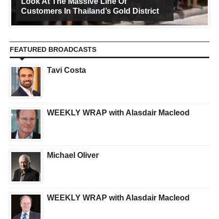
Look At The Massive Line Of
Customers In Thailand’s Gold District
FEATURED BROADCASTS
Tavi Costa
WEEKLY WRAP with Alasdair Macleod
Michael Oliver
WEEKLY WRAP with Alasdair Macleod