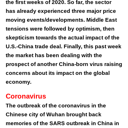
the first weeks of 2020. So far, the sector
has already experienced three major price
moving events/developments. Middle East
tensions were followed by optimism, then
skepticism towards the actual impact of the
U.S.-China trade deal. Finally, this past week
the market has been dealing with the
prospect of another China-born virus raising
concerns about its impact on the global
economy.
Coronavirus
The outbreak of the coronavirus in the
Chinese city of Wuhan brought back
memories of the SARS outbreak in China in