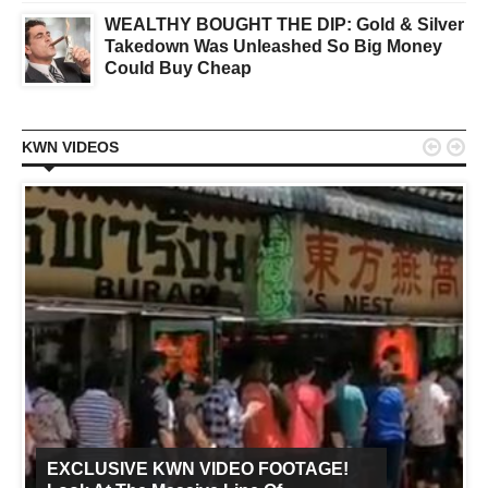
WEALTHY BOUGHT THE DIP: Gold & Silver
Takedown Was Unleashed So Big Money
Could Buy Cheap


KWN VIDEOS
EXCLUSIVE KWN VIDEO FOOTAGE!