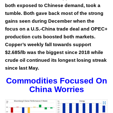
both exposed to Chinese demand, took a
tumble. Both gave back most of the strong
gains seen during December when the
focus on a U.S.-China trade deal and OPEC+
production cuts boosted both markets.
Copper’s weekly fall towards support
$2.685/lb was the biggest since 2018 while
crude oil continued its longest losing streak
since last May.
Commodities Focused On
China Worries