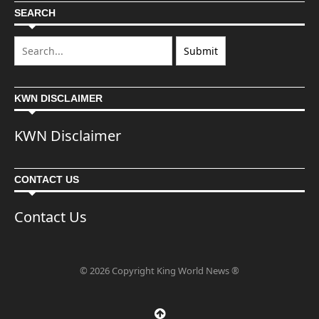
SEARCH
KWN DISCLAIMER
KWN Disclaimer
CONTACT US
Contact Us
© 2026 Copyright King World News ®