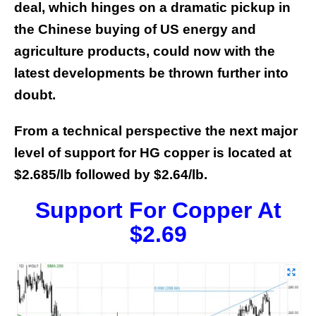
deal, which hinges on a dramatic pickup in
the Chinese buying of US energy and
agriculture products, could now with the
latest developments be thrown further into
doubt.
From a technical perspective the next major
level of support for HG copper is located at
$2.685/lb followed by $2.64/lb.
Support For Copper At
$2.69