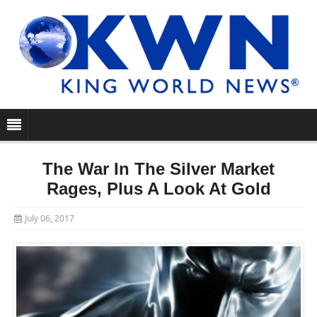
The War In The Silver Market
Rages, Plus A Look At Gold
July 06, 2017