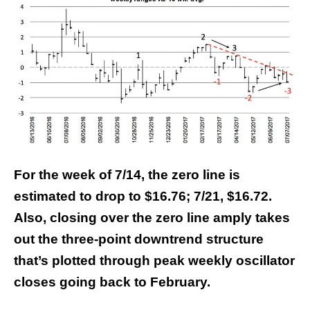
For the week of 7/14, the zero line is
estimated to drop to $16.76; 7/21, $16.72.
Also, closing over the zero line amply takes
out the three-point downtrend structure
that’s plotted through peak weekly oscillator
closes going back to February.