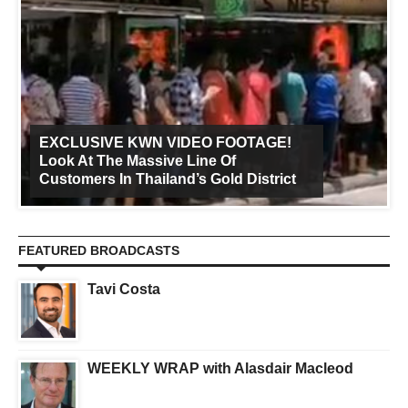
EXCLUSIVE KWN VIDEO FOOTAGE!
Look At The Massive Line Of
Customers In Thailand’s Gold District
FEATURED BROADCASTS
Tavi Costa
WEEKLY WRAP with Alasdair Macleod