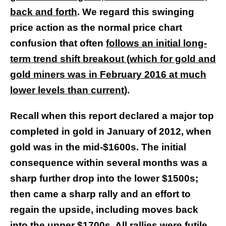
back and forth
. We regard this swinging
price action as the normal price chart
confusion that often
follows an initial long-
term trend shift breakout (which for gold and
gold miners was in February 2016 at much
lower levels than current
).
Recall when this report declared a major top
completed in gold in January of 2012, when
gold was in the mid-$1600s. The initial
consequence within several months was a
sharp further drop into the lower $1500s;
then came a sharp rally and an effort to
regain the upside, including moves back
into the upper $1700s. All rallies were futile,