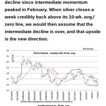
decline since intermediate momentum
peaked in February. When silver closes a
week credibly back above its 10-wk. avg./
zero line, we would then assume that the
intermediate decline is over, and that upside
is the new direction.