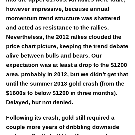
however impressive, because annual
momentum trend structure was shattered
and acted as resistance to the rallies.
Nevertheless, the 2012 rallies clouded the
price chart picture, keeping the trend debate
alive between bulls and bears. Our
expectation was at least a drop to the $1200
area, probably in 2012, but we didn’t get that
until the summer 2013 gold crash (from the
$1600s to below $1200 in three months).
Delayed, but not denied.
Following its crash, gold still required a
couple more years of dribbling downside