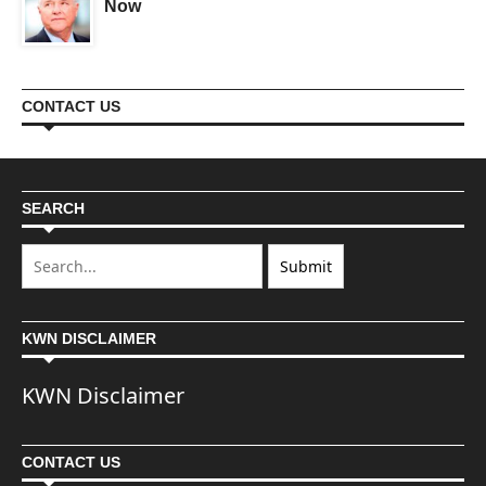
Now
CONTACT US
SEARCH
KWN DISCLAIMER
KWN Disclaimer
CONTACT US