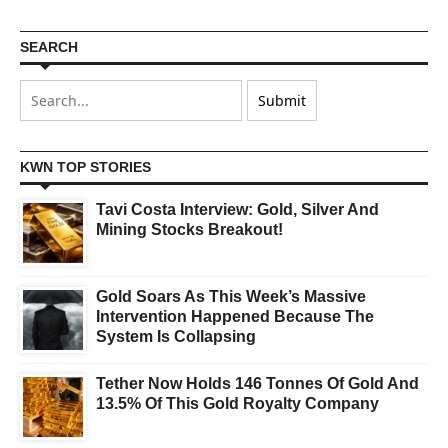
SEARCH
KWN TOP STORIES
Tavi Costa Interview: Gold, Silver And
Mining Stocks Breakout!
Gold Soars As This Week’s Massive
Intervention Happened Because The
System Is Collapsing
Tether Now Holds 146 Tonnes Of Gold And
13.5% Of This Gold Royalty Company