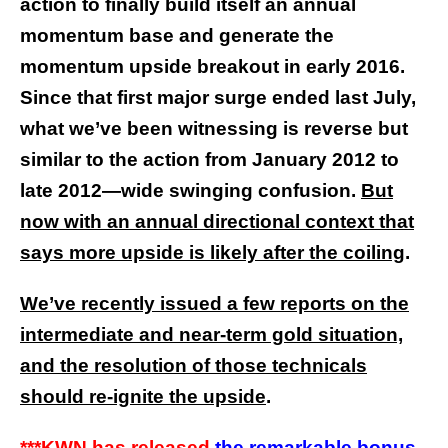
action to finally build itself an annual
momentum base and generate the
momentum upside breakout in early 2016.
Since that first major surge ended last July,
what we’ve been witnessing is reverse but
similar to the action from January 2012 to
late 2012—wide swinging confusion.
But
now with an annual directional context that
says more upside is likely after the coiling
.
We’ve recently issued a few reports on the
intermediate and near-term gold situation,
and the resolution of those technicals
should re-ignite the upside
.
***KWN has released
the remarkable bonus