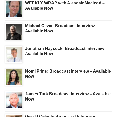
WEEKLY WRAP with Alasdair Macleod –
Available Now
Michael Oliver: Broadcast Interview –
Available Now
Jonathan Haycock: Broadcast Interview –
Available Now
Nomi Prins: Broadcast Interview – Available
Now
James Turk Broadcast Interview – Available
Now
Gerald Celente Broadcast Interview –