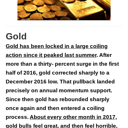
Gold
Gold has been locked in a large coiling
action since it peaked last summer
. After
more than a thirty- percent surge in the first
half of 2016, gold corrected sharply to a
December 2016 low. That pullback landed
precisely on annual momentum support.
Since then gold has rebounded sharply
once again and then entered a coiling
process.
About every other month in 2017,
gold bulls feel great, and then feel horrible,