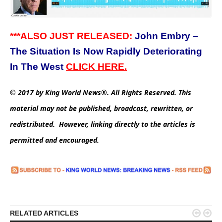
***ALSO JUST RELEASED:
John Embry –
The Situation Is Now Rapidly Deteriorating
In The West
CLICK HERE.
© 2017 by King World News®. All Rights Reserved. This
material may not be published, broadcast, rewritten, or
redistributed. However, linking directly to the articles is
permitted and encouraged.


RELATED ARTICLES