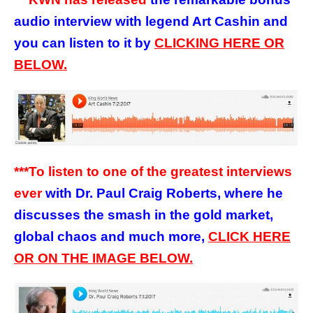
audio interview with legend Art Cashin and
you can listen to it by
CLICKING HERE OR
BELOW.
***To listen to one of the greatest interviews
ever
with Dr. Paul Craig Roberts, where he
discusses the smash in the gold market,
global chaos and much more,
CLICK HERE
OR ON THE IMAGE BELOW.