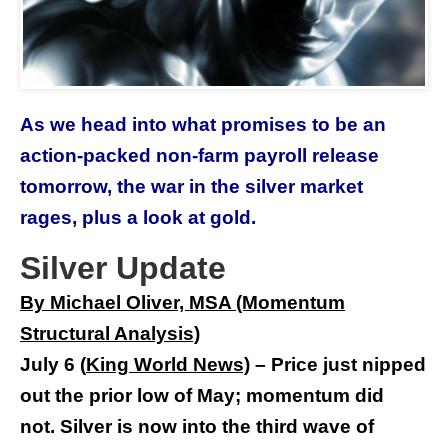
As we head into what promises to be an
action-packed non-farm payroll release
tomorrow, the war in the silver market
rages, plus a look at gold.
Silver Update
By Michael Oliver, MSA (Momentum
Structural Analysis)
July 6
(
King World New
s)
–
Price just nipped
out the prior low of May; momentum did
not.
Silver is now into the third wave of