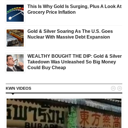
This Is Why Gold Is Surging, Plus A Look At
Grocery Price Inflation
Gold & Silver Soaring As The U.S. Goes
Nuclear With Massive Debt Expansion
WEALTHY BOUGHT THE DIP: Gold & Silver
Takedown Was Unleashed So Big Money
Could Buy Cheap


KWN VIDEOS