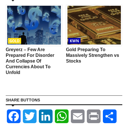
GOLD
KWN
d
Greyerz – Few Are
Gold Preparing To
Prepared For Disorder
Massively Strengthen vs
And Collapse Of
Stocks
Currencies About To
Unfold
SHARE BUTTONS
Facebook
Twitter
LinkedIn
WhatsApp
Email
Print
Shar