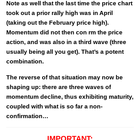
Note as well that the last time the price chart
took out a prior rally high was in April
(taking out the February price high).
Momentum did not then con rm the price
action, and was also in a third wave (three
usually being all you get). That’s a potent
combination.
The reverse of that situation may now be
shaping up: there are three waves of
momentum decline, thus exhibiting maturity,
coupled with what is so far a non-
confirmation…
IMPORTANT: