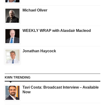
Michael Oliver
WEEKLY WRAP with Alasdair Macleod
Jonathan Haycock
KWN TRENDING
Tavi Costa: Broadcast Interview – Available
Now