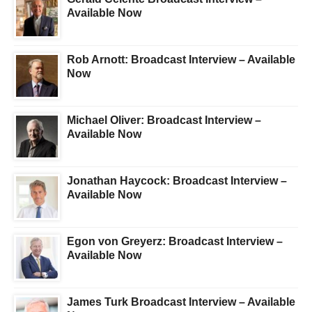
Available Now
Rob Arnott: Broadcast Interview – Available
Now
Michael Oliver: Broadcast Interview –
Available Now
Jonathan Haycock: Broadcast Interview –
Available Now
Egon von Greyerz: Broadcast Interview –
Available Now
James Turk Broadcast Interview – Available