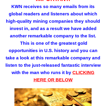
KWN receives so many emails from its
global readers and listeners about which
high-quality mining companies they should
invest in, and as a result we have added
another remarkable company to the list.
This is
one of the greatest gold
opportunities in U.S. history and you can
take a look at this remarkable company and
listen to the just-released fantastic interview
with the man who runs it by
CLICKING
HERE
OR BELOW