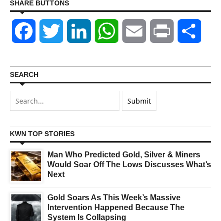
SHARE BUTTONS
Facebook
Twitter
LinkedIn
WhatsApp
Email
Print
Shar
SEARCH
KWN TOP STORIES
Man Who Predicted Gold, Silver & Miners
Would Soar Off The Lows Discusses What’s
Next
Gold Soars As This Week’s Massive
Intervention Happened Because The
System Is Collapsing