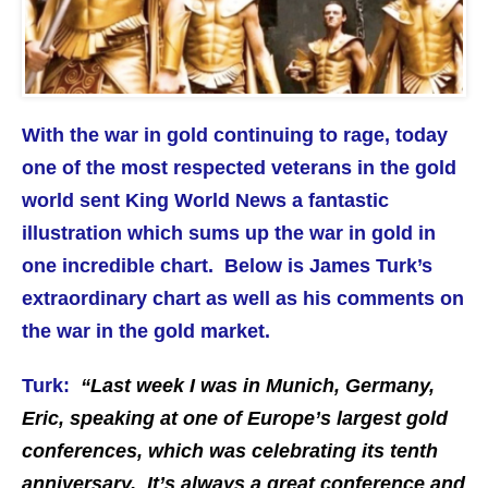
With the war in gold continuing to rage, today
one of the most respected veterans in the gold
world sent King World News a fantastic
illustration which sums up the war in gold in
one incredible chart. Below is James Turk’s
extraordinary chart as well as his comments on
the war in the gold market.
Turk:
“Last week I was in Munich, Germany,
Eric, speaking at one of Europe’s largest gold
conferences, which was celebrating its tenth
anniversary. It’s always a great conference and