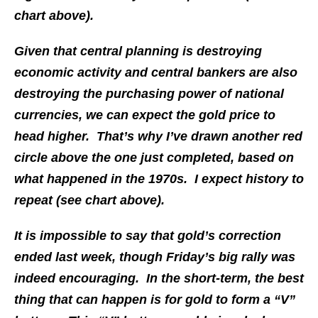
chart above).
Given that central planning is destroying
economic activity and central bankers are also
destroying the purchasing power of national
currencies, we can expect the gold price to
head higher. That’s why I’ve drawn another red
circle above the one just completed, based on
what happened in the 1970s. I expect history to
repeat (see chart above).
It is impossible to say that gold’s correction
ended last week, though Friday’s big rally was
indeed encouraging. In the short-term, the best
thing that can happen is for gold to form a “V”