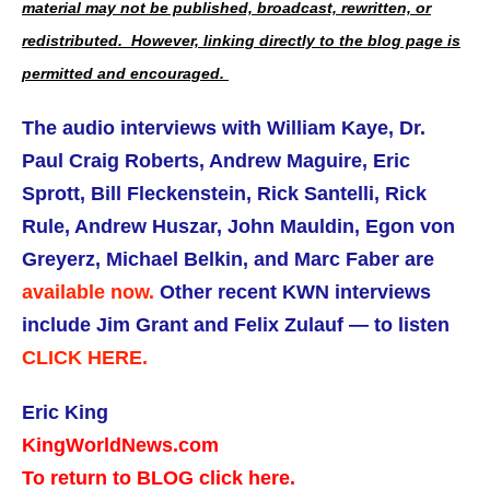
material may not be published, broadcast, rewritten, or
redistributed. However, linking directly to the blog page is
permitted and encouraged.
The audio interviews with William Kaye, Dr.
Paul Craig Roberts, Andrew Maguire, Eric
Sprott, Bill Fleckenstein, Rick Santelli, Rick
Rule, Andrew Huszar, John Mauldin, Egon von
Greyerz, Michael Belkin, and Marc Faber are
available now.
Other recent KWN interviews
include Jim Grant and Felix Zulauf — to listen
CLICK HERE.
Eric King
KingWorldNews.com
To return to BLOG click here.