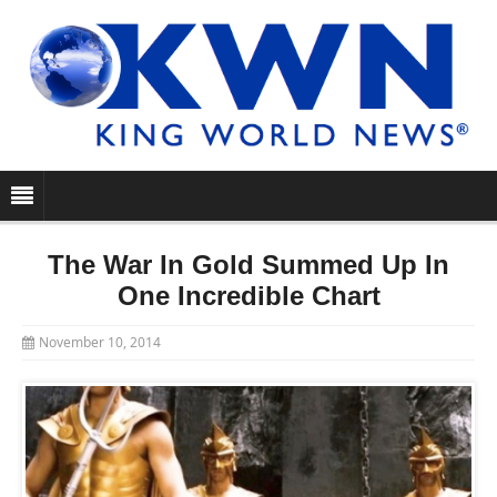
The War In Gold Summed Up In
One Incredible Chart
November 10, 2014