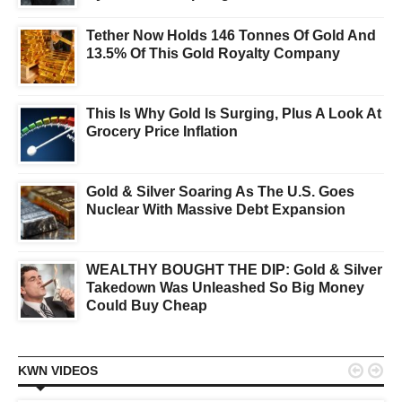
Tether Now Holds 146 Tonnes Of Gold And
13.5% Of This Gold Royalty Company
This Is Why Gold Is Surging, Plus A Look At
Grocery Price Inflation
Gold & Silver Soaring As The U.S. Goes
Nuclear With Massive Debt Expansion
WEALTHY BOUGHT THE DIP: Gold & Silver
Takedown Was Unleashed So Big Money
Could Buy Cheap


KWN VIDEOS