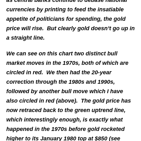
as central banks continue to debase national
currencies by printing to feed the insatiable
appetite of politicians for spending, the gold
price will rise. But clearly gold doesn’t go up in
a straight line.
We can see on this chart two distinct bull
market moves in the 1970s, both of which are
circled in red. We then had the 20-year
correction through the 1980s and 1990s,
followed by another bull move which I have
also circled in red (above). The gold price has
now retraced back to the green uptrend line,
which interestingly enough, is exactly what
happened in the 1970s before gold rocketed
higher to its January 1980 top at $850 (see