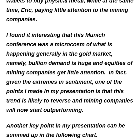
wallets to buy physical metal, while at the same
time, Eric, paying little attention to the mining
companies.
I found it interesting that this Munich
conference was a microcosm of what is
happening generally in the gold market,
namely, bullion demand is huge and equities of
mining companies get little attention. In fact,
given the extremes in sentiment, one of the
points I made in my presentation is that this
trend is likely to reverse and mining companies
will now start outperforming.
Another key point in my presentation can be
summed up in the following chart.