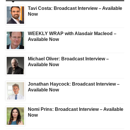
Tavi Costa: Broadcast Interview – Available
Now
WEEKLY WRAP with Alasdair Macleod –
Available Now
Michael Oliver: Broadcast Interview –
Available Now
Jonathan Haycock: Broadcast Interview –
Available Now
Nomi Prins: Broadcast Interview – Available
Now