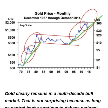
Gold clearly remains in a multi-decade bull
market. That is not surprising because as long