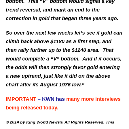
bottom. This “V” bottom would signal a key
trend reversal, and mark an end to the
correction in gold that began three years ago.
So over the next few weeks let’s see if gold can
climb back above $1180 as a first step, and
then rally further up to the $1240 area. That
would complete a “V” bottom. And if it occurs,
the odds will then strongly favor gold entering
a new uptrend, just like it did on the above
chart after its August 1976 low.”
IMPORTANT
– KWN has
many more interviews
being released today.
© 2014 by King World News
. All Rights Reserved. This
®