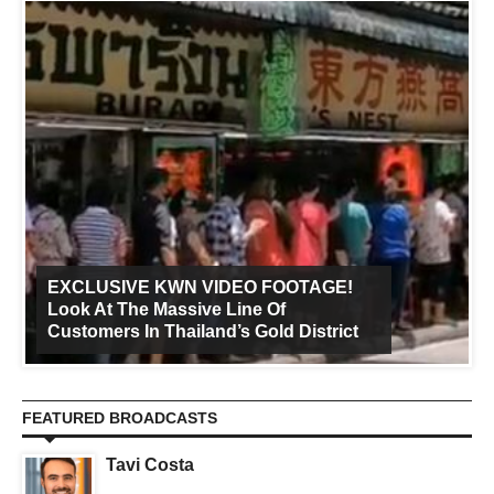
EXCLUSIVE KWN VIDEO FOOTAGE!
Look At The Massive Line Of
Customers In Thailand’s Gold District
FEATURED BROADCASTS
Tavi Costa