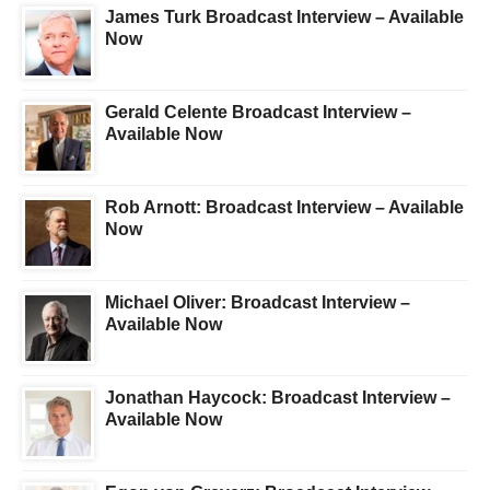
James Turk Broadcast Interview – Available
Now
Gerald Celente Broadcast Interview –
Available Now
Rob Arnott: Broadcast Interview – Available
Now
Michael Oliver: Broadcast Interview –
Available Now
Jonathan Haycock: Broadcast Interview –
Available Now