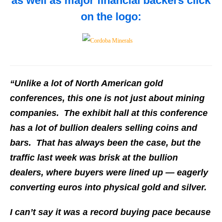
as well as major financial backers click
on the logo:
“Unlike a lot of North American gold
conferences, this one is not just about mining
companies. The exhibit hall at this conference
has a lot of bullion dealers selling coins and
bars. That has always been the case, but the
traffic last week was brisk at the bullion
dealers, where buyers were lined up — eagerly
converting euros into physical gold and silver.
I can’t say it was a record buying pace because