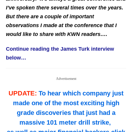
I’ve spoken there several times over the years.
But there are a couple of important
observations I made at the conference that I
would like to share with KWN readers….
Continue reading the James Turk interview
below…
Advertisement
UPDATE:
To hear which company just
made one of the most exciting high
grade discoveries that just had a
massive 101 meter drill strike,