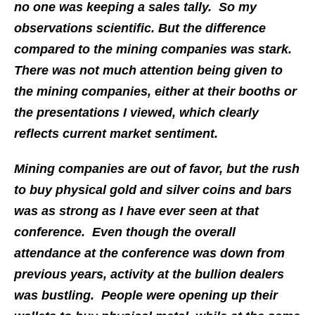
no one was keeping a sales tally. So my
observations scientific. But the difference
compared to the mining companies was stark.
There was not much attention being given to
the mining companies, either at their booths or
the presentations I viewed, which clearly
reflects current market sentiment.
Mining companies are out of favor, but the rush
to buy physical gold and silver coins and bars
was as strong as I have ever seen at that
conference. Even though the overall
attendance at the conference was down from
previous years, activity at the bullion dealers
was bustling. People were opening up their