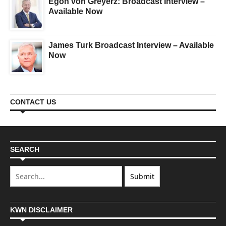
Egon von Greyerz: Broadcast Interview –
Available Now
James Turk Broadcast Interview – Available
Now
CONTACT US
SEARCH
KWN DISCLAIMER