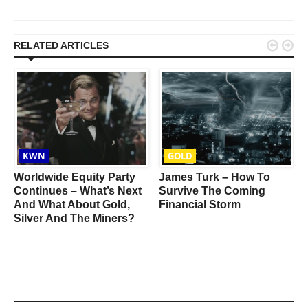


RELATED ARTICLES
KWN
GOLD
Worldwide Equity Party
James Turk – How To
Continues – What’s Next
Survive The Coming
And What About Gold,
Financial Storm
Silver And The Miners?