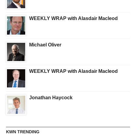
WEEKLY WRAP with Alasdair Macleod
Michael Oliver
WEEKLY WRAP with Alasdair Macleod
Jonathan Haycock
KWN TRENDING