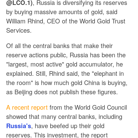
@LCO.1)
, Russia is diversifying its reserves
by buying massive amounts of gold, said
William Rhind, CEO of the World Gold Trust
Services.
Of all the central banks that make their
reserve actions public, Russia has been the
"largest, most active" gold accumulator, he
explained. Still, Rhind said, the "elephant in
the room" is how much gold China is buying,
as Beijing does not publish these figures.
A recent report
from the World Gold Council
showed that many central banks, including
Russia's
, have beefed up their gold
reserves. This investment, the report