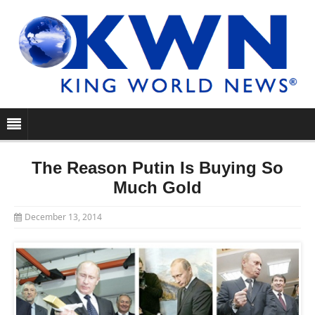
The Reason Putin Is Buying So
Much Gold
December 13, 2014