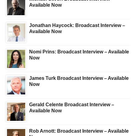
Available Now
Jonathan Haycock: Broadcast Interview –
Available Now
Nomi Prins: Broadcast Interview – Available
Now
James Turk Broadcast Interview – Available
Now
Gerald Celente Broadcast Interview –
Available Now
Rob Arnott: Broadcast Interview – Available