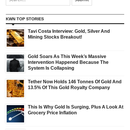
KWN TOP STORIES
Tavi Costa Interview: Gold, Silver And
Mining Stocks Breakout!
Gold Soars As This Week’s Massive
Intervention Happened Because The
System Is Collapsing
Tether Now Holds 146 Tonnes Of Gold And
13.5% Of This Gold Royalty Company
This Is Why Gold Is Surging, Plus A Look At
Grocery Price Inflation