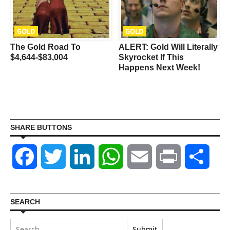
GOLD
GOLD
The Gold Road To
ALERT: Gold Will Literally
$4,644-$83,004
Skyrocket If This
Happens Next Week!
SHARE BUTTONS
Facebook
Twitter
LinkedIn
WhatsApp
Email
Print
Shar
SEARCH