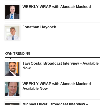
WEEKLY WRAP with Alasdair Macleod
Jonathan Haycock
KWN TRENDING
Tavi Costa: Broadcast Interview – Available
Now
WEEKLY WRAP with Alasdair Macleod –
Available Now
Michael Oliver: Broadcast Interview –