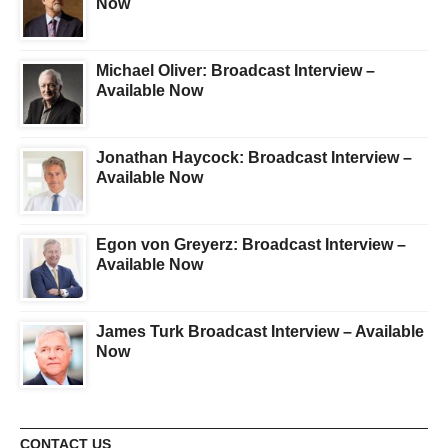
Now
Michael Oliver: Broadcast Interview –
Available Now
Jonathan Haycock: Broadcast Interview –
Available Now
Egon von Greyerz: Broadcast Interview –
Available Now
James Turk Broadcast Interview – Available
Now
CONTACT US