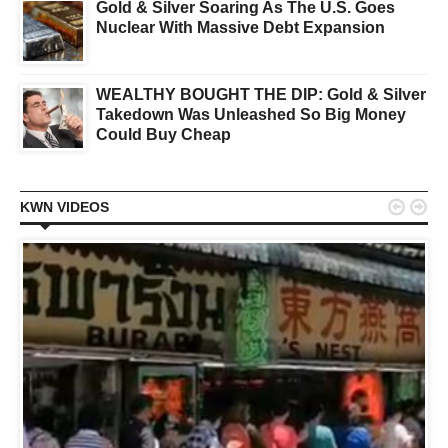
Gold & Silver Soaring As The U.S. Goes
Nuclear With Massive Debt Expansion
WEALTHY BOUGHT THE DIP: Gold & Silver
Takedown Was Unleashed So Big Money
Could Buy Cheap


KWN VIDEOS