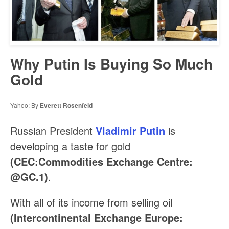
Why Putin Is Buying So Much
Gold
Yahoo: By
Everett Rosenfeld
Russian President
Vladimir Putin
is
developing a taste for gold
(CEC:Commodities Exchange Centre:
@GC.1)
.
With all of its income from selling oil
(Intercontinental Exchange Europe: