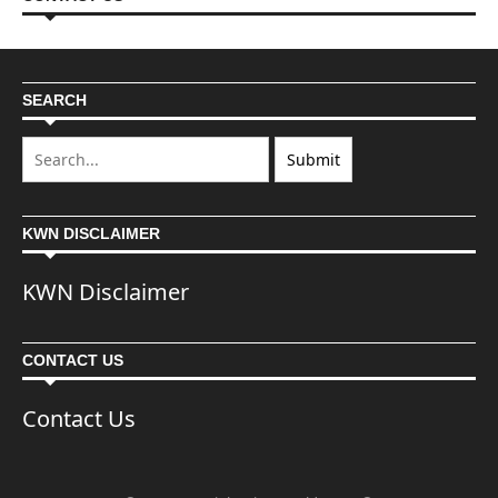
SEARCH
KWN DISCLAIMER
KWN Disclaimer
CONTACT US
Contact Us