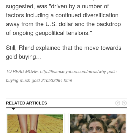
suggested, was "driven by a number of
factors including a continued diversification
away from the U.S. dollar and the backdrop
of ongoing geopolitical tensions."
Still, Rhind explained that the move towards
gold buying…
TO READ MORE:
http://finance.yahoo.com/news/why-putin-
buying-much-gold-210532064.html


RELATED ARTICLES