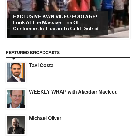
EXCLUSIVE KWN VIDEO FOOTAGE!
Look At The Massive Line Of
Customers In Thailand’s Gold District
FEATURED BROADCASTS
Tavi Costa
WEEKLY WRAP with Alasdair Macleod
Michael Oliver