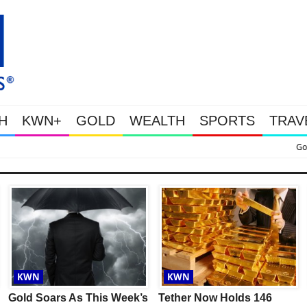
H
KWN+
GOLD
WEALTH
SPORTS
TRAV
oars As This Week’s Massive Intervention Happened Because The System Is Coll
KWN
KWN
Gold Soars As This Week’s
Tether Now Holds 146