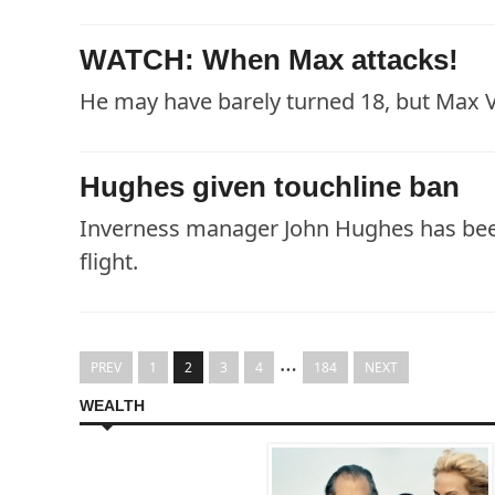
WATCH: When Max attacks!
He may have barely turned 18, but Max V
Hughes given touchline ban
Inverness manager John Hughes has been
flight.
…
PREV
1
2
3
4
184
NEXT
WEALTH