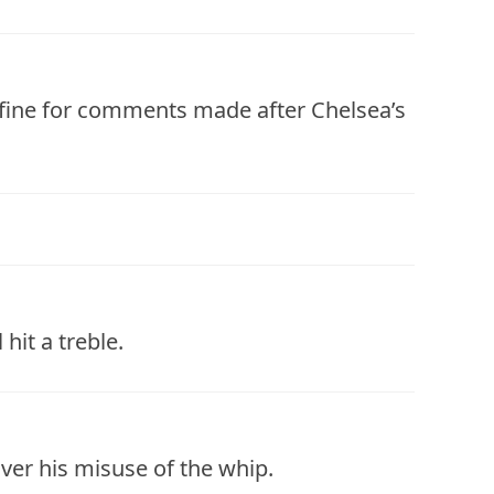
 fine for comments made after Chelsea’s
hit a treble.
ver his misuse of the whip.