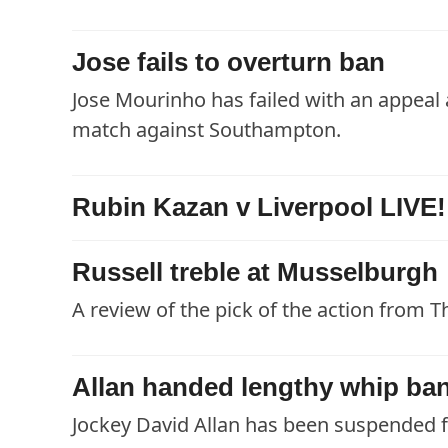
Jose fails to overturn ban
Jose Mourinho has failed with an appeal
match against Southampton.
Rubin Kazan v Liverpool LIVE!
Russell treble at Musselburgh
A review of the pick of the action from T
Allan handed lengthy whip ba
Jockey David Allan has been suspended fo