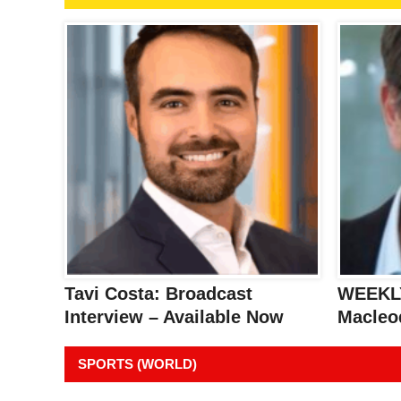
Tavi Costa: Broadcast
WEEKLY
Interview – Available Now
Macleo
SPORTS (WORLD)