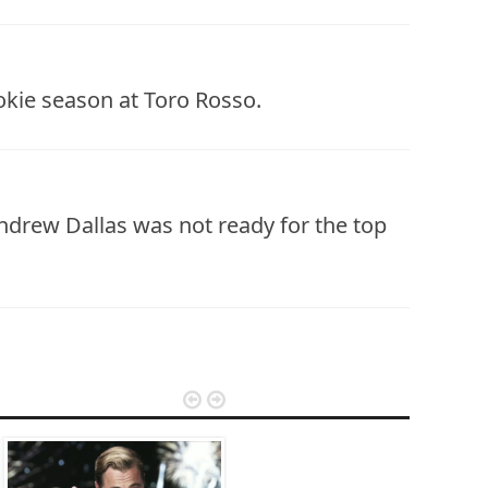
okie season at Toro Rosso.
drew Dallas was not ready for the top

