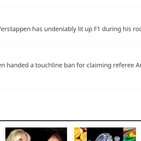
erstappen has undeniably lit up F1 during his ro
 handed a touchline ban for claiming referee An