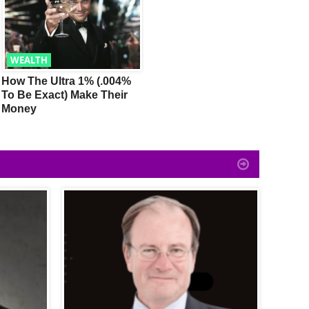
WEALTH
TRENDING
How The Ultra 1% (.004%
Billionaire Tony Robbins:
1
To Be Exact) Make Their
How To Make Money Like
Y
Money
The Super Wealthy