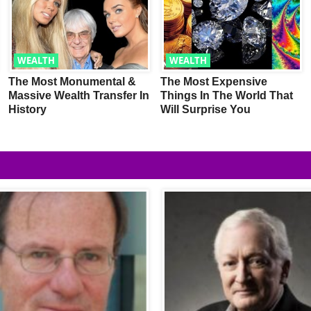
WEALTH
WEALTH
The Most Monumental &
The Most Expensive
Massive Wealth Transfer In
Things In The World That
History
Will Surprise You