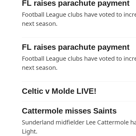
FL raises parachute payment
Football League clubs have voted to inc
next season.
FL raises parachute payment
Football League clubs have voted to inc
next season.
Celtic v Molde LIVE!
Cattermole misses Saints
Sunderland midfielder Lee Cattermole ha
Light.