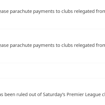
rease parachute payments to clubs relegated fr
rease parachute payments to clubs relegated fr
s been ruled out of Saturday’s Premier League 