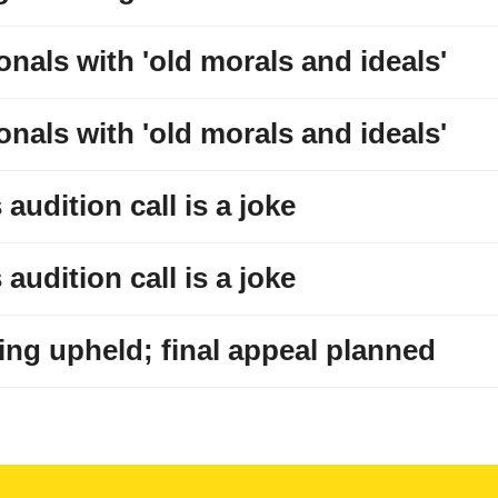
onals with 'old morals and ideals'
onals with 'old morals and ideals'
audition call is a joke
audition call is a joke
ng upheld; final appeal planned