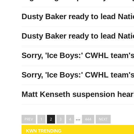
Dusty Baker ready to lead Nati
Dusty Baker ready to lead Nati
Sorry, 'Ice Boys:' CWHL team's 
Sorry, 'Ice Boys:' CWHL team's 
Matt Kenseth suspension heari
…
PREV
1
2
3
4
444
NEXT
KWN TRENDING