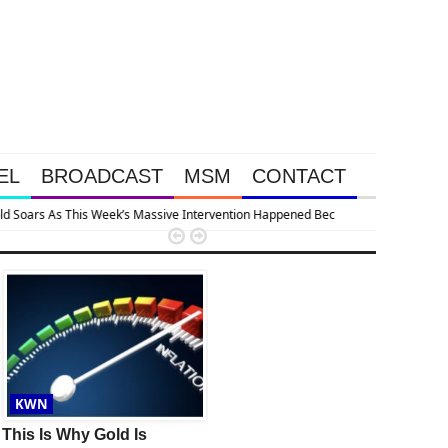
EL
BROADCAST
MSM
CONTACT
apsing


KWN
KWN
This Is Why Gold Is
Gold & Silver Soaring As