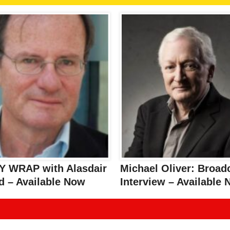
 WRAP with Alasdair
Michael Oliver: Broad
d – Available Now
Interview – Available