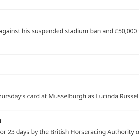
 against his suspended stadium ban and £50,000
hursday’s card at Musselburgh as Lucinda Russell 
n
r 23 days by the British Horseracing Authority o