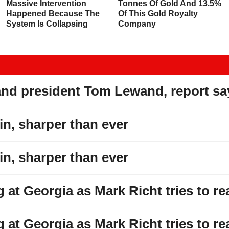
Massive Intervention
Tonnes Of Gold And 13.5%
Happened Because The
Of This Gold Royalty
System Is Collapsing
Company
and president Tom Lewand, report sa
win, sharper than ever
win, sharper than ever
at Georgia as Mark Richt tries to re
at Georgia as Mark Richt tries to re