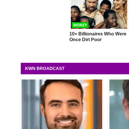
WEALTH
MONEY
Mercedes Shows Us New
10+ Billionaires Who Were
Autonomous Concept Car
Once Dirt Poor
KWN BROADCAST