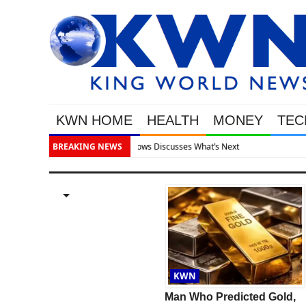
KWN HOME
HEALTH
MONEY
TEC
BREAKING NEWS
Gold S
GOLD
KWN
GOLD & SILVER ALERT:
Man Who Predicted Gold,