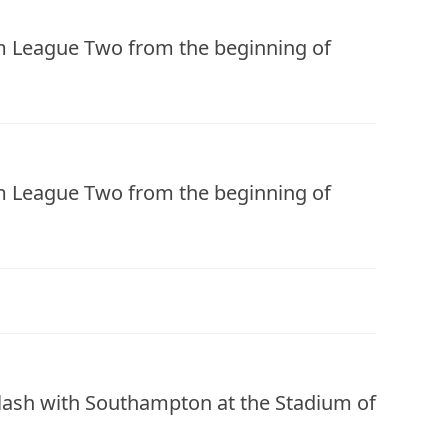
om League Two from the beginning of
om League Two from the beginning of
clash with Southampton at the Stadium of