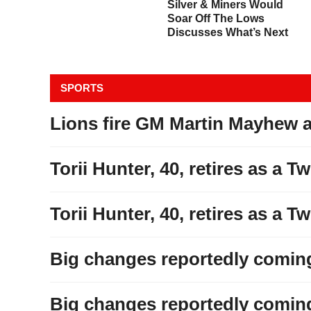
All Hell Is Breaking Loose
Silver & Miners Would
&
In The Bond Market
Soar Off The Lows
Discusses What’s Next
SPORTS
Lions fire GM Martin Mayhew 
Torii Hunter, 40, retires as a T
Torii Hunter, 40, retires as a T
Big changes reportedly coming 
Big changes reportedly coming 