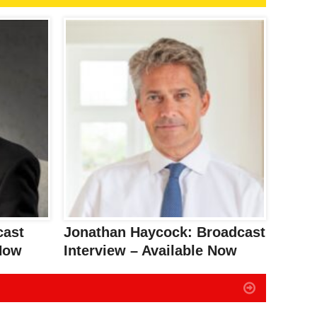
cast
Jonathan Haycock: Broadcast
 Now
Interview – Available Now