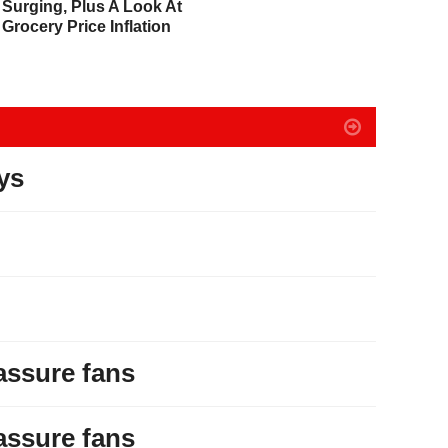
Surging, Plus A Look At
The U.S. Goes Nuclear
D
Grocery Price Inflation
With Massive Debt
Expansion
ys
assure fans
assure fans