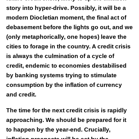
story into hyper-drive. Possibly, it will be a
modern Diocletian moment, the final act of
debasement before the lights go out, and we
(only metaphorically, one hopes) leave the
cities to forage in the country. A credit crisis
is always the culmination of a cycle of
credit, endemic to economies destabilised
by banking systems trying to stimulate
consumption by the inflation of currency
and credit.
The time for the next credit crisis is rapidly
approaching. We should be prepared for it
to happen by the year-end. Crucially,