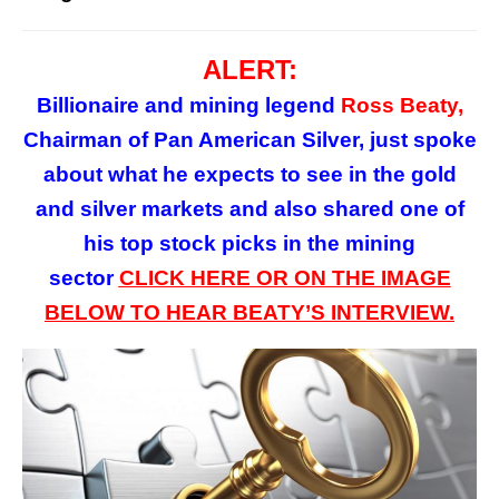
ALERT:
Billionaire and mining legend
Ross Beaty,
Chairman of Pan American Silver, just spoke
about what he expects to see in the gold
and silver markets and also shared one of
his top stock picks in the mining
sector
CLICK HERE OR ON
THE
IMAGE
BELOW TO HEAR BEATY’S INTERVIEW.