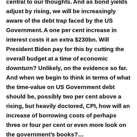
central to our thoughts. And as bond yields
adjust by rising, we will be increasingly
aware of the debt trap faced by the US
Government. A one per cent increase in
interest costs it an extra $230bn. Will
President Biden pay for this by cutting the
overall budget at a time of economic
downturn? Unlikely, on the evidence so far.
And when we begin to think in terms of what
the time-value on US Government debt
should be, possibly two per cent above a
rising, but heavily doctored, CPI, how will an
increase of borrowing costs of perhaps
three or four per cent or even more look on
the government’s books?…