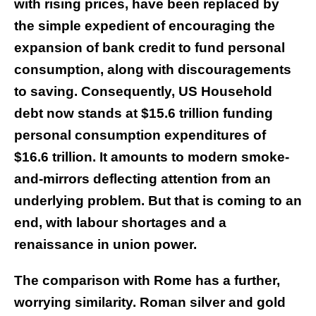
with rising prices, have been replaced by
the simple expedient of encouraging the
expansion of bank credit to fund personal
consumption, along with discouragements
to saving. Consequently, US Household
debt now stands at $15.6 trillion funding
personal consumption expenditures of
$16.6 trillion. It amounts to modern smoke-
and-mirrors deflecting attention from an
underlying problem. But that is coming to an
end, with labour shortages and a
renaissance in union power.
The comparison with Rome has a further,
worrying similarity. Roman silver and gold