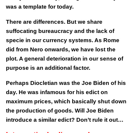
was a template for today.
There are differences. But we share
suffocating bureaucracy and the lack of
specie in our currency systems. As Rome
did from Nero onwards, we have lost the
plot. A general deterioration in our sense of
purpose is an additional factor.
Perhaps Diocletian was the Joe Biden of his
day. He was infamous for his edict on
maximum prices, which basically shut down
the production of goods. Will Joe Biden
introduce a similar edict? Don’t rule it out…