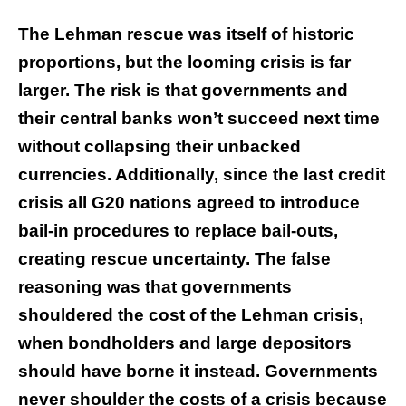
The Lehman rescue was itself of historic
proportions, but the looming crisis is far
larger. The risk is that governments and
their central banks won’t succeed next time
without collapsing their unbacked
currencies. Additionally, since the last credit
crisis all G20 nations agreed to introduce
bail-in procedures to replace bail-outs,
creating rescue uncertainty. The false
reasoning was that governments
shouldered the cost of the Lehman crisis,
when bondholders and large depositors
should have borne it instead. Governments
never shoulder the costs of a crisis because