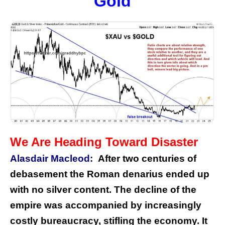
Gold
We Are Heading Toward Disaster
Alasdair Macleod:
After two centuries of
debasement the Roman denarius ended up
with no silver content. The decline of the
empire was accompanied by increasingly
costly bureaucracy, stifling the economy. It