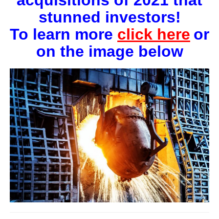
acquisitions of 2021 that
stunned investors!
To learn more
click
here
or
on the image below