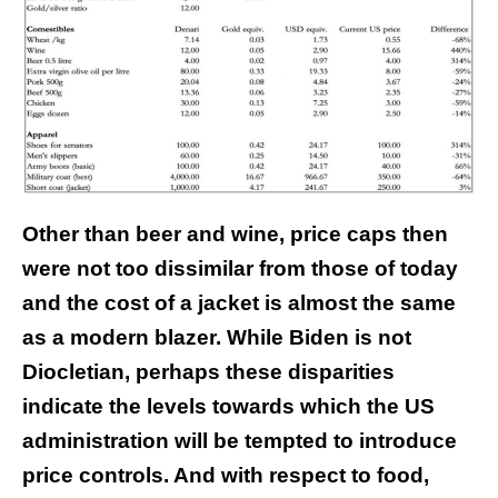
Other than beer and wine, price caps then
were not too dissimilar from those of today
and the cost of a jacket is almost the same
as a modern blazer. While Biden is not
Diocletian, perhaps these disparities
indicate the levels towards which the US
administration will be tempted to introduce
price controls. And with respect to food,