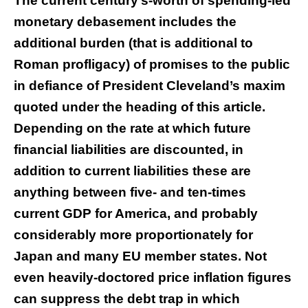
The current century’s-worth of spending-led
monetary debasement includes the
additional burden (that is additional to
Roman profligacy) of promises to the public
in defiance of President Cleveland’s maxim
quoted under the heading of this article.
Depending on the rate at which future
financial liabilities are discounted, in
addition to current liabilities these are
anything between five- and ten-times
current GDP for America, and probably
considerably more proportionately for
Japan and many EU member states. Not
even heavily-doctored price inflation figures
can suppress the debt trap in which