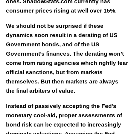
ones. ShadowStats.com currently has
consumer prices rising at well over 15%.
We should not be surprised if these
dynamics soon result in a derating of US
Government bonds, and of the US
Government’s finances. The derating won’t
come from rating agencies which rightly fear
official sanctions, but from markets
themselves. But then markets are always
the final arbiters of value.
Instead of passively accepting the Fed’s
monetary cool-aid, proper assessments of
bond risk can be expected to increasingly
dominate valuations. Assuming the Fed