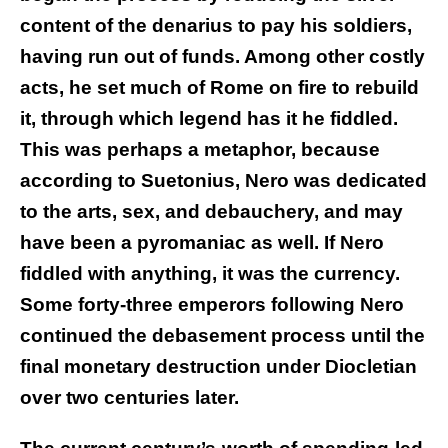
content of the denarius to pay his soldiers,
having run out of funds. Among other costly
acts, he set much of Rome on fire to rebuild
it, through which legend has it he fiddled.
This was perhaps a metaphor, because
according to Suetonius, Nero was dedicated
to the arts, sex, and debauchery, and may
have been a pyromaniac as well. If Nero
fiddled with anything, it was the currency.
Some forty-three emperors following Nero
continued the debasement process until the
final monetary destruction under Diocletian
over two centuries later.