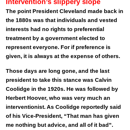
Intervention’s slippery slope
The point President Cleveland made back in
the 1880s was that individuals and vested
interests had no rights to preferential
treatment by a government elected to
represent everyone. For if preference is
given, it is always at the expense of others.
Those days are long gone, and the last
president to take this stance was Calvin
Coolidge in the 1920s. He was followed by
Herbert Hoover, who was very much an
interventionist. As Coolidge reportedly said
of his Vice-President, “That man has given
me nothing but advice, and all of it bad”.