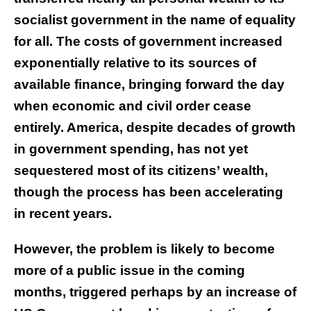
socialist government in the name of equality
for all. The costs of government increased
exponentially relative to its sources of
available finance, bringing forward the day
when economic and civil order cease
entirely. America, despite decades of growth
in government spending, has not yet
sequestered most of its citizens’ wealth,
though the process has been accelerating
in recent years.
However, the problem is likely to become
more of a public issue in the coming
months, triggered perhaps by an increase of