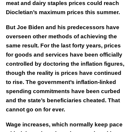
meat and dairy staples prices could reach
Diocletian’s maximum prices this summer.
But Joe Biden and his predecessors have
overseen other methods of achieving the
same result. For the last forty years, prices
for goods and services have been officially
controlled by doctoring the inflation figures,
though the reality is prices have continued
to rise. The government’s inflation-linked
spending commitments have been curbed
and the state’s beneficiaries cheated. That
cannot go on for ever.
Wage increases, which normally keep pace