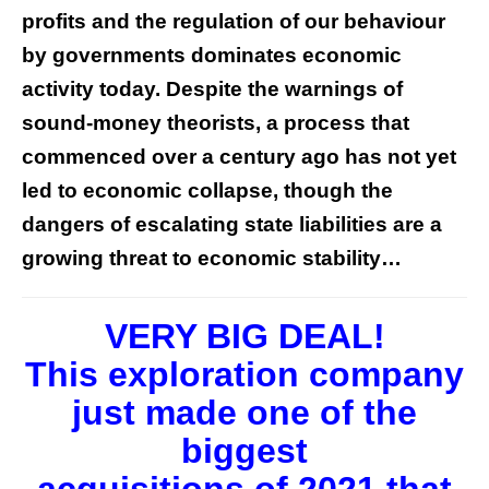
profits and the regulation of our behaviour
by governments dominates economic
activity today. Despite the warnings of
sound-money theorists, a process that
commenced over a century ago has not yet
led to economic collapse, though the
dangers of escalating state liabilities are a
growing threat to economic stability…
VERY BIG DEAL!
This exploration company
just made one of the
biggest