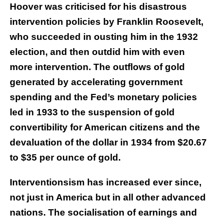
Hoover was criticised for his disastrous
intervention policies by Franklin Roosevelt,
who succeeded in ousting him in the 1932
election, and then outdid him with even
more intervention. The outflows of gold
generated by accelerating government
spending and the Fed’s monetary policies
led in 1933 to the suspension of gold
convertibility for American citizens and the
devaluation of the dollar in 1934 from $20.67
to $35 per ounce of gold.
Interventionsism has increased ever since,
not just in America but in all other advanced
nations. The socialisation of earnings and