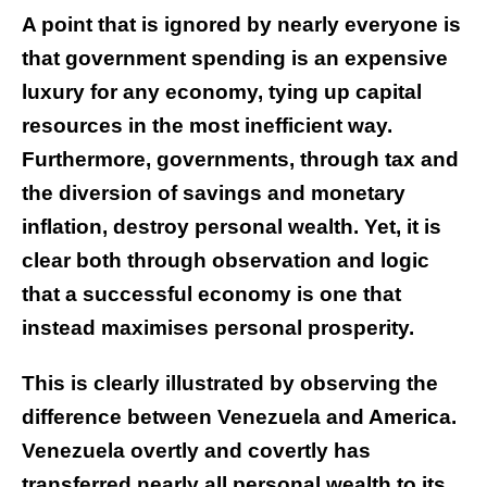
A point that is ignored by nearly everyone is
that government spending is an expensive
luxury for any economy, tying up capital
resources in the most inefficient way.
Furthermore, governments, through tax and
the diversion of savings and monetary
inflation, destroy personal wealth. Yet, it is
clear both through observation and logic
that a successful economy is one that
instead maximises personal prosperity.
This is clearly illustrated by observing the
difference between Venezuela and America.
Venezuela overtly and covertly has
transferred nearly all personal wealth to its