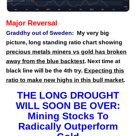
Major Reversal
Graddhy out of Sweden:
My very big
picture, long standing ratio chart showing
precious metals miners vs gold has broken
away from the blue backtest
. Next time at
black line will be the 4th try.
Expecting this
ratio to make new highs in this bull market
.
THE LONG DROUGHT
WILL SOON BE OVER:
Mining Stocks To
Radically Outperform