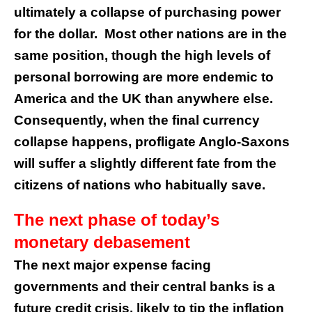
ultimately a collapse of purchasing power
for the dollar. Most other nations are in the
same position, though the high levels of
personal borrowing are more endemic to
America and the UK than anywhere else.
Consequently, when the final currency
collapse happens, profligate Anglo-Saxons
will suffer a slightly different fate from the
citizens of nations who habitually save.
The next phase of today’s
monetary debasement
The next major expense facing
governments and their central banks is a
future credit crisis, likely to tip the inflation