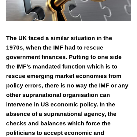
The UK faced a similar situation in the
1970s, when the IMF had to rescue
government finances. Putting to one side
the IMF’s mandated function which is to
rescue emerging market economies from
policy errors, there is no way the IMF or any
other supranational organisation can
intervene in US economic policy. In the
absence of a supranational agency, the
checks and balances which force the
politicians to accept economic and