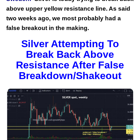
above upper yellow resistance line. As said
two weeks ago, we most probably had a
false breakout in the making.
Silver Attempting To
Break Back Above
Resistance After False
Breakdown/Shakeout