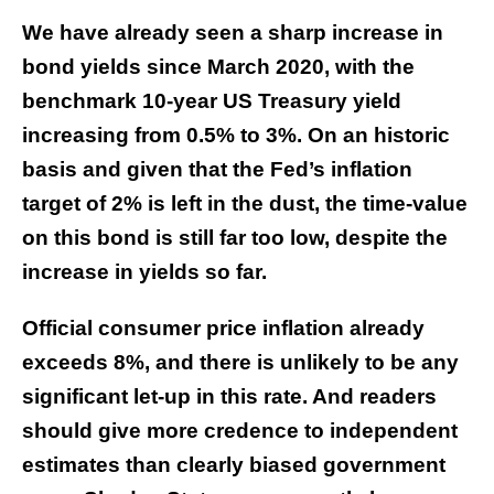
We have already seen a sharp increase in
bond yields since March 2020, with the
benchmark 10-year US Treasury yield
increasing from 0.5% to 3%. On an historic
basis and given that the Fed’s inflation
target of 2% is left in the dust, the time-value
on this bond is still far too low, despite the
increase in yields so far.
Official consumer price inflation already
exceeds 8%, and there is unlikely to be any
significant let-up in this rate. And readers
should give more credence to independent
estimates than clearly biased government