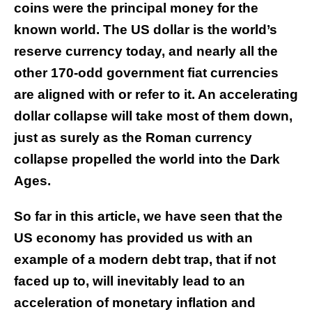
coins were the principal money for the
known world. The US dollar is the world’s
reserve currency today, and nearly all the
other 170-odd government fiat currencies
are aligned with or refer to it. An accelerating
dollar collapse will take most of them down,
just as surely as the Roman currency
collapse propelled the world into the Dark
Ages.
So far in this article, we have seen that the
US economy has provided us with an
example of a modern debt trap, that if not
faced up to, will inevitably lead to an
acceleration of monetary inflation and