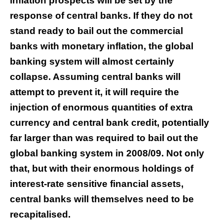
inflation prospects will be set by the
response of central banks. If they do not
stand ready to bail out the commercial
banks with monetary inflation, the global
banking system will almost certainly
collapse. Assuming central banks will
attempt to prevent it, it will require the
injection of enormous quantities of extra
currency and central bank credit, potentially
far larger than was required to bail out the
global banking system in 2008/09. Not only
that, but with their enormous holdings of
interest-rate sensitive financial assets,
central banks will themselves need to be
recapitalised.