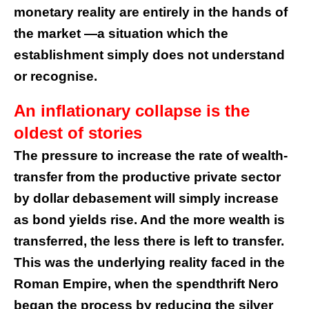
monetary reality are entirely in the hands of
the market —a situation which the
establishment simply does not understand
or recognise.
An inflationary collapse is the
oldest of stories
The pressure to increase the rate of wealth-
transfer from the productive private sector
by dollar debasement will simply increase
as bond yields rise. And the more wealth is
transferred, the less there is left to transfer.
This was the underlying reality faced in the
Roman Empire, when the spendthrift Nero
began the process by reducing the silver