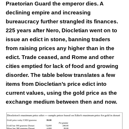
Praetorian Guard the emperor dies. A
declining empire and increasing
bureaucracy further strangled its finances.
225 years after Nero, Diocletian went on to
issue an edict in stone, banning traders
from raising prices any higher than in the
edict. Trade ceased, and Rome and other
cities emptied for lack of food and growing
disorder. The table below translates a few
items from Diocletian’s price edict into
current values, using the gold price as the
exchange medium between then and now.