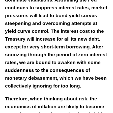
continues to suppress interest rates, market
pressures will lead to bond yield curves
steepening and overcoming attempts at
yield curve control. The interest cost to the
Treasury will increase for all its new debt,
except for very short-term borrowing. After
snoozing through the period of zero interest
rates, we are bound to awaken with some
suddenness to the consequences of
monetary debasement, which we have been
collectively ignoring for too long.
Therefore, when thinking about risk, the
economics of inflation are likely to become