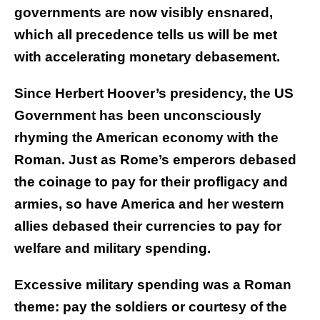
governments are now visibly ensnared,
which all precedence tells us will be met
with accelerating monetary debasement.
Since Herbert Hoover’s presidency, the US
Government has been unconsciously
rhyming the American economy with the
Roman. Just as Rome’s emperors debased
the coinage to pay for their profligacy and
armies, so have America and her western
allies debased their currencies to pay for
welfare and military spending.
Excessive military spending was a Roman
theme: pay the soldiers or courtesy of the