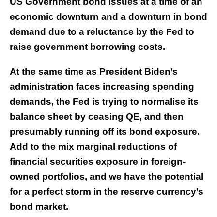
US Government bond issues at a time of an
economic downturn and a downturn in bond
demand due to a reluctance by the Fed to
raise government borrowing costs.
At the same time as President Biden’s
administration faces increasing spending
demands, the Fed is trying to normalise its
balance sheet by ceasing QE, and then
presumably running off its bond exposure.
Add to the mix marginal reductions of
financial securities exposure in foreign-
owned portfolios, and we have the potential
for a perfect storm in the reserve currency’s
bond market.