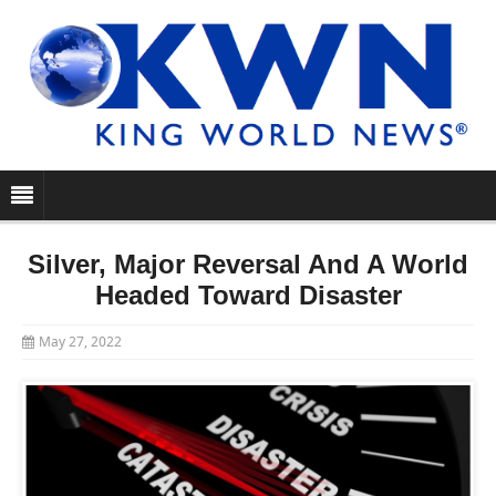
Silver, Major Reversal And A World
Headed Toward Disaster
May 27, 2022