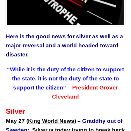
Here is the good news for silver as well as a
major reversal and a world headed toward
disaster.
“While it is the duty of the citizen to support
the state, it is not the duty of the state to
support the citizen”
– President Grover
Cleveland
Silver
May 27 (
King World News
) –
Graddhy out of
Sweden:
Silver is today trying to break back