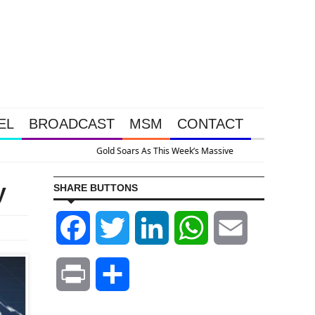
EL
BROADCAST
MSM
CONTACT
System Is Collapsing
y
SHARE BUTTONS
Facebook
Twitter
LinkedIn
WhatsApp
Email
Print
Share