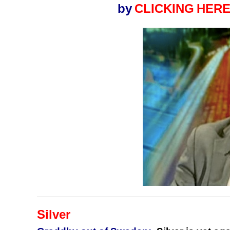
by
CLICKING
HERE
Silver