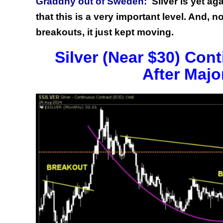
Graddhy out of Sweden:
Silver is yet ag
that this is a very important level. And,
breakouts, it just kept moving.
Silver (Near $30) Con
After Majo