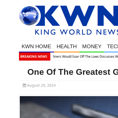
KWN HOME
HEALTH
MONEY
TEC
BREAKING NEWS
One Of The Greatest G
August 29, 2024