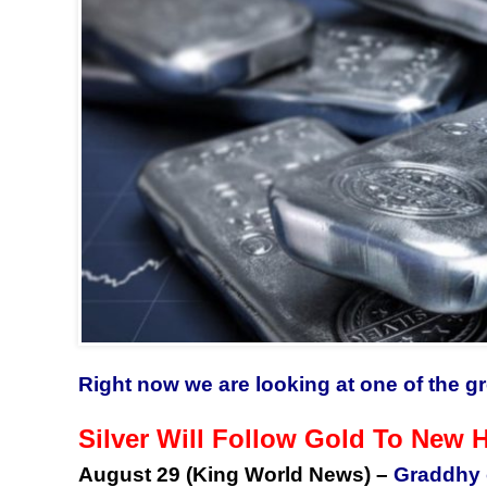
Right now we are looking at one of the gr
Silver Will Follow Gold To New 
August 29 (King World News) –
Graddhy 