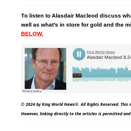
To listen to Alasdair Macleod discuss wh
well as what’s in store for gold and the 
BELOW.
© 2024 by King World News®. All Rights Reserved. This m
However, linking directly to the articles is permitted a