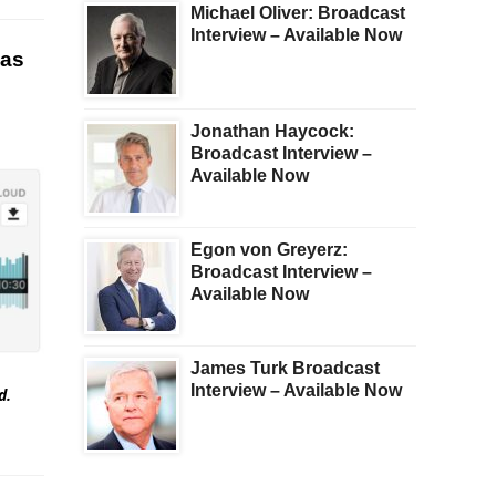
Michael Oliver: Broadcast
Interview – Available Now
 as
Jonathan Haycock:
Broadcast Interview –
Available Now
Egon von Greyerz:
Broadcast Interview –
Available Now
James Turk Broadcast
Interview – Available Now
ed.