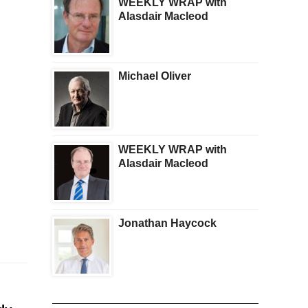
WEEKLY WRAP with
Alasdair Macleod
Michael Oliver
WEEKLY WRAP with
Alasdair Macleod
Jonathan Haycock