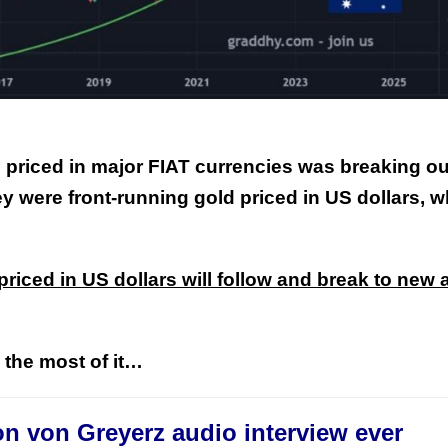
priced in major FIAT currencies was breaking ou
This Year’s Biggest
y were front-running gold priced in US dollars, 
Billionaire Winners &
Losers
 priced in US dollars will follow and break to new a
e the most of it…
on von Greyerz audio interview ever