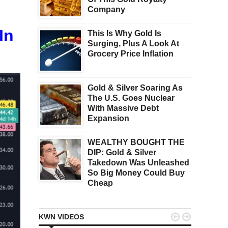
Company
In
This Is Why Gold Is
Surging, Plus A Look At
Grocery Price Inflation
Gold & Silver Soaring As
The U.S. Goes Nuclear
With Massive Debt
Expansion
WEALTHY BOUGHT THE
DIP: Gold & Silver
Takedown Was Unleashed
So Big Money Could Buy
Cheap


KWN VIDEOS