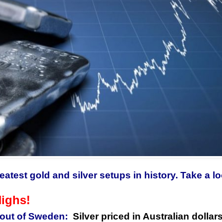
eatest gold and silver setups in history. Take a 
Highs!
out of Sweden:
Silver
priced in Australian dollar