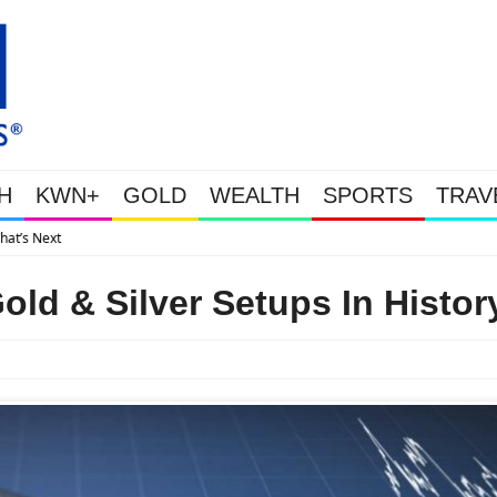
H
KWN+
GOLD
WEALTH
SPORTS
TRAV
Gold Soars As This Week’s Massive Intervention Happened Because The 
old & Silver Setups In Histor