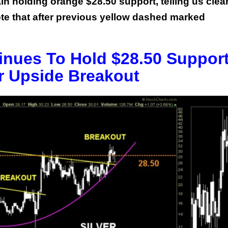
ain holding orange $28.50 support, telling us clea
 note that after previous yellow dashed marked
tinues To Hold $28.50 Suppor
r Upside Breakout