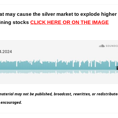
at may cause the silver market to explode higher
mining stocks
CLICK HERE OR ON THE IMAGE
aterial may not be published, broadcast, rewritten, or redistribut
nd encouraged.