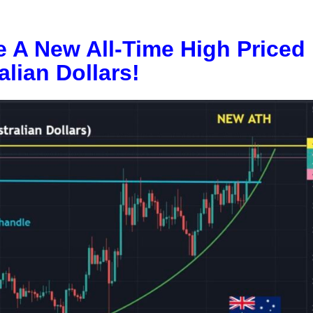
e A New All-Time High Priced 
alian Dollars!