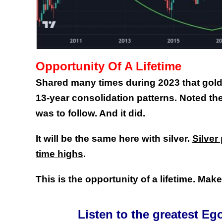
Opportunity Of A Lifetime
Shared many times during 2023 that gold 
13-year consolidation patterns. Noted the
was to follow. And it did.
It will be the same here with silver.
Silver
time highs
.
This is the opportunity of a lifetime. Mak
Listen to the greatest Eg