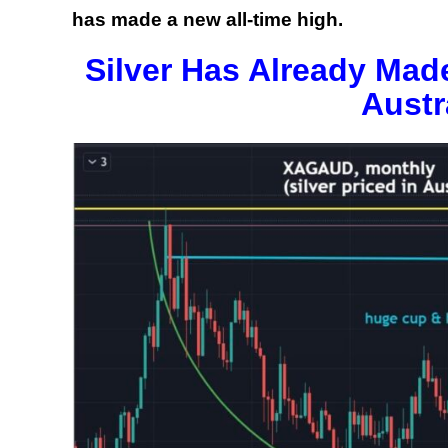
has made a new all-time high.
Silver Has Already Mad
Austr