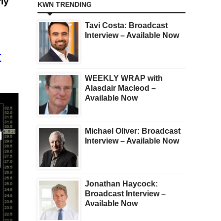
rly
KWN TRENDING
Tavi Costa: Broadcast
Interview – Available Now
t
WEEKLY WRAP with
Alasdair Macleod –
Available Now
Michael Oliver: Broadcast
Interview – Available Now
Jonathan Haycock:
Broadcast Interview –
Available Now