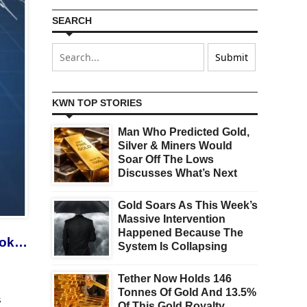
SEARCH
KWN TOP STORIES
Man Who Predicted Gold,
Silver & Miners Would
Soar Off The Lows
Discusses What’s Next
Gold Soars As This Week’s
Massive Intervention
Happened Because The
look…
System Is Collapsing
Tether Now Holds 146
Tonnes Of Gold And 13.5%
s
Of This Gold Royalty