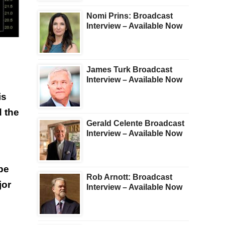
Nomi Prins: Broadcast
Interview – Available Now
James Turk Broadcast
Interview – Available Now
is
d the
Gerald Celente Broadcast
Interview – Available Now
be
Rob Arnott: Broadcast
jor
Interview – Available Now