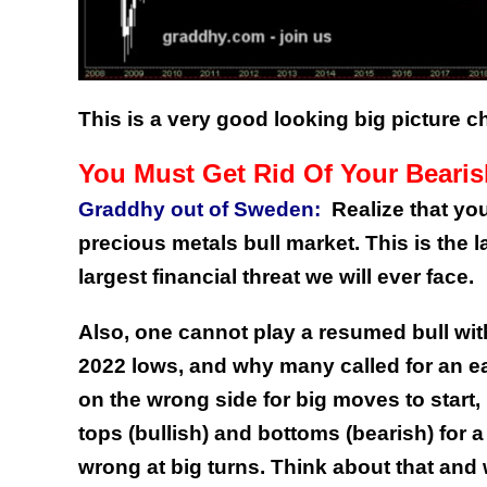
This is a very good looking big picture ch
You Must Get Rid Of Your Beari
Graddhy out of Sweden:
Realize that yo
precious metals bull market. This is the l
largest financial threat we will ever face.
Also, one cannot play a resumed bull wi
2022 lows, and why many called for an ea
on the wrong side for big moves to start,
tops (bullish) and bottoms (bearish) for 
wrong at big turns.
Think about that and 