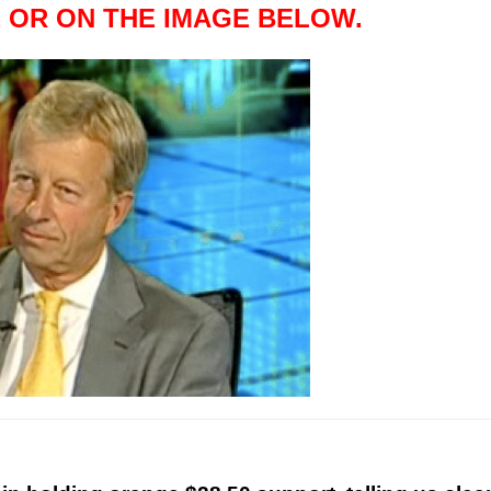
 OR ON THE IMAGE BELOW.