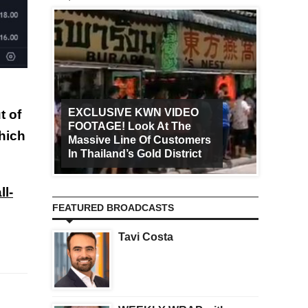
EXCLUSIVE KWN VIDEO
t of
FOOTAGE! Look At The
Art Ca
which
Massive Line Of Customers
Worldw
In Thailand’s Gold District
Increa
ll-
FEATURED BROADCASTS
Tavi Costa