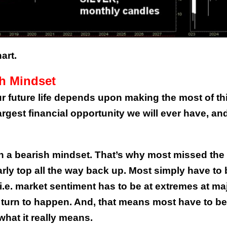
art.
sh Mindset
ur future life depends upon making the most of th
argest financial opportunity we will ever have, an
th a bearish mindset. That’s why most missed the
rly top all the way back up. Most simply have to 
 i.e. market sentiment has to be at extremes at ma
a turn to happen. And, that means most have to be
what it really means.