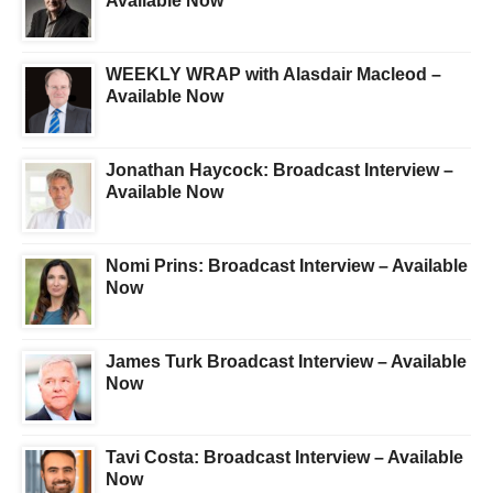
Available Now
WEEKLY WRAP with Alasdair Macleod –
Available Now
Jonathan Haycock: Broadcast Interview –
Available Now
Nomi Prins: Broadcast Interview – Available
Now
James Turk Broadcast Interview – Available
Now
Tavi Costa: Broadcast Interview – Available
Now