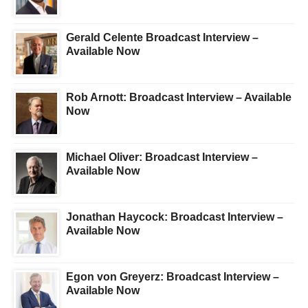
Gerald Celente Broadcast Interview –
Available Now
Rob Arnott: Broadcast Interview – Available
Now
Michael Oliver: Broadcast Interview –
Available Now
Jonathan Haycock: Broadcast Interview –
Available Now
Egon von Greyerz: Broadcast Interview –
Available Now