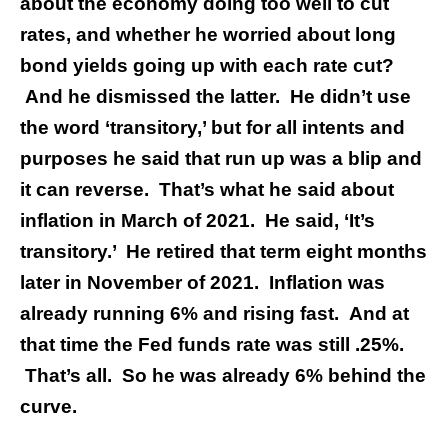
about the economy doing too well to cut
rates, and whether he worried about long
bond yields going up with each rate cut?
And he dismissed the latter. He didn’t use
the word ‘transitory,’ but for all intents and
purposes he said that run up was a blip and
it can reverse.
That’s what he said about
inflation in March of 2021. He said, ‘It’s
transitory.’ He retired that term eight months
later in November of 2021. Inflation was
already running 6% and rising fast. And at
that time the Fed funds rate was still .25%.
That’s all. So he was already 6% behind the
curve.