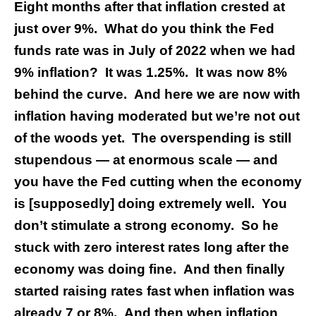
Eight months after that inflation crested at
just over 9%. What do you think the Fed
funds rate was in July of 2022 when we had
9% inflation? It was 1.25%. It was now 8%
behind the curve. And here we are now with
inflation having moderated but we’re not out
of the woods yet. The overspending is still
stupendous — at enormous scale — and
you have the Fed cutting when the economy
is [supposedly] doing extremely well. You
don’t stimulate a strong economy. So he
stuck with zero interest rates long after the
economy was doing fine. And then finally
started raising rates fast when inflation was
already 7 or 8%. And then when inflation