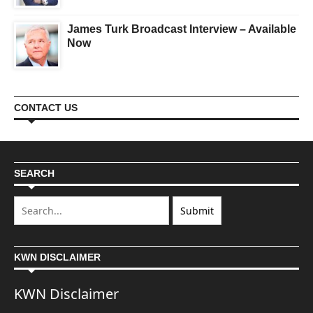
James Turk Broadcast Interview – Available
Now
CONTACT US
SEARCH
KWN DISCLAIMER
KWN Disclaimer