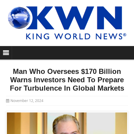
Man Who Oversees $170 Billion
Warns Investors Need To Prepare
For Turbulence In Global Markets
November 12, 2024