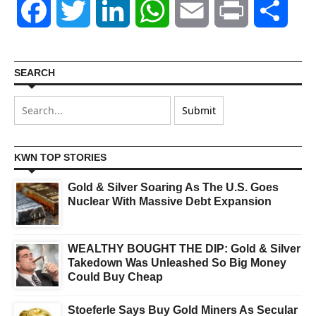
Facebook
Twitter
LinkedIn
WhatsApp
Email
Print
Shar
SEARCH
KWN TOP STORIES
Gold & Silver Soaring As The U.S. Goes
Nuclear With Massive Debt Expansion
WEALTHY BOUGHT THE DIP: Gold & Silver
Takedown Was Unleashed So Big Money
Could Buy Cheap
Stoeferle Says Buy Gold Miners As Secular