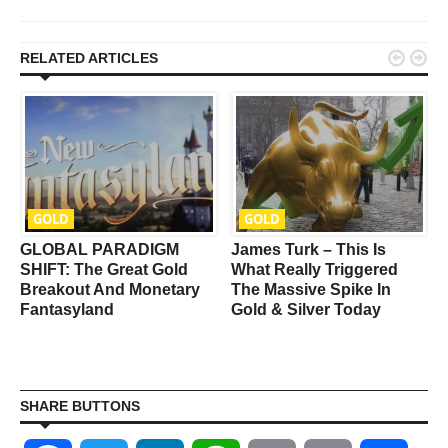


RELATED ARTICLES
GOLD
GOLD
GLOBAL PARADIGM
James Turk – This Is
SHIFT: The Great Gold
What Really Triggered
Breakout And Monetary
The Massive Spike In
Fantasyland
Gold & Silver Today
SHARE BUTTONS