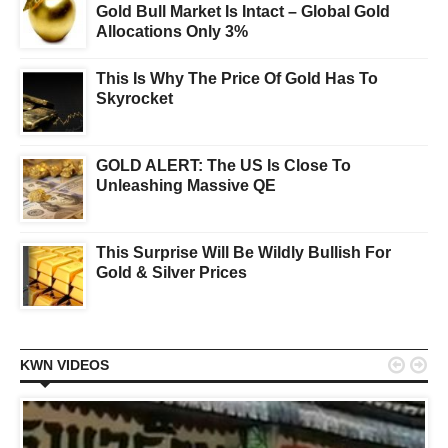
Gold Bull Market Is Intact – Global Gold
Allocations Only 3%
This Is Why The Price Of Gold Has To
Skyrocket
GOLD ALERT: The US Is Close To
Unleashing Massive QE
This Surprise Will Be Wildly Bullish For
Gold & Silver Prices


KWN VIDEOS