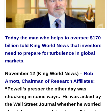
Today the man who helps to oversee $170
billion told King World News that investors
need to prepare for turbulence in global
markets.
November 12 (King World News) –
Rob
Arnott, Chairman of Research Affiliates:
“Powell’s presser the other day was
shocking in some ways. He was asked by
the Wall Street Journal whether he worried