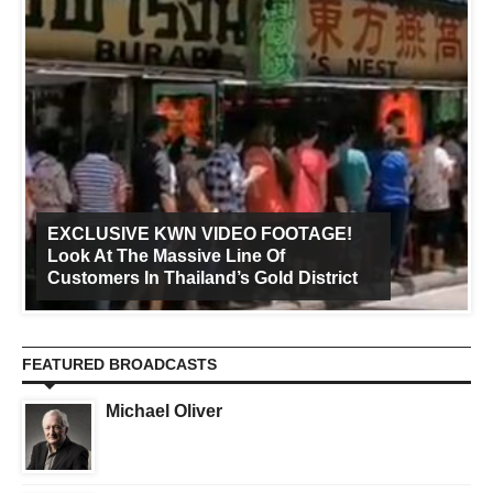
EXCLUSIVE KWN VIDEO FOOTAGE!
Look At The Massive Line Of
Customers In Thailand’s Gold District
FEATURED BROADCASTS
Michael Oliver