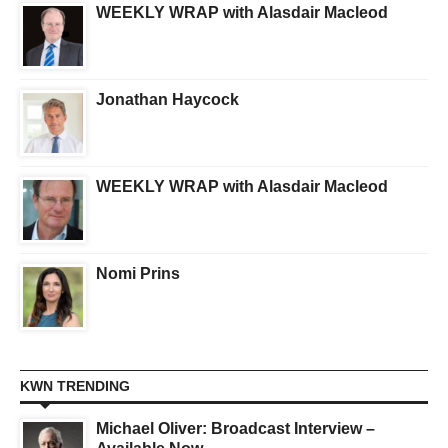
WEEKLY WRAP with Alasdair Macleod
Jonathan Haycock
WEEKLY WRAP with Alasdair Macleod
Nomi Prins
KWN TRENDING
Michael Oliver: Broadcast Interview –