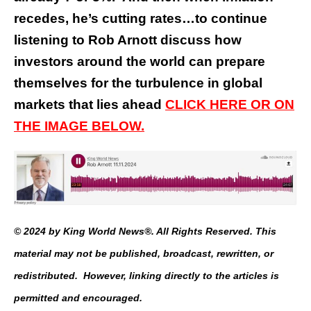
recedes, he’s cutting rates…to continue
listening to Rob Arnott discuss how
investors around the world can prepare
themselves for the turbulence in global
markets that lies ahead
CLICK HERE OR ON
THE IMAGE BELOW.
© 2024 by King World News®. All Rights Reserved. This
material may not be published, broadcast, rewritten, or
redistributed. However, linking directly to the articles is
permitted and encouraged.