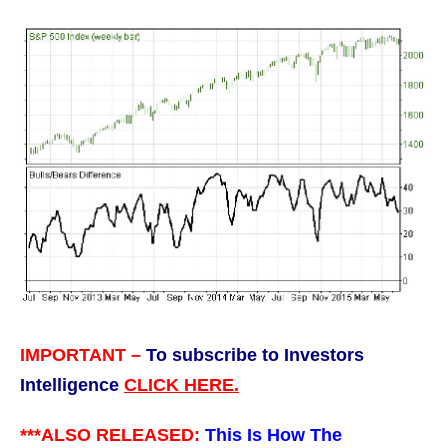
IMPORTANT –
To subscribe to Investors
Intelligence
CLICK HERE.
***ALSO RELEASED:
This Is How The