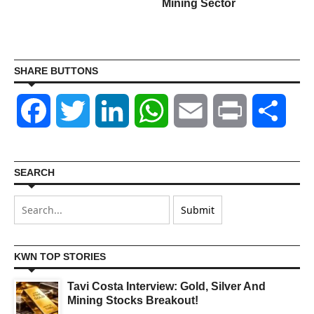
Mining Sector
SHARE BUTTONS
Facebook
Twitter
LinkedIn
WhatsApp
Email
Print
Shar
SEARCH
KWN TOP STORIES
Tavi Costa Interview: Gold, Silver And
Mining Stocks Breakout!