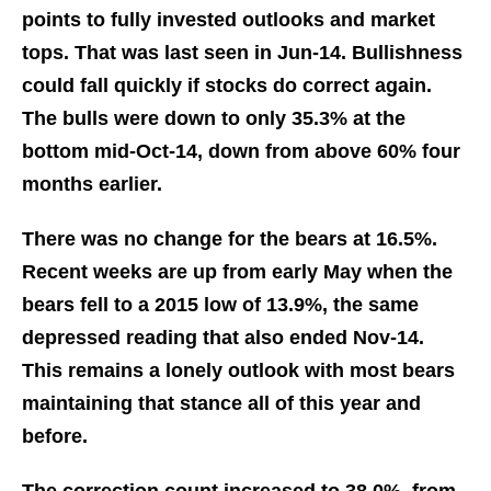
points to fully invested outlooks and market
tops. That was last seen in Jun-14. Bullishness
could fall quickly if stocks do correct again.
The bulls were down to only 35.3% at the
bottom mid-Oct-14, down from above 60% four
months earlier.
There was no change for the bears at 16.5%.
Recent weeks are up from early May when the
bears fell to a 2015 low of 13.9%, the same
depressed reading that also ended Nov-14.
This remains a lonely outlook with most bears
maintaining that stance all of this year and
before.