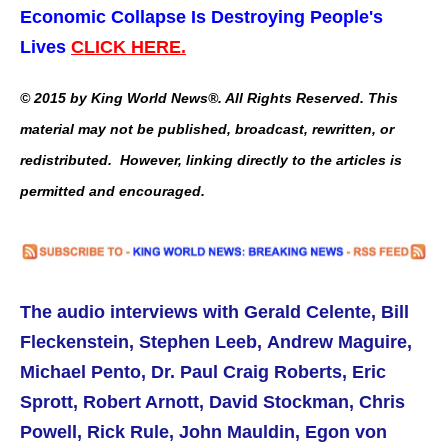
Economic Collapse Is Destroying People's
Lives
CLICK HERE.
© 2015 by King World News®. All Rights Reserved. This
material may not be published, broadcast, rewritten, or
redistributed. However, linking directly to the articles is
permitted and encouraged.
The audio interviews with Gerald Celente, Bill
Fleckenstein, Stephen Leeb, Andrew Maguire,
Michael Pento, Dr. Paul Craig Roberts, Eric
Sprott, Robert Arnott, David Stockman, Chris
Powell, Rick Rule, John Mauldin, Egon von