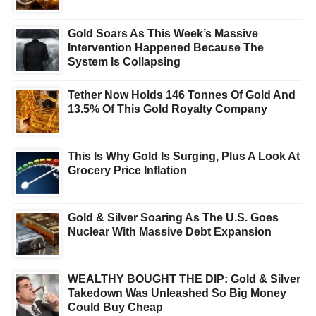
Gold Soars As This Week’s Massive
Intervention Happened Because The
System Is Collapsing
Tether Now Holds 146 Tonnes Of Gold And
13.5% Of This Gold Royalty Company
This Is Why Gold Is Surging, Plus A Look At
Grocery Price Inflation
Gold & Silver Soaring As The U.S. Goes
Nuclear With Massive Debt Expansion
WEALTHY BOUGHT THE DIP: Gold & Silver
Takedown Was Unleashed So Big Money
Could Buy Cheap