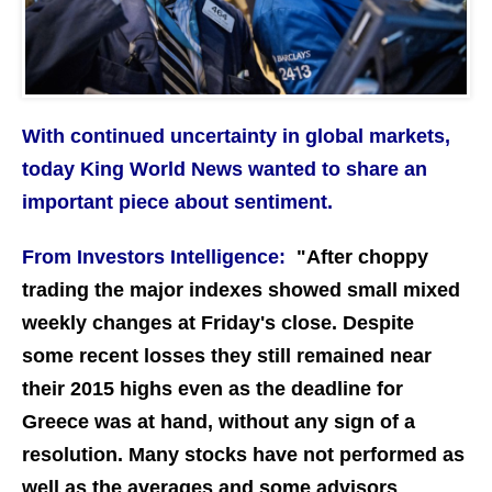
With continued uncertainty in global markets,
today King World News wanted to share an
important piece about sentiment.
From Investors Intelligence:
"After choppy
trading the major indexes showed small mixed
weekly changes at Friday's close. Despite
some recent losses they still remained near
their 2015 highs even as the deadline for
Greece was at hand, without any sign of a
resolution. Many stocks have not performed as
well as the averages and some advisors