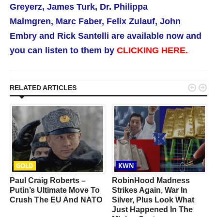
Greyerz,
James Turk,
Dr. Philippa
Malmgren,
Marc Faber, Felix Zulauf, John
Embry and Rick Santelli are available now
and
you can listen to them by
CLICKING HERE.


RELATED ARTICLES
GOLD
KWN
Paul Craig Roberts –
RobinHood Madness
Putin’s Ultimate Move To
Strikes Again, War In
Crush The EU And NATO
Silver, Plus Look What
Just Happened In The