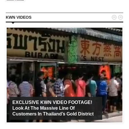


KWN VIDEOS
EXCLUSIVE KWN VIDEO FOOTAGE!
Look At The Massive Line Of
Customers In Thailand’s Gold District