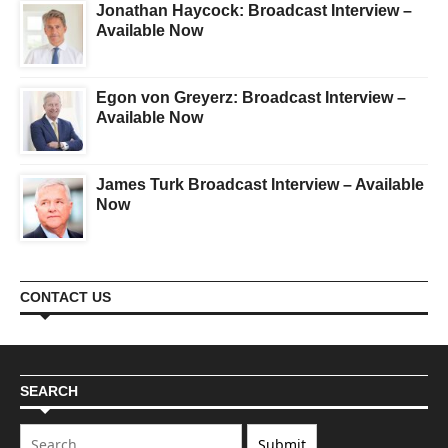
Jonathan Haycock: Broadcast Interview –
Available Now
Egon von Greyerz: Broadcast Interview –
Available Now
James Turk Broadcast Interview – Available
Now
CONTACT US
SEARCH