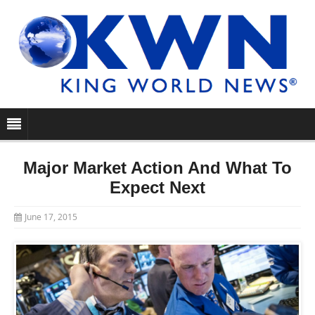
Major Market Action And What To
Expect Next
June 17, 2015