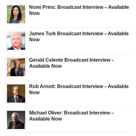
Nomi Prins: Broadcast Interview – Available
Now
James Turk Broadcast Interview – Available
Now
Gerald Celente Broadcast Interview –
Available Now
Rob Arnott: Broadcast Interview – Available
Now
Michael Oliver: Broadcast Interview –
Available Now