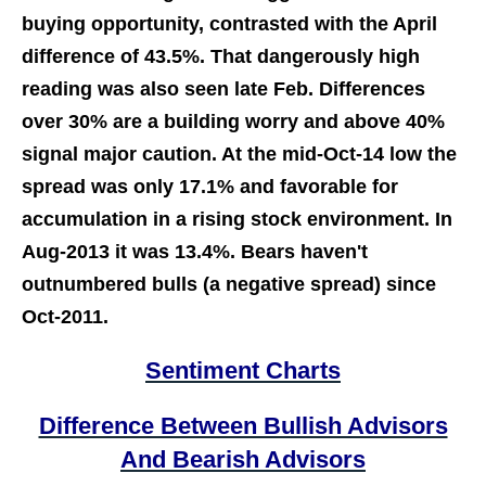
buying opportunity, contrasted with the April
difference of 43.5%. That dangerously high
reading was also seen late Feb. Differences
over 30% are a building worry and above 40%
signal major caution. At the mid-Oct-14 low the
spread was only 17.1% and favorable for
accumulation in a rising stock environment. In
Aug-2013 it was 13.4%. Bears haven't
outnumbered bulls (a negative spread) since
Oct-2011.
Sentiment Charts
Difference Between Bullish Advisors
And Bearish Advisors