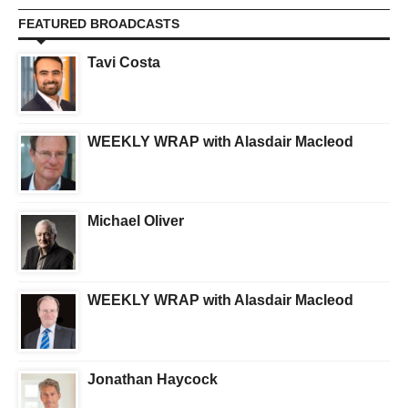
FEATURED BROADCASTS
Tavi Costa
WEEKLY WRAP with Alasdair Macleod
Michael Oliver
WEEKLY WRAP with Alasdair Macleod
Jonathan Haycock