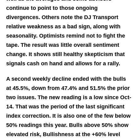
continue to point to those ongoing
divergences. Others note the DJ Transport
relative weakness as a bad sign, along with
seasonality. Optimists remind not to fight the
tape. The result was little overall sentiment
change. It shows still healthy skepticism that
signals cash on hand and allows for a rally.
A second weekly decline ended with the bulls
at 45.5%, down from 47.4% and 51.5% the prior
two issues. The new reading is a low since Oct-
14. That was the period of the last significant
index correction. It is also one of the few below
50% readings this year. Bulls above 50% show
elevated risk, Bullishness at the +60% level