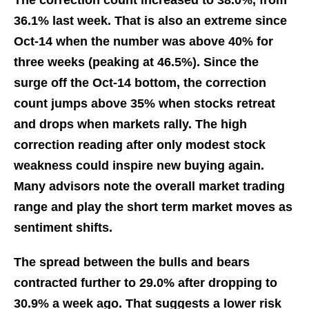
The correction count increased to 38.0%, from
36.1% last week. That is also an extreme since
Oct-14 when the number was above 40% for
three weeks (peaking at 46.5%). Since the
surge off the Oct-14 bottom, the correction
count jumps above 35% when stocks retreat
and drops when markets rally. The high
correction reading after only modest stock
weakness could inspire new buying again.
Many advisors note the overall market trading
range and play the short term market moves as
sentiment shifts.
The spread between the bulls and bears
contracted further to 29.0% after dropping to
30.9% a week ago. That suggests a lower risk