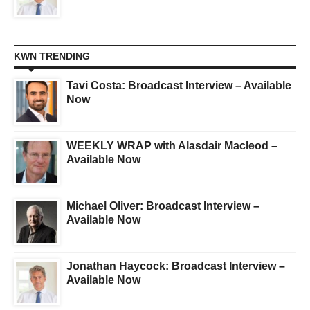
KWN TRENDING
Tavi Costa: Broadcast Interview – Available
Now
WEEKLY WRAP with Alasdair Macleod –
Available Now
Michael Oliver: Broadcast Interview –
Available Now
Jonathan Haycock: Broadcast Interview –
Available Now