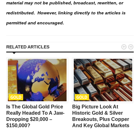
material may not be published, broadcast, rewritten, or
redistributed. However, linking directly to the articles is
permitted and encouraged.


RELATED ARTICLES
GOLD
GOLD
Is The Global Gold Price
Big Picture Look At
t
Really Headed To A Jaw-
Historic Gold & Silver
Dropping $20,000 –
Breakouts, Plus Copper
$150,000?
And Key Global Markets