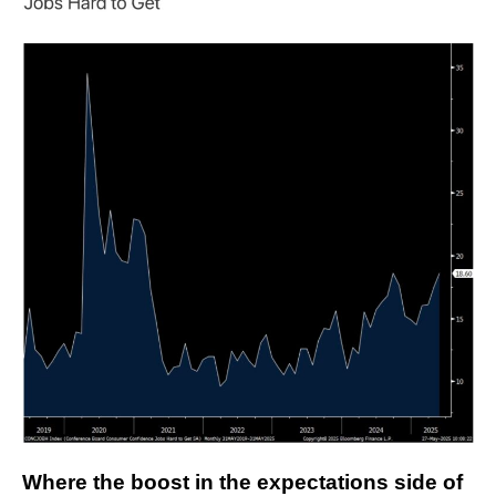
Where the boost in the expectations side of