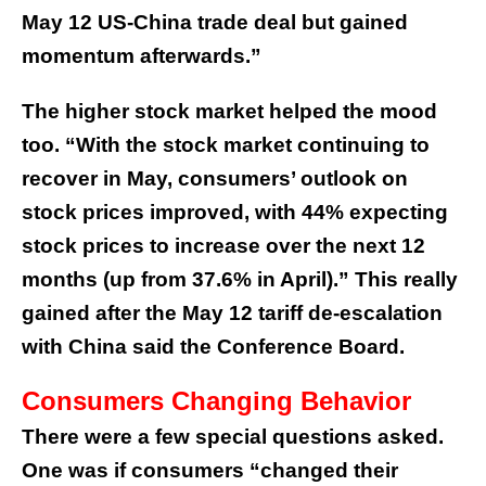
May 12 US-China trade deal but gained
momentum afterwards.”
The higher stock market helped the mood
too. “With the stock market continuing to
recover in May, consumers’ outlook on
stock prices improved, with 44% expecting
stock prices to increase over the next 12
months (up from 37.6% in April).” This really
gained after the May 12 tariff de-escalation
with China said the Conference Board.
Consumers Changing Behavior
There were a few special questions asked.
One was if consumers “changed their