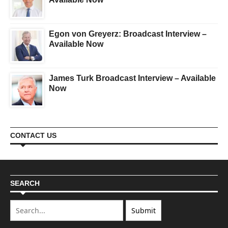
Egon von Greyerz: Broadcast Interview –
Available Now
James Turk Broadcast Interview – Available
Now
CONTACT US
SEARCH