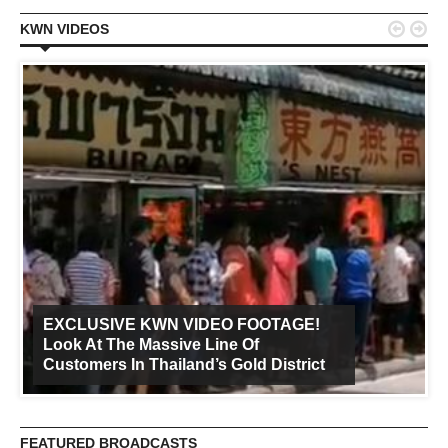


KWN VIDEOS
EXCLUSIVE KWN VIDEO FOOTAGE!
Look At The Massive Line Of
Customers In Thailand’s Gold District
FEATURED BROADCASTS