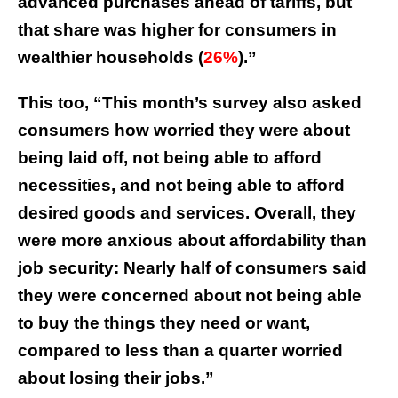
advanced purchases ahead of tariffs, but
that share was higher for consumers in
wealthier households (
26%
).”
This too, “This month’s survey also asked
consumers how worried they were about
being laid off, not being able to afford
necessities, and not being able to afford
desired goods and services. Overall, they
were more anxious about affordability than
job security: Nearly half of consumers said
they were concerned about not being able
to buy the things they need or want,
compared to less than a quarter worried
about losing their jobs.”