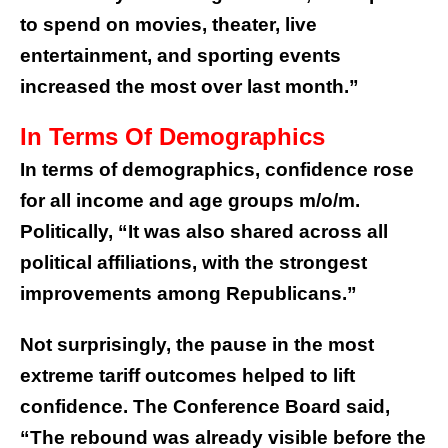
to spend on movies, theater, live
entertainment, and sporting events
increased the most over last month.”
In Terms Of Demographics
In terms of demographics, confidence rose
for all income and age groups m/o/m.
Politically, “It was also shared across all
political affiliations, with the strongest
improvements among Republicans.”
Not surprisingly, the pause in the most
extreme tariff outcomes helped to lift
confidence. The Conference Board said,
“The rebound was already visible before the