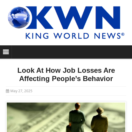
Look At How Job Losses Are
Affecting People’s Behavior
May 27, 2025