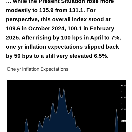
… while the Present Situation rose more
modestly to 135.9 from 131.1. For
perspective, this overall index stood at
109.6 in October 2024, 100.1 in February
2025. After rising by 100 bps in April to 7%,
one yr inflation expectations slipped back
by 50 bps to a still very elevated 6.5%.