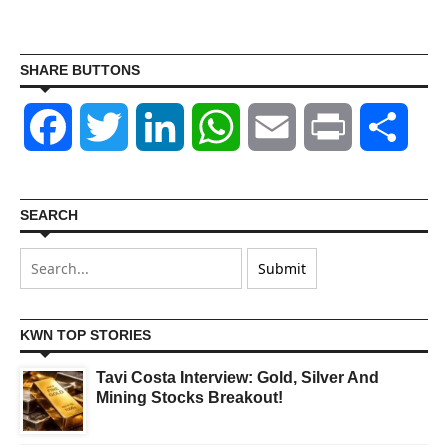
SHARE BUTTONS
Facebook
Twitter
LinkedIn
WhatsApp
Email
Print
Shar
SEARCH
KWN TOP STORIES
Tavi Costa Interview: Gold, Silver And
Mining Stocks Breakout!