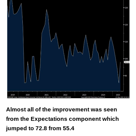
Almost all of the improvement was seen
from the Expectations component which
jumped to 72.8 from 55.4