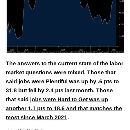
The answers to the current state of the labor
market questions were mixed. Those that
said jobs were Plentiful was up by .6 pts to
31.8 but fell by 2.4 pts last month. Those
that said
jobs were Hard to Get was up
another 1.1 pts to 18.6 and that matches the
most since March 2021
.