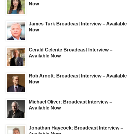
Now
James Turk Broadcast Interview – Available
Now
Gerald Celente Broadcast Interview –
Available Now
Rob Arnott: Broadcast Interview – Available
Now
Michael Oliver: Broadcast Interview –
Available Now
Jonathan Haycock: Broadcast Interview –
Available Now