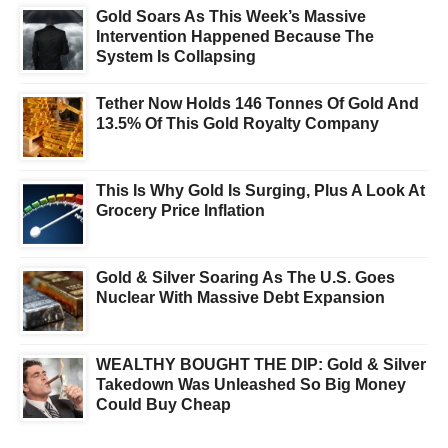
Gold Soars As This Week’s Massive
Intervention Happened Because The
System Is Collapsing
Tether Now Holds 146 Tonnes Of Gold And
13.5% Of This Gold Royalty Company
This Is Why Gold Is Surging, Plus A Look At
Grocery Price Inflation
Gold & Silver Soaring As The U.S. Goes
Nuclear With Massive Debt Expansion
WEALTHY BOUGHT THE DIP: Gold & Silver
Takedown Was Unleashed So Big Money
Could Buy Cheap