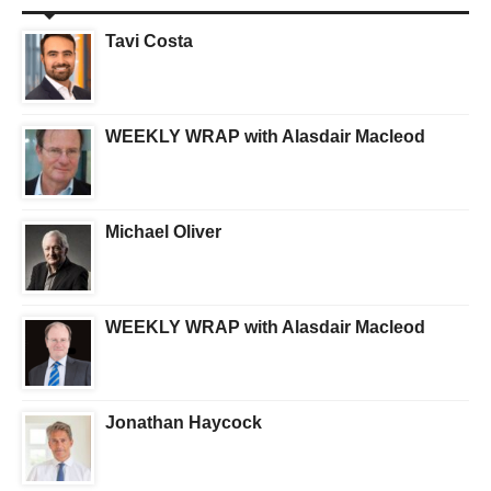
Tavi Costa
WEEKLY WRAP with Alasdair Macleod
Michael Oliver
WEEKLY WRAP with Alasdair Macleod
Jonathan Haycock