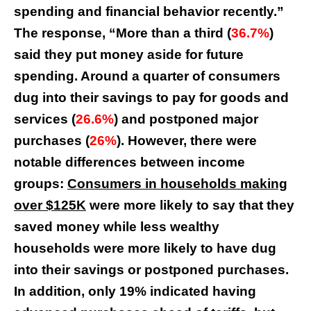
spending and financial behavior recently.”
The response, “More than a third (
36.7%
)
said they put money aside for future
spending. Around a quarter of consumers
dug into their savings to pay for goods and
services (
26.6%
) and postponed major
purchases (
26%
). However, there were
notable differences between income
groups:
Consumers in households making
over $125K
were more likely to say that they
saved money while less wealthy
households were more likely to have dug
into their savings or postponed purchases.
In addition, only 19% indicated having