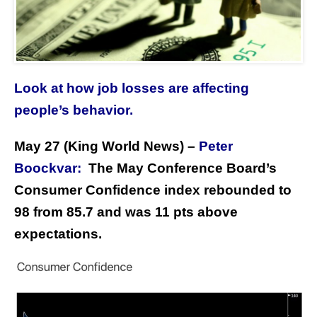
Look at how job losses are affecting
people’s behavior.
May 27 (King World News) –
Peter
Boockvar:
The May Conference Board’s
Consumer Confidence index rebounded to
98 from 85.7 and was 11 pts above
expectations.