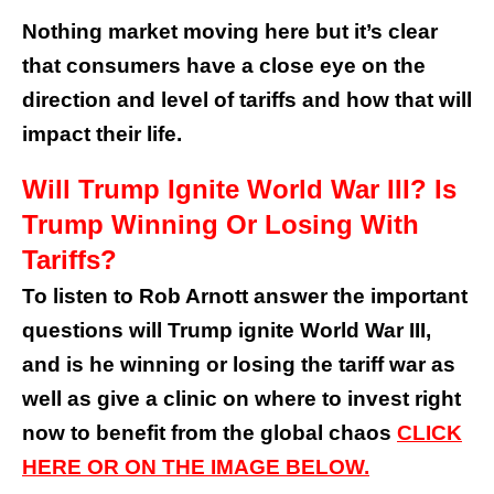
Nothing market moving here but it’s clear
that consumers have a close eye on the
direction and level of tariffs and how that will
impact their life.
Will Trump Ignite World War III? Is
Trump Winning Or Losing With
Tariffs?
To listen to Rob Arnott answer the important
questions will Trump ignite World War III,
and is he winning or losing the tariff war as
well as give a clinic on where to invest right
now to benefit from the global chaos
CLICK
HERE OR ON THE IMAGE BELOW.