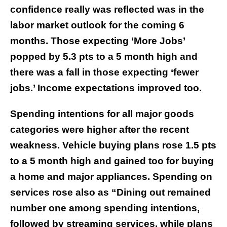
confidence really was reflected was in the
labor market outlook for the coming 6
months. Those expecting ‘More Jobs’
popped by 5.3 pts to a 5 month high and
there was a fall in those expecting ‘fewer
jobs.’ Income expectations improved too.
Spending intentions for all major goods
categories were higher after the recent
weakness. Vehicle buying plans rose 1.5 pts
to a 5 month high and gained too for buying
a home and major appliances. Spending on
services rose also as “Dining out remained
number one among spending intentions,
followed by streaming services, while plans