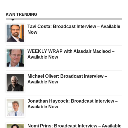
KWN TRENDING
Tavi Costa: Broadcast Interview – Available
Now
WEEKLY WRAP with Alasdair Macleod –
Available Now
Michael Oliver: Broadcast Interview –
Available Now
Jonathan Haycock: Broadcast Interview –
Available Now
Nomi Prins: Broadcast Interview – Available