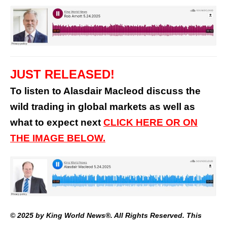
JUST RELEASED!
To listen to Alasdair Macleod discuss the
wild trading in global markets as well as
what to expect next
CLICK HERE OR ON
THE IMAGE BELOW.
© 2025 by King World News®. All Rights Reserved. This