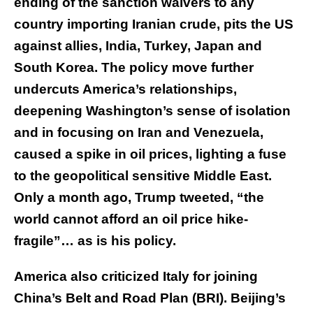
ending of the sanction waivers to any
country importing Iranian crude, pits the US
against allies, India, Turkey, Japan and
South Korea. The policy move further
undercuts America’s relationships,
deepening Washington’s sense of isolation
and in focusing on Iran and Venezuela,
caused a spike in oil prices, lighting a fuse
to the geopolitical sensitive Middle East.
Only a month ago, Trump tweeted, “the
world cannot afford an oil price hike-
fragile”… as is his policy.
America also criticized Italy for joining
China’s Belt and Road Plan (BRI). Beijing’s