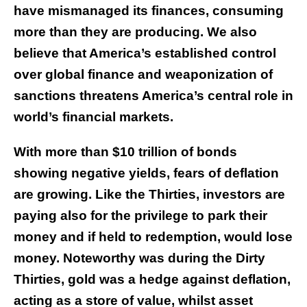
have mismanaged its finances, consuming
more than they are producing. We also
believe that America’s established control
over global finance and weaponization of
sanctions threatens America’s central role in
world’s financial markets.
With more than $10 trillion of bonds
showing negative yields, fears of deflation
are growing. Like the Thirties, investors are
paying also for the privilege to park their
money and if held to redemption, would lose
money. Noteworthy was during the Dirty
Thirties, gold was a hedge against deflation,
acting as a store of value, whilst asset