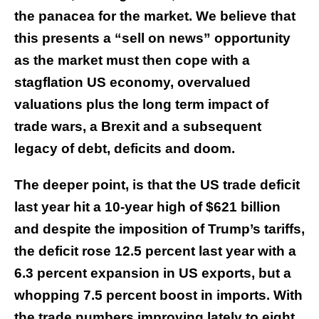
the panacea for the market. We believe that
this presents a “sell on news” opportunity
as the market must then cope with a
stagflation US economy, overvalued
valuations plus the long term impact of
trade wars, a Brexit and a subsequent
legacy of debt, deficits and doom.
The deeper point, is that the US trade deficit
last year hit a 10-year high of $621 billion
and despite the imposition of Trump’s tariffs,
the deficit rose 12.5 percent last year with a
6.3 percent expansion in US exports, but a
whopping 7.5 percent boost in imports. With
the trade numbers improving lately to eight