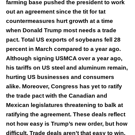
farming base pushed the president to work
out an agreement since the tit for tat
countermeasures hurt growth at a time
when Donald Trump most needs a trade
pact. Total US exports of soybeans fell 28
percent in March compared to a year ago.
Although signing USMCA over a year ago,
his tariffs on US steel and aluminum remain,
hurting US businesses and consumers
alike. Moreover, Congress has yet to ratify
the trade pact with the Canadian and
Mexican legislatures threatening to balk at
ratifying the agreement. These deals reflect
not how easy is Trump’s new order, but how
difficult. Trade deals aren’t that easy to win,