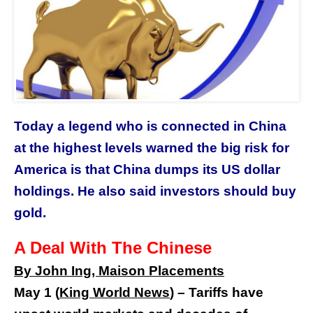
Today a legend who is connected in China
at the highest levels warned the big risk for
America is that China dumps its US dollar
holdings. He also said investors should buy
gold.
A Deal With The Chinese
By John Ing, M
aison Placements
May 1 (
King World News
) –
Tariffs have