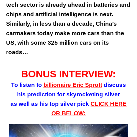
tech sector is already ahead in batteries and
chips and artificial intelligence is next.
Similarly, in less than a decade, China’s
carmakers today make more cars than the
US, with some 325 million cars on its
roads…
BONUS INTERVIEW:
To listen to
billionaire Eric Sprott
discuss
his prediction for skyrocketing silver
as well as his top silver pick
CLICK HERE
OR BELOW: