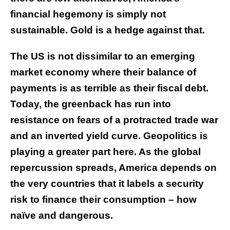
financial hegemony is simply not
sustainable. Gold is a hedge against that.
The US is not dissimilar to an emerging
market economy where their balance of
payments is as terrible as their fiscal debt.
Today, the greenback has run into
resistance on fears of a protracted trade war
and an inverted yield curve. Geopolitics is
playing a greater part here. As the global
repercussion spreads, America depends on
the very countries that it labels a security
risk to finance their consumption – how
naïve and dangerous.