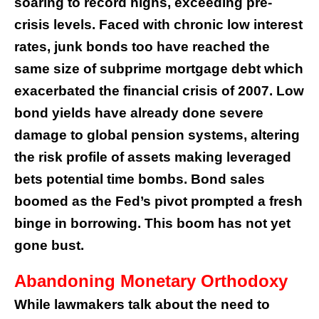
soaring to record highs, exceeding pre-
crisis levels. Faced with chronic low interest
rates, junk bonds too have reached the
same size of subprime mortgage debt which
exacerbated the financial crisis of 2007. Low
bond yields have already done severe
damage to global pension systems, altering
the risk profile of assets making leveraged
bets potential time bombs. Bond sales
boomed as the Fed’s pivot prompted a fresh
binge in borrowing. This boom has not yet
gone bust.
Abandoning Monetary Orthodoxy
While lawmakers talk about the need to