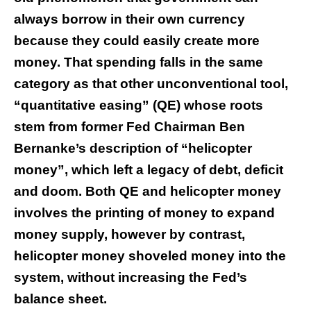
always borrow in their own currency
because they could easily create more
money. That spending falls in the same
category as that other unconventional tool,
“quantitative easing” (QE) whose roots
stem from former Fed Chairman Ben
Bernanke’s description of “helicopter
money”, which left a legacy of debt, deficit
and doom. Both QE and helicopter money
involves the printing of money to expand
money supply, however by contrast,
helicopter money shoveled money into the
system, without increasing the Fed’s
balance sheet.