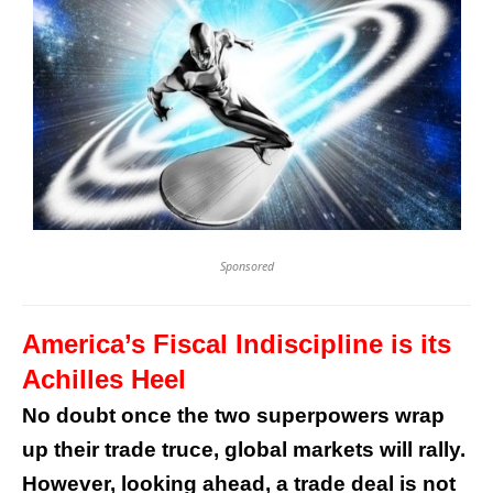
Sponsored
America’s Fiscal Indiscipline is its
Achilles Heel
No doubt once the two superpowers wrap
up their trade truce, global markets will rally.
However, looking ahead, a trade deal is not