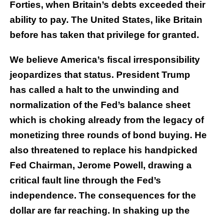
Forties, when Britain’s debts exceeded their
ability to pay. The United States, like Britain
before has taken that privilege for granted.
We believe America’s fiscal irresponsibility
jeopardizes that status. President Trump
has called a halt to the unwinding and
normalization of the Fed’s balance sheet
which is choking already from the legacy of
monetizing three rounds of bond buying. He
also threatened to replace his handpicked
Fed Chairman, Jerome Powell, drawing a
critical fault line through the Fed’s
independence. The consequences for the
dollar are far reaching. In shaking up the