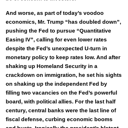
And worse, as part of today’s voodoo
economics, Mr. Trump “has doubled down”,
pushing the Fed to pursue “Quantitative
Easing IV”, calling for even lower rates
despite the Fed’s unexpected U-turn in
monetary policy to keep rates low. And after
shaking up Homeland Security in a
crackdown on immigration, he set his sights
on shaking up the independent Fed by
filling two vacancies on the Fed’s powerful
board, with political allies. For the last half
century, central banks were the last line of
fiscal defense, curbing economic booms