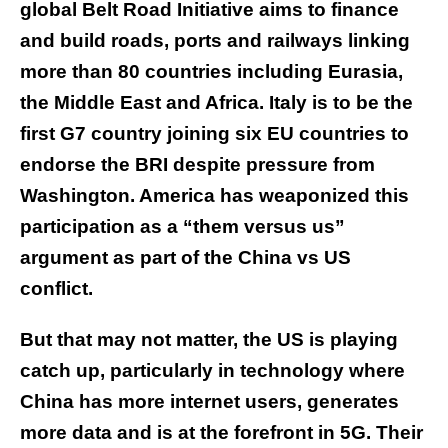
global Belt Road Initiative aims to finance
and build roads, ports and railways linking
more than 80 countries including Eurasia,
the Middle East and Africa. Italy is to be the
first G7 country joining six EU countries to
endorse the BRI despite pressure from
Washington. America has weaponized this
participation as a “them versus us”
argument as part of the China vs US
conflict.
But that may not matter, the US is playing
catch up, particularly in technology where
China has more internet users, generates
more data and is at the forefront in 5G. Their