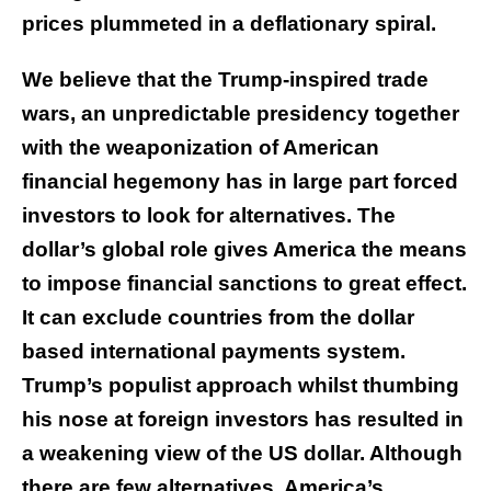
prices plummeted in a deflationary spiral.
We believe that the Trump-inspired trade
wars, an unpredictable presidency together
with the weaponization of American
financial hegemony has in large part forced
investors to look for alternatives. The
dollar’s global role gives America the means
to impose financial sanctions to great effect.
It can exclude countries from the dollar
based international payments system.
Trump’s populist approach whilst thumbing
his nose at foreign investors has resulted in
a weakening view of the US dollar. Although
there are few alternatives, America’s