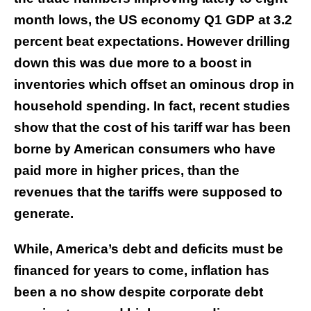
month lows, the US economy Q1 GDP at 3.2
percent beat expectations. However drilling
down this was due more to a boost in
inventories which offset an ominous drop in
household spending. In fact, recent studies
show that the cost of his tariff war has been
borne by American consumers who have
paid more in higher prices, than the
revenues that the tariffs were supposed to
generate.
While, America’s debt and deficits must be
financed for years to come, inflation has
been a no show despite corporate debt