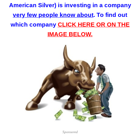
American Silver)
is investing in a company
very few
people
know about
. To find out
which company
CLICK HERE OR ON THE
IMAGE BELOW.
Sponsored