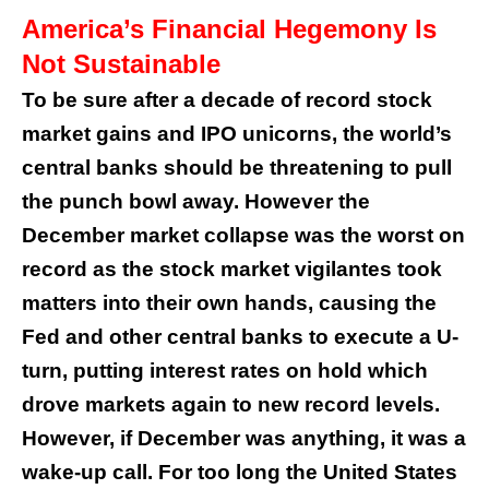
America’s Financial Hegemony Is
Not Sustainable
To be sure after a decade of record stock
market gains and IPO unicorns, the world’s
central banks should be threatening to pull
the punch bowl away. However the
December market collapse was the worst on
record as the stock market vigilantes took
matters into their own hands, causing the
Fed and other central banks to execute a U-
turn, putting interest rates on hold which
drove markets again to new record levels.
However, if December was anything, it was a
wake-up call. For too long the United States