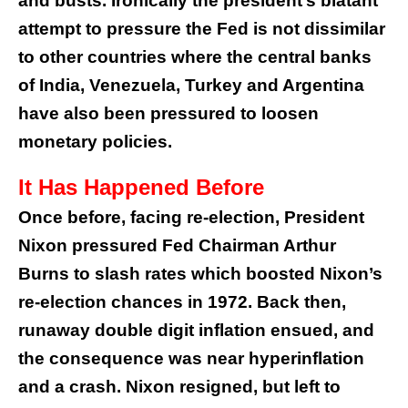
and busts. Ironically the president’s blatant
attempt to pressure the Fed is not dissimilar
to other countries where the central banks
of India, Venezuela, Turkey and Argentina
have also been pressured to loosen
monetary policies.
It Has Happened Before
Once before, facing re-election, President
Nixon pressured Fed Chairman Arthur
Burns to slash rates which boosted Nixon’s
re-election chances in 1972. Back then,
runaway double digit inflation ensued, and
the consequence was near hyperinflation
and a crash. Nixon resigned, but left to