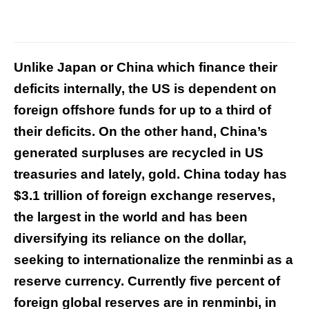
Unlike Japan or China which finance their
deficits internally, the US is dependent on
foreign offshore funds for up to a third of
their deficits. On the other hand, China’s
generated surpluses are recycled in US
treasuries and lately, gold. China today has
$3.1 trillion of foreign exchange reserves,
the largest in the world and has been
diversifying its reliance on the dollar,
seeking to internationalize the renminbi as a
reserve currency. Currently five percent of
foreign global reserves are in renminbi, in