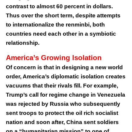
contrast to almost 60 percent in dollars.
Thus over the short term, despite attempts
to internationalize the renminbi, both
countries need each other in a symbiotic
relationship.
America’s Growing Isolation
Of concern is that in designing a new world
order, America’s diplomatic isolation creates
vacuums that their rivals fill. For example,
Trump’s call for regime change in Venezuela
was rejected by Russia who subsequently
sent troops to protect the oil rich socialist
nation and soon after, China sent soldiers
on a “humanitarian mission” to one of