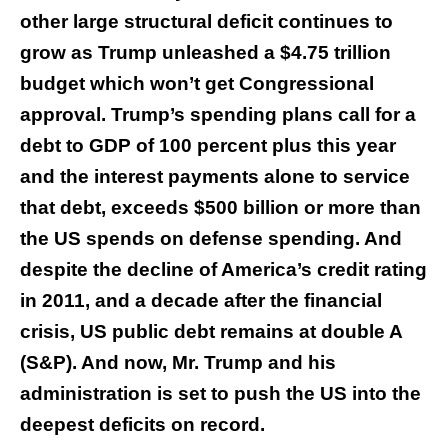
other large structural deficit continues to
grow as Trump unleashed a $4.75 trillion
budget which won’t get Congressional
approval. Trump’s spending plans call for a
debt to GDP of 100 percent plus this year
and the interest payments alone to service
that debt, exceeds $500 billion or more than
the US spends on defense spending. And
despite the decline of America’s credit rating
in 2011, and a decade after the financial
crisis, US public debt remains at double A
(S&P). And now, Mr. Trump and his
administration is set to push the US into the
deepest deficits on record.