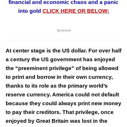
financial and economic chaos and a panic
into gold
CLICK HERE OR BELOW:
Sponsored
At center stage is the US dollar. For over half
a century the US government has enjoyed
the “preeminent privilege” of being allowed
to print and borrow in their own currency,
thanks to its role as the primary world’s
reserve currency. America could not default
because they could always print new money
to pay their creditors. That privilege, once
enjoyed by Great Britain was lost in the