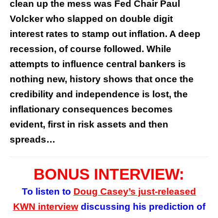
clean up the mess was Fed Chair Paul
Volcker who slapped on double digit
interest rates to stamp out inflation. A deep
recession, of course followed. While
attempts to influence central bankers is
nothing new, history shows that once the
credibility and independence is lost, the
inflationary consequences becomes
evident, first in risk assets and then
spreads…
BONUS INTERVIEW:
To listen to
Doug Casey’s
just-released
KWN interview
discussing his prediction of