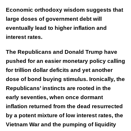
Economic orthodoxy wisdom suggests that
large doses of government debt will
eventually lead to higher inflation and
interest rates.
The Republicans and Donald Trump have
pushed for an easier monetary policy calling
for trillion dollar deficits and yet another
dose of bond buying stimulus. Ironically, the
Republicans’ instincts are rooted in the
early seventies, when once dormant
inflation returned from the dead resurrected
by a potent mixture of low interest rates, the
Vietnam War and the pumping of liquidity