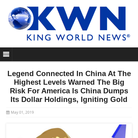
Legend Connected In China At The
Highest Levels Warned The Big
Risk For America Is China Dumps
Its Dollar Holdings, Igniting Gold
May 01, 2019