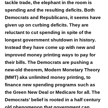
tackle trade, the elephant in the room is
spending and the resulting deficits. Both
Democrats and Republicans, it seems have
given up on curbing deficits. They are
reluctant to cut spending in spite of the
longest government shutdown in history.
Instead they have come up with new and
improved money printing ways to pay for
their bills. The Democrats are pushing a
new-old theorem, Modern Monetary Theory
(MMT) aka unlimited money printing, to
finance new spending programs such as
the Green New Deal or Medicare for all. The
Democrats’ belief is rooted in a half century
old phenomenon that government can