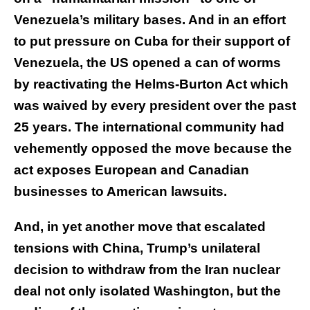
Venezuela’s military bases. And in an effort
to put pressure on Cuba for their support of
Venezuela, the US opened a can of worms
by reactivating the Helms-Burton Act which
was waived by every president over the past
25 years. The international community had
vehemently opposed the move because the
act exposes European and Canadian
businesses to American lawsuits.
And, in yet another move that escalated
tensions with China, Trump’s unilateral
decision to withdraw from the Iran nuclear
deal not only isolated Washington, but the