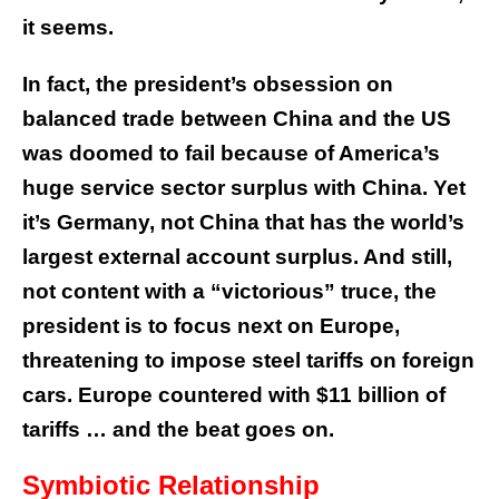
it seems.
In fact, the president’s obsession on
balanced trade between China and the US
was doomed to fail because of America’s
huge service sector surplus with China. Yet
it’s Germany, not China that has the world’s
largest external account surplus. And still,
not content with a “victorious” truce, the
president is to focus next on Europe,
threatening to impose steel tariffs on foreign
cars. Europe countered with $11 billion of
tariffs … and the beat goes on.
Symbiotic Relationship