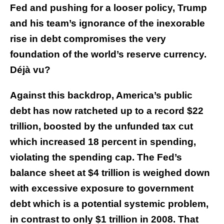
Fed and pushing for a looser policy, Trump
and his team’s ignorance of the inexorable
rise in debt compromises the very
foundation of the world’s reserve currency.
Déjà vu?
Against this backdrop, America’s public
debt has now ratcheted up to a record $22
trillion, boosted by the unfunded tax cut
which increased 18 percent in spending,
violating the spending cap. The Fed’s
balance sheet at $4 trillion is weighed down
with excessive exposure to government
debt which is a potential systemic problem,
in contrast to only $1 trillion in 2008. That