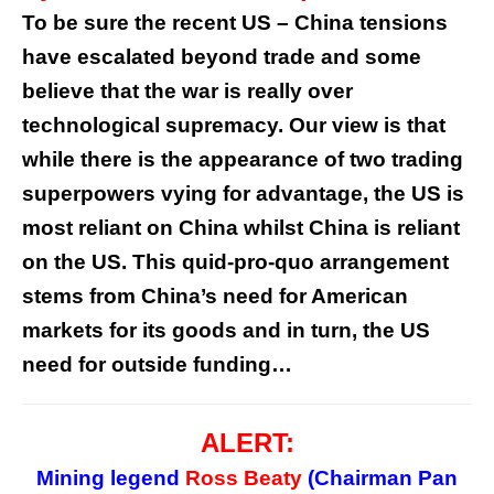
To be sure the recent US – China tensions
have escalated beyond trade and some
believe that the war is really over
technological supremacy. Our view is that
while there is the appearance of two trading
superpowers vying for advantage, the US is
most reliant on China whilst China is reliant
on the US. This quid-pro-quo arrangement
stems from China’s need for American
markets for its goods and in turn, the US
need for outside funding…
ALERT:
Mining legend
Ross Beaty
(Chairman Pan