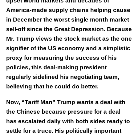
upset world markets and decades of
America-made supply chains helping cause
in December the worst single month market
sell-off since the Great Depression. Because
Mr. Trump views the stock market as the one
signifier of the US economy and a simplistic
proxy for measuring the success of his
policies, this deal-making president
regularly sidelined his negotiating team,
believing that he could do better.
Now, “Tariff Man” Trump wants a deal with
the Chinese because pressure for a deal
has escalated daily with both sides ready to
settle for a truce. His politically important