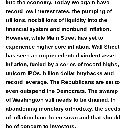
into the economy. Today we again have
record low interest rates, the pumping of
trillions, not billions of liquidity into the
financial system and moribund inflation.
However, while Main Street has yet to
experience higher core inflation, Wall Street
has seen an unprecedented virulent asset
inflation, fueled by a series of record highs,
unicorn IPOs, billion dollar buybacks and
record leverage. The Republicans are set to
even outspend the Democrats. The swamp
of Washington still needs to be drained. In
abandoning monetary orthodoxy, the seeds
of inflation have been sown and that should
be of concern to investors.