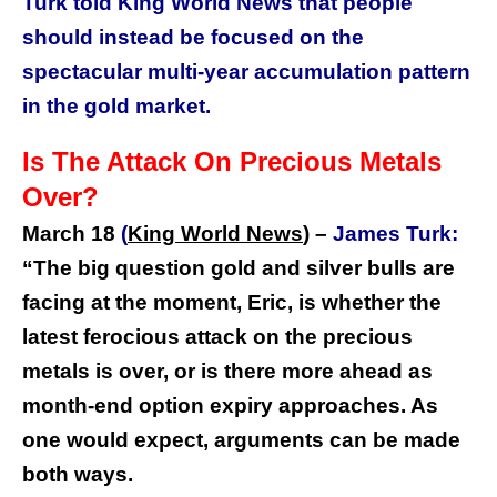
Turk told King World News that people
should instead be focused on the
spectacular multi-year accumulation pattern
in the gold market.
Is The Attack On Precious Metals
Over?
March 18
(
King World News
) –
James Turk:
“
The big question gold and silver bulls are
facing at the moment, Eric, is whether the
latest ferocious attack on the precious
metals is over, or is there more ahead as
month-end option expiry approaches. As
one would expect, arguments can be made
both ways.