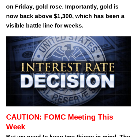
on Friday, gold rose. Importantly, gold is
now back above $1,300, which has been a
visible battle line for weeks.
CAUTION: FOMC Meeting This
Week
But we need to keep two things in mind. The