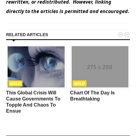
rewritten, or redistributed. However, linking
directly to the articles is permitted and encouraged.


RELATED ARTICLES
GOLD
GOLD
This Global Crisis Will
Chart Of The Day Is
e
Cause Governments To
Breathtaking
Topple And Chaos To
Ensue