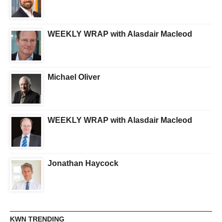
WEEKLY WRAP with Alasdair Macleod
Michael Oliver
WEEKLY WRAP with Alasdair Macleod
Jonathan Haycock
KWN TRENDING