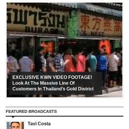
EXCLUSIVE KWN VIDEO FOOTAGE!
Look At The Massive Line Of
Customers In Thailand’s Gold District
FEATURED BROADCASTS
Tavi Costa