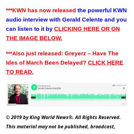
***KWN has now released
the powerful KWN
audio interview with Gerald Celente and you
can listen to it by
CLICKING HERE OR ON
THE IMAGE BELOW.
so just released: Greyerz – Have The
***A
l
Ides of March Been Delayed?
CLICK
HERE
TO
READ.
© 2019 by King World News®. All Rights Reserved.
This material may not be published, broadcast,