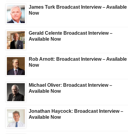
James Turk Broadcast Interview – Available
Now
Gerald Celente Broadcast Interview –
Available Now
Rob Arnott: Broadcast Interview – Available
Now
Michael Oliver: Broadcast Interview –
Available Now
Jonathan Haycock: Broadcast Interview –
Available Now