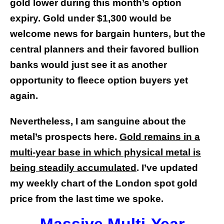
gold lower during this month’s option
expiry. Gold under $1,300 would be
welcome news for bargain hunters, but the
central planners and their favored bullion
banks would just see it as another
opportunity to fleece option buyers yet
again.
Nevertheless, I am sanguine about the
metal’s prospects here.
Gold remains in a
multi-year base in which physical metal is
being steadily accumulated
. I’ve updated
my weekly chart of the London spot gold
price from the last time we spoke.