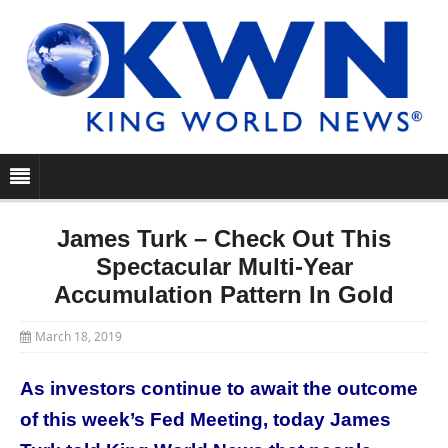
James Turk – Check Out This
Spectacular Multi-Year
Accumulation Pattern In Gold
March 18, 2019
As investors continue to await the outcome
of this week’s Fed Meeting, today James