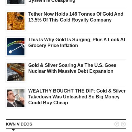
System Is Collapsing
Tether Now Holds 146 Tonnes Of Gold And
13.5% Of This Gold Royalty Company
This Is Why Gold Is Surging, Plus A Look At
Grocery Price Inflation
Gold & Silver Soaring As The U.S. Goes
Nuclear With Massive Debt Expansion
WEALTHY BOUGHT THE DIP: Gold & Silver
Takedown Was Unleashed So Big Money
Could Buy Cheap


KWN VIDEOS