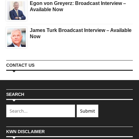
Egon von Greyerz: Broadcast Interview –
Available Now
James Turk Broadcast Interview – Available
Now
CONTACT US
SEARCH
KWN DISCLAIMER