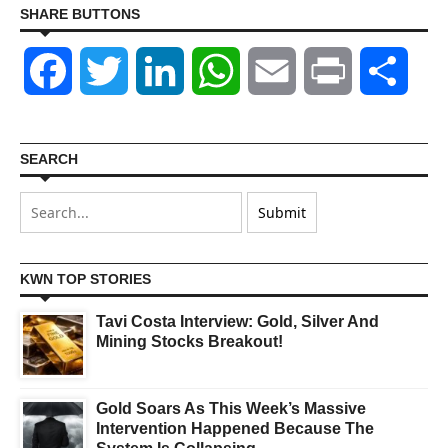
SHARE BUTTONS
Facebook
Twitter
LinkedIn
WhatsApp
Email
Print
Shar
SEARCH
KWN TOP STORIES
Tavi Costa Interview: Gold, Silver And
Mining Stocks Breakout!
Gold Soars As This Week’s Massive
Intervention Happened Because The