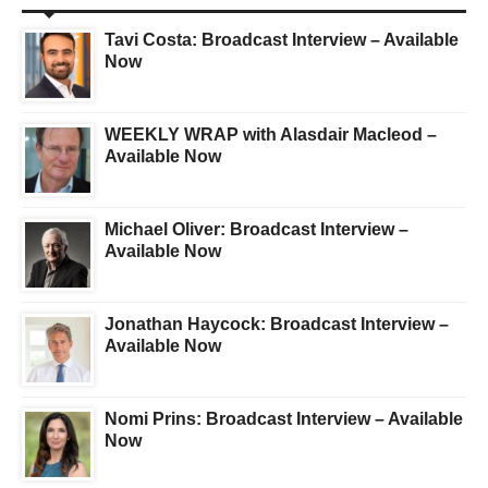
Tavi Costa: Broadcast Interview – Available
Now
WEEKLY WRAP with Alasdair Macleod –
Available Now
Michael Oliver: Broadcast Interview –
Available Now
Jonathan Haycock: Broadcast Interview –
Available Now
Nomi Prins: Broadcast Interview – Available
Now