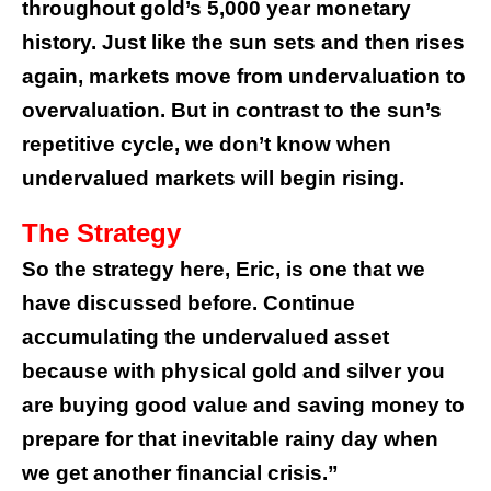
throughout gold’s 5,000 year monetary
history.
Just like the sun sets and then rises
again, markets move from undervaluation to
overvaluation. But in contrast to the sun’s
repetitive cycle, we don’t know when
undervalued markets will begin rising.
The Strategy
So the strategy here, Eric, is one that we
have discussed before. Continue
accumulating the undervalued asset
because with physical gold and silver you
are buying good value and saving money to
prepare for that inevitable rainy day when
we get another financial crisis.”