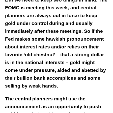
FOMC is meeting this week, and central
planners are always out in force to keep
gold under control during and usually
immediately after these meetings.
So if the
Fed makes some hawkish pronouncement
about interest rates and/or relies on their
favorite ‘old chestnut’ – that a strong dollar
is in the national interests – gold might
come under pressure, aided and abetted by
their bullion bank accomplices and some
selling by weak hands.
The central planners might use the
announcement as an opportunity to push