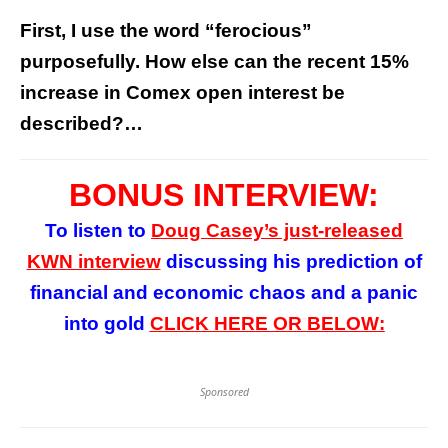
First, I use the word “ferocious”
purposefully. How else can the recent 15%
increase in Comex open interest be
described?…
BONUS INTERVIEW:
To listen to
Doug Casey’s
just-released
KWN interview
discussing his prediction of
financial and economic chaos and a panic
into gold
CLICK HERE OR BELOW:
Sponsored