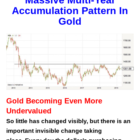
Massive Multi-Year
Accumulation Pattern In
Gold
Gold Becoming Even More
Undervalued
So little has changed visibly, but there is an
important invisible change taking