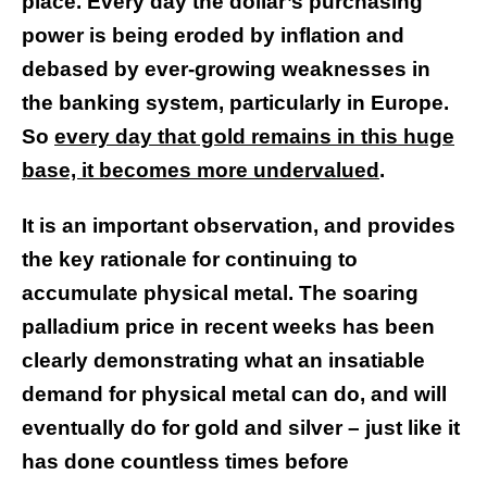
place.
Every day the dollar’s purchasing
power is being eroded by inflation and
debased by ever-growing weaknesses in
the banking system, particularly in Europe.
So
every day that gold remains in this huge
base, it becomes more undervalued
.
It is an important observation, and provides
the key rationale for continuing to
accumulate physical metal. The soaring
palladium price in recent weeks has been
clearly demonstrating what an insatiable
demand for physical metal can do, and will
eventually do for gold and silver – just like it
has done countless times before