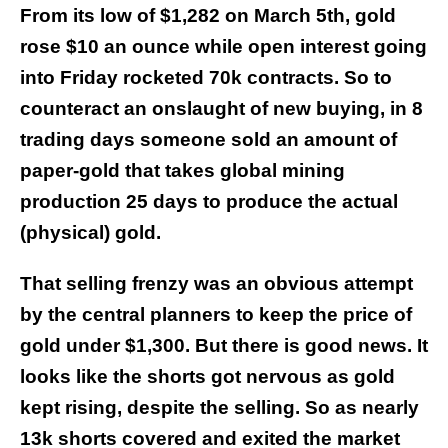
From its low of $1,282 on March 5th, gold
rose $10 an ounce while open interest going
into Friday rocketed 70k contracts. So to
counteract an onslaught of new buying, in 8
trading days someone sold an amount of
paper-gold that takes global mining
production 25 days to produce the actual
(physical) gold.
That selling frenzy was an obvious attempt
by the central planners to keep the price of
gold under $1,300. But there is good news.
It
looks like the shorts got nervous as gold
kept rising, despite the selling. So as nearly
13k shorts covered and exited the market