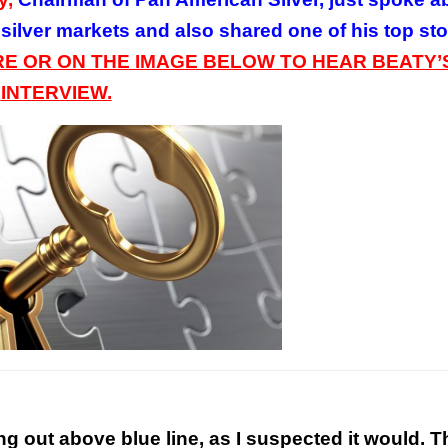
 silver markets and also shared one of his top st
RE OR ON
THE
IMAGE BELOW TO HEAR BEATY’
INTERVIEW.
ng out above blue line, as I suspected it would. T