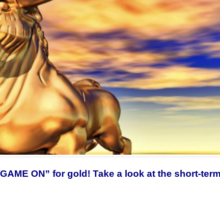
w “GAME ON” for gold! Take a look at the short-ter