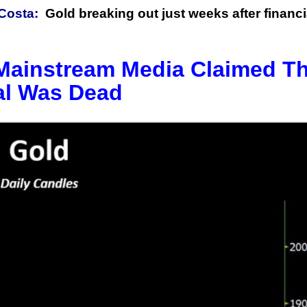
Costa:
Gold breaking out just weeks after financi
 Mainstream Media Claimed T
al Was Dead