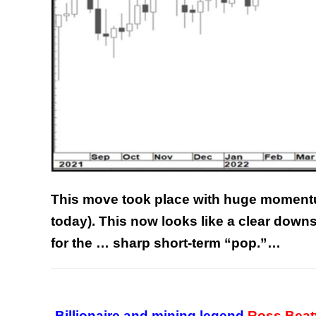
This move took place with huge momentu
today).
This now looks like a clear downs
for the … sharp short-term “pop.”…
Billionaire and mining legend
Ross Beat