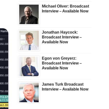
Michael Oliver: Broadcast
Interview – Available Now
Jonathan Haycock:
Broadcast Interview –
Available Now
Egon von Greyerz:
Broadcast Interview –
Available Now
James Turk Broadcast
Interview – Available Now