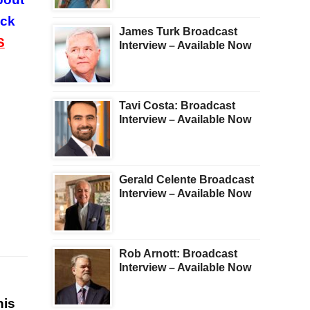
ock
James Turk Broadcast
S
Interview – Available Now
Tavi Costa: Broadcast
Interview – Available Now
Gerald Celente Broadcast
Interview – Available Now
Rob Arnott: Broadcast
Interview – Available Now
his