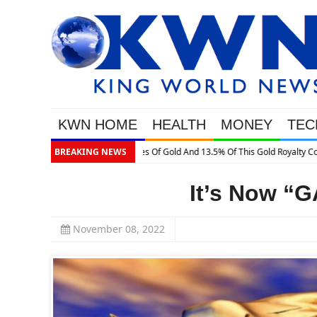
KWN HOME
HEALTH
MONEY
TEC
BREAKING NEWS
It’s Now “
November 08, 2022