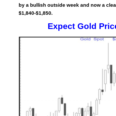
by a bullish outside week and now a cle
$1,840-$1,850.
Expect Gold Pric