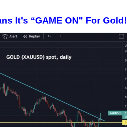
ns It’s “GAME ON” For Gold!