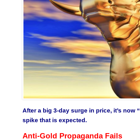
After a big 3-day surge in price, it’s no
spike that is expected.
Anti-Gold Propaganda Fails