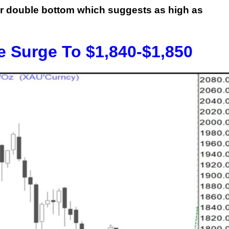
ar double bottom which suggests as high as
e Surge To $1,840-$1,850