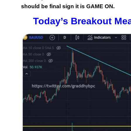
should be final sign it is GAME ON.
Today’s Breakout Mea