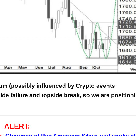
m (possibly influenced by Crypto events
ide failure and topside break, so we are position
ALERT:
y,
Chairman of Pan American Silver, just spoke a