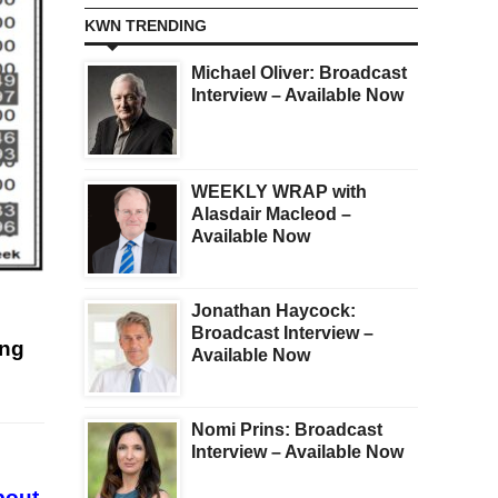
KWN TRENDING
Michael Oliver: Broadcast
Interview – Available Now
WEEKLY WRAP with
Alasdair Macleod –
Available Now
Jonathan Haycock:
Broadcast Interview –
ing
Available Now
Nomi Prins: Broadcast
Interview – Available Now
bout