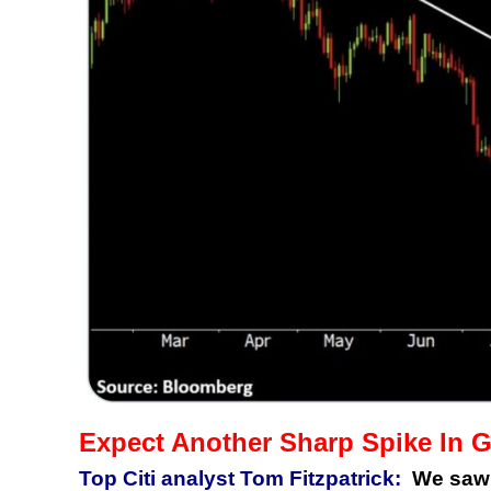
Expect Another Sharp Spike In 
Top Citi analyst Tom Fitzpatrick:
We saw a