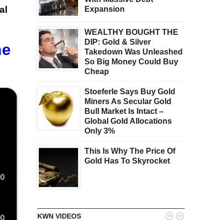
al
Expansion
WEALTHY BOUGHT THE
DIP: Gold & Silver
he
Takedown Was Unleashed
So Big Money Could Buy
Cheap
Stoeferle Says Buy Gold
Miners As Secular Gold
Bull Market Is Intact –
Global Gold Allocations
Only 3%
This Is Why The Price Of
Gold Has To Skyrocket


KWN VIDEOS