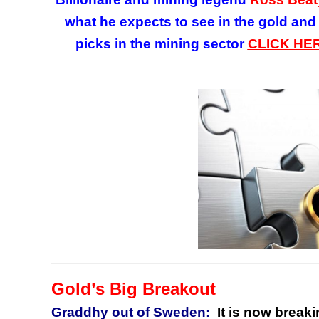
what he expects to see in the gold and
picks in the mining sector
CLICK HE
Gold’s Big Breakout
Graddhy out of Sweden:
It is now breaki