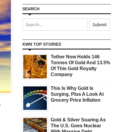
SEARCH
KWN TOP STORIES
Tether Now Holds 146
Tonnes Of Gold And 13.5%
Of This Gold Royalty
Company
This Is Why Gold Is
Surging, Plus A Look At
Grocery Price Inflation
m
Gold & Silver Soaring As
The U.S. Goes Nuclear
With Massive Debt