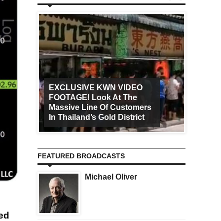
EXCLUSIVE KWN VIDEO
FOOTAGE! Look At The
Art Ca
Massive Line Of Customers
Worldw
In Thailand’s Gold District
Increa
FEATURED BROADCASTS
Michael Oliver
wed