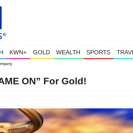
H
KWN+
GOLD
WEALTH
SPORTS
TRAV
This Is Why Gold Is Surging, Plus A Look At Grocery Price Inflation
GAME ON” For Gold!