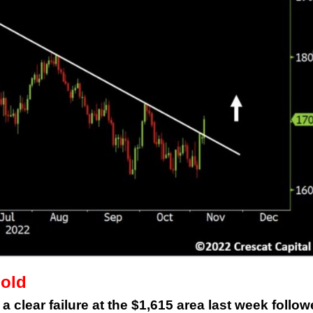
This Year’s Biggest
Billionaire Winners &
Losers
Gold
 clear failure at the $1,615 area last week follo