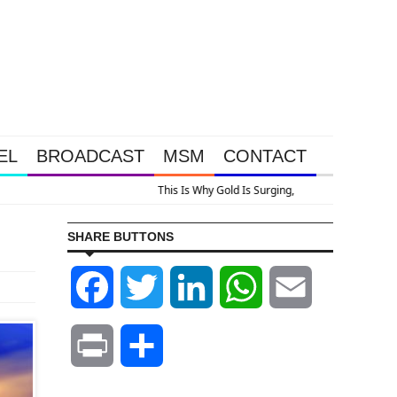
EL
BROADCAST
MSM
CONTACT
SHARE BUTTONS
Facebook
Twitter
LinkedIn
WhatsApp
Email
Print
Share