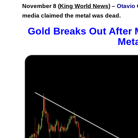
November 8 (
King World News
) –
Otavio 
media claimed the metal was dead.
Gold Breaks Out After
Met