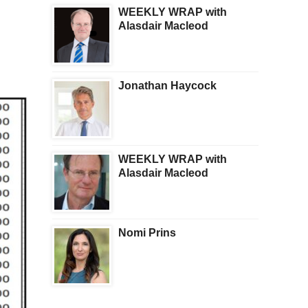
WEEKLY WRAP with
Alasdair Macleod
Jonathan Haycock
WEEKLY WRAP with
Alasdair Macleod
Nomi Prins