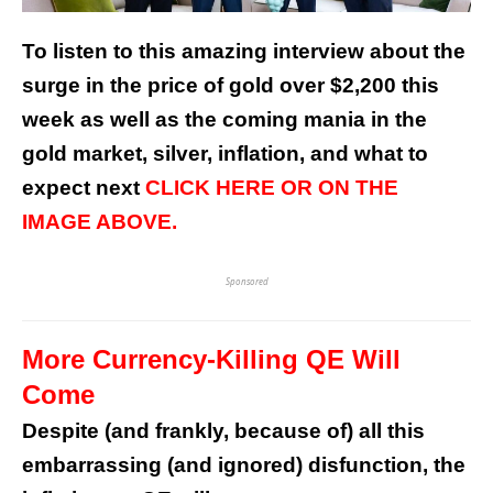
To listen to this amazing interview about the
surge in the price of gold over $2,200 this
week as well as the coming mania in the
gold market, silver, inflation, and what to
expect next
CLICK HERE OR ON THE
IMAGE ABOVE.
Sponsored
More Currency-Killing QE Will
Come
Despite (and frankly, because of) all this
embarrassing (and ignored) disfunction, the