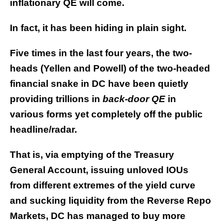
inflationary QE will come.
In fact, it has been hiding in plain sight.
Five times in the last four years, the two-
heads (Yellen and Powell) of the two-headed
financial snake in DC have been quietly
providing trillions in
back-door
QE
in
various forms yet completely off the public
headline/radar.
That is, via emptying of the Treasury
General Account, issuing unloved IOUs
from different extremes of the yield curve
and sucking liquidity from the Reverse Repo
Markets, DC has managed to buy more