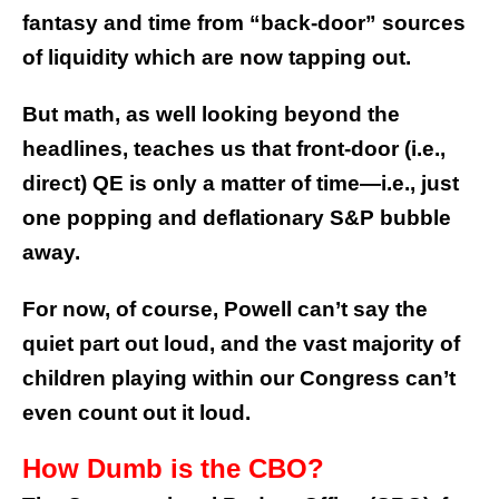
fantasy and time from “back-door” sources
of liquidity which are now tapping out.
But math, as well looking beyond the
headlines, teaches us that front-door (i.e.,
direct) QE is only a matter of time—i.e., just
one popping and deflationary S&P bubble
away.
For now, of course, Powell can’t say the
quiet part out loud, and the vast majority of
children playing within our Congress can’t
even count out it loud.
How Dumb is the CBO?