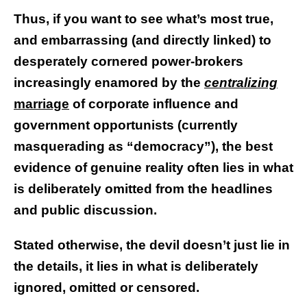
Thus, if you want to see what’s most true,
and embarrassing (and directly linked) to
desperately cornered power-brokers
increasingly enamored by the
centralizing
marriage
of corporate influence and
government opportunists (currently
masquerading as “democracy”), the best
evidence of genuine reality often lies in what
is deliberately omitted from the headlines
and public discussion.
Stated otherwise, the devil doesn’t just lie in
the details, it lies in what is deliberately
ignored, omitted or censored.