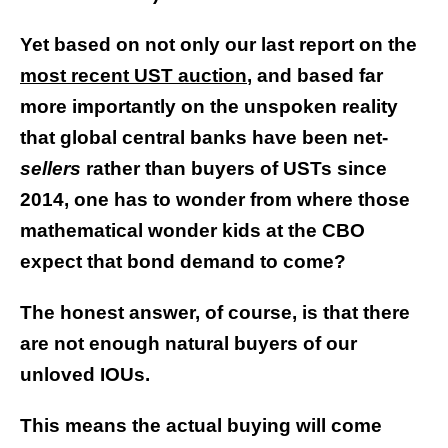
Yet based on not only our last report on the
most recent UST auction
, and based far
more importantly on the unspoken reality
that global central banks have been net-
sellers
rather than buyers of USTs since
2014, one has to wonder from where those
mathematical wonder kids at the CBO
expect that bond demand to come?
The honest answer, of course, is that there
are not enough natural buyers of our
unloved IOUs.
This means the actual buying will come