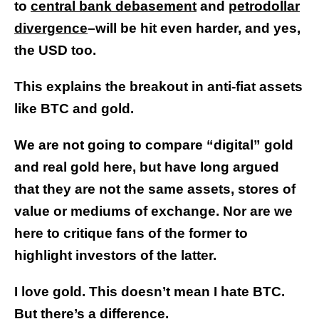
to
central bank debasement
and
petrodollar
divergence
–will be hit even harder, and yes,
the USD too.
This explains the breakout in anti-fiat assets
like BTC and gold.
We are not going to compare “digital” gold
and real gold here, but have long argued
that they are not the same assets, stores of
value or mediums of exchange. Nor are we
here to critique fans of the former to
highlight investors of the latter.
I love gold. This doesn’t mean I hate BTC.
But there’s a difference.