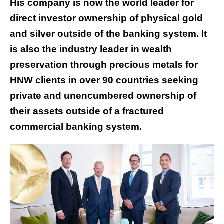
His company is now the world leader for
direct investor ownership of physical gold
and silver outside of the banking system. It
is also the industry leader in wealth
preservation through precious metals for
HNW clients in over 90 countries seeking
private and unencumbered ownership of
their assets outside of a fractured
commercial banking system.