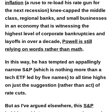
inflation
(a ruse to re-load his rate gun for
the next recession) knee-capped the middle
class, regional banks, and small businesses
in an economy that is witnessing the
highest level of corporate bankruptcies and
layoffs in over a decade,
Powell is still
relying on words rather than math
.
In this way, he has tempted an appallingly
narrow S&P (which is nothing more than a
tech ETF led by five names) to all time highs
on just the suggestion (rather than act) of
rate cuts.
But as I’ve argued elsewhere, this
S&P