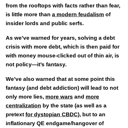
from the rooftops with facts rather than fear,
is little more than
a modern feudalism
of
insider lords and public serfs.
As we’ve warned for years, solving a debt
crisis with more debt, which is then paid for
with money mouse-clicked out of thin air, is
not policy—it’s fantasy.
We’ve also warned that at some point this
fantasy (and debt addiction) will lead to not
only more lies,
more wars
and
more
centralization
by the state (as well as a
pretext
for dystopian CBDC
), but to an
inflationary QE endgame/hangover of