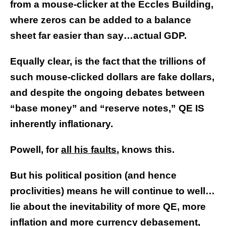
from a mouse-clicker at the Eccles Building,
where zeros can be added to a balance
sheet far easier than say…actual GDP.
Equally clear, is the fact that the trillions of
such mouse-clicked dollars are fake dollars,
and despite the ongoing debates between
“base money” and “reserve notes,” QE IS
inherently inflationary.
Powell, for
all his faults
, knows this.
But his political position (and hence
proclivities) means he will continue to well…
lie about the inevitability of more QE, more
inflation and more currency debasement,