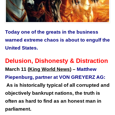
Today one of the greats in the business
warned extreme chaos is about to engulf the
United States.
Delusion, Dishonesty & Distraction
March 11 (
King World News
)
–
Matthew
Piepenburg, partner at VON GREYERZ AG:
As is historically typical of all corrupted and
objectively bankrupt nations, the truth is
often as hard to find as an honest man in
parliament.