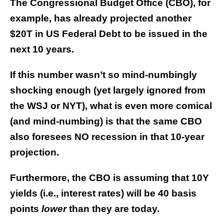
The Congressional Budget Office (CBO), for
example, has already projected another
$20T in US Federal Debt to be issued in the
next 10 years.
If this number wasn’t so mind-numbingly
shocking enough (yet largely ignored from
the WSJ or NYT), what is even more comical
(and mind-numbing) is that the same CBO
also foresees NO recession in that 10-year
projection.
Furthermore, the CBO is assuming that 10Y
yields (i.e., interest rates) will be 40 basis
points
lower
than they are today.