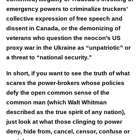
emergency powers to criminalize truckers’
collective expression of free speech and
dissent in Canada, or the demonizing of
veterans who question the neocon’s US
proxy war in the Ukraine as “unpatriotic” or
a threat to “national security.”
In short, if you want to see the truth of what
scares the power-brokers whose policies
defy the open common sense of the
common man (which Walt Whitman
described as the true spirit of any nation),
just look at what those clinging to power
deny, hide from, cancel, censor, confuse or