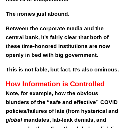
The ironies just abound.
Between the corporate media and the
central bank, it’s fairly clear that both of
these time-honored institutions are now
openly in bed with big government.
This is not fable, but fact. It’s also ominous.
How Information is Controlled
Note, for example, how the obvious
blunders of the “safe and effective” COVID
policies/failures of late (from hysterical and
global
mandates, lab-leak denials, and