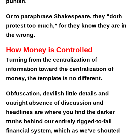
punish.
Or to paraphrase Shakespeare, they “doth
protest too much,” for they know they are in
the wrong.
How Money is Controlled
Turning from the centralization of
information toward the centralization of
money, the template is no different.
Obfuscation, devilish little details and
outright absence of discussion and
headlines are where you find the darker
truths behind our entirely rigged-to-fail
financial system, which as we’ve shouted