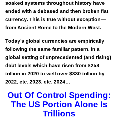
soaked systems throughout history have
ended with a debased and then broken fiat
currency. This is true without exception—
from Ancient Rome to the Modern West.
Today’s global currencies are empirically
following the same familiar pattern.
In a
global setting of unprecedented (and rising)
debt levels which have risen from $258
trillion in 2020 to well over $330 trillion by
2022, etc. 2023, etc. 2024…
Out Of Control Spending:
The US Portion Alone Is
Trillions