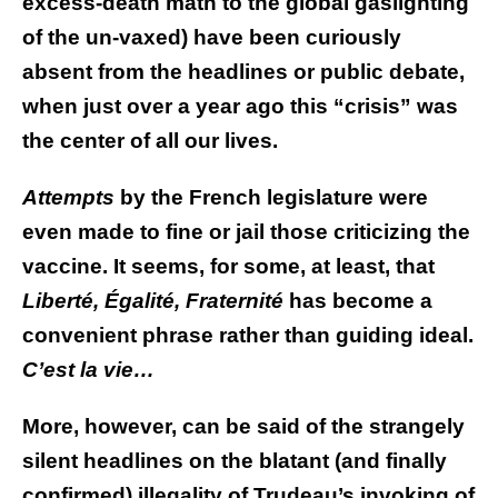
excess-death math to the global gaslighting
of the un-vaxed) have been curiously
absent from the headlines or public debate,
when just over a year ago this “crisis” was
the center of all our lives.
Attempts
by the French legislature were
even made to fine or jail those criticizing the
vaccine. It seems, for some, at least, that
Liberté, Égalité, Fraternité
has become a
convenient phrase rather than guiding ideal.
C’est la vie…
More, however, can be said of the strangely
silent headlines on the blatant (and finally
confirmed) illegality of Trudeau’s invoking of