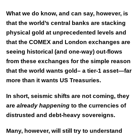
What we do know, and can say, however, is
that the world’s central banks are stacking
physical gold at unprecedented levels and
that the COMEX and London exchanges are
seeing historical (and one-way) out-flows
from these exchanges for the simple reason
that the world wants gold– a tier-1 asset—far
more than it wants US Treasuries.
In short, seismic shifts are not coming, they
are
already
happening
to the currencies of
distrusted and debt-heavy sovereigns.
Many, however, will still try to understand