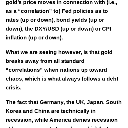
gold’s price moves in connection with (i.e.,
as a “correlation” to) Fed policies as to
rates (up or down), bond yields (up or
down), the DXY/USD (up or down) or CPI
inflation (up or down).
What we are seeing however, is that gold
breaks away from all standard
“correlations” when nations tip toward
chaos, which is what always follows a debt
crisis.
The fact that Germany, the UK, Japan, South
Korea and China are technically in
recession, while America denies recession