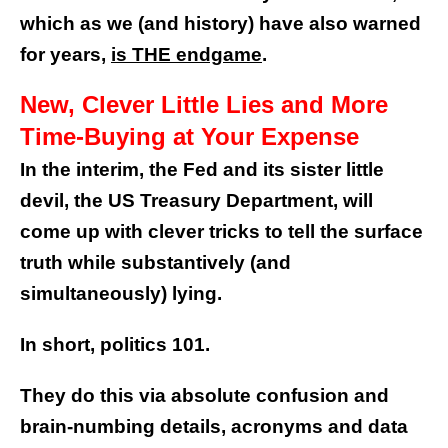
which as we (and history) have also warned
for years,
is THE endgame
.
New, Clever Little Lies and More
Time-Buying at Your Expense
In the interim, the Fed and its sister little
devil, the US Treasury Department, will
come up with clever tricks to tell the surface
truth while substantively (and
simultaneously) lying.
In short, politics 101.
They do this via absolute confusion and
brain-numbing details, acronyms and data