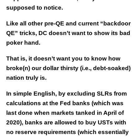
supposed to notice.
Like all other pre-QE and current “backdoor
QE” tricks, DC doesn’t want to show its bad
poker hand.
That is, it doesn’t want you to know how
broke(n) our dollar thirsty (i.e., debt-soaked)
nation truly is.
In simple English, by excluding SLRs from
calculations at the Fed banks (which was
last done when markets tanked in April of
2020), banks are allowed to buy USTs with
no reserve requirements (which essentially