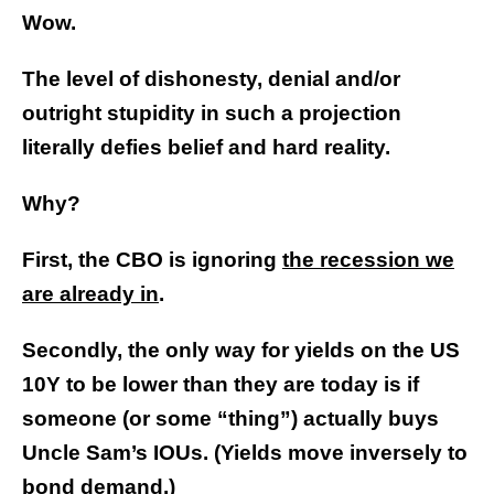
Wow.
The level of dishonesty, denial and/or
outright stupidity in such a projection
literally defies belief and hard reality.
Why?
First, the CBO is ignoring
the recession we
are already in
.
Secondly, the only way for yields on the US
10Y to be lower than they are today is if
someone (or some “thing”) actually buys
Uncle Sam’s IOUs. (Yields move inversely to
bond demand.)