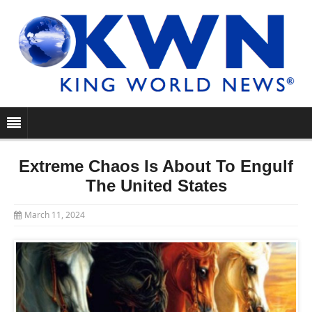
Extreme Chaos Is About To Engulf
The United States
March 11, 2024