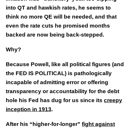
into QT and hawkish rates, he seems to
think no more QE will be needed, and that
even the rate cuts he promised months
backed are now being back-stepped.
Why?
Because Powell, like all political figures (and
the FED IS POLITICAL) is pathologically
incapable of admitting error or offering
transparency or accountability for the debt
hole his Fed has dug for us since its
creepy
inception in 1913
.
After his “higher-for-longer”
fight against