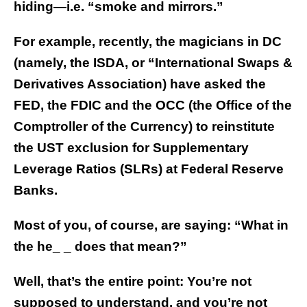
hiding—i.e. “smoke and mirrors.”
For example, recently, the magicians in DC
(namely, the ISDA, or “International Swaps &
Derivatives Association) have asked the
FED, the FDIC and the OCC (the Office of the
Comptroller of the Currency) to reinstitute
the UST exclusion for Supplementary
Leverage Ratios (SLRs) at Federal Reserve
Banks.
Most of you, of course, are saying: “What in
the he_ _ does that mean?”
Well, that’s the entire point: You’re not
supposed to understand, and you’re not