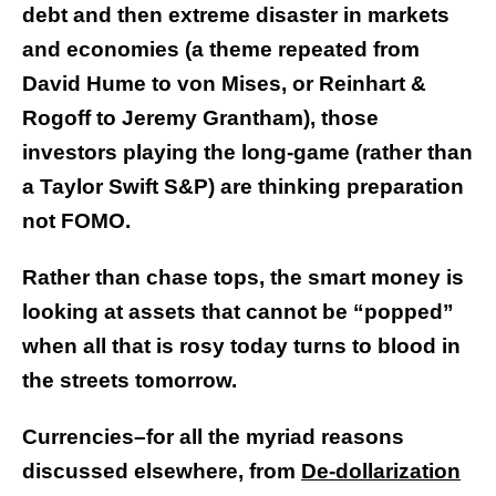
debt and then extreme disaster in markets
and economies (a theme repeated from
David Hume to von Mises, or Reinhart &
Rogoff to Jeremy Grantham), those
investors playing the long-game (rather than
a Taylor Swift S&P) are thinking preparation
not FOMO.
Rather than chase tops, the smart money is
looking at assets that cannot be “popped”
when all that is rosy today turns to blood in
the streets tomorrow.
Currencies–for all the myriad reasons
discussed elsewhere, from
De-dollarization