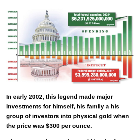
In early 2002, this legend made major
investments for himself, his family a his
group of investors into physical gold when
the price was $300 per ounce.