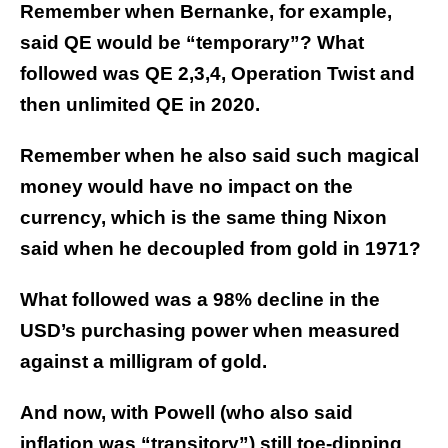
Remember when Bernanke, for example,
said QE would be “temporary”? What
followed was QE 2,3,4, Operation Twist and
then unlimited QE in 2020.
Remember when he also said such magical
money would have no impact on the
currency, which is the same thing Nixon
said when he decoupled from gold in 1971?
What followed was a 98% decline in the
USD’s purchasing power when measured
against a milligram of gold.
And now, with Powell (who also said
inflation was “transitory”) still toe-dipping