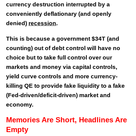
currency destruction interrupted by a
conveniently deflationary (and openly
denied)
recession
.
This is because a government $34T (and
counting) out of debt control will have no
choice but to take full control over our
markets and money via capital controls,
yield curve controls and more currency-
killing QE to provide fake liquidity to a fake
(Fed-driven/deficit-driven) market and
economy.
Memories Are Short, Headlines Are
Empty