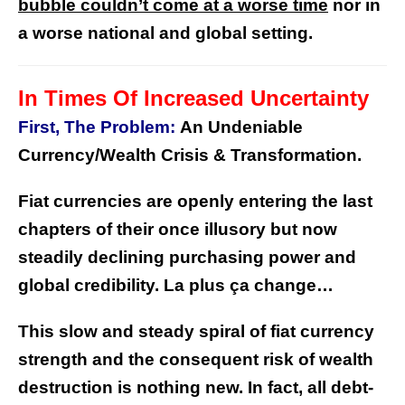
bubble couldn’t come at a worse time
nor in
a worse national and global setting.
In Times Of Increased Uncertainty
First, The Problem:
An Undeniable
Currency/Wealth Crisis & Transformation.
Fiat currencies are openly entering the last
chapters of their once illusory but now
steadily declining purchasing power and
global credibility.
La plus ça change…
This slow and steady spiral of fiat currency
strength and the consequent risk of wealth
destruction is nothing new.
In fact, all debt-