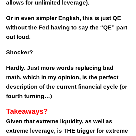
allows for unlimited leverage).
Or in even simpler English, this is just QE
without the Fed having to say the “QE” part
out loud.
Shocker?
Hardly. Just more words replacing bad
math, which in my opinion, is the perfect
description of the current financial cycle (or
fourth turning…)
Takeaways?
Given that extreme liquidity, as well as
extreme leverage, is THE trigger for extreme