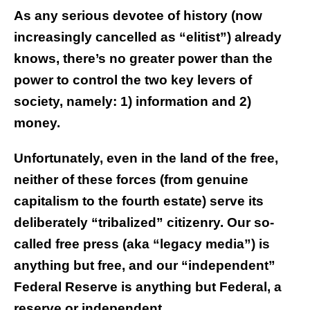
As any serious devotee of history (now
increasingly cancelled as “elitist”) already
knows, there’s no greater power than the
power to control the two key levers of
society, namely: 1) information and 2)
money.
Unfortunately, even in the land of the free,
neither of these forces (from genuine
capitalism to the fourth estate) serve its
deliberately “tribalized” citizenry. Our so-
called free press (aka “legacy media”) is
anything but free, and our “independent”
Federal Reserve is anything but Federal, a
reserve or independent.