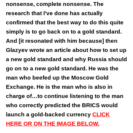
nonsense, complete nonsense. The
research that I’ve done has actually
confirmed that the best way to do this quite
simply is to go back on to a gold standard.
And [it resonated with him because] then
Glazyev wrote an article about how to set up
a new gold standard and why Russia should
go on to a new gold standard. He was the
man who beefed up the Moscow Gold
Exchange. He is the man who is also in
charge of…to continue listening to the man
who correctly predicted the BRICS would
launch a gold-backed currency
CLICK
HERE OR ON THE IMAGE BELOW.