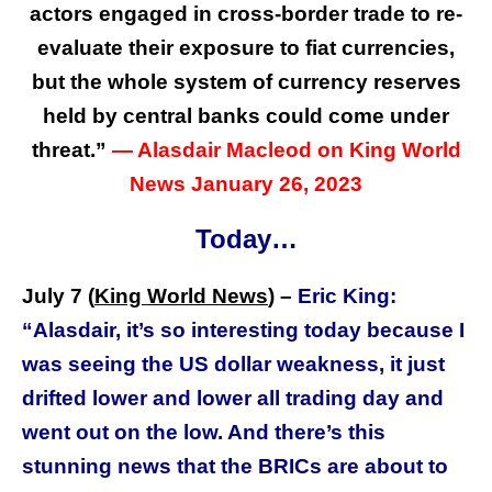
actors engaged in cross-border trade to re-
evaluate their exposure to fiat currencies,
but the whole system of currency reserves
held by central banks could come under
threat.
”
— Alasdair Macleod on King World
News January 26, 2023
Today…
July 7 (
King World News
) –
Eric King:
“Alasdair, it’s so interesting today because I
was seeing the US dollar weakness, it just
drifted lower and lower all trading day and
went out on the low. And there’s this
stunning news that the BRICs are about to