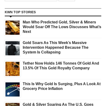
KWN TOP STORIES
Man Who Predicted Gold, Silver & Miners
Would Soar Off The Lows Discusses What’s
Next
Gold Soars As This Week’s Massive
Intervention Happened Because The
System Is Collapsing
Tether Now Holds 146 Tonnes Of Gold And
13.5% Of This Gold Royalty Company
This Is Why Gold Is Surging, Plus A Look At
Grocery Price Inflation
Gold & Silver Soaring As The U.S. Goes