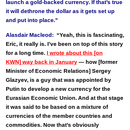
launch a gold-backed currency. If that’s true
it will dethrone the dollar as it gets set up
and put into place.”
Alasdair Macleod:
“Yeah, this is fascinating,
Eric, it really is. I’ve been on top of this story
for a long time.
I wrote about this
[on
KWN]
way back in January
— how [former
Minister of Economic Relations] Sergey
Glazyev, is a guy that was appointed by
Putin to develop a new currency for the
Eurasian Economic Union. And at that stage
it was said to be based on a mixture of
currencies of the member countries and
commodities. Now that’s obviously