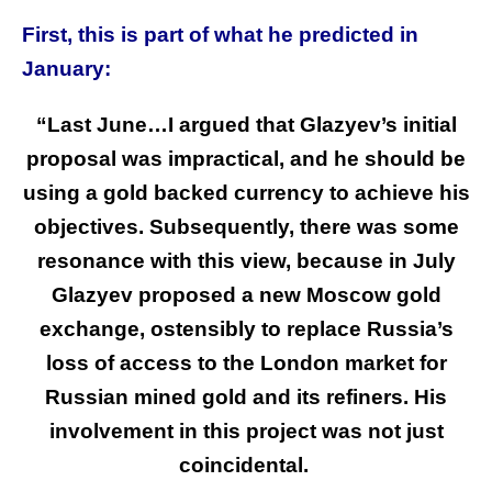
First, this is part of what he predicted in
January:
“Last June…I argued that Glazyev’s initial
proposal was impractical, and he should be
using a gold backed currency to achieve his
objectives. Subsequently, there was some
resonance with this view, because in July
Glazyev proposed a new Moscow gold
exchange, ostensibly to replace Russia’s
loss of access to the London market for
Russian mined gold and its refiners. His
involvement in this project was not just
coincidental.