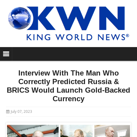
Interview With The Man Who
Correctly Predicted Russia &
BRICS Would Launch Gold-Backed
Currency
July 07, 2023