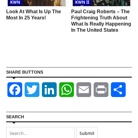
KWN
KWN II
Look At What Is Up The
Paul Craig Roberts – The
Most In 25 Years!
Frightening Truth About
What Is Really Happening
In The United States
SHARE BUTTONS
Facebook
Twitter
LinkedIn
WhatsApp
Email
Print
Shar
SEARCH