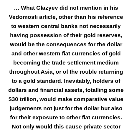
… What Glazyev did not mention in his
Vedomosti article, other than his reference
to western central banks not necessarily
having possession of their gold reserves,
would be the consequences for the dollar
and other western fiat currencies of gold
becoming the trade settlement medium
throughout Asia, or of the rouble returning
to a gold standard. Inevitably, holders of
dollars and financial assets, totalling some
$30 trillion, would make comparative value
judgements not just for the dollar but also
for their exposure to other fiat currencies.
Not only would this cause private sector