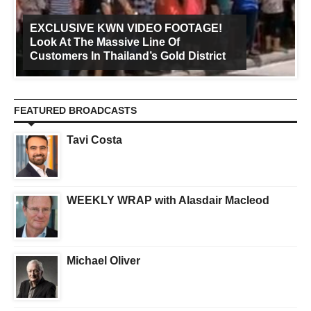
EXCLUSIVE KWN VIDEO FOOTAGE!
Look At The Massive Line Of
Customers In Thailand’s Gold District
FEATURED BROADCASTS
Tavi Costa
WEEKLY WRAP with Alasdair Macleod
Michael Oliver