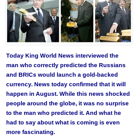
Today King World News interviewed the
man who correctly predicted the Russians
and BRICs would launch a gold-backed
currency. News today confirmed that it will
happen in August. While this news shocked
people around the globe, it was no surprise
to the man who predicted it. And what he
had to say about what is coming is even
more fascinating.