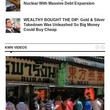
Nuclear With Massive Debt Expansion
WEALTHY BOUGHT THE DIP: Gold & Silver
Takedown Was Unleashed So Big Money
Could Buy Cheap


KWN VIDEOS