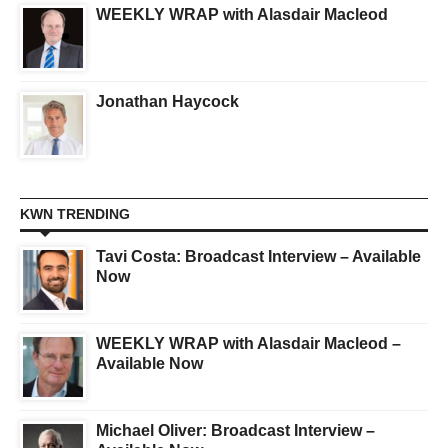
WEEKLY WRAP with Alasdair Macleod
Jonathan Haycock
KWN TRENDING
Tavi Costa: Broadcast Interview – Available
Now
WEEKLY WRAP with Alasdair Macleod –
Available Now
Michael Oliver: Broadcast Interview –