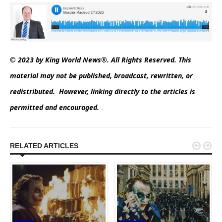
© 2023 by King World News®. All Rights Reserved. This
material may not be published, broadcast, rewritten, or
redistributed. However, linking directly to the articles is
permitted and encouraged.


RELATED ARTICLES