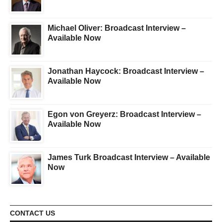
Michael Oliver: Broadcast Interview –
Available Now
Jonathan Haycock: Broadcast Interview –
Available Now
Egon von Greyerz: Broadcast Interview –
Available Now
James Turk Broadcast Interview – Available
Now
CONTACT US