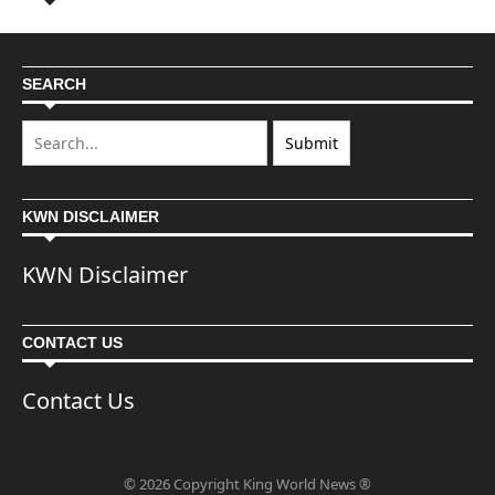
SEARCH
KWN DISCLAIMER
KWN Disclaimer
CONTACT US
Contact Us
© 2026 Copyright King World News ®