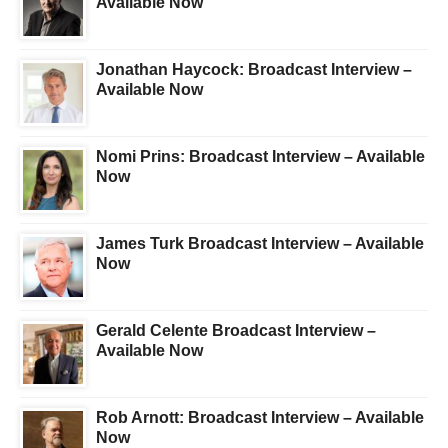
Available Now
Jonathan Haycock: Broadcast Interview –
Available Now
Nomi Prins: Broadcast Interview – Available
Now
James Turk Broadcast Interview – Available
Now
Gerald Celente Broadcast Interview –
Available Now
Rob Arnott: Broadcast Interview – Available
Now