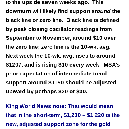
to the upside seven weeks ago. This
downturn will likely find support
around
the
black line or zero line. Black line is defined
by peak closing oscillator readings from
September to November, around $10 over
the zero line; zero line is the 10-wk. avg.
Next week the 10-wk. avg. rises to around
$1207, and is rising $10 every week. MSA’s
prior expectation of intermediate trend
support around $1190 should be adjusted
upward by perhaps $20 or $30.
King World News note: That would mean
that in the short-term, $1,210 – $1,220 is the
new, adjusted support zone for the gold