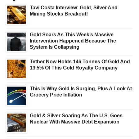
Tavi Costa Interview: Gold, Silver And
Mining Stocks Breakout!
Gold Soars As This Week’s Massive
Intervention Happened Because The
System Is Collapsing
Tether Now Holds 146 Tonnes Of Gold And
13.5% Of This Gold Royalty Company
This Is Why Gold Is Surging, Plus A Look At
Grocery Price Inflation
Gold & Silver Soaring As The U.S. Goes
Nuclear With Massive Debt Expansion