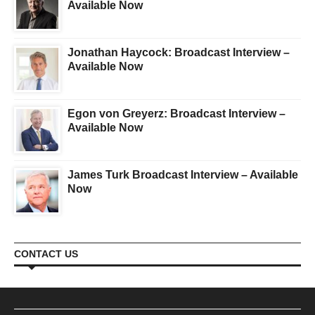
Available Now
Jonathan Haycock: Broadcast Interview –
Available Now
Egon von Greyerz: Broadcast Interview –
Available Now
James Turk Broadcast Interview – Available
Now
CONTACT US