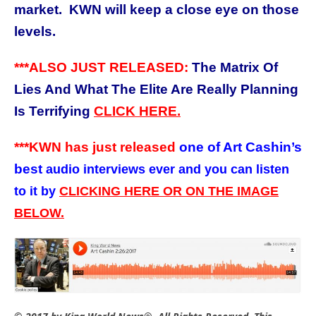
market. KWN will keep a close eye on those
levels.
***ALSO JUST RELEASED:
The Matrix Of
Lies And What The Elite Are Really Planning
Is Terrifying
CLICK HERE.
***KWN has just released
one of Art Cashin’s
best
audio interviews ever and you can listen
to it by
CLICKING HERE OR ON THE IMAGE
BELOW.