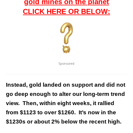
gold mines on the planet
CLICK HERE OR BELOW:
Sponsored
Instead, gold landed on support and did not
go deep enough to alter our long-term trend
view. Then, within eight weeks, it rallied
from $1123 to over $1260. It’s now in the
$1230s or about 2% below the recent high.