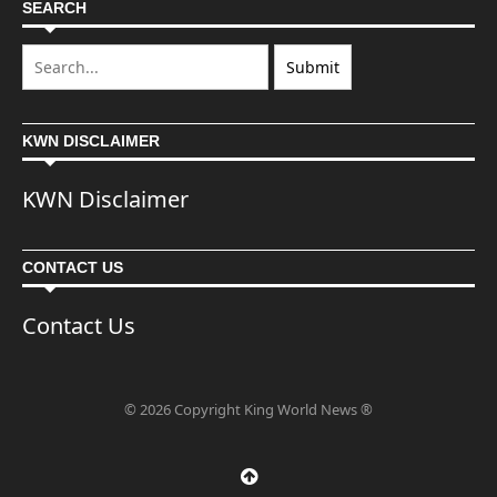
SEARCH
KWN DISCLAIMER
KWN Disclaimer
CONTACT US
Contact Us
© 2026 Copyright King World News ®