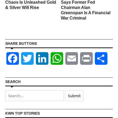
Chaos Is Unleashed Gold
Says Former Fed
& Silver Will Rise
Chairman Alan
Greenspan Is A Financial
War Criminal
SHARE BUTTONS
Facebook
Twitter
LinkedIn
WhatsApp
Email
Print
Shar
SEARCH
KWN TOP STORIES