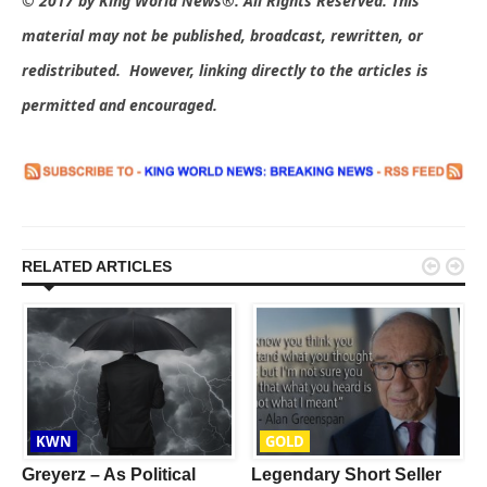
© 2017 by King World News®. All Rights Reserved. This
material may not be published, broadcast, rewritten, or
redistributed. However, linking directly to the articles is
permitted and encouraged.


RELATED ARTICLES
KWN
GOLD
Greyerz – As Political
Legendary Short Seller