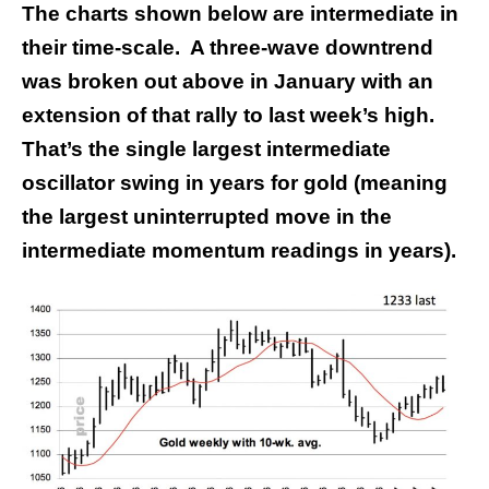
The charts shown below are intermediate in
their time-scale. A three-wave downtrend
was broken out above in January with an
extension of that rally to last week’s high.
That’s the single largest intermediate
oscillator swing in years for gold (meaning
the largest uninterrupted move in the
intermediate momentum readings in years).