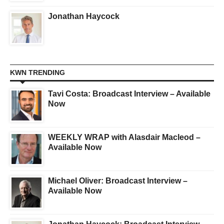
Jonathan Haycock
KWN TRENDING
Tavi Costa: Broadcast Interview – Available
Now
WEEKLY WRAP with Alasdair Macleod –
Available Now
Michael Oliver: Broadcast Interview –
Available Now