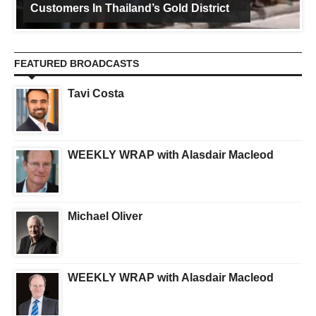
Customers In Thailand’s Gold District
FEATURED BROADCASTS
Tavi Costa
WEEKLY WRAP with Alasdair Macleod
Michael Oliver
WEEKLY WRAP with Alasdair Macleod