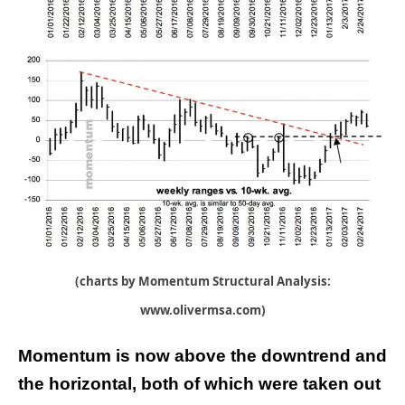
(charts by Momentum Structural Analysis:
www.olivermsa.com)
Momentum is now above the downtrend and
the horizontal, both of which were taken out