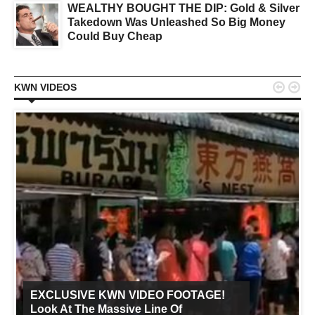
WEALTHY BOUGHT THE DIP: Gold & Silver
Takedown Was Unleashed So Big Money
Could Buy Cheap


KWN VIDEOS
EXCLUSIVE KWN VIDEO FOOTAGE!
Look At The Massive Line Of