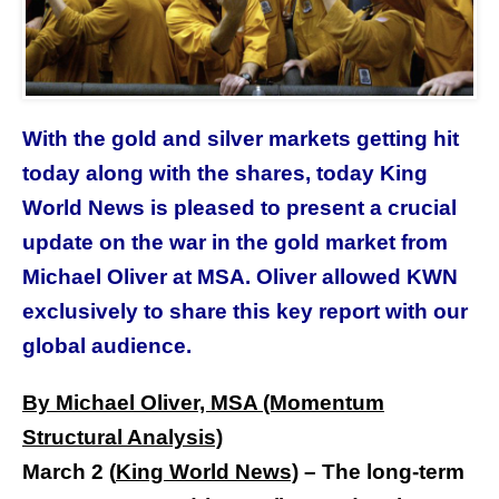
With the gold and silver markets getting hit
today along with the shares, today King
World News is pleased to present a crucial
update on the war in the gold market from
Michael Oliver at MSA. Oliver allowed KWN
exclusively to share this key report with our
global audience.
By Michael Oliver, MSA (Momentum
Structural Analysis)
March 2
(
King World New
s)
–
The long-term