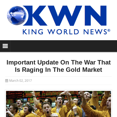
Important Update On The War That
Is Raging In The Gold Market
March 02, 2017