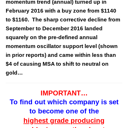
momentum trend (annual) turned up in
February 2016 with a buy zone from $1140
to $1160. The sharp corrective decline from
September to December 2016 landed
squarely on the pre-defined annual
momentum oscillator support level (shown
in prior reports) and came within less than
$4 of causing MSA to shift to neutral on
gold…
IMPORTANT…
To find out which company is
set
to
become one of the
highest grade
producing