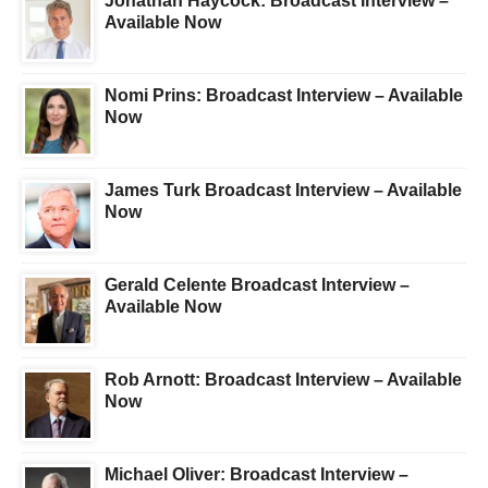
Jonathan Haycock: Broadcast Interview –
Available Now
Nomi Prins: Broadcast Interview – Available
Now
James Turk Broadcast Interview – Available
Now
Gerald Celente Broadcast Interview –
Available Now
Rob Arnott: Broadcast Interview – Available
Now
Michael Oliver: Broadcast Interview –