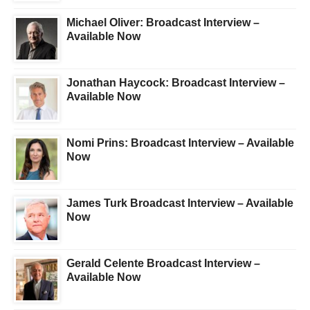
Michael Oliver: Broadcast Interview –
Available Now
Jonathan Haycock: Broadcast Interview –
Available Now
Nomi Prins: Broadcast Interview – Available
Now
James Turk Broadcast Interview – Available
Now
Gerald Celente Broadcast Interview –
Available Now