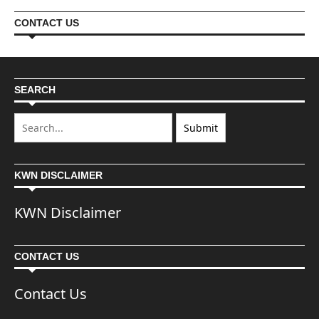
CONTACT US
SEARCH
KWN DISCLAIMER
KWN Disclaimer
CONTACT US
Contact Us