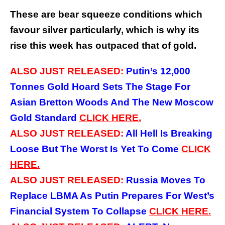
These are bear squeeze conditions which
favour silver particularly, which is why its
rise this week has outpaced that of gold.
ALSO JUST RELEASED:
Putin’s 12,000
Tonnes Gold Hoard Sets The Stage For
Asian Bretton Woods And The New Moscow
Gold Standard
CLICK HERE.
ALSO JUST RELEASED:
All Hell Is Breaking
Loose But The Worst Is Yet To Come
CLICK
HERE.
ALSO JUST RELEASED:
Russia Moves To
Replace LBMA As Putin Prepares For West’s
Financial System To Collapse
CLICK HERE.