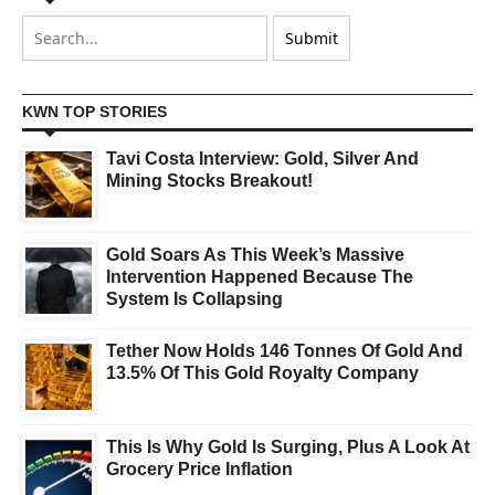
KWN TOP STORIES
Tavi Costa Interview: Gold, Silver And
Mining Stocks Breakout!
Gold Soars As This Week’s Massive
Intervention Happened Because The
System Is Collapsing
Tether Now Holds 146 Tonnes Of Gold And
13.5% Of This Gold Royalty Company
This Is Why Gold Is Surging, Plus A Look At
Grocery Price Inflation