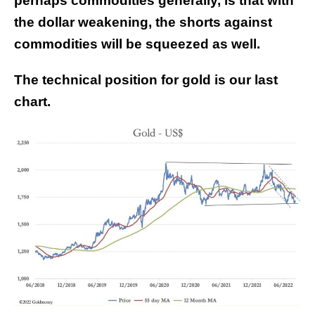
perhaps commodities generally, is that with
the dollar weakening, the shorts against
commodities will be squeezed as well.
The technical position for gold is our last
chart.