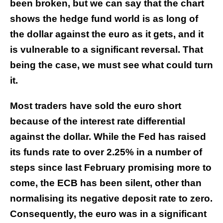
been broken, but we can say that the chart
shows the hedge fund world is as long of
the dollar against the euro as it gets, and it
is vulnerable to a significant reversal. That
being the case, we must see what could turn
it.
Most traders have sold the euro short
because of the interest rate differential
against the dollar. While the Fed has raised
its funds rate to over 2.25% in a number of
steps since last February promising more to
come, the ECB has been silent, other than
normalising its negative deposit rate to zero.
Consequently, the euro was in a significant