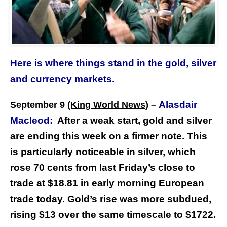
Here is where things stand in the gold, silver
and currency markets.
Alasdair
September 9
(King World News
) –
Macleod:
After a weak start, gold and silver
are ending this week on a firmer note. This
is particularly noticeable in silver, which
rose 70 cents from last Friday’s close to
trade at $18.81 in early morning European
trade today. Gold’s rise was more subdued,
rising $13 over the same timescale to $1722.