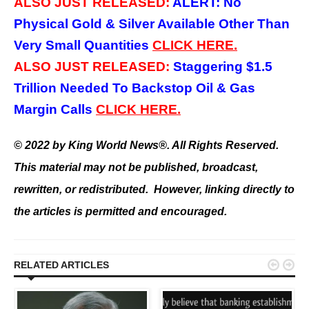
ALSO JUST RELEASED:
ALERT: No
Physical Gold & Silver Available Other Than
Very Small Quantities
CLICK HERE.
ALSO JUST RELEASED:
Staggering $1.5
Trillion Needed To Backstop Oil & Gas
Margin Calls
CLICK HERE.
© 2022 by King World News®. All Rights Reserved.
This material may not be published, broadcast,
rewritten, or redistributed. However, linking directly to
the articles is permitted and encouraged.


RELATED ARTICLES