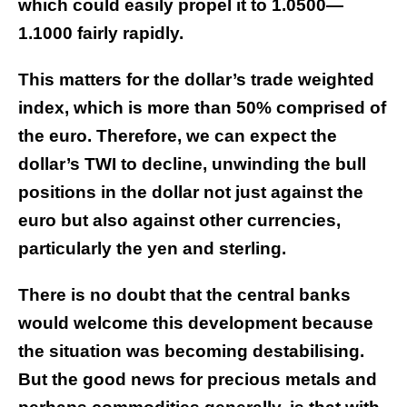
which could easily propel it to 1.0500—
1.1000 fairly rapidly.
This matters for the dollar’s trade weighted
index, which is more than 50% comprised of
the euro. Therefore, we can expect the
dollar’s TWI to decline, unwinding the bull
positions in the dollar not just against the
euro but also against other currencies,
particularly the yen and sterling.
There is no doubt that the central banks
would welcome this development because
the situation was becoming destabilising.
But the good news for precious metals and