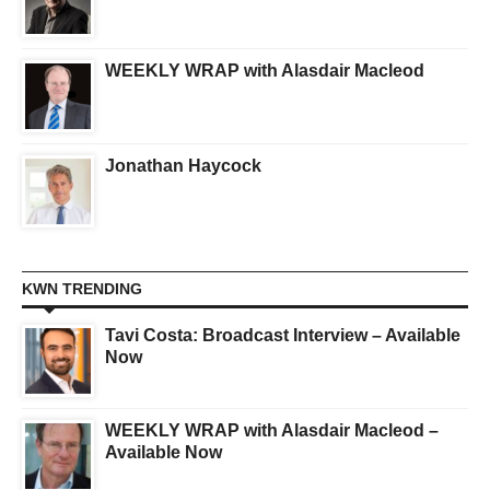
WEEKLY WRAP with Alasdair Macleod
Jonathan Haycock
KWN TRENDING
Tavi Costa: Broadcast Interview – Available
Now
WEEKLY WRAP with Alasdair Macleod –
Available Now