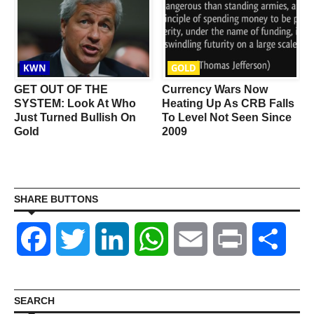
KWN
GOLD
GET OUT OF THE
Currency Wars Now
SYSTEM: Look At Who
Heating Up As CRB Falls
Just Turned Bullish On
To Level Not Seen Since
Gold
2009
SHARE BUTTONS
Facebook
Twitter
LinkedIn
WhatsApp
Email
Print
Shar
SEARCH