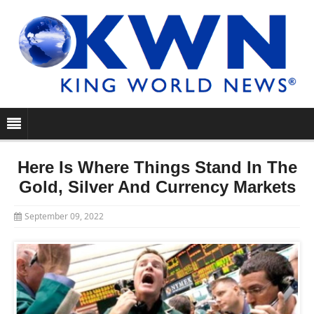
Here Is Where Things Stand In The
Gold, Silver And Currency Markets
September 09, 2022