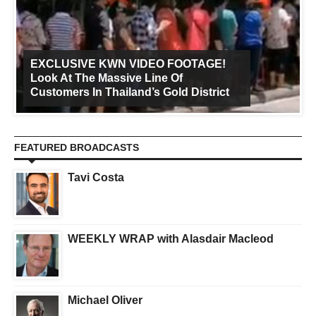
EXCLUSIVE KWN VIDEO FOOTAGE!
Look At The Massive Line Of
Customers In Thailand’s Gold District
FEATURED BROADCASTS
Tavi Costa
WEEKLY WRAP with Alasdair Macleod
Michael Oliver