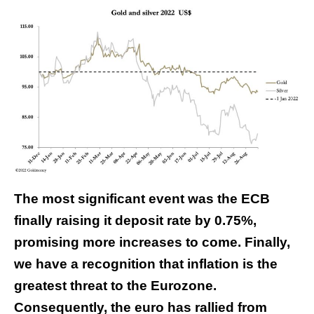
The most significant event was the ECB
finally raising it deposit rate by 0.75%,
promising more increases to come. Finally,
we have a recognition that inflation is the
greatest threat to the Eurozone.
Consequently, the euro has rallied from