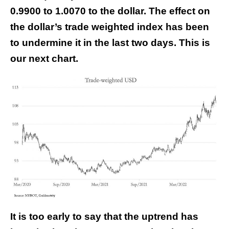
0.9900 to 1.0070 to the dollar. The effect on
the dollar’s trade weighted index has been
to undermine it in the last two days. This is
our next chart.
It is too early to say that the uptrend has