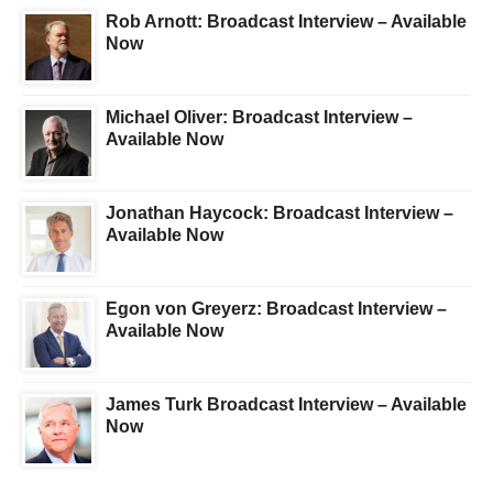
Rob Arnott: Broadcast Interview – Available
Now
Michael Oliver: Broadcast Interview –
Available Now
Jonathan Haycock: Broadcast Interview –
Available Now
Egon von Greyerz: Broadcast Interview –
Available Now
James Turk Broadcast Interview – Available
Now