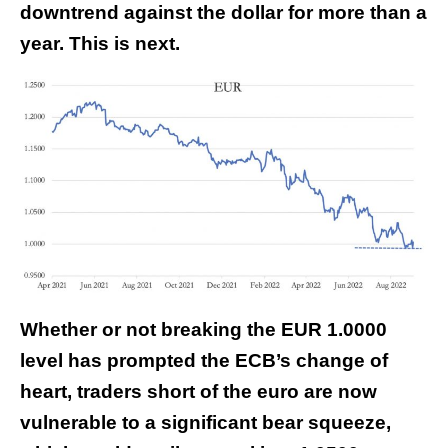
downtrend against the dollar for more than a
year. This is next.
Whether or not breaking the EUR 1.0000
level has prompted the ECB’s change of
heart, traders short of the euro are now
vulnerable to a significant bear squeeze,