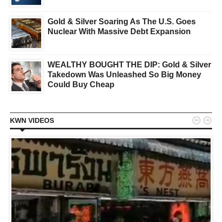
Gold & Silver Soaring As The U.S. Goes
Nuclear With Massive Debt Expansion
WEALTHY BOUGHT THE DIP: Gold & Silver
Takedown Was Unleashed So Big Money
Could Buy Cheap


KWN VIDEOS