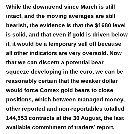
While the downtrend since March is still
intact, and the moving averages are still
bearish, the evidence is that the $1680 level
is solid, and that even if gold is driven below
it, it would be a temporary sell off because
all other indicators are very oversold. Now
that we can discern a potential bear
squeeze developing in the euro, we can be
reasonably certain that the weaker dollar
would force Comex gold bears to close
positions, which between managed money,
other reported and non-reportables totalled
144,553 contracts at the 30 August, the last
available commitment of traders’ report.