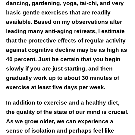
dancing, gardening, yoga, tai-chi, and very
basic gentle exercises that are readily
available. Based on my observations after
leading many anti-aging retreats, I estimate
that the protective effects of regular activity
against cognitive decline may be as high as
40 percent. Just be certain that you begin
slowly if you are just starting, and then
gradually work up to about 30 minutes of
exercise at least five days per week.
In addition to exercise and a healthy diet,
the quality of the state of our mind is crucial.
As we grow older, we can experience a
sense of isolation and perhaps feel like