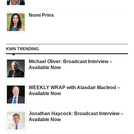
Nomi Prins
KWN TRENDING
Michael Oliver: Broadcast Interview –
Available Now
WEEKLY WRAP with Alasdair Macleod –
Available Now
Jonathan Haycock: Broadcast Interview –
Available Now