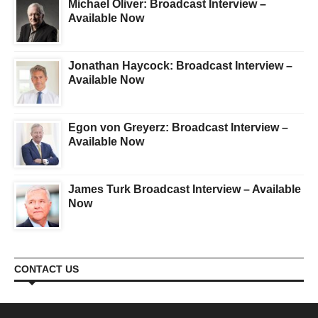
Michael Oliver: Broadcast Interview –
Available Now
Jonathan Haycock: Broadcast Interview –
Available Now
Egon von Greyerz: Broadcast Interview –
Available Now
James Turk Broadcast Interview – Available
Now
CONTACT US