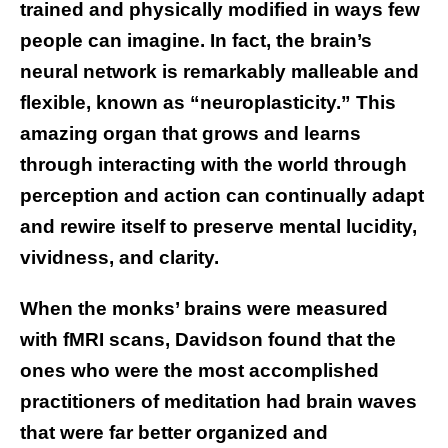
trained and physically modified in ways few
people can imagine. In fact, the brain’s
neural network is remarkably malleable and
flexible, known as “neuroplasticity.” This
amazing organ that grows and learns
through interacting with the world through
perception and action can continually adapt
and rewire itself to preserve mental lucidity,
vividness, and clarity.
When the monks’ brains were measured
with fMRI scans, Davidson found that the
ones who were the most accomplished
practitioners of meditation had brain waves
that were far better organized and