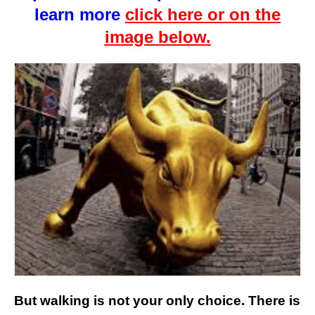
learn more
click here or on the
image below.
But walking is not your only choice. There is