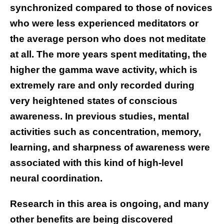
synchronized compared to those of novices
who were less experienced meditators or
the average person who does not meditate
at all. The more years spent meditating, the
higher the gamma wave activity, which is
extremely rare and only recorded during
very heightened states of conscious
awareness. In previous studies, mental
activities such as concentration, memory,
learning, and sharpness of awareness were
associated with this kind of high-level
neural coordination.
Research in this area is ongoing, and many
other benefits are being discovered