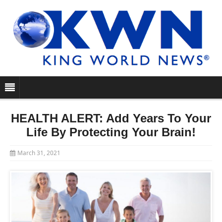
HEALTH ALERT: Add Years To Your
Life By Protecting Your Brain!
March 31, 2021