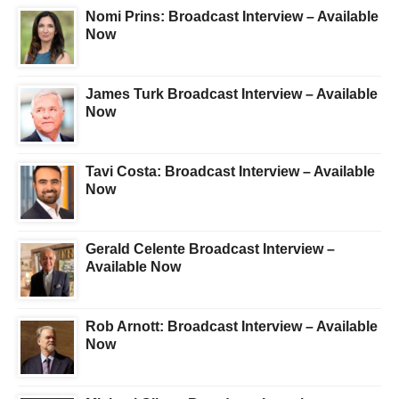
Nomi Prins: Broadcast Interview – Available
Now
James Turk Broadcast Interview – Available
Now
Tavi Costa: Broadcast Interview – Available
Now
Gerald Celente Broadcast Interview –
Available Now
Rob Arnott: Broadcast Interview – Available
Now