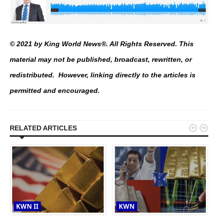
© 2021 by King World News®. All Rights Reserved. This
material may not be published, broadcast, rewritten, or
redistributed. However, linking directly to the articles is
permitted and encouraged.


RELATED ARTICLES
KWN II
KWN