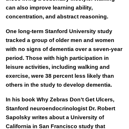
can also improve learning ability,
concentration, and abstract reasoning.
One long-term Stanford University
study
tracked a group of older men and women
with no signs of dementia over a seven-year
period. Those with high participation in
leisure activities, including walking and
exercise, were 38 percent less likely than
others in the study to develop dementia.
In his book Why Zebras Don’t Get Ulcers,
Stanford neuroendocrinologist Dr. Robert
Sapolsky writes about a University of
California in San Francisco study that