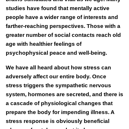
studies have found that mentally active
people have a wider range of interests and
farther-reaching perspectives. Those with a
greater number of social contacts reach old
age with healthier feelings of
psychophysical peace and well-being.
We have all heard about how stress can
adversely affect our entire body. Once
stress triggers the sympathetic nervous
system, hormones are secreted, and there is
a cascade of physiological changes that
prepare the body for impending illness. A
stress response is obviously beneficial