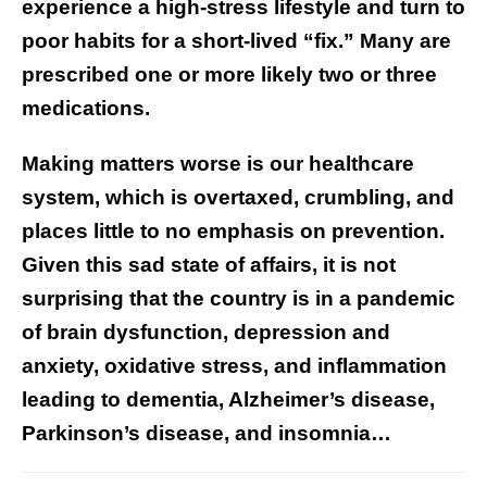
experience a high-stress lifestyle and turn to
poor habits for a short-lived “fix.” Many are
prescribed one or more likely two or three
medications.
Making matters worse is our healthcare
system, which is overtaxed, crumbling, and
places little to no emphasis on prevention.
Given this sad state of affairs, it is not
surprising that the country is in a pandemic
of brain dysfunction, depression and
anxiety, oxidative stress, and inflammation
leading to dementia, Alzheimer’s disease,
Parkinson’s disease, and insomnia…