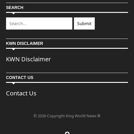
SEARCH
KWN DISCLAIMER
KWN Disclaimer
CONTACT US
Contact Us
© 2026 Copyright King World News ®