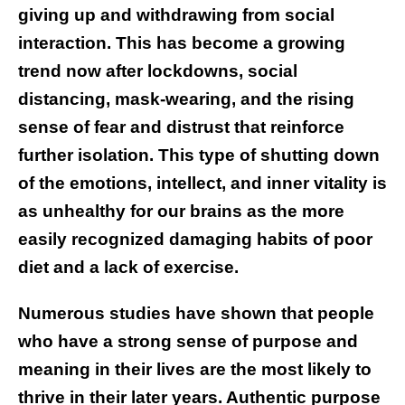
giving up and withdrawing from social
interaction. This has become a growing
trend now after lockdowns, social
distancing, mask-wearing, and the rising
sense of fear and distrust that reinforce
further isolation. This type of shutting down
of the emotions, intellect, and inner vitality is
as unhealthy for our brains as the more
easily recognized damaging habits of poor
diet and a lack of exercise.
Numerous studies have shown that people
who have a strong sense of purpose and
meaning in their lives are the most likely to
thrive in their later years. Authentic purpose