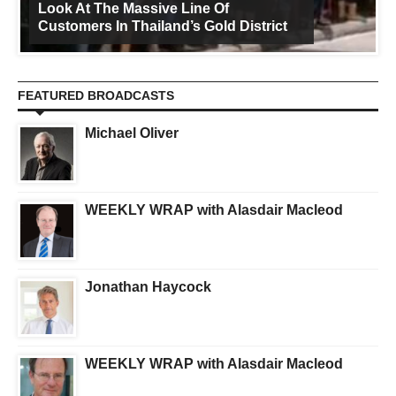
Look At The Massive Line Of
Customers In Thailand’s Gold District
FEATURED BROADCASTS
Michael Oliver
WEEKLY WRAP with Alasdair Macleod
Jonathan Haycock
WEEKLY WRAP with Alasdair Macleod