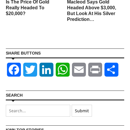
Is The Price Of Gold
Macleod Says Gold
Really Headed To
Headed Above $3,000,
$20,000?
But Look At His Silver
Prediction…
SHARE BUTTONS
Facebook
Twitter
LinkedIn
WhatsApp
Email
Print
Shar
SEARCH