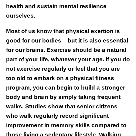
health and sustain mental resilience
ourselves.
Most of us know that physical exertion is
good for our bodies – but it is also essential
for our brains. Exercise should be a natural
part of your life, whatever your age. If you do
not exercise regularly or feel that you are
too old to embark on a physical fitness
program, you can begin to build a stronger
body and brain by simply taking frequent
walks. Studies show that senior citizens
who walk regularly record significant
improvement in memory skills compared to
those living a sedentary lifestyle. Walking