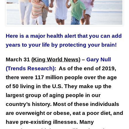
Here is a major health alert that you can add
years to your life by protecting your brain!
March 31 (
King World News
)
–
Gary Null
(Trends Research):
As of the end of 2019,
there were 117 million people over the age
of 50 living in the U.S. They make up the
largest group of aging people in our
country’s history. Most of these individuals
are overweight or obese, eat a poor diet, and
have pre-existing illnesses. Many