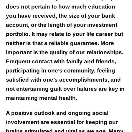
does not pertain to how much education
you have received, the size of your bank
account, or the length of your investment
portfolio. It may relate to your life career but
neither is that a reliable guarantee. More
important is the quality of our relationships.
Frequent contact with family and friends,
participating in one’s community, feeling
satisfied with one’s accomplishments, and
not entertaining guilt over failures are key in
maintaining mental health.
A positive outlook and ongoing social
involvement are essential for keeping our
brains stimulated and vital as we age. Many