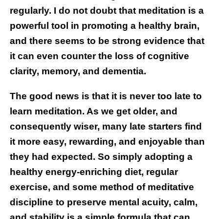
regularly. I do not doubt that meditation is a
powerful tool in promoting a healthy brain,
and there seems to be strong evidence that
it can even counter the loss of cognitive
clarity, memory, and dementia.
The good news is that it is never too late to
learn meditation. As we get older, and
consequently wiser, many late starters find
it more easy, rewarding, and enjoyable than
they had expected. So simply adopting a
healthy energy-enriching diet, regular
exercise, and some method of meditative
discipline to preserve mental acuity, calm,
and stability is a simple formula that can