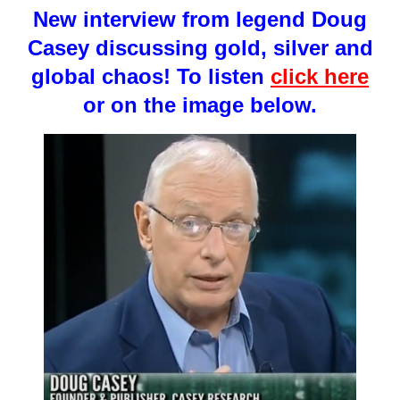
New interview from legend Doug
Casey discussing gold, silver and
global chaos! To listen
click here
or on the image below.