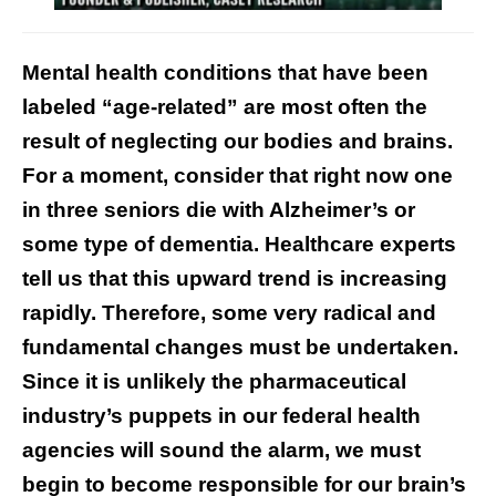
Mental health conditions that have been
labeled “age-related” are most often the
result of neglecting our bodies and brains.
For a moment, consider that right now
one
in three seniors die
with Alzheimer’s or
some type of dementia. Healthcare experts
tell us that this upward trend is increasing
rapidly. Therefore, some very radical and
fundamental changes must be undertaken.
Since it is unlikely the pharmaceutical
industry’s puppets in our federal health
agencies will sound the alarm, we must
begin to become responsible for our brain’s