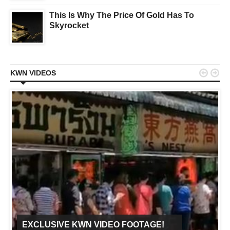
This Is Why The Price Of Gold Has To
Skyrocket


KWN VIDEOS
EXCLUSIVE KWN VIDEO FOOTAGE!