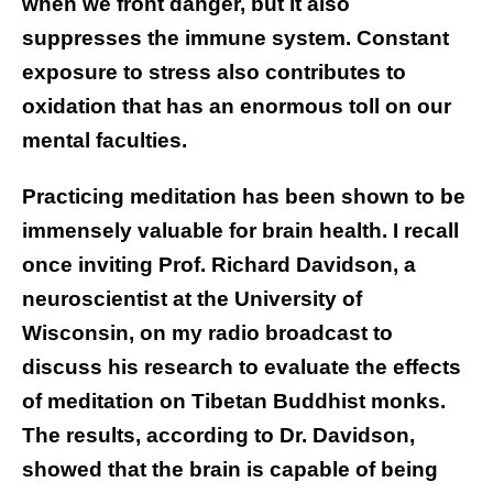
when we front danger, but it also
suppresses the immune system. Constant
exposure to stress also contributes to
oxidation that has an enormous toll on our
mental faculties.
Practicing meditation has been shown to be
immensely valuable for brain health. I recall
once inviting Prof. Richard Davidson, a
neuroscientist at the University of
Wisconsin, on my radio broadcast to
discuss his research to evaluate the effects
of meditation on Tibetan Buddhist monks.
The results, according to Dr. Davidson,
showed that the brain is capable of being