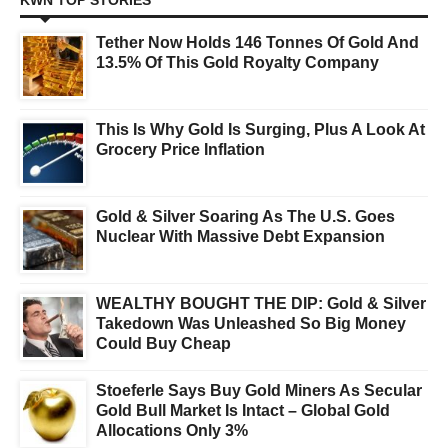
KWN TOP STORIES
Tether Now Holds 146 Tonnes Of Gold And
13.5% Of This Gold Royalty Company
This Is Why Gold Is Surging, Plus A Look At
Grocery Price Inflation
Gold & Silver Soaring As The U.S. Goes
Nuclear With Massive Debt Expansion
WEALTHY BOUGHT THE DIP: Gold & Silver
Takedown Was Unleashed So Big Money
Could Buy Cheap
Stoeferle Says Buy Gold Miners As Secular
Gold Bull Market Is Intact – Global Gold
Allocations Only 3%