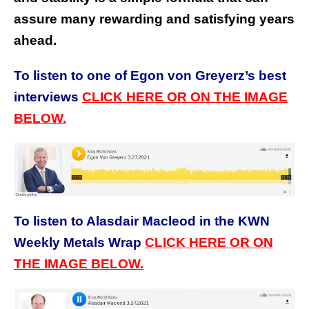
assure many rewarding and satisfying years
ahead.
To listen to one of Egon von Greyerz’s best
interviews
CLICK HERE OR ON THE IMAGE
BELOW.
To listen to Alasdair Macleod in the KWN
Weekly Metals Wrap
CLICK HERE OR ON
THE IMAGE BELOW.