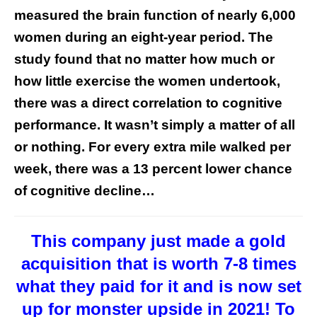
measured the brain function of nearly 6,000
women during an eight-year period. The
study found that no matter how much or
how little exercise the women undertook,
there was a direct correlation to cognitive
performance. It wasn’t simply a matter of all
or nothing. For every extra mile walked per
week, there was a 13 percent lower chance
of cognitive decline…
This company just made a gold
acquisition that is worth 7-8 times
what they paid for it and is now set
up for monster upside in 2021! To