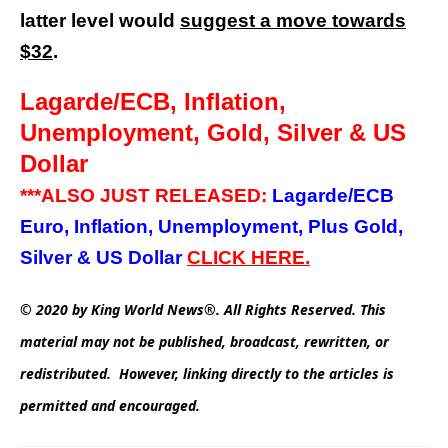
latter level would
suggest a move towards
$32
.
Lagarde/ECB, Inflation,
Unemployment, Gold, Silver & US
Dollar
***ALSO JUST RELEASED:
Lagarde/ECB
Euro, Inflation, Unemployment, Plus Gold,
Silver & US Dollar
CLICK HERE.
© 2020 by King World News®. All Rights Reserved. This
material may not be published, broadcast, rewritten, or
redistributed. However, linking directly to the articles is
permitted and encouraged.