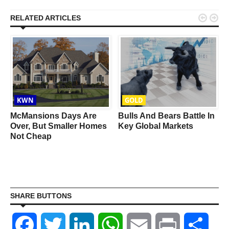


RELATED ARTICLES
KWN
GOLD
d
McMansions Days Are
Bulls And Bears Battle In
Over, But Smaller Homes
Key Global Markets
Not Cheap
SHARE BUTTONS
Facebook
Twitter
LinkedIn
WhatsApp
Email
Print
Shar