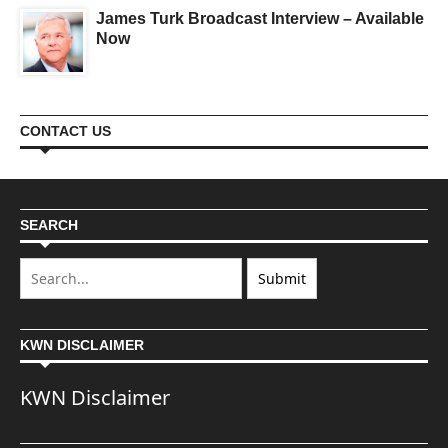
James Turk Broadcast Interview – Available
Now
CONTACT US
SEARCH
KWN DISCLAIMER
KWN Disclaimer