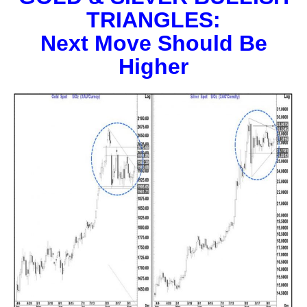
TRIANGLES:
Next Move Should Be
Higher