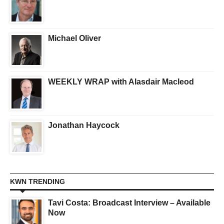
Michael Oliver
WEEKLY WRAP with Alasdair Macleod
Jonathan Haycock
KWN TRENDING
Tavi Costa: Broadcast Interview – Available
Now