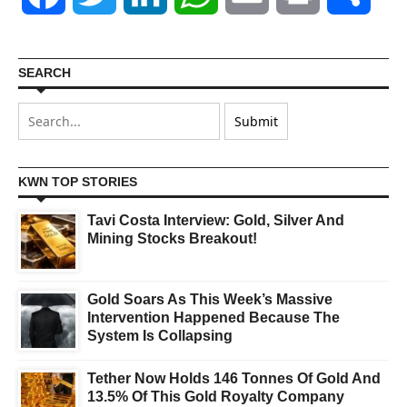
SEARCH
KWN TOP STORIES
Tavi Costa Interview: Gold, Silver And
Mining Stocks Breakout!
Gold Soars As This Week’s Massive
Intervention Happened Because The
System Is Collapsing
Tether Now Holds 146 Tonnes Of Gold And
13.5% Of This Gold Royalty Company