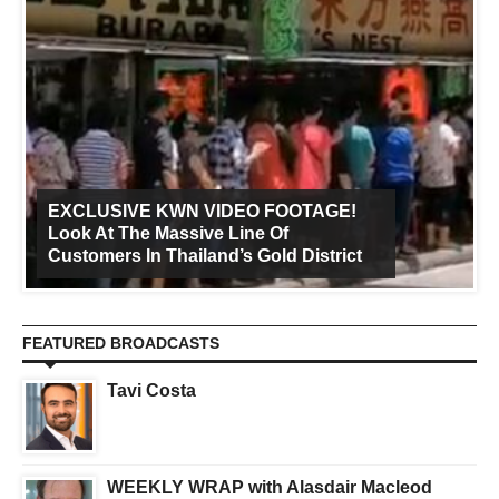
EXCLUSIVE KWN VIDEO FOOTAGE!
Look At The Massive Line Of
Customers In Thailand’s Gold District
FEATURED BROADCASTS
Tavi Costa
WEEKLY WRAP with Alasdair Macleod