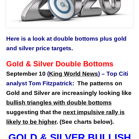
Here is a look at double bottoms plus gold
and silver price targets.
Gold & Silver Double Bottoms
September 10
(
King World News
)
–
Top Citi
analyst Tom Fitzpatrick:
The patterns on
Gold and Silver are increasingly looking like
bullish triangles with double bottoms
suggesting that the
next impulsive rally is
likely to be higher
. (See charts below).
GOLD & SILVER BULLISH