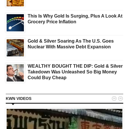
This Is Why Gold Is Surging, Plus A Look At
Grocery Price Inflation
Gold & Silver Soaring As The U.S. Goes
Nuclear With Massive Debt Expansion
WEALTHY BOUGHT THE DIP: Gold & Silver
Takedown Was Unleashed So Big Money
Could Buy Cheap


KWN VIDEOS