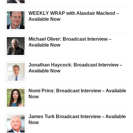
WEEKLY WRAP with Alasdair Macleod –
Available Now
Michael Oliver: Broadcast Interview –
Available Now
Jonathan Haycock: Broadcast Interview –
Available Now
Nomi Prins: Broadcast Interview – Available
Now
James Turk Broadcast Interview – Available
Now