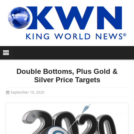
Double Bottoms, Plus Gold &
Silver Price Targets
September 10, 2020