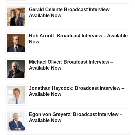
Gerald Celente Broadcast Interview –
Available Now
Rob Arnott: Broadcast Interview – Available
Now
Michael Oliver: Broadcast Interview –
Available Now
Jonathan Haycock: Broadcast Interview –
Available Now
Egon von Greyerz: Broadcast Interview –
Available Now