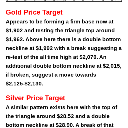
Gold Price Target
Appears to be forming a firm base now at
$1,902 and testing the triangle top around
$1,962. Above here there is a double bottom
neckline at $1,992 with a break suggesting a
re-test of the all time high at $2,070. An
additional double bottom neckline at $2,015,
if broken,
suggest a move towards
$2,125-$2,130
.
Silver Price Target
A similar pattern exists here with the top of
the triangle around $28.52 and a double
bottom neckline at $28.90. A break of that