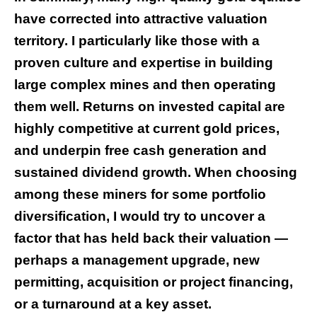
have corrected into attractive valuation
territory. I particularly like those with a
proven culture and expertise in building
large complex mines and then operating
them well. Returns on invested capital are
highly competitive at current gold prices,
and underpin free cash generation and
sustained dividend growth. When choosing
among these miners for some portfolio
diversification, I would try to uncover a
factor that has held back their valuation —
perhaps a management upgrade, new
permitting, acquisition or project financing,
or a turnaround at a key asset.