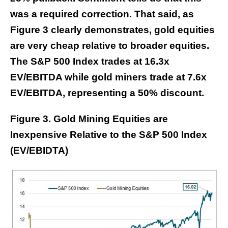
was a required correction. That said, as
Figure 3 clearly demonstrates, gold equities
are very cheap relative to broader equities.
The S&P 500 Index trades at 16.3x
EV/EBITDA while gold miners trade at 7.6x
EV/EBITDA, representing a 50% discount.
Figure 3. Gold Mining Equities are
Inexpensive Relative to the S&P 500 Index
(EV/EBIDTA)