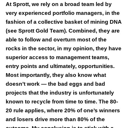
At Sprott, we rely on a broad team led by
very experienced portfolio managers, in the
fashion of a collective basket of mining DNA
(see
Sprott Gold Team
). Combined, they are
able to follow and overturn most of the
rocks in the sector, in my opinion, they have
superior access to management teams,
entry points and ultimately, opportunities.
Most importantly, they also know what
doesn’t work — the bad eggs and bad
projects that the industry is unfortunately
known to recycle from time to time. The 80-
20 rule applies, where 20% of one’s winners
and losers drive more than 80% of the