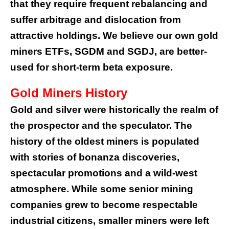
that they require frequent rebalancing and
suffer arbitrage and dislocation from
attractive holdings. We believe our own gold
miners ETFs, SGDM and SGDJ, are better-
used for short-term beta exposure.
Gold Miners History
Gold and silver were historically the realm of
the prospector and the speculator. The
history of the oldest miners is populated
with stories of bonanza discoveries,
spectacular promotions and a wild-west
atmosphere. While some senior mining
companies grew to become respectable
industrial citizens, smaller miners were left