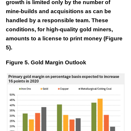
growth is limited only by the number of
mine-builds and acquisitions as can be
handled by a responsible team. These
conditions, for high-quality gold miners,
amounts to a license to print money (Figure
5).
Figure 5. Gold Margin Outlook