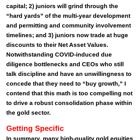
capital; 2) juniors will grind through the
“hard yards” of the multi-year development
and permitting and community involvement
timelines; and 3) juniors now trade at huge
discounts to their Net Asset Values.
Notwithstanding COVID-induced due
diligence bottlenecks and CEOs who still
talk discipline and have an unwillingness to
concede that they need to “buy growth,” I
contend that this math is too compelling not
to drive a robust consolidation phase within
the gold sector.
Getting Specific
In summary, many high-quality gold equities