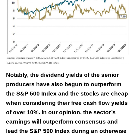
Notably, the dividend yields of the senior
producers have also begun to outperform
the S&P 500 Index and the stocks are cheap
when considering their free cash flow yields
of over 10%. In our opinion, the sector’s
earnings will outperform consensus and
lead the S&P 500 Index during an otherwise