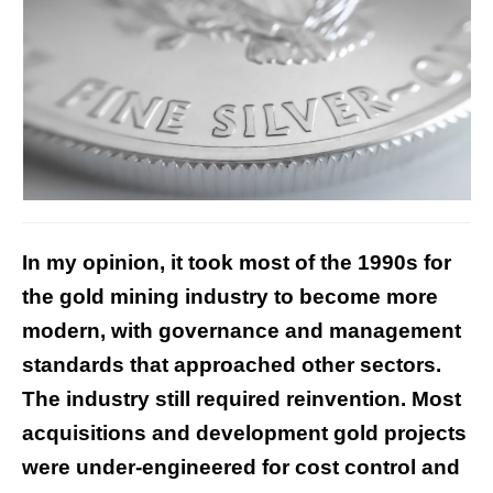
In my opinion, it took most of the 1990s for
the gold mining industry to become more
modern, with governance and management
standards that approached other sectors.
The industry still required reinvention. Most
acquisitions and development gold projects
were under-engineered for cost control and