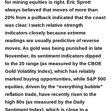
for mining equities is right. Eric Sprott
always believed that moves of more than
20% from a pullback indicated that the coast
was clear. I watch relative strength
indicators closely because extreme
readings are usually predictive of reverse
moves. As gold was being punished in late
November, its sentiment indicators dipped
to the 20 range (as measured by the CBOE
Gold Volatility Index), which has reliably
marked buying opportunities, while S&P 500
equities, driven by the “everything bubble”
reflation trade, have recently risen to the
high 80s (as measured by the Daily
Sentiment Index), which is close to a