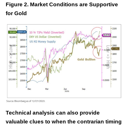
Figure 2. Market Conditions are Supportive
for Gold
Technical analysis can also provide
valuable clues to when the contrarian timing