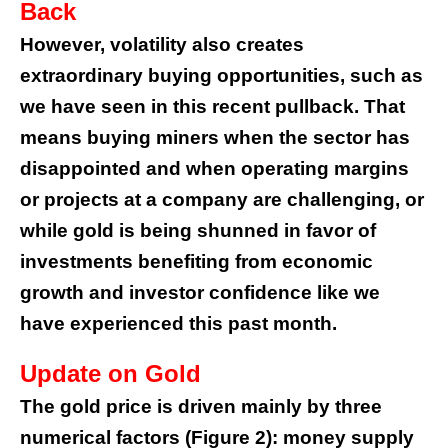
Back
However, volatility also creates
extraordinary buying opportunities, such as
we have seen in this recent pullback. That
means buying miners when the sector has
disappointed and when operating margins
or projects at a company are challenging, or
while gold is being shunned in favor of
investments benefiting from economic
growth and investor confidence like we
have experienced this past month.
Update on Gold
The gold price is driven mainly by three
numerical factors (Figure 2): money supply