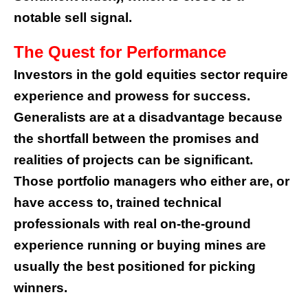
notable sell signal.
The Quest for Performance
Investors in the gold equities sector require
experience and prowess for success.
Generalists are at a disadvantage because
the shortfall between the promises and
realities of projects can be significant.
Those portfolio managers who either are, or
have access to, trained technical
professionals with real on-the-ground
experience running or buying mines are
usually the best positioned for picking
winners.