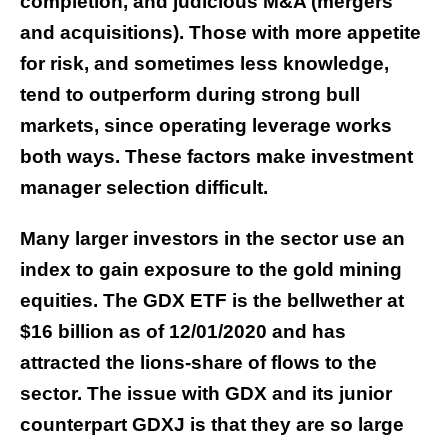
completion, and judicious M&A (mergers
and acquisitions). Those with more appetite
for risk, and sometimes less knowledge,
tend to outperform during strong bull
markets, since operating leverage works
both ways. These factors make investment
manager selection difficult.
Many larger investors in the sector use an
index to gain exposure to the gold mining
equities. The GDX ETF is the bellwether at
$16 billion as of 12/01/2020 and has
attracted the lions-share of flows to the
sector. The issue with GDX and its junior
counterpart GDXJ is that they are so large