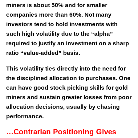
miners is about 50% and for smaller
companies more than 60%. Not many
investors tend to hold investments with
such high volatility due to the “alpha”
required to justify an investment on a sharp
ratio “value-added” basis.
This volatility ties directly into the need for
the disciplined allocation to purchases. One
can have good stock picking skills for gold
miners and sustain greater losses from poor
allocation decisions, usually by chasing
performance.
…Contrarian Positioning Gives