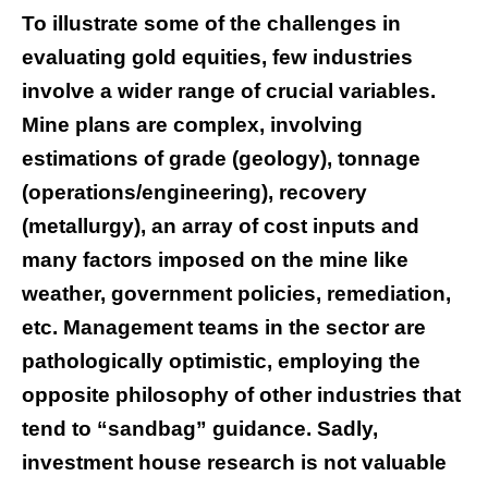
To illustrate some of the challenges in
evaluating gold equities, few industries
involve a wider range of crucial variables.
Mine plans are complex, involving
estimations of grade (geology), tonnage
(operations/engineering), recovery
(metallurgy), an array of cost inputs and
many factors imposed on the mine like
weather, government policies, remediation,
etc. Management teams in the sector are
pathologically optimistic, employing the
opposite philosophy of other industries that
tend to “sandbag” guidance. Sadly,
investment house research is not valuable