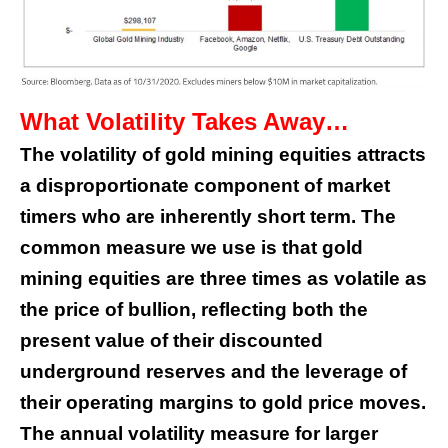
What Volatility Takes Away…
The volatility of gold mining equities attracts
a disproportionate component of market
timers who are inherently short term. The
common measure we use is that gold
mining equities are three times as volatile as
the price of bullion, reflecting both the
present value of their discounted
underground reserves and the leverage of
their operating margins to gold price moves.
The annual volatility measure for larger