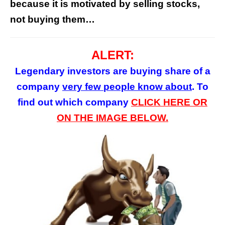
because it is motivated by selling stocks,
not buying them…
ALERT:
Legendary investors are buying share of a
company
very few
people
know about
. To
find out which company
CLICK HERE OR
ON
THE
IMAGE BELOW.