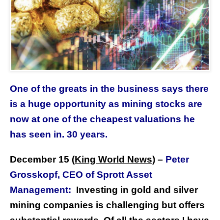
One of the greats in the business says there
is a huge opportunity as mining stocks are
now at one of the cheapest valuations he
has seen in. 30 years.
December 15 (
King World News
)
–
Peter
Grosskopf, CEO of Sprott Asset
Management:
Investing in gold and silver
mining companies is challenging but offers