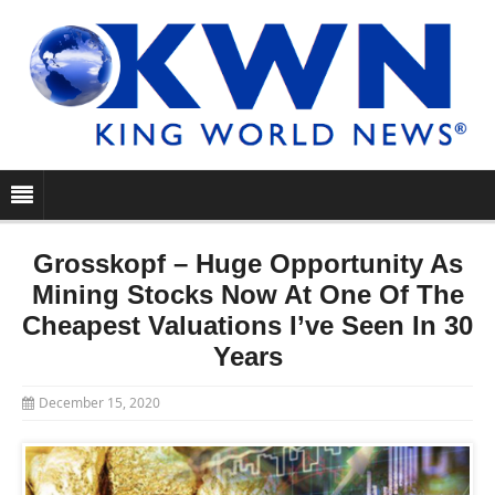
Grosskopf – Huge Opportunity As
Mining Stocks Now At One Of The
Cheapest Valuations I’ve Seen In 30
Years
December 15, 2020