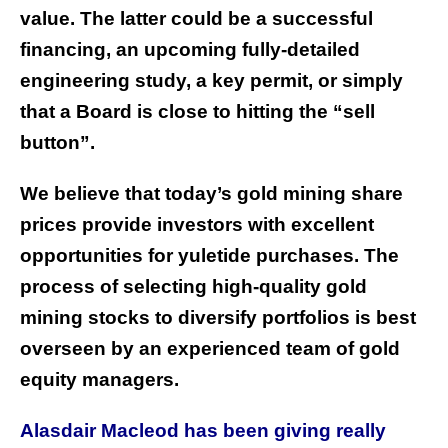
value. The latter could be a successful
financing, an upcoming fully-detailed
engineering study, a key permit, or simply
that a Board is close to hitting the “sell
button”.
We believe that today’s gold mining share
prices provide investors with excellent
opportunities for yuletide purchases. The
process of selecting high-quality gold
mining stocks to diversify portfolios is best
overseen by an experienced team of gold
equity managers.
Alasdair Macleod has been giving really