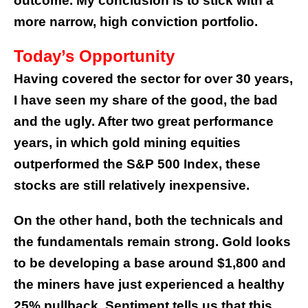
outcome. My conclusion is to stick with a
more narrow, high conviction portfolio.
Today’s Opportunity
Having covered the sector for over 30 years,
I have seen my share of the good, the bad
and the ugly. After two great performance
years, in which gold mining equities
outperformed the S&P 500 Index, these
stocks are still relatively inexpensive.
On the other hand, both the technicals and
the fundamentals remain strong. Gold looks
to be developing a base around $1,800 and
the miners have just experienced a healthy
25% pullback. Sentiment tells us that this