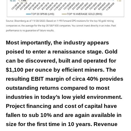
Most importantly, the industry appears
poised to enter a renaissance stage. Gold
can be discovered, built and operated for
$1,100 per ounce by efficient miners. The
resulting EBIT margin of circa 40% provides
outstanding returns compared to most
industries in today’s low yield environment.
Project financing and cost of capital have
fallen to sub 10% and are again available in
size for the first time in 10 years. Revenue