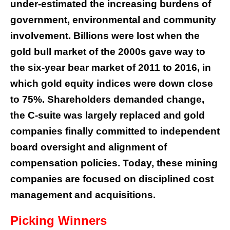
under-estimated the increasing burdens of
government, environmental and community
involvement. Billions were lost when the
gold bull market of the 2000s gave way to
the six-year bear market of 2011 to 2016, in
which gold equity indices were down close
to 75%. Shareholders demanded change,
the C-suite was largely replaced and gold
companies finally committed to independent
board oversight and alignment of
compensation policies. Today, these mining
companies are focused on disciplined cost
management and acquisitions.
Picking Winners