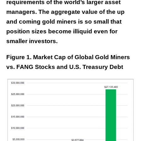
requirements of the world’s larger asset
managers. The aggregate value of the up
and coming gold miners is so small that
position sizes become illiquid even for
smaller investors.
Figure 1. Market Cap of Global Gold Miners
vs. FANG Stocks and U.S. Treasury Debt