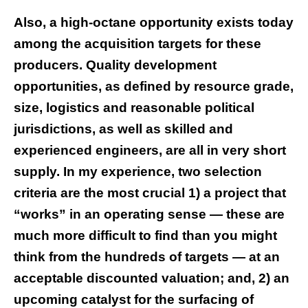
Also, a high-octane opportunity exists today
among the acquisition targets for these
producers. Quality development
opportunities, as defined by resource grade,
size, logistics and reasonable political
jurisdictions, as well as skilled and
experienced engineers, are all in very short
supply. In my experience, two selection
criteria are the most crucial 1) a project that
“works” in an operating sense — these are
much more difficult to find than you might
think from the hundreds of targets — at an
acceptable discounted valuation; and, 2) an
upcoming catalyst for the surfacing of