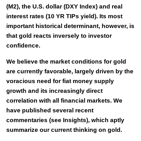
(M2), the U.S. dollar (DXY Index) and real
interest rates (10 YR TIPs yield). Its most
important historical determinant, however, is
that gold reacts inversely to investor
confidence.
We believe the market conditions for gold
are currently favorable, largely driven by the
voracious need for fiat money supply
growth and its increasingly direct
correlation with all financial markets. We
have published several recent
commentaries (see
Insights
), which aptly
summarize our current thinking on gold.