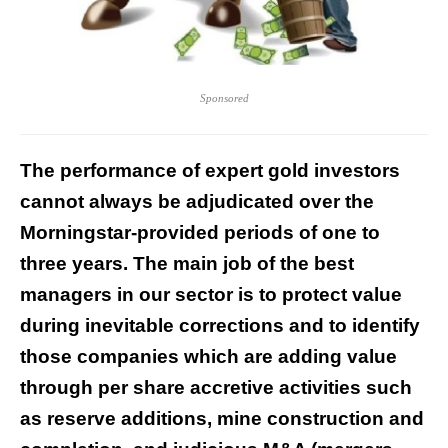
Sponsored
The performance of expert gold investors
cannot always be adjudicated over the
Morningstar-provided periods of one to
three years. The main job of the best
managers in our sector is to protect value
during inevitable corrections and to identify
those companies which are adding value
through per share accretive activities such
as reserve additions, mine construction and