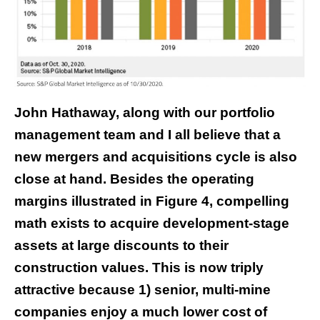
John Hathaway, along with our portfolio
management team and I all believe that a
new mergers and acquisitions cycle is also
close at hand. Besides the operating
margins illustrated in Figure 4, compelling
math exists to acquire development-stage
assets at large discounts to their
construction values. This is now triply
attractive because 1) senior, multi-mine
companies enjoy a much lower cost of