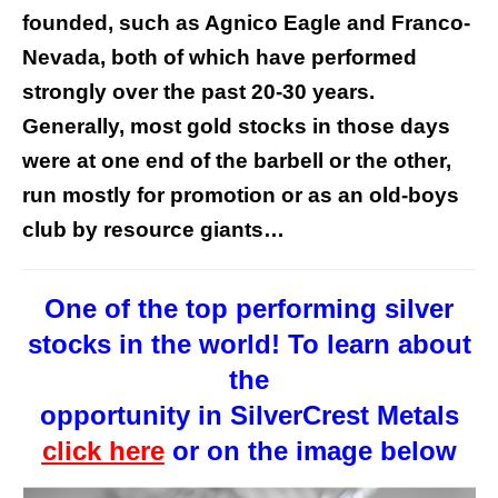
founded, such as Agnico Eagle and Franco-
Nevada, both of which have performed
strongly over the past 20-30 years.
Generally, most gold stocks in those days
were at one end of the barbell or the other,
run mostly for promotion or as an old-boys
club by resource giants…
One of the top performing silver
stocks in the world! To learn about
the
opportunity in SilverCrest Metals
click here
or on the image below