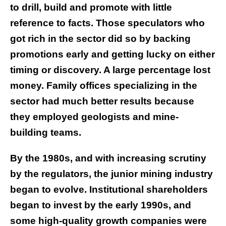
to drill, build and promote with little
reference to facts. Those speculators who
got rich in the sector did so by backing
promotions early and getting lucky on either
timing or discovery. A large percentage lost
money. Family offices specializing in the
sector had much better results because
they employed geologists and mine-
building teams.
By the 1980s, and with increasing scrutiny
by the regulators, the junior mining industry
began to evolve. Institutional shareholders
began to invest by the early 1990s, and
some high-quality growth companies were