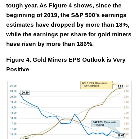
tough year. As Figure 4 shows, since the
beginning of 2019, the S&P 500’s earnings
estimates have dropped by more than 18%,
while the earnings per share for gold miners
have risen by more than 186%.
Figure 4. Gold Miners EPS Outlook is Very
Positive