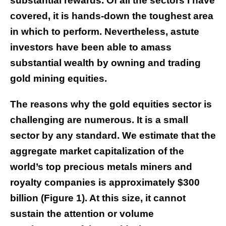
substantial rewards. Of all the sectors I have
covered, it is hands-down the toughest area
in which to perform. Nevertheless, astute
investors have been able to amass
substantial wealth by owning and trading
gold mining equities.
The reasons why the gold equities sector is
challenging are numerous. It is a small
sector by any standard. We estimate that the
aggregate market capitalization of the
world’s top precious metals miners and
royalty companies is approximately $300
billion (Figure 1). At this size, it cannot
sustain the attention or volume