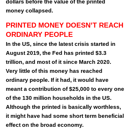
dollars before the value of the printed
money collapsed.
PRINTED MONEY DOESN’T REACH
ORDINARY PEOPLE
In the US, since the latest crisis started in
August 2019, the Fed has printed $3.3
trillion, and most of it since March 2020.
Very little of this money has reached
ordinary people. If it had, it would have
meant a contribution of $25,000 to every one
of the 130 million households in the US.
Although the printed is basically worthless,
it might have had some short term beneficial
effect on the broad economy.