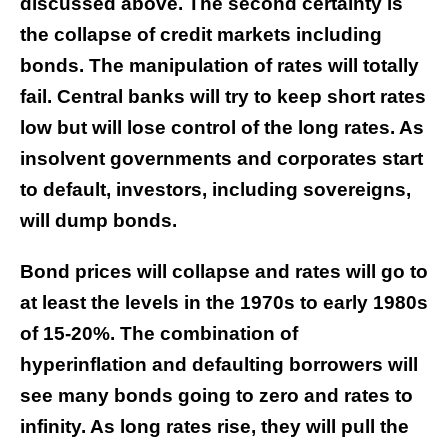
discussed above. The second certainty is
the collapse of credit markets including
bonds. The manipulation of rates will totally
fail. Central banks will try to keep short rates
low but will lose control of the long rates. As
insolvent governments and corporates start
to default, investors, including sovereigns,
will dump bonds.
Bond prices will collapse and rates will go to
at least the levels in the 1970s to early 1980s
of 15-20%. The combination of
hyperinflation and defaulting borrowers will
see many bonds going to zero and rates to
infinity. As long rates rise, they will pull the