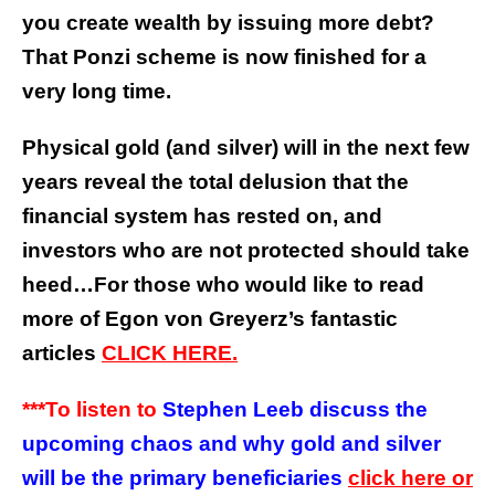
you create wealth by issuing more debt?
That Ponzi scheme is now finished for a
very long time.
Physical gold (and silver) will in the next few
years reveal the total delusion that the
financial system has rested on, and
investors who are not protected should take
heed…
For those who would like to read
more of Egon von Greyerz’s fantastic
articles
CLICK HERE.
***To listen to
Stephen Leeb discuss the
upcoming chaos and why gold and silver
will be the primary beneficiaries
click here or