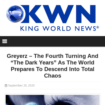
Greyerz – The Fourth Turning And
“The Dark Years” As The World
Prepares To Descend Into Total
Chaos
September 20, 2020