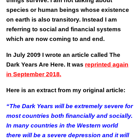
things survive. I am not talking about
species or human beings whose existence
on earth is also transitory. Instead I am
referring to social and financial systems
which are now coming to and end.
In July 2009 I wrote an article called The
Dark Years Are Here. It was
reprinted again
in September 2018.
Here is an extract from my original article:
“The Dark Years will be extremely severe for
most countries both financially and socially.
In many countries in the Western world
there will be a severe depression and it will