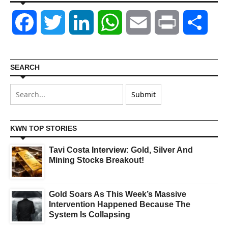
Facebook
Twitter
LinkedIn
WhatsApp
Email
Print
Shar
SEARCH
KWN TOP STORIES
Tavi Costa Interview: Gold, Silver And
Mining Stocks Breakout!
Gold Soars As This Week’s Massive
Intervention Happened Because The
System Is Collapsing