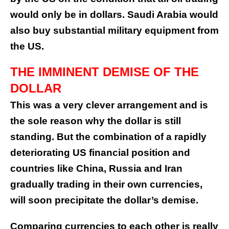
would only be in dollars. Saudi Arabia would
also buy substantial military equipment from
the US.
THE IMMINENT DEMISE OF THE
DOLLAR
This was a very clever arrangement and is
the sole reason why the dollar is still
standing. But the combination of a rapidly
deteriorating US financial position and
countries like China, Russia and Iran
gradually trading in their own currencies,
will soon precipitate the dollar’s demise.
Comparing currencies to each other is really