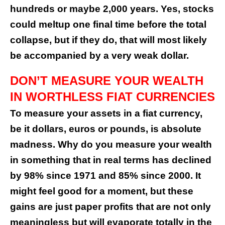
hundreds or maybe 2,000 years. Yes, stocks
could meltup one final time before the total
collapse, but if they do, that will most likely
be accompanied by a very weak dollar.
DON’T MEASURE YOUR WEALTH
IN WORTHLESS FIAT CURRENCIES
To measure your assets in a fiat currency,
be it dollars, euros or pounds, is absolute
madness. Why do you measure your wealth
in something that in real terms has declined
by 98% since 1971 and 85% since 2000. It
might feel good for a moment, but these
gains are just paper profits that are not only
meaningless but will evaporate totally in the