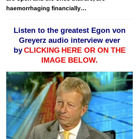
haemorrhaging financially…
Listen to the greatest Egon von
Greyerz audio interview ever
by
CLICKING
HERE OR ON THE
IMAGE BELOW.