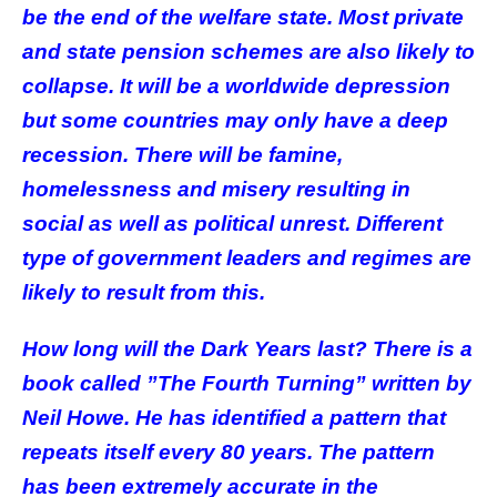
be the end of the welfare state. Most private
and state pension schemes are also likely to
collapse. It will be a worldwide depression
but some countries may only have a deep
recession. There will be famine,
homelessness and misery resulting in
social as well as political unrest. Different
type of government leaders and regimes are
likely to result from this.
How long will the Dark Years last? There is a
book called ”The Fourth Turning” written by
Neil Howe. He has identified a pattern that
repeats itself every 80 years. The pattern
has been extremely accurate in the