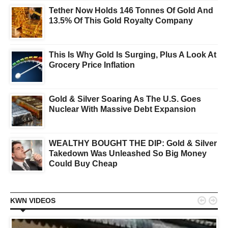
Tether Now Holds 146 Tonnes Of Gold And
13.5% Of This Gold Royalty Company
This Is Why Gold Is Surging, Plus A Look At
Grocery Price Inflation
Gold & Silver Soaring As The U.S. Goes
Nuclear With Massive Debt Expansion
WEALTHY BOUGHT THE DIP: Gold & Silver
Takedown Was Unleashed So Big Money
Could Buy Cheap


KWN VIDEOS