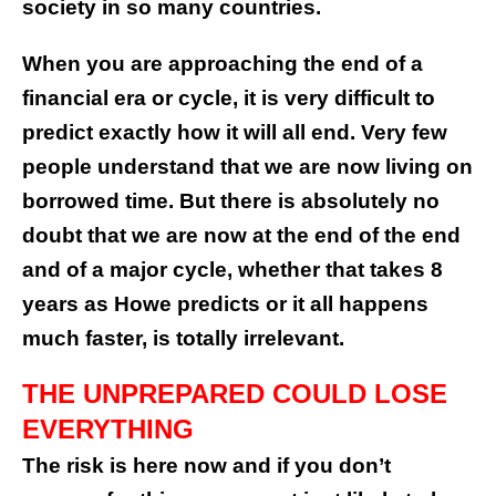
society in so many countries.
When you are approaching the end of a
financial era or cycle, it is very difficult to
predict exactly how it will all end. Very few
people understand that we are now living on
borrowed time. But there is absolutely no
doubt that we are now at the end of the end
and of a major cycle, whether that takes 8
years as Howe predicts or it all happens
much faster, is totally irrelevant.
THE UNPREPARED COULD LOSE
EVERYTHING
The risk is here now and if you don’t