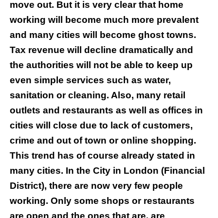
move out. But it is very clear that home
working will become much more prevalent
and many cities will become ghost towns.
Tax revenue will decline dramatically and
the authorities will not be able to keep up
even simple services such as water,
sanitation or cleaning. Also, many retail
outlets and restaurants as well as offices in
cities will close due to lack of customers,
crime and out of town or online shopping.
This trend has of course already stated in
many cities. In the City in London (Financial
District), there are now very few people
working. Only some shops or restaurants
are open and the ones that are, are