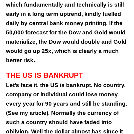
which fundamentally and technically is still
early in a long term uptrend, kindly fuelled
daily by central bank money printing. If the
50,000 forecast for the Dow and Gold would
materialize, the Dow would double and Gold
would go up 25x, which is clearly a much
better risk.
THE US IS BANKRUPT
Let’s face it, the US is bankrupt. No country,
company or individual could lose money
every year for 90 years and still be standing.
(
See my article
). Normally the currency of
such a country should have faded into
oblivion. Well the dollar almost has since it