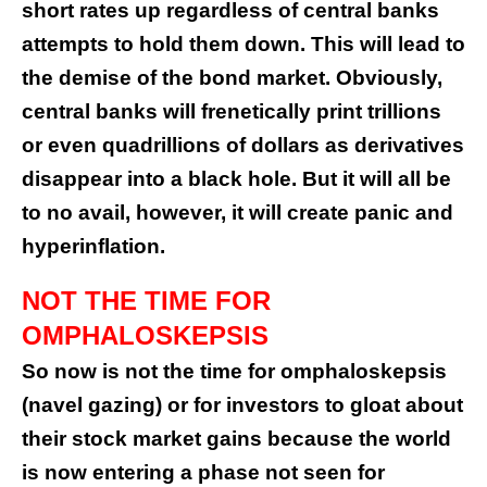
short rates up regardless of central banks
attempts to hold them down. This will lead to
the demise of the bond market. Obviously,
central banks will frenetically print trillions
or even quadrillions of dollars as derivatives
disappear into a black hole. But it will all be
to no avail, however, it will create panic and
hyperinflation.
NOT THE TIME FOR
OMPHALOSKEPSIS
So now is not the time for omphaloskepsis
(navel gazing) or for investors to gloat about
their stock market gains because the world
is now entering a phase not seen for