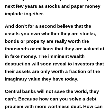
next few years as stocks and paper money
implode together.
And don’t for a second believe that the
assets you own whether they are stocks,
bonds or
property are really worth the
thousands or millions that they are valued at
in fake money.
The imminent wealth
destruction will soon reveal to investors that
their assets are only worth a fraction of the
imaginary value they have today.
Central banks will not save the world, they
can’t. Because how can you solve a debt
problem with more worthless debt. How can