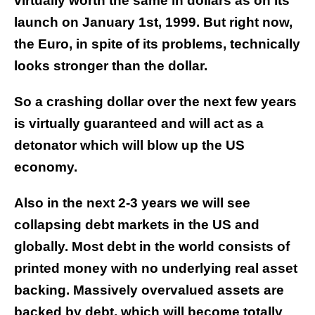
virtually worth the same in dollars as on its
launch on January 1st, 1999. But right now,
the Euro, in spite of its problems, technically
looks stronger than the dollar.
So a crashing dollar over the next few years
is virtually guaranteed and will act as a
detonator which will blow up the US
economy.
Also in the next 2-3 years we will see
collapsing debt markets in the US and
globally. Most debt in the world consists of
printed money with no underlying real asset
backing. Massively overvalued assets are
backed by debt, which will become totally