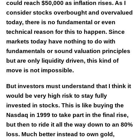
could reach $50,000 as inflation rises. As I
consider stocks overbought and overvalued
today, there is no fundamental or even
technical reason for this to happen. Since
markets today have nothing to do with
fundamentals or sound valuation principles
but are only liquidity driven, this kind of
move is not impossible.
But investors must understand that I think it
would be very high risk to stay fully
invested in stocks. This is like buying the
Nasdaq in 1999 to take part in the final rise,
but then to ride it all the way down to an 80%
loss.
Much better instead to own gold,