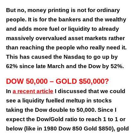
But no, money printing is not for ordinary
people. It is for the bankers and the wealthy
and adds more fuel or liquidity to already
massively overvalued asset markets rather
than reaching the people who really need it.
This has caused the Nasdaq to go up by
62% since late March and the Dow by 52%.
DOW 50,000 – GOLD $50,000?
In
a recent article
I discussed that we could
see a liquidity fuelled meltup in stocks
taking the Dow double to 50,000. Since I
expect the Dow/Gold ratio to reach 1 to 1 or
below (like in 1980 Dow 850 Gold $850), gold