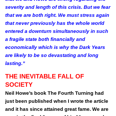
severity and length of this crisis. But we fear
that we are both right. We must stress again
that never previously has the whole world
entered a downturn simultaneously in such
a fragile state both financially and
economically which is why the Dark Years
are likely to be so devastating and long
lasting.”
THE INEVITABLE FALL OF
SOCIETY
Neil Howe’s book The Fourth Turning had
just been published when I wrote the article
and it has since attained great fame. We are