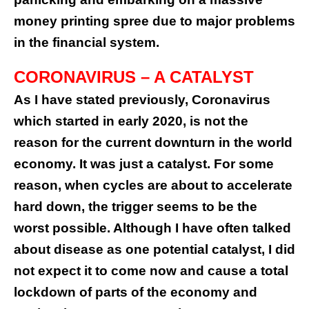
money printing spree due to major problems
in the financial system.
CORONAVIRUS – A CATALYST
As I have stated previously, Coronavirus
which started in early 2020, is not the
reason for the current downturn in the world
economy. It was just a catalyst. For some
reason, when cycles are about to accelerate
hard down, the trigger seems to be the
worst possible. Although I have often talked
about disease as one potential catalyst, I did
not expect it to come now and cause a total
lockdown of parts of the economy and