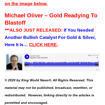
on the image below.
Michael Oliver – Gold Readying To
Blastoff
***ALSO JUST RELEASED:
If You Needed
Another Bullish Catalyst For Gold & Silver,
Here It Is…
CLICK HERE.
© 2020 by King World News®. All Rights Reserved. This
material may not be published, broadcast, rewritten, or
redistributed. However, linking directly to the articles is
permitted and encouraged.