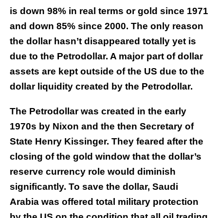
is down 98% in real terms or gold since 1971
and down 85% since 2000. The only reason
the dollar hasn’t disappeared totally yet is
due to the Petrodollar. A major part of dollar
assets are kept outside of the US due to the
dollar liquidity created by the Petrodollar.
The Petrodollar was created in the early
1970s by Nixon and the then Secretary of
State Henry Kissinger. They feared after the
closing of the gold window that the dollar’s
reserve currency role would diminish
significantly. To save the dollar, Saudi
Arabia was offered total military protection
by the US on the condition that all oil trading