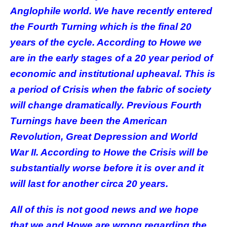
Anglophile world. We have recently entered
the Fourth Turning which is the final 20
years of the cycle. According to Howe we
are in the early stages of a 20 year period of
economic and institutional upheaval. This is
a period of Crisis when the fabric of society
will change dramatically. Previous Fourth
Turnings have been the American
Revolution, Great Depression and World
War II. According to Howe the Crisis will be
substantially worse before it is over and it
will last for another circa 20 years.
All of this is not good news and we hope
that we and Howe are wrong regarding the