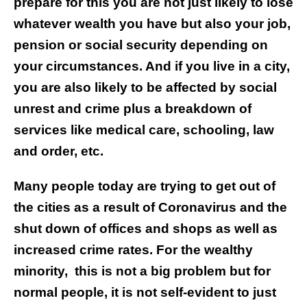
prepare for this you are not just likely to lose
whatever wealth you have but also your job,
pension or social security depending on
your circumstances. And if you live in a city,
you are also likely to be affected by social
unrest and crime plus a breakdown of
services like medical care, schooling, law
and order, etc.
Many people today are trying to get out of
the cities as a result of Coronavirus and the
shut down of offices and shops as well as
increased crime rates. For the wealthy
minority,
this is not a big problem but for
normal people, it is not self-evident to just