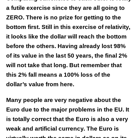
a futile exercise since they are all going to
ZERO. There is no prize for getting to the
bottom first. Still in this exercise of relativity,
it looks like the dollar will reach the bottom
before the others. Having already lost 98%
of its value in the last 50 years, the final 2%
will not take that long. But remember that
this 2% fall means a 100% loss of the
dollar’s value from here.
Many people are very negative about the
Euro due to the major problems in the EU. It
is totally correct that the Euro is also a very
weak and artificial
currency. The Euro is