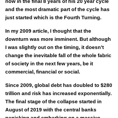
now in the final 8 years of his 20 year cycle
and the most dramatic part of the cycle has
just started which is the Fourth Turning.
In my 2009 article, I thought that the
downturn was more imminent. But although
I was slightly out on the timing, it doesn’t
change the inevitable fall of the whole fabric
of society in the next few years, be it
commercial, financial or social.
Since 2009, global debt has doubled to $280
trillion and risk has increased exponentially.
The final stage of the collapse started in
August of 2019 with the central banks
panicking and embarking on a massive