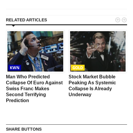


RELATED ARTICLES
KWN
GOLD
Man Who Predicted
Stock Market Bubble
Collapse Of Euro Against
Peaking As Systemic
Swiss Franc Makes
Collapse Is Already
Second Terrifying
Underway
Prediction
SHARE BUTTONS