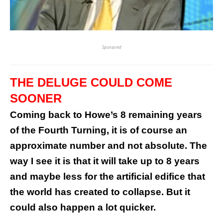
Sponsored
THE DELUGE COULD COME
SOONER
Coming back to Howe’s 8 remaining years
of the Fourth Turning, it is of course an
approximate number and not absolute. The
way I see it is that it will take up to 8 years
and maybe less for the artificial edifice that
the world has created to collapse. But it
could also happen a lot quicker.