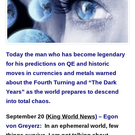
Today the man who has become legendary
for his predictions on QE and historic
moves in currencies and metals warned
about the Fourth Turning and “The Dark
Years” as the world prepares to descend
into total chaos.
September 20 (
King World News
)
–
Egon
von Greyerz:
In an ephemeral world, few