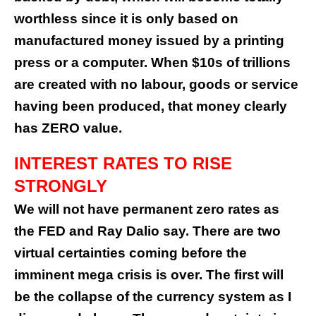
worthless since it is only based on
manufactured money issued by a printing
press or a computer. When $10s of trillions
are created with no labour, goods or service
having been produced, that money clearly
has ZERO value.
INTEREST RATES TO RISE
STRONGLY
We will not have permanent zero rates as
the FED and Ray Dalio say. There are two
virtual certainties coming before the
imminent mega crisis is over. The first will
be the collapse of the currency system as I