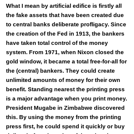
What I mean by artificial edifice is firstly all
the fake assets that have been created due
to central banks deliberate profligacy. Since
the creation of the Fed in 1913, the bankers
have taken total control of the money
system. From 1971, when Nixon closed the
gold window, it became a total free-for-all for
the (central) bankers. They could create
unlimited amounts of money for their own
benefit. Standing nearest the printing press
is a major advantage when you print money.
President Mugabe in Zimbabwe discovered
this. By using the money from the printing
press first, he could spend it quickly or buy