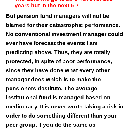
years but in the next 5-7
But pension fund managers will not be
blamed for their catastrophic performance.
No conventional investment manager could
ever have forecast the events I am
predicting above. Thus, they are totally
protected, in spite of poor performance,
since they have done what every other
manager does which is to make the
pensioners destitute. The average
institutional fund is managed based on
mediocracy. It is never worth taking a risk in
order to do something different than your
peer group. If you do the same as