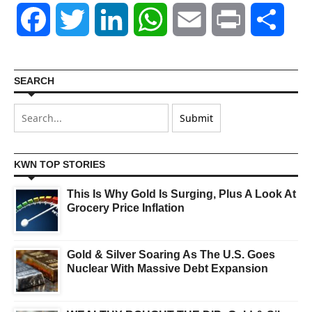
Facebook
Twitter
LinkedIn
WhatsApp
Email
Print
Shar
SEARCH
KWN TOP STORIES
This Is Why Gold Is Surging, Plus A Look At
Grocery Price Inflation
Gold & Silver Soaring As The U.S. Goes
Nuclear With Massive Debt Expansion