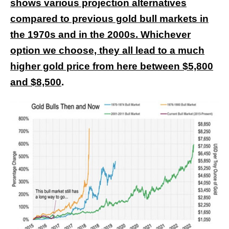
shows various projection alternatives
compared to previous gold bull markets in
the 1970s and in the 2000s. Whichever
option we choose, they all lead to a much
higher gold price from here between $5,800
and $8,500
.