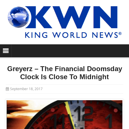
Greyerz – The Financial Doomsday
Clock Is Close To Midnight
September 18, 2017