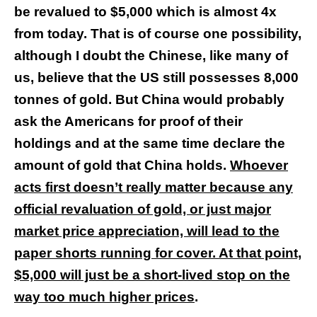
be revalued to $5,000 which is almost 4x
from today. That is of course one possibility,
although I doubt the Chinese, like many of
us, believe that the US still possesses 8,000
tonnes of gold. But China would probably
ask the Americans for proof of their
holdings and at the same time declare the
amount of gold that China holds.
Whoever
acts first doesn’t really matter because any
official revaluation of gold, or just major
market price appreciation, will lead to the
paper shorts running for cover. At that point,
$5,000 will just be a short-lived stop on the
way too much higher prices
.