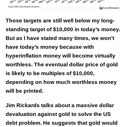
Those targets are still well below my long-
standing target of $10,000 in today’s money.
But as I have stated many times, we won’t
have today’s money because with
hyperinflation money will become virtually
worthless. The eventual dollar price of gold
is likely to be multiples of $10,000,
depending on how much worthless money
will be printed.
Jim Rickards talks about a massive dollar
devaluation against gold to solve the US
debt problem. He suggests that gold would