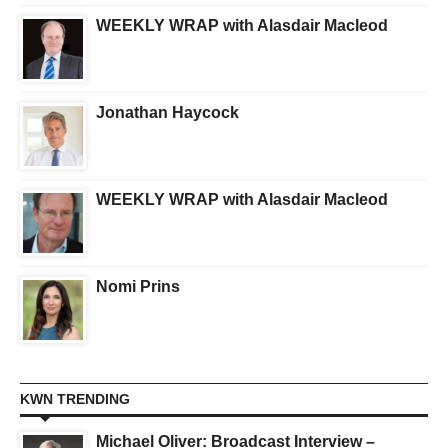
WEEKLY WRAP with Alasdair Macleod
Jonathan Haycock
WEEKLY WRAP with Alasdair Macleod
Nomi Prins
KWN TRENDING
Michael Oliver: Broadcast Interview –