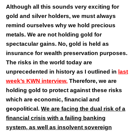
Although all this sounds very exciting for
gold and silver holders, we must always
remind ourselves why we hold precious
metals. We are not holding gold for
spectacular gains. No, gold is held as
insurance for wealth preservation purposes.
The risks in the world today are
unprecedented in history as I outlined in
last
week’s KWN interview.
Therefore, we are
holding gold to protect against these risks
which are economic, financial and
geopolitical.
We are facing the dual risk of a
financial crisis with a failing banking
system, as well as insolvent sovereign