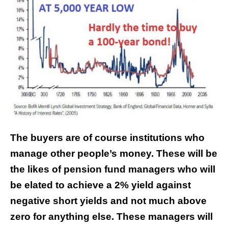
The buyers are of course institutions who
manage other people’s money. These will be
the likes of pension fund managers who will
be elated to achieve a 2% yield against
negative short yields and not much above
zero for anything else. These managers will