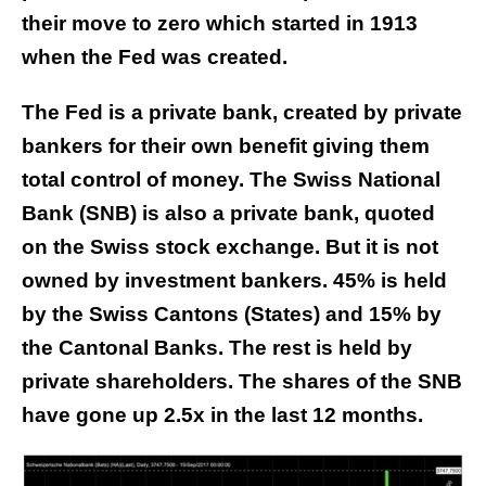
their move to zero which started in 1913
when the Fed was created.
The Fed is a private bank, created by private
bankers for their own benefit giving them
total control of money. The Swiss National
Bank (SNB) is also a private bank, quoted
on the Swiss stock exchange. But it is not
owned by investment bankers. 45% is held
by the Swiss Cantons (States) and 15% by
the Cantonal Banks. The rest is held by
private shareholders. The shares of the SNB
have gone up 2.5x in the last 12 months.