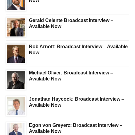
Now
Gerald Celente Broadcast Interview –
Available Now
Rob Arnott: Broadcast Interview – Available
Now
Michael Oliver: Broadcast Interview –
Available Now
Jonathan Haycock: Broadcast Interview –
Available Now
Egon von Greyerz: Broadcast Interview –
Available Now