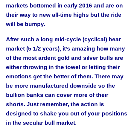
markets bottomed in early 2016 and are on
their way to new all-time highs but the ride
will be bumpy.
After such a long mid-cycle (cyclical) bear
market (5 1/2 years), it’s amazing how many
of the most ardent gold and silver bulls are
either throwing in the towel or letting their
emotions get the better of them. There may
be more manufactured downside so the
bullion banks can cover more of their
shorts. Just remember, the action is
designed to shake you out of your positions
in the secular bull market.