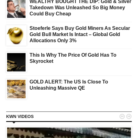
WEALTHY BOUGHT THE DIP: Gold & Silver
Takedown Was Unleashed So Big Money
Could Buy Cheap
Stoeferle Says Buy Gold Miners As Secular
Gold Bull Market Is Intact – Global Gold
Allocations Only 3%
This Is Why The Price Of Gold Has To
Skyrocket
GOLD ALERT: The US Is Close To
Unleashing Massive QE


KWN VIDEOS