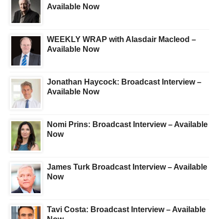
Available Now
WEEKLY WRAP with Alasdair Macleod –
Available Now
Jonathan Haycock: Broadcast Interview –
Available Now
Nomi Prins: Broadcast Interview – Available
Now
James Turk Broadcast Interview – Available
Now
Tavi Costa: Broadcast Interview – Available