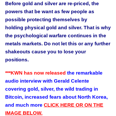
Before gold and silver are re-priced, the
powers that be want as few people as
possible protecting themselves by
holding physical gold and silver. That is why
the psychological warfare continues in the
metals markets. Do not let this or any further
shakeouts cause you to lose your
positions.
***KWN has now released
the remarkable
audio interview with Gerald Celente
covering gold, silver, the wild trading in
Bitcoin, increased fears about North Korea,
and much more
CLICK HERE OR ON THE
IMAGE BELOW.