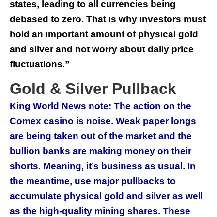
states, leading to all currencies being
debased to zero. That is why investors must
hold an important amount of physical gold
and silver and not worry about daily price
fluctuations
.
”
Gold & Silver Pullback
King World News note: The action on the
Comex casino is noise. Weak paper longs
are being taken out of the market and the
bullion banks are making money on their
shorts. Meaning, it’s business as usual. In
the meantime, use major pullbacks to
accumulate physical gold and silver as well
as the high-quality mining shares. These