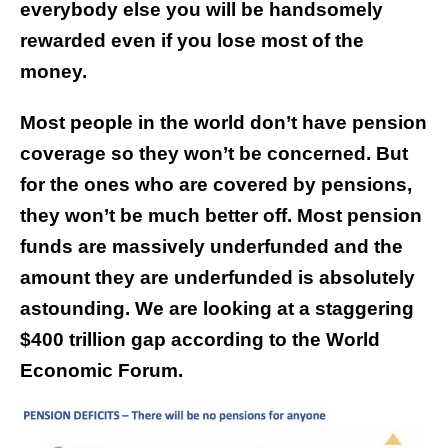
everybody else you will be handsomely
rewarded even if you lose most of the
money.
Most people in the world don’t have pension
coverage so they won’t be concerned. But
for the ones who are covered by pensions,
they won’t be much better off. Most pension
funds are massively underfunded and the
amount they are underfunded is absolutely
astounding. We are looking at a staggering
$400 trillion gap according to the World
Economic Forum.