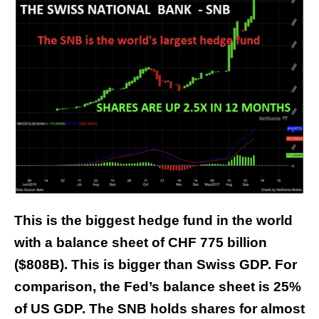
This is the biggest hedge fund in the world
with a balance sheet of CHF 775 billion
($808B). This is bigger than Swiss GDP. For
comparison, the Fed’s balance sheet is 25%
of US GDP. The SNB holds shares for almost