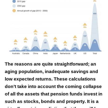
The reasons are quite straightforward; an
aging population, inadequate savings and
low expected returns. These calculations
don’t take into account the coming collapse
of all the assets that pension funds invest in
such as stocks, bonds and property. It is a