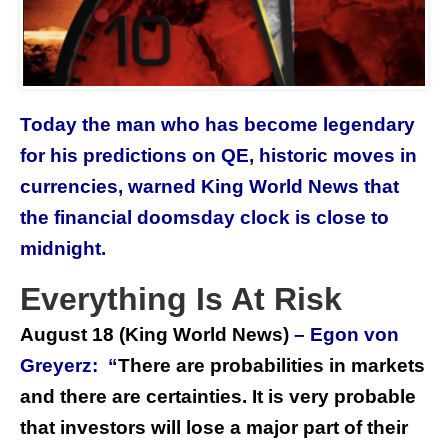
Today the man who has become legendary
for his predictions on QE, historic moves in
currencies, warned King World News that
the financial doomsday clock is close to
midnight.
Everything Is At Risk
August 18
(King World News)
– Egon von
Greyerz: “
There are probabilities in markets
and there are certainties. It is very probable
that investors will lose a major part of their