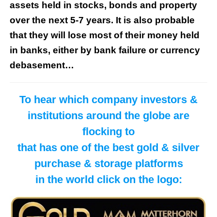
assets held in stocks, bonds and property
over the next 5-7 years. It is also probable
that they will lose most of their money held
in banks, either by bank failure or currency
debasement…
To hear which company investors &
institutions around the globe are
flocking to
that has one of the best gold & silver
purchase & storage platforms
in the world click on the logo: