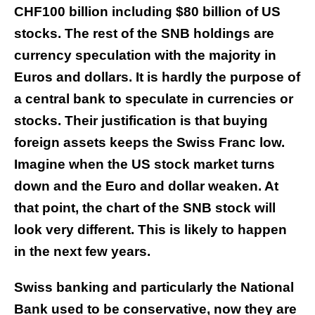
CHF100 billion including $80 billion of US
stocks. The rest of the SNB holdings are
currency speculation with the majority in
Euros and dollars. It is hardly the purpose of
a central bank to speculate in currencies or
stocks. Their justification is that buying
foreign assets keeps the Swiss Franc low.
Imagine when the US stock market turns
down and the Euro and dollar weaken. At
that point, the chart of the SNB stock will
look very different. This is likely to happen
in the next few years.
Swiss banking and particularly the National
Bank used to be conservative, now they are