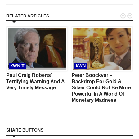


RELATED ARTICLES
KWN II
KWN
o
Paul Craig Roberts’
Peter Boockvar –
Terrifying Warning And A
Backdrop For Gold &
Very Timely Message
Silver Could Not Be More
Powerful In A World Of
Monetary Madness
SHARE BUTTONS