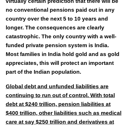
virtually certain prediction that there will be
no conventional pensions paid out in any
country over the next 5 to 10 years and
longer. The consequences are clearly
catastrophic. The only country with a well-
funded private pension system is India.
Most families in India hold gold and as gold
appreciates, this will protect an important
part of the Indian population.
Global debt and unfunded liabilities are
continuing to run out of control. With total
debt at $240 trillion, pension liabilities at
$400 trillion, other liabilities such as medical
care at say $250 trillion and derivatives at