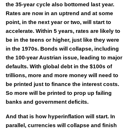
the 35-year cycle also bottomed last year.
Rates are now in an uptrend and at some
point, in the next year or two, will start to
accelerate. Within 5 years, rates are likely to
be in the teens or higher, just like they were
in the 1970s. Bonds will collapse, including
the 100-year Austrian issue, leading to major
defaults. With global debt in the $100s of
trillions, more and more money will need to
be printed just to finance the interest costs.
So more will be printed to prop up failing
banks and government deficits.
And that is how hyperinflation will start. In
parallel, currencies will collapse and finish