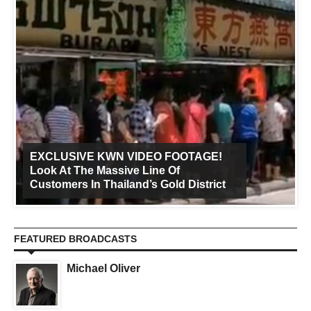
EXCLUSIVE KWN VIDEO FOOTAGE!
Look At The Massive Line Of
Customers In Thailand’s Gold District
FEATURED BROADCASTS
Michael Oliver