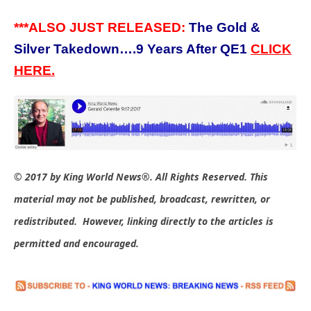
***ALSO JUST RELEASED:
The Gold &
Silver Takedown….9 Years After QE1
CLICK
HERE.
© 2017 by King World News®. All Rights Reserved. This
material may not be published, broadcast, rewritten, or
redistributed. However, linking directly to the articles is
permitted and encouraged.