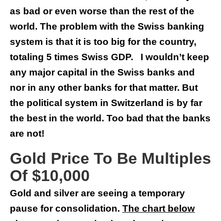
as bad or even worse than the rest of the
world. The problem with the Swiss banking
system is that it is too big for the country,
totaling 5 times Swiss GDP. I wouldn’t keep
any major capital in the Swiss banks and
nor in any other banks for that matter. But
the political system in Switzerland is by far
the best in the world. Too bad that the banks
are not!
Gold Price To Be Multiples
Of $10,000
Gold and silver are seeing a temporary
pause for consolidation.
The chart below