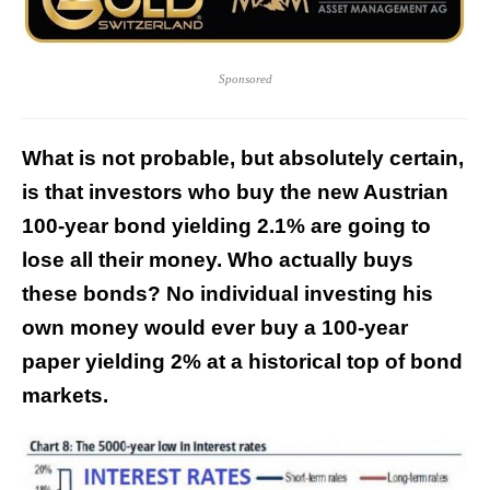
Sponsored
What is not probable, but absolutely certain,
is that investors who buy the new Austrian
100-year bond yielding 2.1% are going to
lose all their money. Who actually buys
these bonds? No individual investing his
own money would ever buy a 100-year
paper yielding 2% at a historical top of bond
markets.