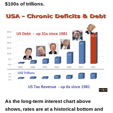
$100s of trillions.
As the long-term interest chart above
shows, rates are at a historical bottom and