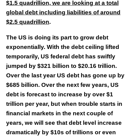
$1.5 quadrillion, we are looking at a total
global debt including liabilities of around
$2.5 quadrillion
.
The US is doing its part to grow debt
exponentially. With the debt ceiling lifted
temporarily, US federal debt has swiftly
jumped by $321 billion to $20.16 trillion.
Over the last year US debt has gone up by
$685 billion. Over the next few years, US
debt is forecast to increase by over $1
trillion per year, but when trouble starts in
financial markets in the next couple of
years, we will see that debt level increase
dramatically by $10s of trillions or even