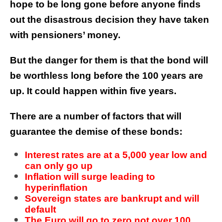
hope to be long gone before anyone finds
out the disastrous decision they have taken
with pensioners’ money.
But the danger for them is that the bond will
be worthless long before the 100 years are
up. It could happen within five years.
There are a number of factors that will
guarantee the demise of these bonds:
Interest rates are at a 5,000 year low and
can only go up
Inflation will surge leading to
hyperinflation
Sovereign states are bankrupt and will
default
The Euro will go to zero not over 100