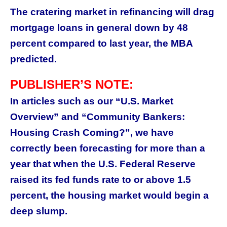
The cratering market in refinancing will drag
mortgage loans in general down by 48
percent compared to last year, the MBA
predicted.
PUBLISHER’S NOTE:
In articles such as our “U.S. Market
Overview” and “Community Bankers:
Housing Crash Coming?”, we have
correctly been forecasting for more than a
year that when the U.S. Federal Reserve
raised its fed funds rate to or above 1.5
percent, the housing market would begin a
deep slump.