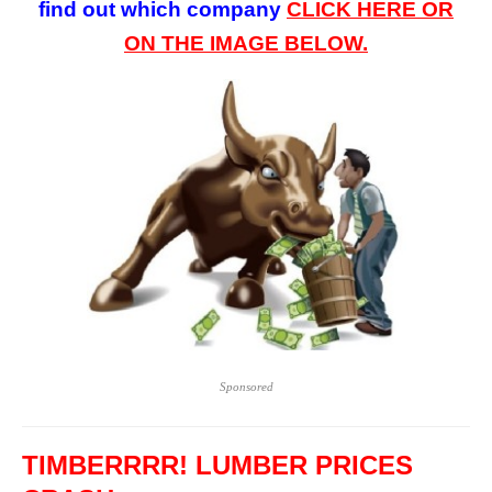
find out which company
CLICK HERE OR
ON
THE
IMAGE BELOW.
Sponsored
TIMBERRRR! LUMBER PRICES