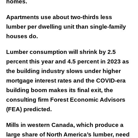
homes.
Apartments use about two-thirds less
lumber per dwelling unit than single-family
houses do.
Lumber consumption will shrink by 2.5
percent this year and 4.5 percent in 2023 as
the building industry slows under higher
mortgage interest rates and the COVID-era
building boom makes its final exit, the
consulting firm Forest Economic Advisors
(FEA) predicted.
Mills in western Canada, which produce a
large share of North America’s lumber, need