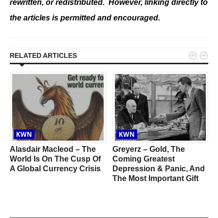
rewritten, or redistributed. However, linking directly to
the articles is permitted and encouraged.


RELATED ARTICLES
KWN
KWN
Alasdair Macleod – The
Greyerz – Gold, The
World Is On The Cusp Of
Coming Greatest
A Global Currency Crisis
Depression & Panic, And
The Most Important Gift