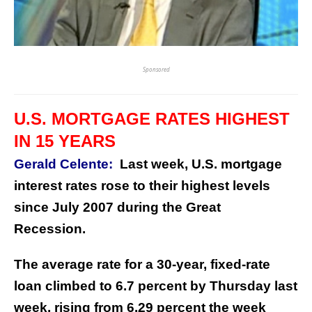
Sponsored
U.S. MORTGAGE RATES HIGHEST
IN 15 YEARS
Gerald Celente:
Last week, U.S. mortgage
interest rates rose to their highest levels
since July 2007 during the Great
Recession.
The average rate for a 30-year, fixed-rate
loan climbed to 6.7 percent by Thursday last
week, rising from 6.29 percent the week