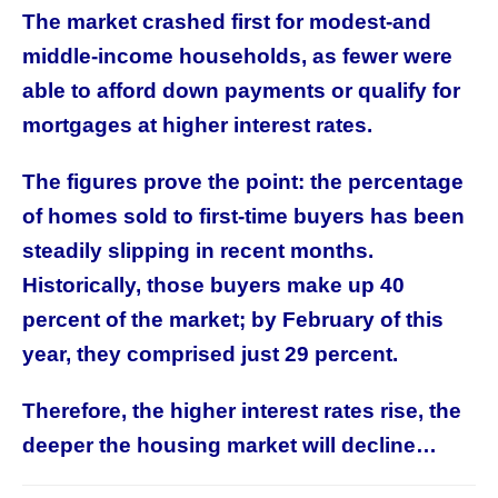
The market crashed first for modest-and
middle-income households, as fewer were
able to afford down payments or qualify for
mortgages at higher interest rates.
The figures prove the point: the percentage
of homes sold to first-time buyers has been
steadily slipping in recent months.
Historically, those buyers make up 40
percent of the market; by February of this
year, they comprised just 29 percent.
Therefore, the higher interest rates rise, the
deeper the housing market will decline…