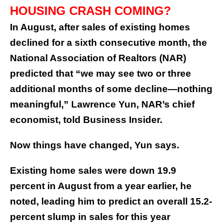
HOUSING CRASH COMING?
In August, after sales of existing homes
declined for a sixth consecutive month, the
National Association of Realtors (NAR)
predicted that “we may see two or three
additional months of some decline—nothing
meaningful,” Lawrence Yun, NAR’s chief
economist, told Business Insider.
Now things have changed, Yun says.
Existing home sales were down 19.9
percent in August from a year earlier, he
noted, leading him to predict an overall 15.2-
percent slump in sales for this year