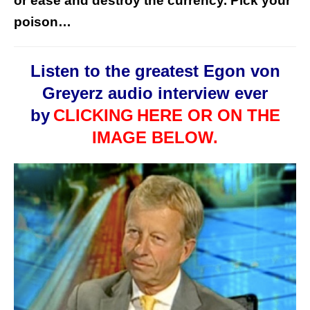
or ease and destroy the currency. Pick your
poison…
Listen to the greatest Egon von
Greyerz audio interview ever
by
CLICKING
HERE OR ON THE
IMAGE BELOW.