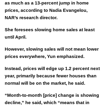
as much as a 13-percent jump in home
prices, according to Nadia Evangelou,
NAR’s research director.
She foresees slowing home sales at least
until April.
However, slowing sales will not mean lower
prices everywhere, Yun emphasized.
Instead, prices will edge up 1.2 percent next
year, primarily because fewer houses than
normal will be on the market, he said.
“Month-to-month [price] change is showing
decline,” he said, which “means that in