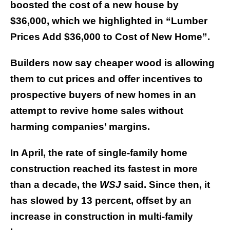
boosted the cost of a new house by
$36,000, which we highlighted in “Lumber
Prices Add $36,000 to Cost of New Home”.
Builders now say cheaper wood is allowing
them to cut prices and offer incentives to
prospective buyers of new homes in an
attempt to revive home sales without
harming companies’ margins.
In April, the rate of single-family home
construction reached its fastest in more
than a decade, the
WSJ
said. Since then, it
has slowed by 13 percent, offset by an
increase in construction in multi-family