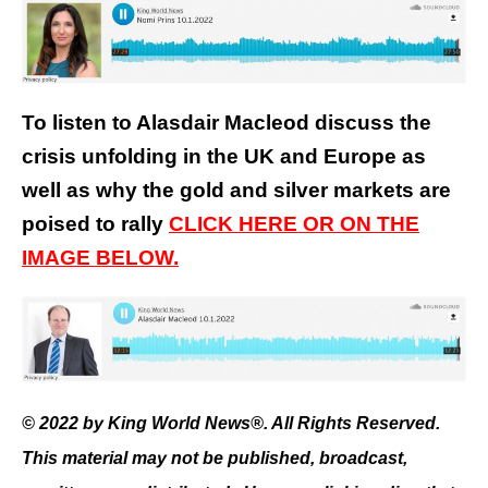
To listen to Alasdair Macleod discuss the
crisis unfolding in the UK and Europe as
well as why the gold and silver markets are
poised to rally
CLICK HERE OR ON THE
IMAGE BELOW.
© 2022 by King World News®. All Rights Reserved.
This material may not be published, broadcast,