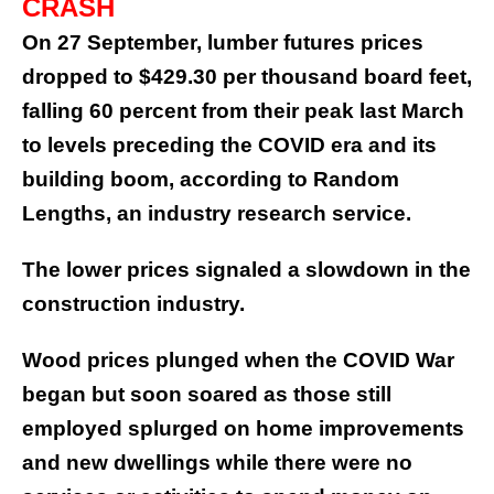
CRASH
On 27 September, lumber futures prices
dropped to $429.30 per thousand board feet,
falling 60 percent from their peak last March
to levels preceding the COVID era and its
building boom, according to Random
Lengths, an industry research service.
The lower prices signaled a slowdown in the
construction industry.
Wood prices plunged when the COVID War
began but soon soared as those still
employed splurged on home improvements
and new dwellings while there were no