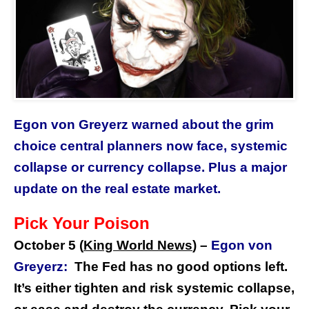
Egon von Greyerz warned about the grim
choice central planners now face, systemic
collapse or currency collapse. Plus a major
update on the real estate market.
Pick Your Poison
October 5 (
King World News
) –
Egon von
Greyerz:
The Fed has no good options left.
It’s either tighten and risk systemic collapse,