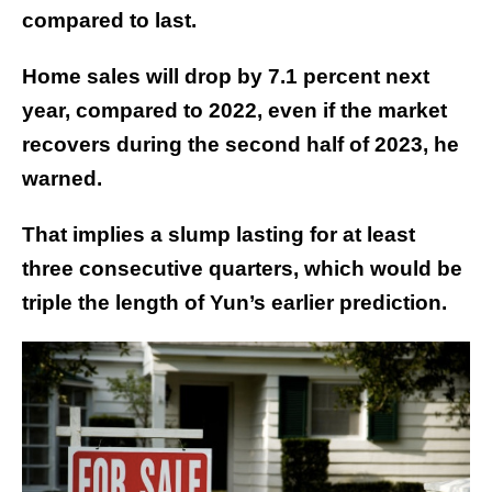
compared to last.
Home sales will drop by 7.1 percent next
year, compared to 2022, even if the market
recovers during the second half of 2023, he
warned.
That implies a slump lasting for at least
three consecutive quarters, which would be
triple the length of Yun’s earlier prediction.