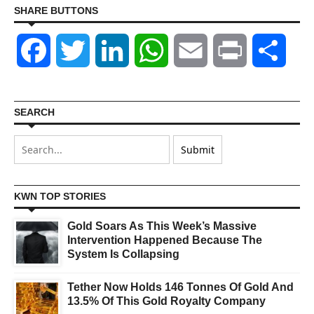
SHARE BUTTONS
Facebook
Twitter
LinkedIn
WhatsApp
Email
Print
Shar
SEARCH
KWN TOP STORIES
Gold Soars As This Week’s Massive
Intervention Happened Because The
System Is Collapsing
Tether Now Holds 146 Tonnes Of Gold And
13.5% Of This Gold Royalty Company