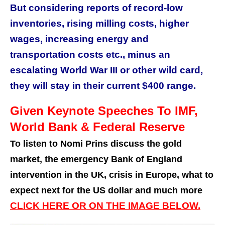
But considering reports of record-low
inventories, rising milling costs, higher
wages, increasing energy and
transportation costs etc., minus an
escalating World War III or other wild card,
they will stay in their current $400 range.
Given Keynote Speeches To IMF,
World Bank & Federal Reserve
To listen to Nomi Prins discuss the gold
market, the emergency Bank of England
intervention in the UK, crisis in Europe, what to
expect next for the US dollar and much more
CLICK HERE OR ON THE IMAGE BELOW.