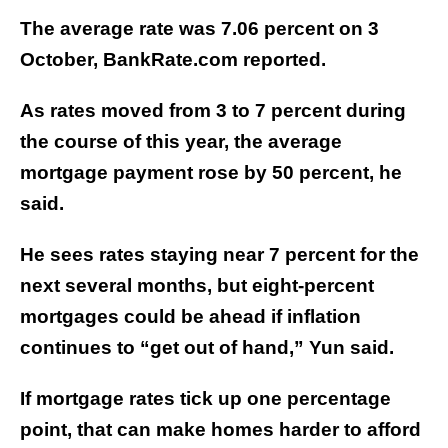
The average rate was 7.06 percent on 3
October, BankRate.com reported.
As rates moved from 3 to 7 percent during
the course of this year, the average
mortgage payment rose by 50 percent, he
said.
He sees rates staying near 7 percent for the
next several months, but eight-percent
mortgages could be ahead if inflation
continues to “get out of hand,” Yun said.
If mortgage rates tick up one percentage
point, that can make homes harder to afford