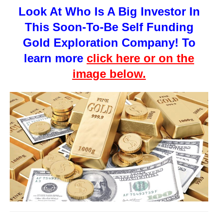
Look At Who Is A Big Investor In
This Soon-To-Be Self Funding
Gold Exploration Company! To
learn more
click here or on the
image below.