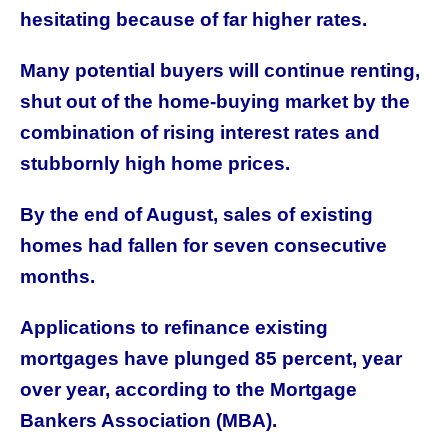
hesitating because of far higher rates.
Many potential buyers will continue renting,
shut out of the home-buying market by the
combination of rising interest rates and
stubbornly high home prices.
By the end of August, sales of existing
homes had fallen for seven consecutive
months.
Applications to refinance existing
mortgages have plunged 85 percent, year
over year, according to the Mortgage
Bankers Association (MBA).