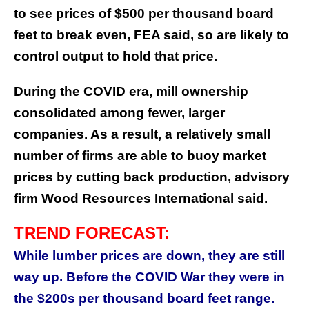
to see prices of $500 per thousand board
feet to break even, FEA said, so are likely to
control output to hold that price.
During the COVID era, mill ownership
consolidated among fewer, larger
companies. As a result, a relatively small
number of firms are able to buoy market
prices by cutting back production, advisory
firm Wood Resources International said.
TREND FORECAST:
While lumber prices are down, they are still
way up. Before the COVID War they were in
the $200s per thousand board feet range.