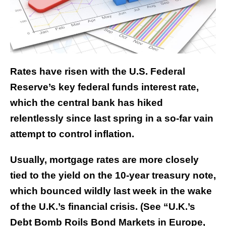
Rates have risen with the U.S. Federal
Reserve’s key federal funds interest rate,
which the central bank has hiked
relentlessly since last spring in a so-far vain
attempt to control inflation.
Usually, mortgage rates are more closely
tied to the yield on the 10-year treasury note,
which bounced wildly last week in the wake
of the U.K.’s financial crisis. (See “U.K.’s
Debt Bomb Roils Bond Markets in Europe,