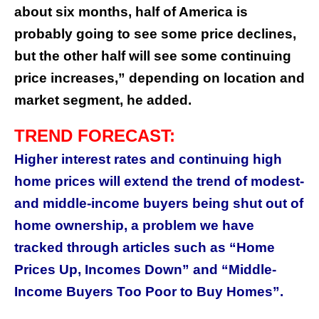
about six months, half of America is
probably going to see some price declines,
but the other half will see some continuing
price increases,” depending on location and
market segment, he added.
TREND FORECAST:
Higher interest rates and continuing high
home prices will extend the trend of modest-
and middle-income buyers being shut out of
home ownership, a problem we have
tracked through articles such as “Home
Prices Up, Incomes Down” and “Middle-
Income Buyers Too Poor to Buy Homes”.