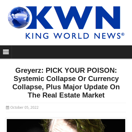
Greyerz: PICK YOUR POISON:
Systemic Collapse Or Currency
Collapse, Plus Major Update On
The Real Estate Market
October 05, 2022