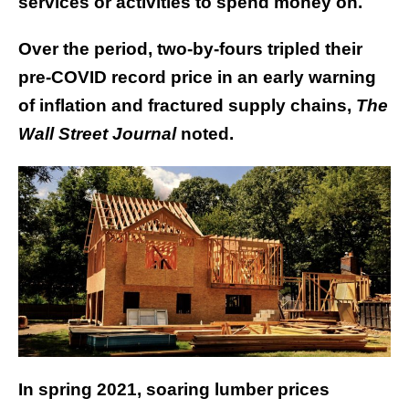
services or activities to spend money on.
Over the period, two-by-fours tripled their
pre-COVID record price in an early warning
of inflation and fractured supply chains,
The
Wall Street Journal
noted.
In spring 2021, soaring lumber prices