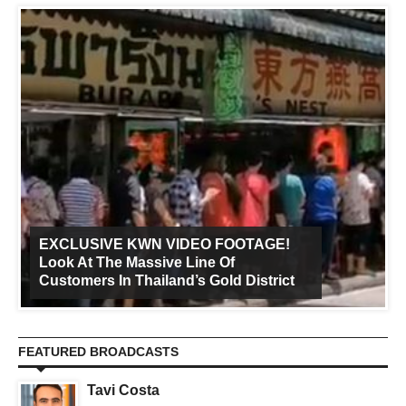
EXCLUSIVE KWN VIDEO FOOTAGE!
Look At The Massive Line Of
Customers In Thailand’s Gold District
FEATURED BROADCASTS
Tavi Costa