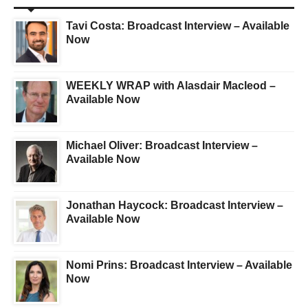
Tavi Costa: Broadcast Interview – Available
Now
WEEKLY WRAP with Alasdair Macleod –
Available Now
Michael Oliver: Broadcast Interview –
Available Now
Jonathan Haycock: Broadcast Interview –
Available Now
Nomi Prins: Broadcast Interview – Available
Now