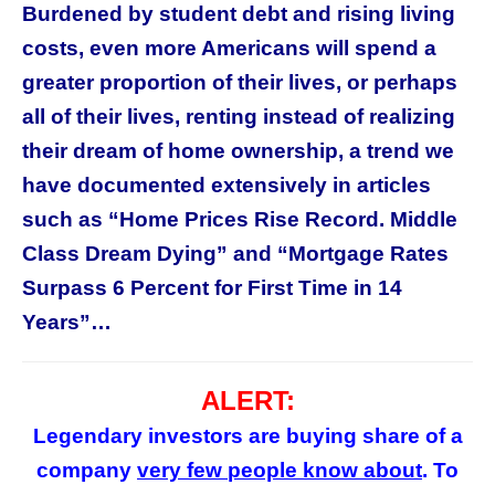
Burdened by student debt and rising living
costs, even more Americans will spend a
greater proportion of their lives, or perhaps
all of their lives, renting instead of realizing
their dream of home ownership, a trend we
have documented extensively in articles
such as “Home Prices Rise Record. Middle
Class Dream Dying” and “Mortgage Rates
Surpass 6 Percent for First Time in 14
Years”…
ALERT:
Legendary investors are buying share of a
company
very few
people
know about
. To