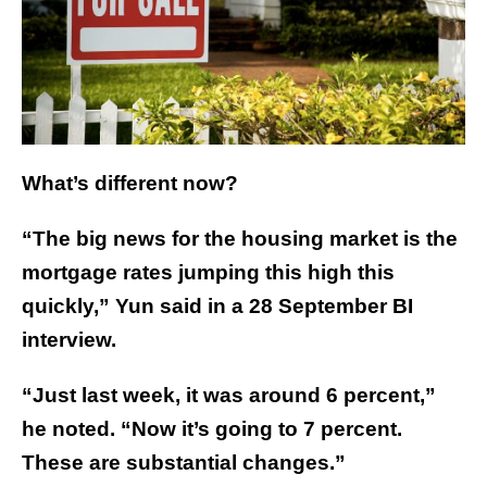
What’s different now?
“The big news for the housing market is the
mortgage rates jumping this high this
quickly,” Yun said in a 28 September BI
interview.
“Just last week, it was around 6 percent,”
he noted. “Now it’s going to 7 percent.
These are substantial changes.”