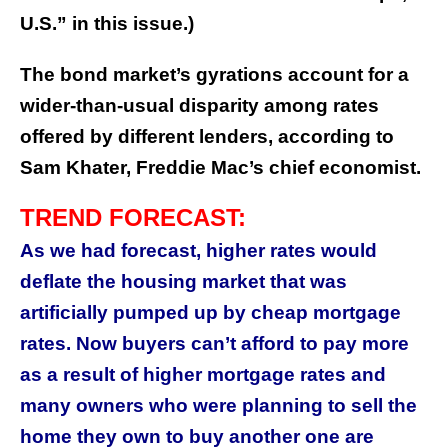
U.S.” in this issue.)
The bond market’s gyrations account for a
wider-than-usual disparity among rates
offered by different lenders, according to
Sam Khater, Freddie Mac’s chief economist.
TREND FORECAST:
As we had forecast, higher rates would
deflate the housing market that was
artificially pumped up by cheap mortgage
rates. Now buyers can’t afford to pay more
as a result of higher mortgage rates and
many owners who were planning to sell the
home they own to buy another one are