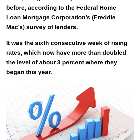
before, according to the Federal Home
Loan
Mortgage Corporation’s (Freddie
Mac’s) survey of lenders.
It was the sixth consecutive week of rising
rates, which now have more than doubled
the level of about 3 percent where they
began this year.