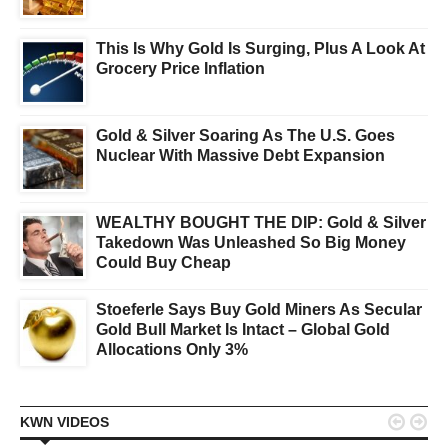
This Is Why Gold Is Surging, Plus A Look At
Grocery Price Inflation
Gold & Silver Soaring As The U.S. Goes
Nuclear With Massive Debt Expansion
WEALTHY BOUGHT THE DIP: Gold & Silver
Takedown Was Unleashed So Big Money
Could Buy Cheap
Stoeferle Says Buy Gold Miners As Secular
Gold Bull Market Is Intact – Global Gold
Allocations Only 3%


KWN VIDEOS