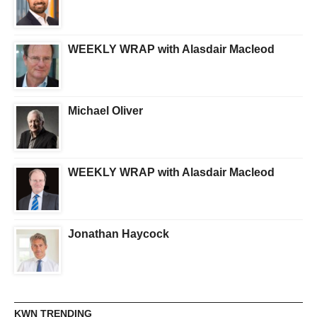
WEEKLY WRAP with Alasdair Macleod
Michael Oliver
WEEKLY WRAP with Alasdair Macleod
Jonathan Haycock
KWN TRENDING