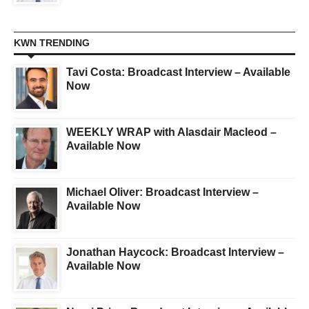
KWN TRENDING
Tavi Costa: Broadcast Interview – Available
Now
WEEKLY WRAP with Alasdair Macleod –
Available Now
Michael Oliver: Broadcast Interview –
Available Now
Jonathan Haycock: Broadcast Interview –
Available Now