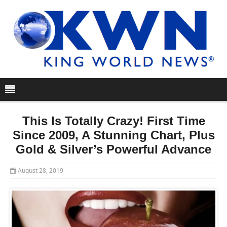
This Is Totally Crazy! First Time
Since 2009, A Stunning Chart, Plus
Gold & Silver’s Powerful Advance
August 28, 2019