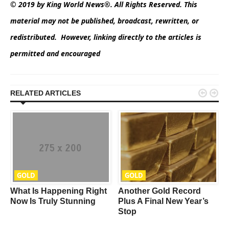
© 2019 by King World News®. All Rights Reserved. This
material may not be published, broadcast, rewritten, or
redistributed. However, linking directly to the articles is
permitted and encouraged


RELATED ARTICLES
GOLD
GOLD
What Is Happening Right
Another Gold Record
w
Now Is Truly Stunning
Plus A Final New Year’s
Stop