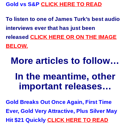
Gold vs S&P
CLICK
HERE
TO READ
To listen to one of James Turk’s best audio
interviews ever that has just been
released
CLICK HERE OR ON THE IMAGE
BELOW.
More articles to follow…
In the meantime, other
important releases…
Gold Breaks Out Once Again, First Time
Ever, Gold Very Attractive, Plus Silver May
Hit $21 Quickly
CLICK HERE TO READ