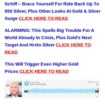
Schiff – Brace Yourself For Ride Back Up To
$50 Silver, Plus Other Looks At Gold & Silver
Surge
CLICK HERE TO READ
ALARMING: This Spells Big Trouble For A
World Already In Crisis, Plus Gold’s Next
Target And Hi-Ho Silver
CLICK HERE TO
READ
This Will Trigger Even Higher Gold
Prices
CLICK HERE TO READ