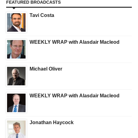
FEATURED BROADCASTS
Tavi Costa
WEEKLY WRAP with Alasdair Macleod
Michael Oliver
WEEKLY WRAP with Alasdair Macleod
Jonathan Haycock