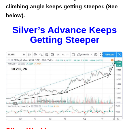
climbing angle keeps getting steeper. (See
below).
Silver’s Advance Keeps
Getting Steeper