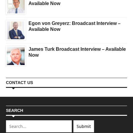
Available Now
Egon von Greyerz: Broadcast Interview –
Available Now
James Turk Broadcast Interview – Available
Now
CONTACT US
SEARCH