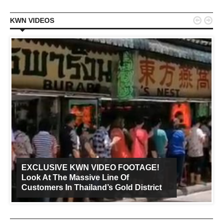


KWN VIDEOS
EXCLUSIVE KWN VIDEO FOOTAGE!
Look At The Massive Line Of
Customers In Thailand’s Gold District