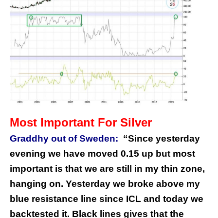
Most Important For Silver
Graddhy out of Sweden:
“Since yesterday
evening we have moved 0.15 up but most
important is that we are still in my thin zone,
hanging on. Yesterday we broke above my
blue resistance line since ICL and today we
backtested it. Black lines gives that the