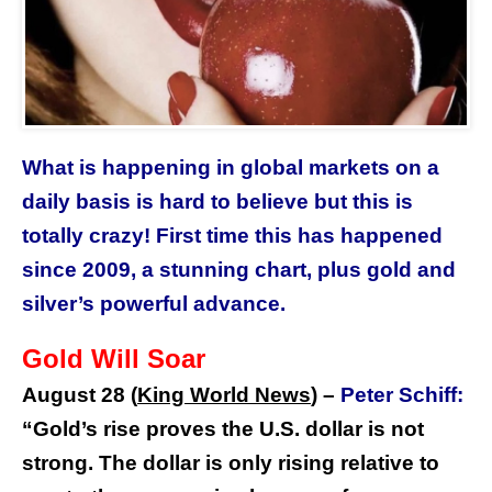
What is happening in global markets on a
daily basis is hard to believe but this is
totally crazy! First time this has happened
since 2009, a stunning chart, plus gold and
silver’s powerful advance.
Gold Will Soar
August 28 (
King World News
) –
Peter Schiff:
“Gold’s rise proves the U.S. dollar is not
strong. The dollar is only rising relative to