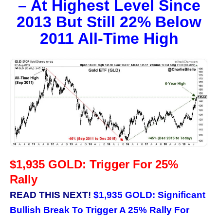
– At Highest Level Since
2013 But Still 22% Below
2011 All-Time High
$1,935 GOLD: Trigger For 25%
Rally
READ THIS NEXT!
$1,935 GOLD: Significant
Bullish Break To Trigger A 25% Rally For