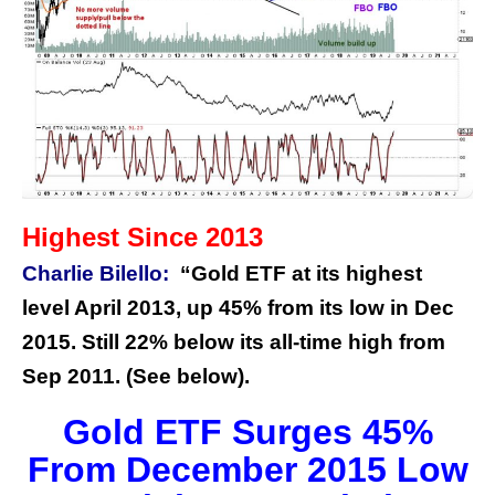
Highest Since 2013
Charlie Bilello:
“Gold ETF at its highest
level April 2013, up 45% from its low in Dec
2015. Still 22% below its all-time high from
Sep 2011. (See below).
Gold ETF Surges 45%
From December 2015 Low