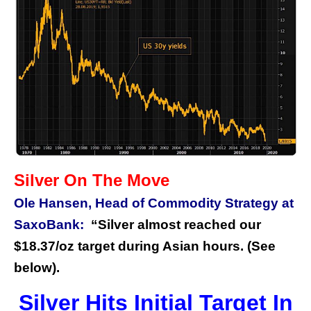
Silver On The Move
Ole Hansen, Head of Commodity Strategy at
SaxoBank:
“Silver almost reached our
$18.37/oz target during Asian hours. (See
below).
Silver Hits Initial Target In