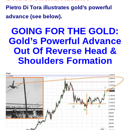
Pietro Di Tora illustrates gold’s powerful
advance (see below).
GOING FOR THE GOLD:
Gold’s Powerful Advance
Out Of Reverse Head &
Shoulders Formation