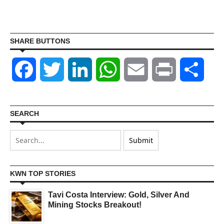
SHARE BUTTONS
Facebook
Twitter
LinkedIn
WhatsApp
Email
Print
Shar
SEARCH
KWN TOP STORIES
Tavi Costa Interview: Gold, Silver And
Mining Stocks Breakout!