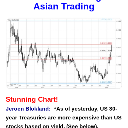
Asian Trading
Stunning Chart!
Jeroen Blokland:
“As of yesterday, US 30-
year Treasuries are more expensive than US
stocks based on yield. (See below).