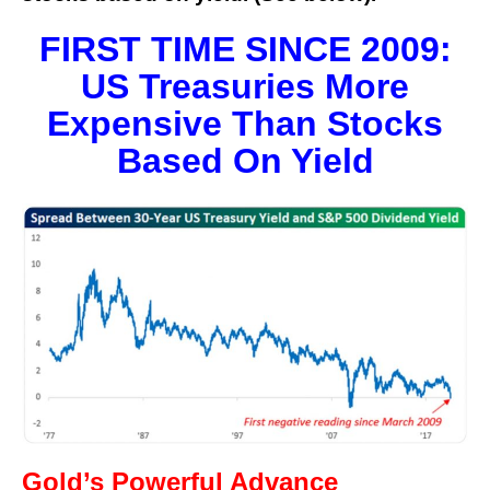
FIRST TIME SINCE 2009:
US Treasuries More
Expensive Than Stocks
Based On Yield
Gold’s Powerful Advance