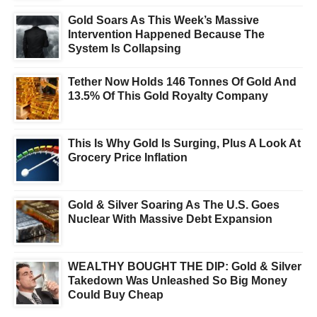
Gold Soars As This Week’s Massive
Intervention Happened Because The
System Is Collapsing
Tether Now Holds 146 Tonnes Of Gold And
13.5% Of This Gold Royalty Company
This Is Why Gold Is Surging, Plus A Look At
Grocery Price Inflation
Gold & Silver Soaring As The U.S. Goes
Nuclear With Massive Debt Expansion
WEALTHY BOUGHT THE DIP: Gold & Silver
Takedown Was Unleashed So Big Money
Could Buy Cheap