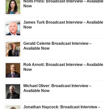
Nomi Prins: Broadcast Interview – Available
Now
James Turk Broadcast Interview – Available
Now
Gerald Celente Broadcast Interview –
Available Now
Rob Arnott: Broadcast Interview – Available
Now
Michael Oliver: Broadcast Interview –
Available Now
Jonathan Haycock: Broadcast Interview –