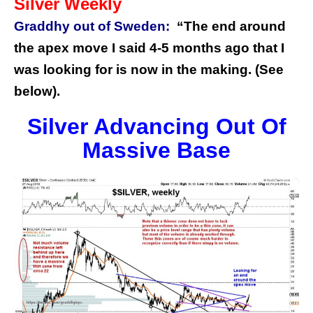
Silver Weekly
Graddhy out of Sweden:
“The end around
the apex move I said 4-5 months ago that I
was looking for is now in the making. (See
below).
Silver Advancing Out Of
Massive Base