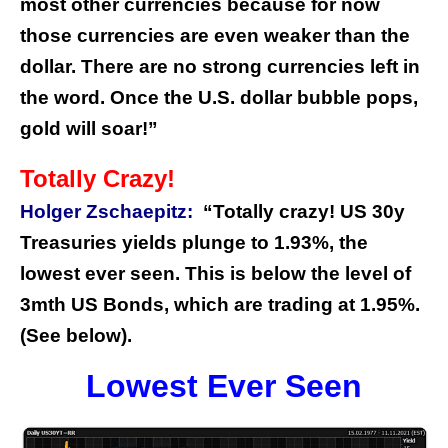
most other currencies because for now
those currencies are even weaker than the
dollar. There are no strong currencies left in
the word. Once the U.S. dollar bubble pops,
gold will soar!”
Totally Crazy!
Holger Zschaepitz:
“Totally crazy! US 30y
Treasuries yields plunge to 1.93%, the
lowest ever seen. This is below the level of
3mth US Bonds, which are trading at 1.95%.
(See below).
Lowest Ever Seen