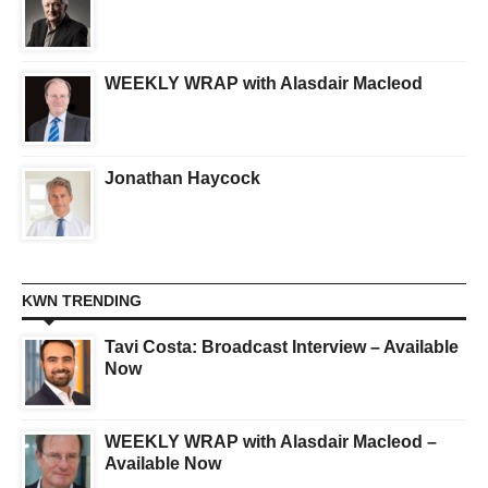
WEEKLY WRAP with Alasdair Macleod
Jonathan Haycock
KWN TRENDING
Tavi Costa: Broadcast Interview – Available
Now
WEEKLY WRAP with Alasdair Macleod –
Available Now