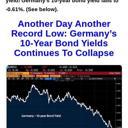
yield! Germany’s 10-year bond yield falls to
-0.61%. (See below).
Another Day Another
Record Low: Germany’s
10-Year Bond Yields
Continues To Collapse