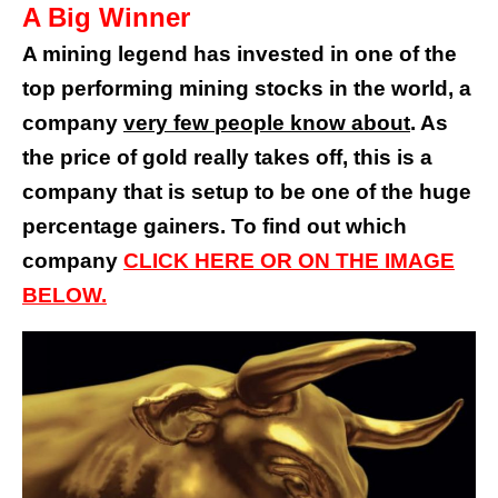
A Big Winner
A mining legend
has invested in one of the
top performing mining stocks in the world, a
company
very few
people
know about
. As
the price of gold really takes off, this is a
company that is setup to be one of the huge
percentage gainers. To find out which
company
CLICK
HERE OR ON THE IMAGE
BELOW
.