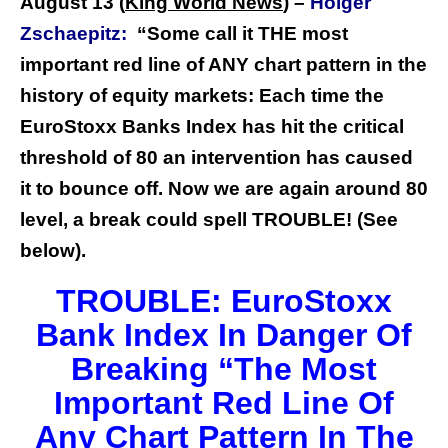
August 13 (
King World News
) –
Holger
Zschaepitz:
“Some call it THE most
important red line of ANY chart pattern in the
history of equity markets: Each time the
EuroStoxx Banks Index has hit the critical
threshold of 80 an intervention has caused
it to bounce off. Now we are again around 80
level, a break could spell TROUBLE! (See
below).
TROUBLE: EuroStoxx
Bank Index In Danger Of
Breaking “The Most
Important Red Line Of
Any Chart Pattern In The