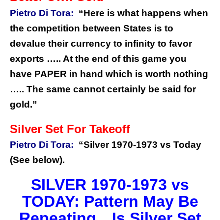
Pietro Di Tora:
“Here is what happens when
the competition between States is to
devalue their currency to infinity to favor
exports ….. At the end of this game you
have PAPER in hand which is worth nothing
….. The same cannot certainly be said for
gold.”
Silver Set For Takeoff
Pietro Di Tora:
“Silver 1970-1973 vs Today
(See below).
SILVER 1970-1973 vs
TODAY: Pattern May Be
Repeating…Is Silver Set