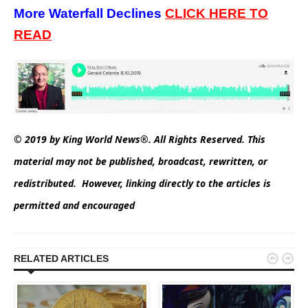
More Waterfall Declines
CLICK
HERE TO
READ
© 2019 by King World News®. All Rights Reserved. This
material may not be published, broadcast, rewritten, or
redistributed. However, linking directly to the articles is
permitted and encouraged


RELATED ARTICLES