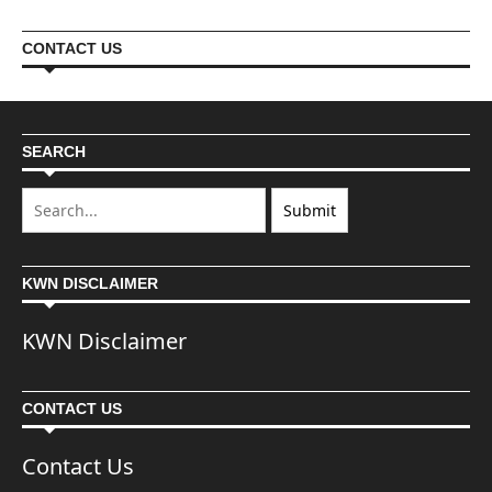
CONTACT US
SEARCH
KWN DISCLAIMER
KWN Disclaimer
CONTACT US
Contact Us