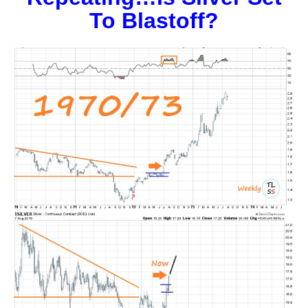
To Blastoff?