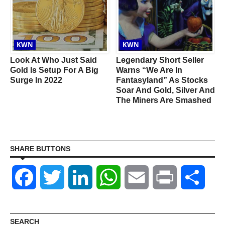
KWN
KWN
Look At Who Just Said
Legendary Short Seller
Gold Is Setup For A Big
Warns “We Are In
Surge In 2022
Fantasyland” As Stocks
Soar And Gold, Silver And
I
The Miners Are Smashed
SHARE BUTTONS
Facebook
Twitter
LinkedIn
WhatsApp
Email
Print
Shar
SEARCH