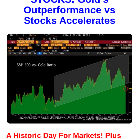
Outperformance vs
Stocks Accelerates
A Historic Day For Markets! Plus