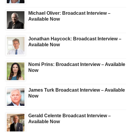
Michael Oliver: Broadcast Interview –
Available Now
Jonathan Haycock: Broadcast Interview –
Available Now
Nomi Prins: Broadcast Interview – Available
Now
James Turk Broadcast Interview – Available
Now
Gerald Celente Broadcast Interview –
Available Now