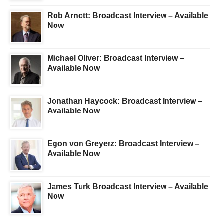
Rob Arnott: Broadcast Interview – Available
Now
Michael Oliver: Broadcast Interview –
Available Now
Jonathan Haycock: Broadcast Interview –
Available Now
Egon von Greyerz: Broadcast Interview –
Available Now
James Turk Broadcast Interview – Available
Now