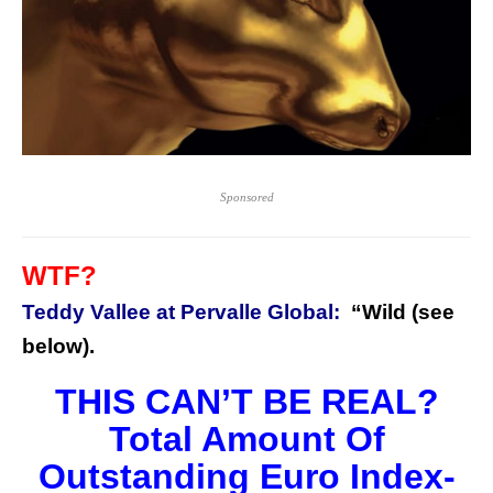
Sponsored
WTF?
Teddy Vallee at Pervalle Global:
“Wild (see
below).
THIS CAN’T BE REAL?
Total Amount Of
Outstanding Euro Index-