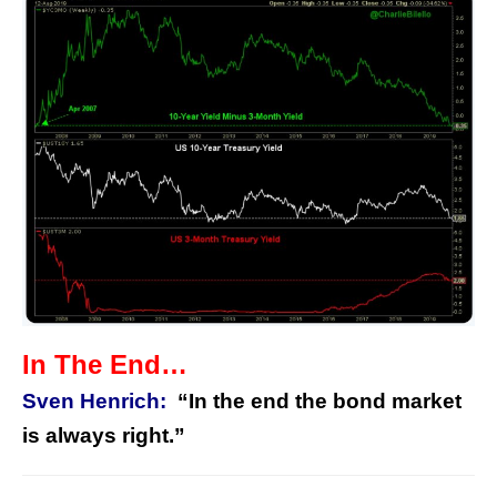
In The End…
Sven Henrich:
“In the end the bond market
is always right.”