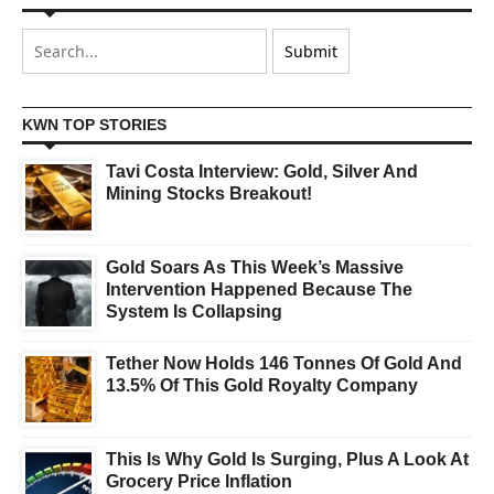
KWN TOP STORIES
Tavi Costa Interview: Gold, Silver And
Mining Stocks Breakout!
Gold Soars As This Week’s Massive
Intervention Happened Because The
System Is Collapsing
Tether Now Holds 146 Tonnes Of Gold And
13.5% Of This Gold Royalty Company
This Is Why Gold Is Surging, Plus A Look At
Grocery Price Inflation