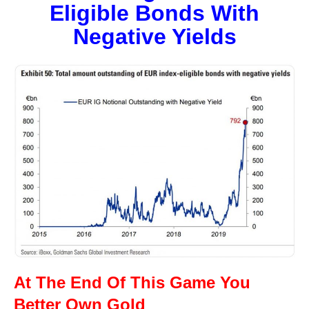
Eligible Bonds With
Negative Yields
At The End Of This Game You
Better Own Gold