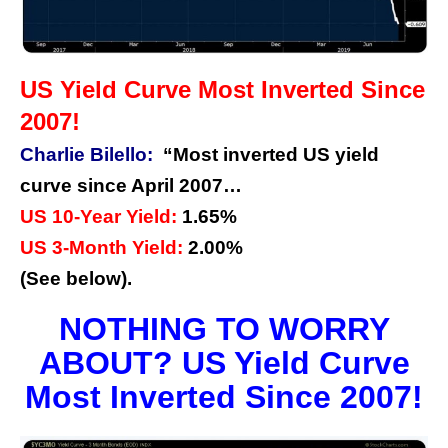
US Yield Curve Most Inverted Since
2007!
Charlie Bilello:
“Most inverted US yield
curve since April 2007…
US 10-Year Yield:
1.65%
US 3-Month Yield:
2.00%
(See below).
NOTHING TO WORRY
ABOUT? US Yield Curve
Most Inverted Since 2007!