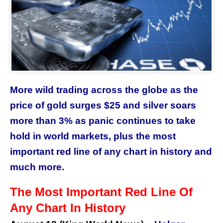
More wild trading across the globe as the
price of gold surges $25 and silver soars
more than 3% as panic continues to take
hold in world markets, plus the most
important red line of any chart in history and
much more.
The Most Important Red Line Of
Any Chart In History