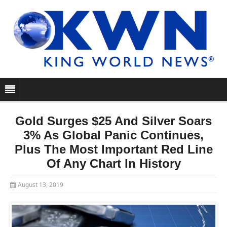
Gold Surges $25 And Silver Soars
3% As Global Panic Continues,
Plus The Most Important Red Line
Of Any Chart In History
August 13, 2019