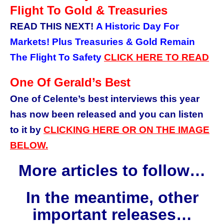
Flight To Gold & Treasuries
READ THIS NEXT!
A Historic Day For
Markets! Plus Treasuries & Gold Remain
The Flight To Safety
CLICK HERE
TO READ
One Of Gerald’s Best
One of Celente’s best interviews this year
has now been released and you can listen
to it by
CLICKING HERE OR ON THE IMAGE
BELOW.
More articles to follow…
In the meantime, other
important releases…