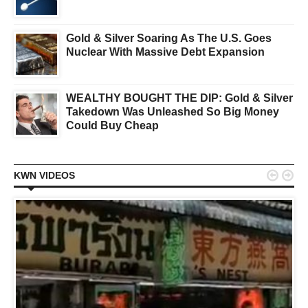
Gold & Silver Soaring As The U.S. Goes
Nuclear With Massive Debt Expansion
WEALTHY BOUGHT THE DIP: Gold & Silver
Takedown Was Unleashed So Big Money
Could Buy Cheap


KWN VIDEOS