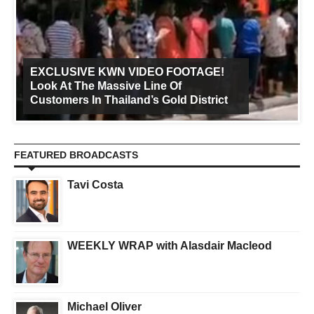
EXCLUSIVE KWN VIDEO FOOTAGE!
Look At The Massive Line Of
Customers In Thailand’s Gold District
FEATURED BROADCASTS
Tavi Costa
WEEKLY WRAP with Alasdair Macleod
Michael Oliver