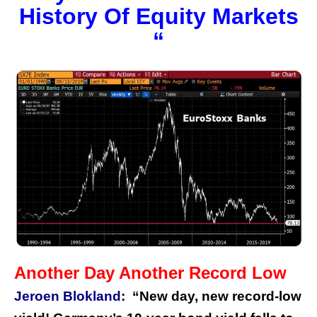
History Of Equity Markets
“
Another Day Another Record Low
Jeroen Blokland
:
“New day, new record-low