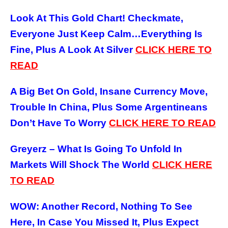
Look At This Gold Chart! Checkmate,
Everyone Just Keep Calm…Everything Is
Fine, Plus A Look At Silver
CLICK HERE
TO
READ
A Big Bet On Gold, Insane Currency Move,
Trouble In China, Plus Some Argentineans
Don’t Have To Worry
CLICK HERE
TO READ
Greyerz – What Is Going To Unfold In
Markets Will Shock The World
CLICK HERE
TO READ
WOW: Another Record, Nothing To See
Here, In Case You Missed It, Plus Expect