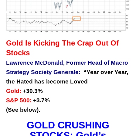
Gold Is Kicking The Crap Out Of
Stocks
Lawrence McDonald, Former Head of Macro
Strategy Society Generale:
“Year over Year,
the Hated has become Loved
Gold:
+30.3%
S&P 500:
+3.7%
(See below).
GOLD CRUSHING
STOCKS: Gold’s