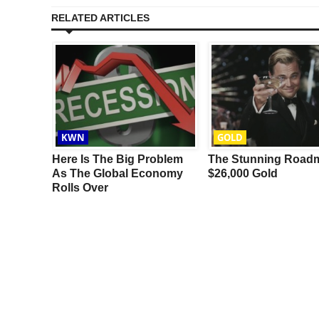
RELATED ARTICLES
KWN
GOLD
ot,
Here Is The Big Problem
The Stunning Road
lly
As The Global Economy
$26,000 Gold
al
Rolls Over