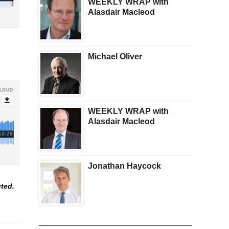
WEEKLY WRAP with
Alasdair Macleod
Michael Oliver
WEEKLY WRAP with
Alasdair Macleod
Jonathan Haycock
uted.