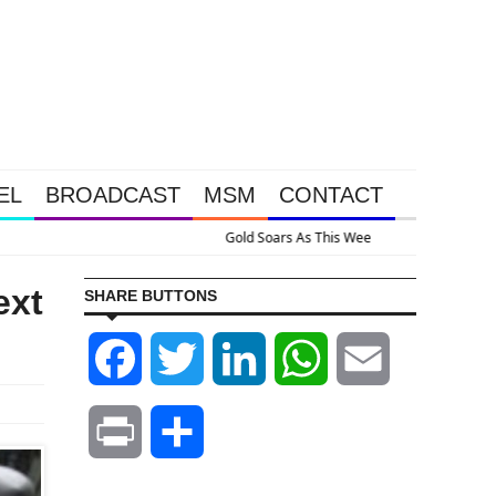
EL
BROADCAST
MSM
CONTACT
Happened Because The System Is Collapsing
ext
SHARE BUTTONS
Facebook
Twitter
LinkedIn
WhatsApp
Email
Print
Share