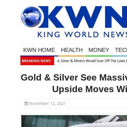
KWN HOME
HEALTH
MONEY
TEC
ses What’s Next
BREAKING NEWS
Gold & Silver See Massi
Upside Moves Wil
November 12, 2021