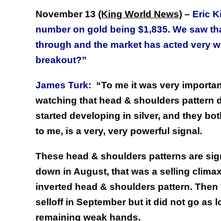
November 13
(King World News)
–
Eric K
number on gold being $1,835. We saw that
through and the market has acted very we
breakout?”
James Turk:
“To me it was very important.
watching that head & shoulders pattern d
started developing in silver, and they bo
to me, is a very, very powerful signal.
These head & shoulders patterns are sign
down in August, that was a selling climax
inverted head & shoulders pattern. Then
selloff in September but it did not go as l
remaining weak hands.