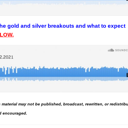
he gold and silver breakouts and what to expect
ELOW.
material may not be published, broadcast, rewritten, or redistrib
and encouraged.