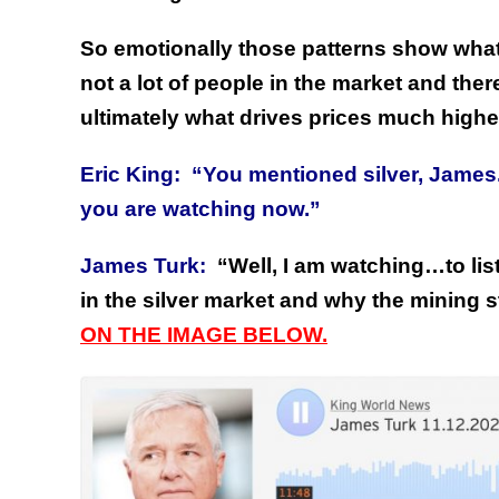
So emotionally those patterns show what 
not a lot of people in the market and ther
ultimately what drives prices much highe
Eric King:
“You mentioned silver, James. 
you are watching now.”
James Turk:
“Well, I am watching…to lis
in the silver market and why the mining 
ON THE IMAGE BELOW.