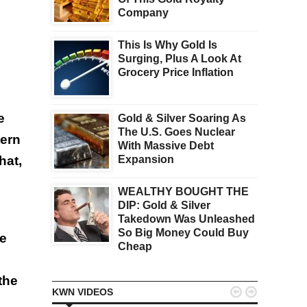
Company
This Is Why Gold Is
Surging, Plus A Look At
Grocery Price Inflation
e
Gold & Silver Soaring As
The U.S. Goes Nuclear
tern
With Massive Debt
hat,
Expansion
WEALTHY BOUGHT THE
DIP: Gold & Silver
Takedown Was Unleashed
So Big Money Could Buy
he
Cheap
the


KWN VIDEOS