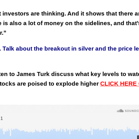
investors are thinking. And it shows that there a
e is also a lot of money on the sidelines, and that’
r.”
Talk about the breakout in silver and the price l
This Year’s Biggest
Billionaire Winners &
Losers
ten to James Turk discuss what key levels to wa
stocks are poised to explode higher
C
LICK HERE