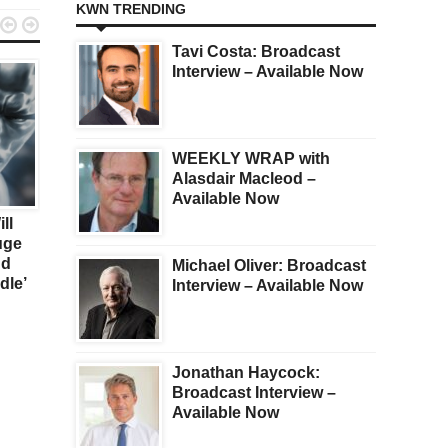
KWN TRENDING


Tavi Costa: Broadcast
Interview – Available Now
WEEKLY WRAP with
Alasdair Macleod –
KWN
GOLD
Available Now
ll
Sign Of The Times…
War In Ukraine Or Not,
uge
Gold Will Dramatically
nd
Outperform Financial
Michael Oliver: Broadcast
dle’
Assets
Interview – Available Now
Jonathan Haycock:
Broadcast Interview –
Available Now