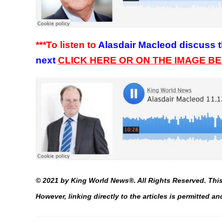
***To listen to
Alasdair Macleod discuss t
next
C
LICK HERE OR ON THE IMAGE B
©
2021 by King World News®. All Rights Reserved. This 
However, linking directly to the articles is permitted 