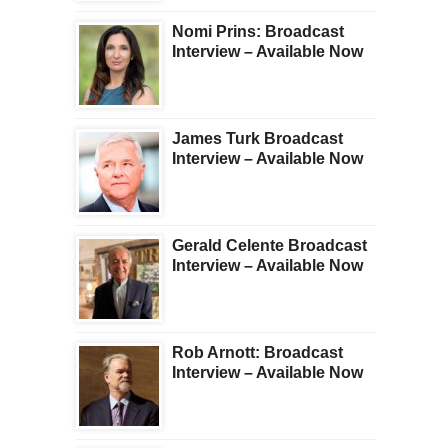
Nomi Prins: Broadcast
Interview – Available Now
James Turk Broadcast
Interview – Available Now
Gerald Celente Broadcast
Interview – Available Now
Rob Arnott: Broadcast
Interview – Available Now