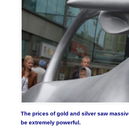
The prices of gold and silver saw massiv
be extremely powerful.