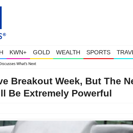
H
KWN+
GOLD
WEALTH
SPORTS
TRAV
Gold Soars As This Week’s Massive Intervention 
ve Breakout Week, But The N
l Be Extremely Powerful