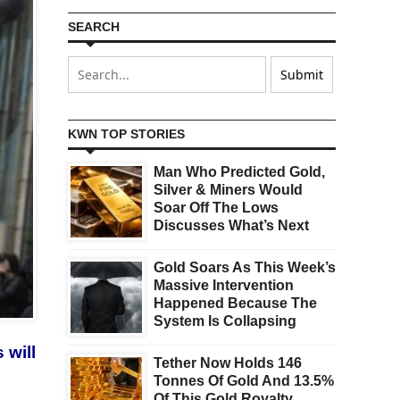
SEARCH
KWN TOP STORIES
Man Who Predicted Gold,
Silver & Miners Would
Soar Off The Lows
Discusses What’s Next
Gold Soars As This Week’s
Massive Intervention
Happened Because The
System Is Collapsing
 will
Tether Now Holds 146
Tonnes Of Gold And 13.5%
Of This Gold Royalty