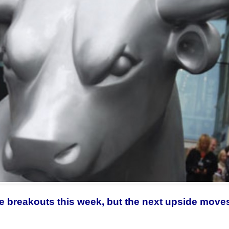
e breakouts this week, but the next upside moves