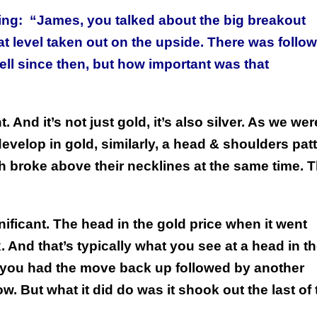
ing:
“James, you talked about the big breakout
 level taken out on the upside. There was follow
ll since then, but how important was that
 And it’s not just gold, it’s also silver. As we wer
evelop in gold, similarly, a head & shoulders pat
th broke above their necklines at the same time. T
ificant. The head in the gold price when it went
. And that’s typically what you see at a head in t
 you had the move back up followed by another
ow. But what it did do was it shook out the last of 