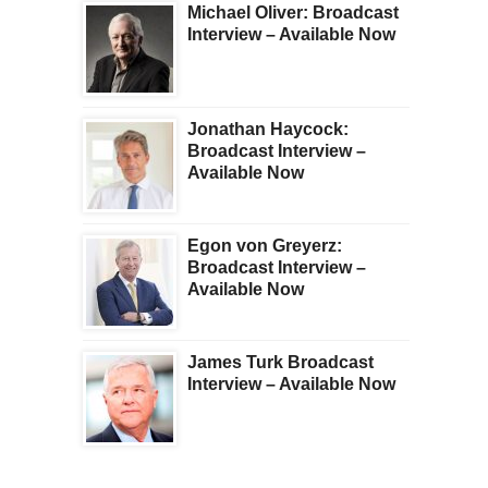
Michael Oliver: Broadcast
Interview – Available Now
Jonathan Haycock:
Broadcast Interview –
Available Now
Egon von Greyerz:
Broadcast Interview –
Available Now
James Turk Broadcast
Interview – Available Now