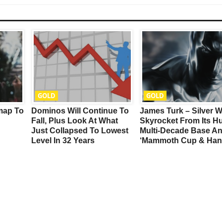
GOLD
GOLD
map To
Dominos Will Continue To
James Turk – Silver Wi
Fall, Plus Look At What
Skyrocket From Its H
Just Collapsed To Lowest
Multi-Decade Base A
Level In 32 Years
‘Mammoth Cup & Han