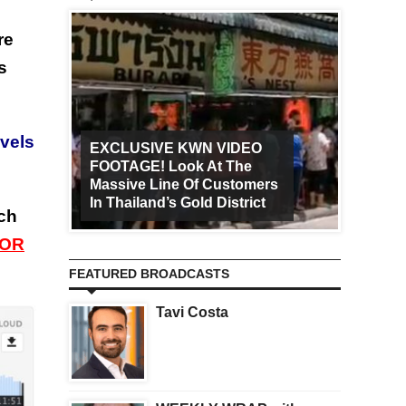
re
s
evels
EXCLUSIVE KWN VIDEO
FOOTAGE! Look At The
Art Ca
Massive Line Of Customers
Worldw
In Thailand’s Gold District
Increa
tch
 OR
FEATURED BROADCASTS
Tavi Costa